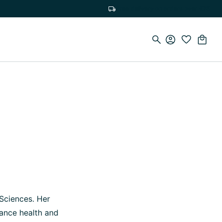
Free delivery on orders over €75
 Sciences. Her
lance health and