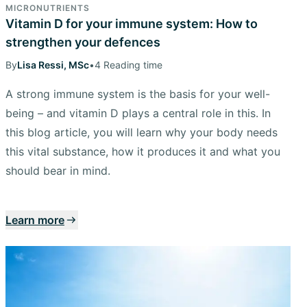
MICRONUTRIENTS
Vitamin D for your immune system: How to
strengthen your defences
By
Lisa Ressi, MSc
•
4 Reading time
A strong immune system is the basis for your well-
being – and vitamin D plays a central role in this. In
this blog article, you will learn why your body needs
this vital substance, how it produces it and what you
should bear in mind.
Learn more