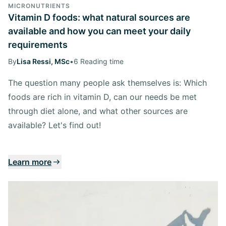
MICRONUTRIENTS
Vitamin D foods: what natural sources are
available and how you can meet your daily
requirements
By
Lisa Ressi, MSc
•
6 Reading time
The question many people ask themselves is: Which
foods are rich in vitamin D, can our needs be met
through diet alone, and what other sources are
available? Let's find out!
Learn more