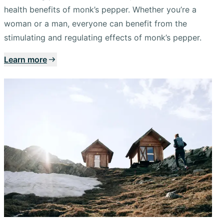
health benefits of monk’s pepper. Whether you’re a
woman or a man, everyone can benefit from the
stimulating and regulating effects of monk’s pepper.
Learn more