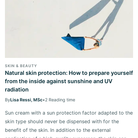
SKIN & BEAUTY
Natural skin protection: How to prepare yourself
from the inside against sunshine and UV
radiation
By
Lisa Ressi, MSc
•
2 Reading time
Sun cream with a sun protection factor adapted to the
skin type should never be dispensed with for the
benefit of the skin. In addition to the external