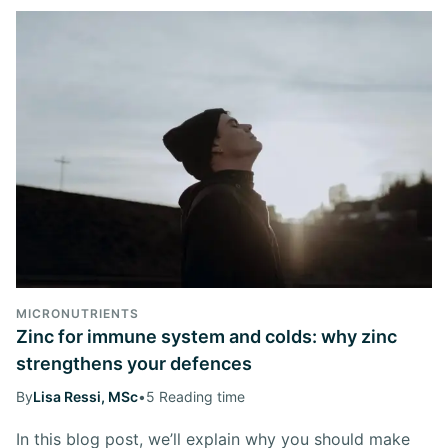
MICRONUTRIENTS
Zinc for immune system and colds: why zinc
strengthens your defences
By
Lisa Ressi, MSc
•
5 Reading time
In this blog post, we’ll explain why you should make