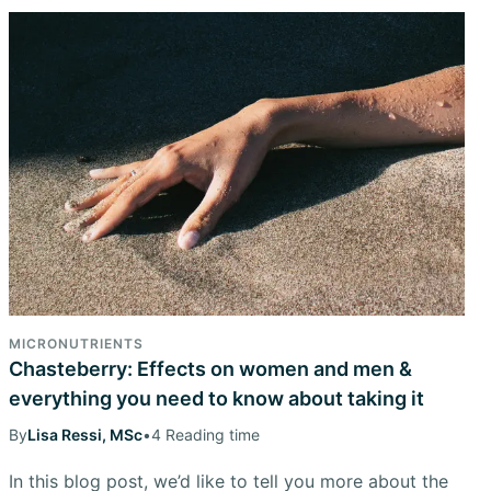
MICRONUTRIENTS
Chasteberry: Effects on women and men &
everything you need to know about taking it
By
Lisa Ressi, MSc
•
4 Reading time
In this blog post, we’d like to tell you more about the