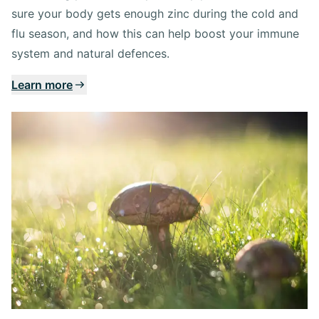
sure your body gets enough zinc during the cold and
flu season, and how this can help boost your immune
system and natural defences.
Learn more