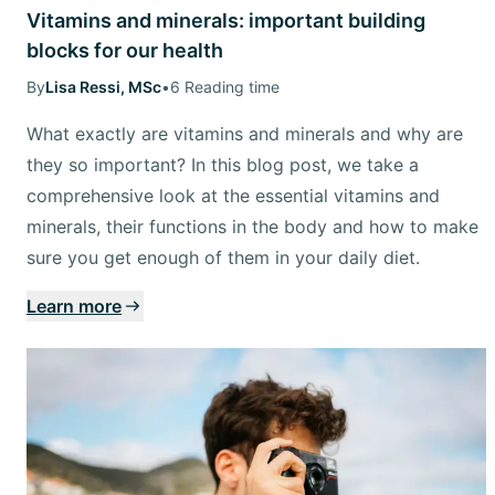
Vitamins and minerals: important building
blocks for our health
By
Lisa Ressi, MSc
•
6 Reading time
What exactly are vitamins and minerals and why are
they so important? In this blog post, we take a
comprehensive look at the essential vitamins and
minerals, their functions in the body and how to make
sure you get enough of them in your daily diet.
Learn more