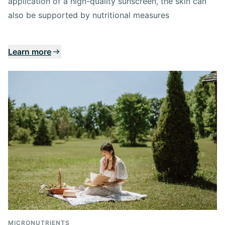
application of a high-quality sunscreen, the skin can
also be supported by nutritional measures
Learn more
MICRONUTRIENTS