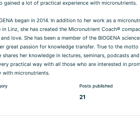
so gained a lot of practical experience with micronutrients.
GENA began in 2014. In addition to her work as a micronutr
 in Linz, she has created the Micronutrient Coach® compac
and love. She has been a member of the BIOGENA science
 her great passion for knowledge transfer. True to the mott
he shares her knowledge in lectures, seminars, podcasts an
 very practical way with all those who are interested in pro
 with micronutrients.
gory
Posts published
21