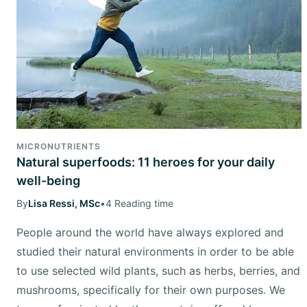
MICRONUTRIENTS
Natural superfoods: 11 heroes for your daily
well-being
By
Lisa Ressi, MSc
•
4 Reading time
People around the world have always explored and
studied their natural environments in order to be able
to use selected wild plants, such as herbs, berries, and
mushrooms, specifically for their own purposes. We