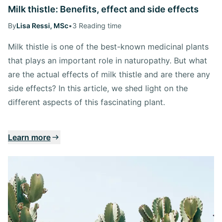
Milk thistle: Benefits, effect and side effects
By
Lisa Ressi, MSc
•
3 Reading time
Milk thistle is one of the best-known medicinal plants
that plays an important role in naturopathy. But what
are the actual effects of milk thistle and are there any
side effects? In this article, we shed light on the
different aspects of this fascinating plant.
Learn more