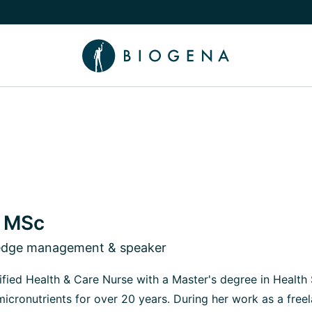
e Knowledge submenu
, MSc
ledge management & speaker
rtified Health & Care Nurse with a Master's degree in Health
micronutrients for over 20 years. During her work as a free