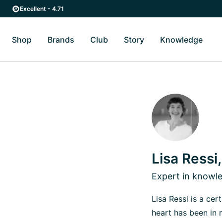
Skip to main content
Skip to main navigation
Excellent - 4.71
Shop
Brands
Club
Story
Knowledge
Toggle Shop submenu
Toggle Brands submenu
Toggle Story submenu
Toggl
Lisa Ressi
Expert in know
Lisa Ressi is a ce
heart has been in 