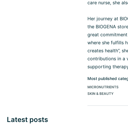
care nurse, she al
Her journey at BIO
the BIOGENA store
great commitment 
where she fulfills
creates health”, s
contributions in a
supporting therapy
Most published cate
MICRONUTRIENTS
SKIN & BEAUTY
Latest posts