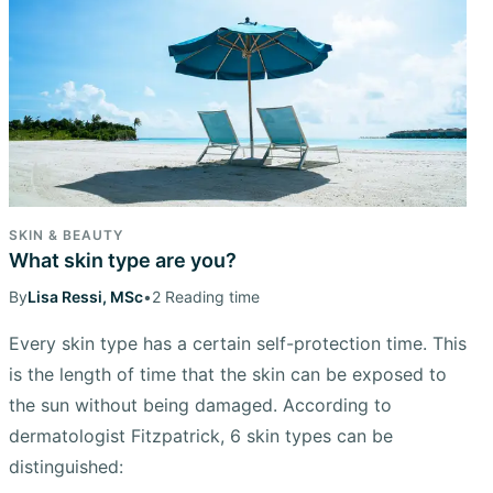
SKIN & BEAUTY
What skin type are you?
By
Lisa Ressi, MSc
•
2 Reading time
Every skin type has a certain self-protection time. This
is the length of time that the skin can be exposed to
the sun without being damaged. According to
dermatologist Fitzpatrick, 6 skin types can be
distinguished: