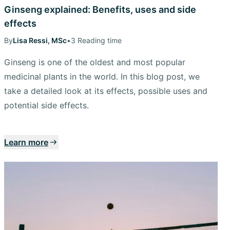
Ginseng explained: Benefits, uses and side
effects
By
Lisa Ressi, MSc
•
3 Reading time
Ginseng is one of the oldest and most popular
medicinal plants in the world. In this blog post, we
take a detailed look at its effects, possible uses and
potential side effects.
Learn more