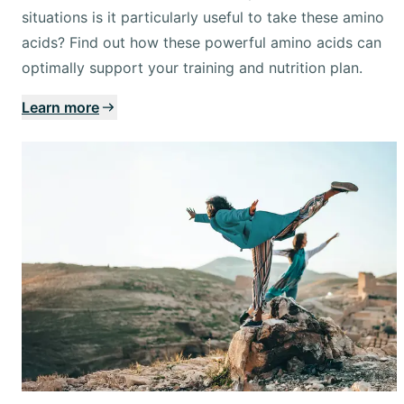
situations is it particularly useful to take these amino
acids? Find out how these powerful amino acids can
optimally support your training and nutrition plan.
Learn more