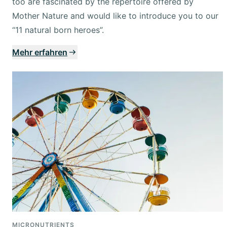
too are fascinated by the repertoire offered by
Mother Nature and would like to introduce you to our
“11 natural born heroes”.
Mehr erfahren
MICRONUTRIENTS