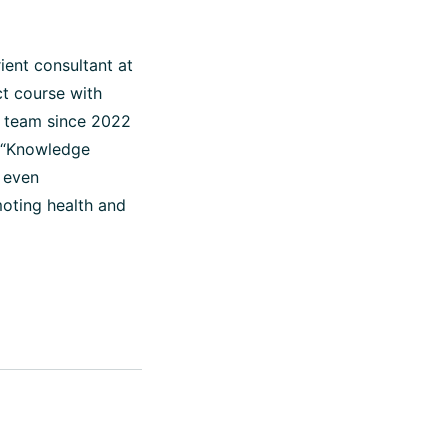
ient consultant at
t course with
 team since 2022
o “Knowledge
d even
moting health and