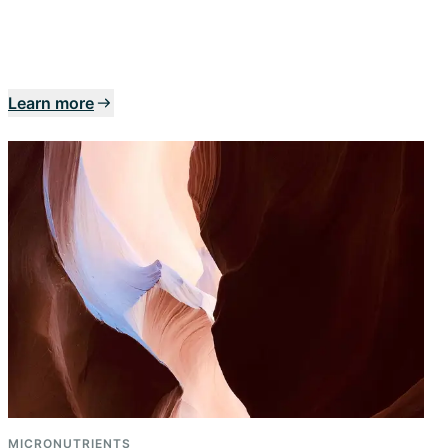
Learn more
MICRONUTRIENTS