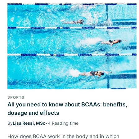
SPORTS
All you need to know about BCAAs: benefits,
dosage and effects
By
Lisa Ressi, MSc
•
4 Reading time
How does BCAA work in the body and in which