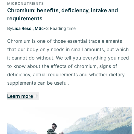
MICRONUTRIENTS
Chromium: benefits, deficiency, intake and
requirements
By
Lisa Ressi, MSc
•
3 Reading time
Chromium is one of those essential trace elements
that our body only needs in small amounts, but which
it cannot do without. We tell you everything you need
to know about the effects of chromium, signs of
deficiency, actual requirements and whether dietary
supplements can be useful.
Learn more