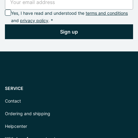
Yes, I have read and understood the
terms and conditions
and
privacy policy
. *
Sign up
SERVICE
Contact
Ordering and shipping
Helpcenter