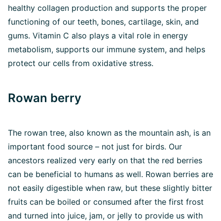
healthy collagen production and supports the proper
functioning of our teeth, bones, cartilage, skin, and
gums. Vitamin C also plays a vital role in energy
metabolism, supports our immune system, and helps
protect our cells from oxidative stress.
Rowan berry
The rowan tree, also known as the mountain ash, is an
important food source – not just for birds. Our
ancestors realized very early on that the red berries
can be beneficial to humans as well. Rowan berries are
not easily digestible when raw, but these slightly bitter
fruits can be boiled or consumed after the first frost
and turned into juice, jam, or jelly to provide us with