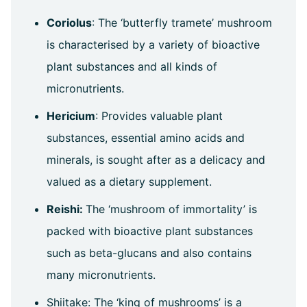
Coriolus
: The ‘butterfly tramete’ mushroom
is characterised by a variety of bioactive
plant substances and all kinds of
micronutrients.
Hericium
: Provides valuable plant
substances, essential amino acids and
minerals, is sought after as a delicacy and
valued as a dietary supplement.
Reishi:
The ‘mushroom of immortality’ is
packed with bioactive plant substances
such as beta-glucans and also contains
many micronutrients.
Shiitake: The ‘king of mushrooms’ is a