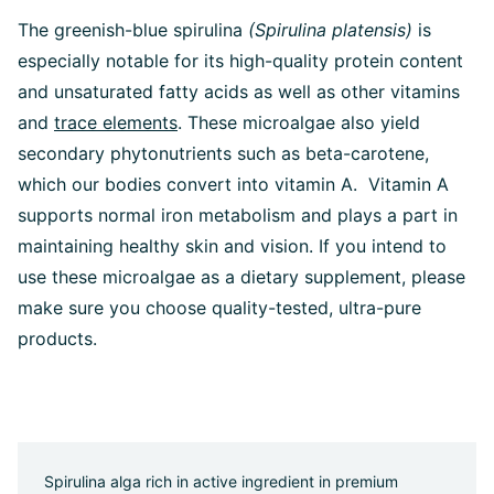
The greenish-blue spirulina
(Spirulina platensis)
is
especially notable for its high-quality protein content
and unsaturated fatty acids as well as other vitamins
and
trace elements
. These microalgae also yield
secondary phytonutrients such as beta-carotene,
which our bodies convert into vitamin A. Vitamin A
supports normal iron metabolism and plays a part in
maintaining healthy skin and vision. If you intend to
use these microalgae as a dietary supplement, please
make sure you choose quality-tested, ultra-pure
products.
Spirulina alga rich in active ingredient in premium