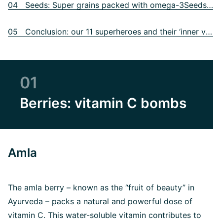
04 Seeds: Super grains packed with omega-3Seeds: Super grains packed with omega-3
05 Conclusion: our 11 superheroes and their ‘inner values’
01
Berries: vitamin C bombs
Amla
The amla berry – known as the “fruit of beauty” in
Ayurveda – packs a natural and powerful dose of
vitamin C. This water-soluble vitamin contributes to