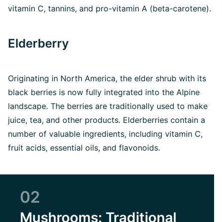
vitamin C, tannins, and pro-vitamin A (beta-carotene).
Elderberry
Originating in North America, the elder shrub with its
black berries is now fully integrated into the Alpine
landscape. The berries are traditionally used to make
juice, tea, and other products. Elderberries contain a
number of valuable ingredients, including vitamin C,
fruit acids, essential oils, and flavonoids.
02
Mushrooms: Traditional