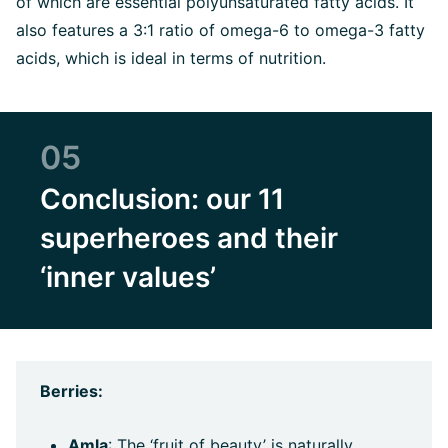
of which are essential polyunsaturated fatty acids. It
also features a 3:1 ratio of omega-6 to omega-3 fatty
acids, which is ideal in terms of nutrition.
05
Conclusion: our 11
superheroes and their
‘inner values’
Berries:
Amla
: The ‘fruit of beauty’ is naturally