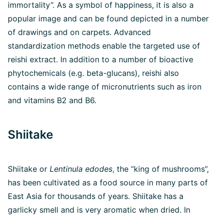
immortality”. As a symbol of happiness, it is also a
popular image and can be found depicted in a number
of drawings and on carpets. Advanced
standardization methods enable the targeted use of
reishi extract. In addition to a number of bioactive
phytochemicals (e.g. beta-glucans), reishi also
contains a wide range of micronutrients such as iron
and vitamins B2 and B6.
Shiitake
Shiitake or
Lentinula edodes
,
the “king of mushrooms”,
has been cultivated as a food source in many parts of
East Asia for thousands of years. Shiitake has a
garlicky smell and is very aromatic when dried. In