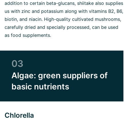
addition to certain beta-glucans, shiitake also supplies
us with zinc and potassium along with vitamins B2, B6,
biotin, and niacin. High-quality cultivated mushrooms,
carefully dried and specially processed, can be used
as food supplements.
03
Algae: green suppliers of
basic nutrients
Chlorella