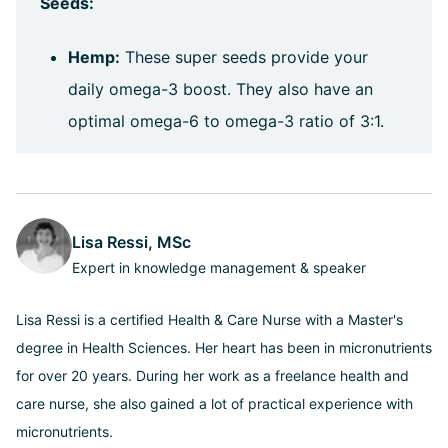
Seeds:
Hemp:
These super seeds provide your
daily omega-3 boost. They also have an
optimal omega-6 to omega-3 ratio of 3:1.
Lisa Ressi, MSc
Expert in knowledge management & speaker
Lisa Ressi is a certified Health & Care Nurse with a Master's
degree in Health Sciences. Her heart has been in micronutrients
for over 20 years. During her work as a freelance health and
care nurse, she also gained a lot of practical experience with
micronutrients.