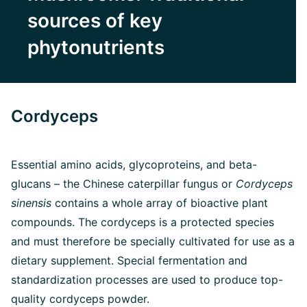
sources of key
phytonutrients
Cordyceps
Essential amino acids, glycoproteins, and beta-
glucans – the Chinese caterpillar fungus or
Cordyceps
sinensis
contains a whole array of bioactive plant
compounds. The cordyceps is a protected species
and must therefore be specially cultivated for use as a
dietary supplement. Special fermentation and
standardization processes are used to produce top-
quality cordyceps powder.