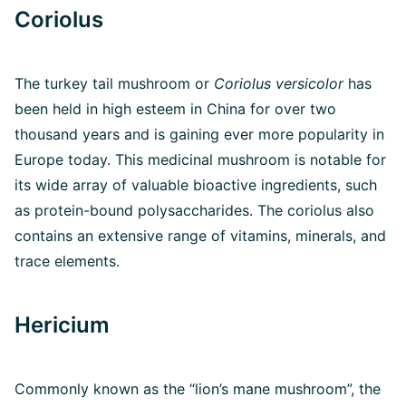
Coriolus
The turkey tail mushroom or
Coriolus versicolor
has
been held in high esteem in China for over two
thousand years and is gaining ever more popularity in
Europe today. This medicinal mushroom is notable for
its wide array of valuable bioactive ingredients, such
as protein-bound polysaccharides. The coriolus also
contains an extensive range of vitamins, minerals, and
trace elements.
Hericium
Commonly known as the “lion’s mane mushroom”, the