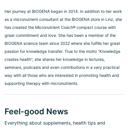
Her journey at BIOGENA began in 2014. In addition to her work
as a micronutrient consultant at the BIOGENA store in Linz, she
has created the Micronutrient Coach® compact course with
great commitment and love. She has been a member of the
BIOGENA science team since 2022 where she fulfills her great
passion for knowledge transfer. True to the motto “Knowledge
creates health”, she shares her knowledge in lectures,
seminars, podcasts and even contributions in a very practical
way with all those who are interested in promoting health and
supporting therapy with micronutrients.
Feel-good News
Everything about supplements, health tips and