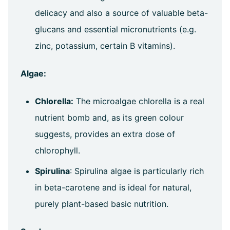
delicacy and also a source of valuable beta-
glucans and essential micronutrients (e.g.
zinc, potassium, certain B vitamins).
Algae:
Chlorella:
The microalgae chlorella is a real
nutrient bomb and, as its green colour
suggests, provides an extra dose of
chlorophyll.
Spirulina
: Spirulina algae is particularly rich
in beta-carotene and is ideal for natural,
purely plant-based basic nutrition.