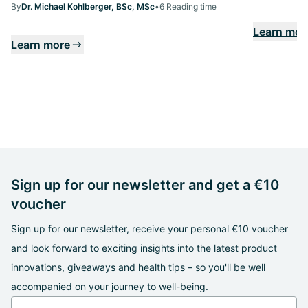
By
Dr. Michael Kohlberger, BSc, MSc
•
6 Reading time
Learn mor
Learn more
Sign up for our newsletter and get a €10
voucher
Sign up for our newsletter, receive your personal €10 voucher
and look forward to exciting insights into the latest product
innovations, giveaways and health tips – so you'll be well
accompanied on your journey to well-being.