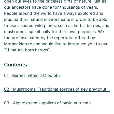
open our eyes to the priceless gifts of nature, just as
our ancestors have done for thousands of years.
People around the world have always explored and
studied their natural environments in order to be able
to use selected wild plants, such as herbs, berries, and
mushrooms, specifically for their own purposes. We
too are fascinated by the repertoire offered by
Mother Nature and would like to introduce you to our
“11 natural born heroes”.
Contents
01 Berries: vitamin C bombs
02 Mushrooms: Traditional sources of key phytonutrients
03 Algae: green suppliers of basic nutrients