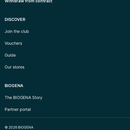
Withdraw from contract
DISCOVER
Join the club
Vouchers
Guide
Our stores
BIOGENA
The BIOGENA Story
Partner portal
© 2026 BIOGENA