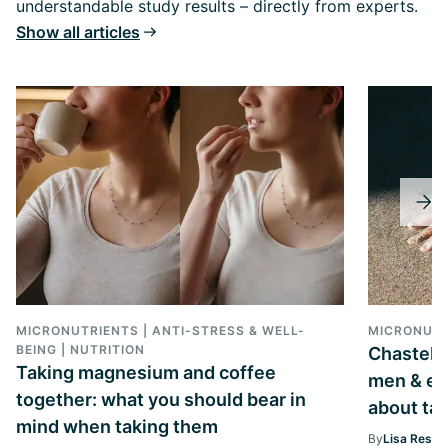
understandable study results – directly from experts.
Show all articles
MICRONUTRIENTS | ANTI-STRESS & WELL-
MICRONUTR
BEING | NUTRITION
Chastebe
Taking magnesium and coffee
men & ev
together: what you should bear in
about tak
mind when taking them
By
Lisa Ressi