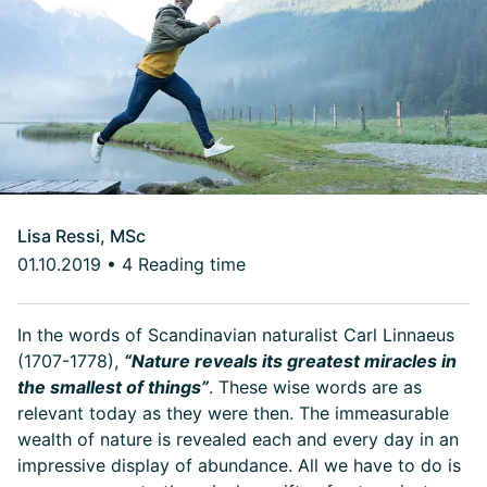
Lisa Ressi, MSc
01.10.2019
•
4 Reading time
In the words of Scandinavian naturalist Carl Linnaeus
(1707-1778),
“Nature reveals its greatest miracles in
the smallest of things”
. These wise words are as
relevant today as they were then. The immeasurable
wealth of nature is revealed each and every day in an
impressive display of abundance. All we have to do is