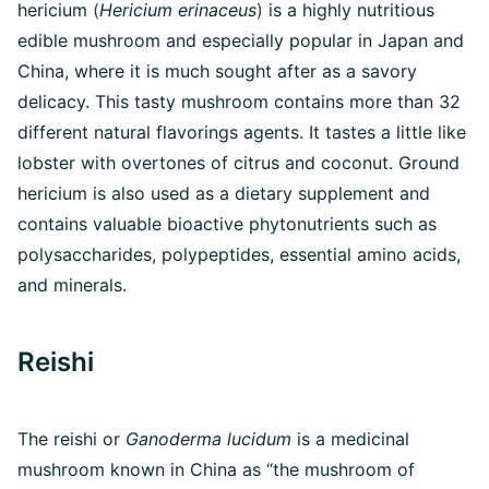
hericium
(
Hericium erinaceus
)
is a highly nutritious
edible mushroom and especially popular in Japan and
China, where it is much sought after as a savory
delicacy. This tasty mushroom contains more than 32
different natural flavorings agents. It tastes a little like
lobster with overtones of citrus and coconut. Ground
hericium is also used as a dietary supplement and
contains valuable bioactive phytonutrients such as
polysaccharides, polypeptides, essential amino acids,
and minerals.
Reishi
The reishi or
Ganoderma lucidum
is a medicinal
mushroom known in China as “the mushroom of