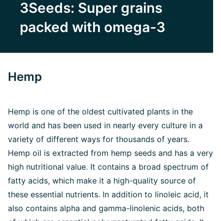
3Seeds: Super grains
packed with omega-3
Hemp
Hemp is one of the oldest cultivated plants in the
world and has been used in nearly every culture in a
variety of different ways for thousands of years.
Hemp oil is extracted from hemp seeds and has a very
high nutritional value. It contains a broad spectrum of
fatty acids, which make it a high-quality source of
these essential nutrients. In addition to linoleic acid, it
also contains alpha and gamma-linolenic acids, both