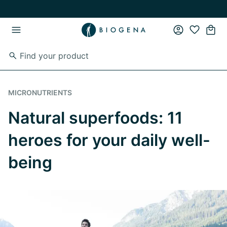
Skip to main content
Skip to main navigation
MICRONUTRIENTS
Natural superfoods: 11
heroes for your daily well-
being