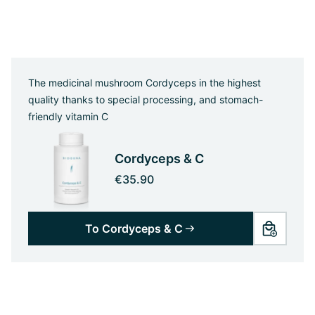
The medicinal mushroom Cordyceps in the highest
quality thanks to special processing, and stomach-
friendly vitamin C
Cordyceps & C
€35.90
To Cordyceps & C