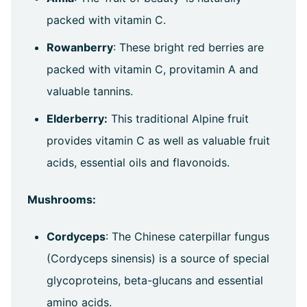
packed with vitamin C.
Rowanberry
: These bright red berries are
packed with vitamin C, provitamin A and
valuable tannins.
Elderberry:
This traditional Alpine fruit
provides vitamin C as well as valuable fruit
acids, essential oils and flavonoids.
Mushrooms:
Cordyceps
: The Chinese caterpillar fungus
(Cordyceps sinensis) is a source of special
glycoproteins, beta-glucans and essential
amino acids.