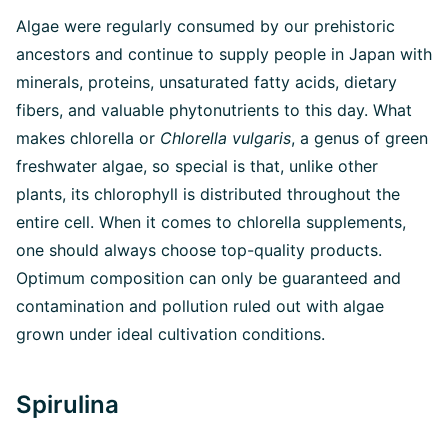
Algae were regularly consumed by our prehistoric
ancestors and continue to supply people in Japan with
minerals, proteins, unsaturated fatty acids, dietary
fibers, and valuable phytonutrients to this day. What
makes chlorella or
Chlorella vulgaris
, a genus of green
freshwater algae, so special is that, unlike other
plants, its chlorophyll is distributed throughout the
entire cell. When it comes to chlorella supplements,
one should always choose top-quality products.
Optimum composition can only be guaranteed and
contamination and pollution ruled out with algae
grown under ideal cultivation conditions.
Spirulina