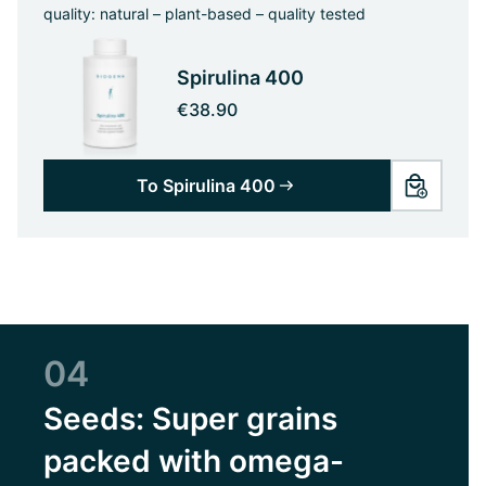
quality: natural – plant-based – quality tested
Spirulina 400
€38.90
To Spirulina 400
04
Seeds: Super grains
packed with omega-