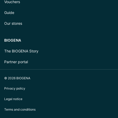
Vouchers
Guide
Our stores
BIOGENA
The BIOGENA Story
Partner portal
© 2026 BIOGENA
Privacy policy
Legal notice
Terms and conditions