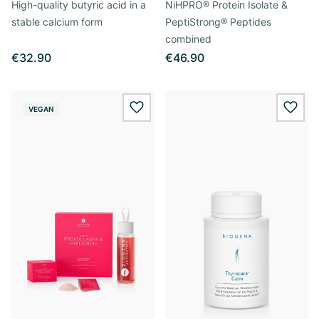
High-quality butyric acid in a
NiHPRO® Protein Isolate &
stable calcium form
PeptiStrong® Peptides
combined
€32.90
€46.90
VEGAN
wishlist.add
wishl