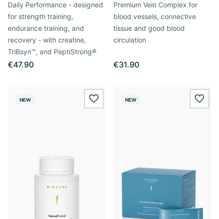
Daily Performance - designed
Premium Vein Complex for
for strength training,
blood vessels, connective
endurance training, and
tissue and good blood
recovery - with creatine,
circulation
TriBsyn™, and PeptiStrong®
€47.90
€31.90
NEW
NEW
wishlist.add
wishl