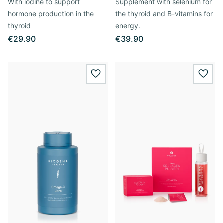
With iodine to support
Supplement with selenium for
hormone production in the
the thyroid and B-vitamins for
thyroid
energy.
€29.90
€39.90
wishlist.add
wishl