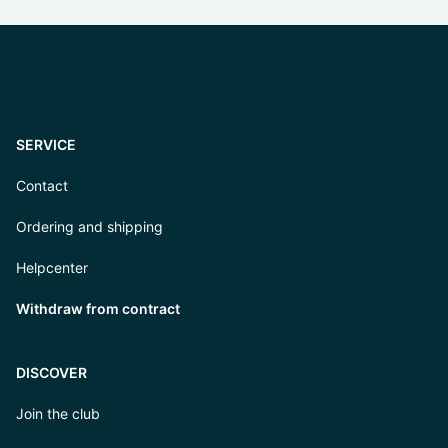
SERVICE
Contact
Ordering and shipping
Helpcenter
Withdraw from contract
DISCOVER
Join the club