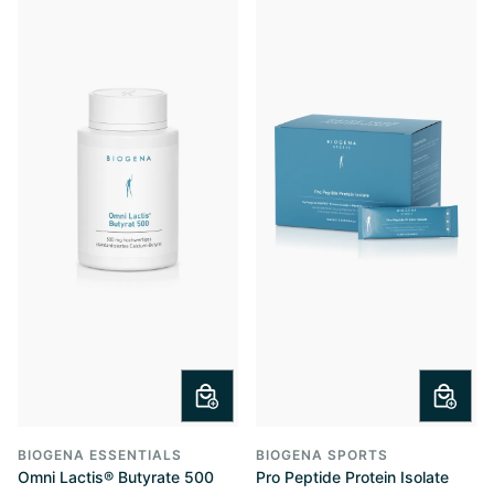
BIOGENA ESSENTIALS
BIOGENA SPORTS
Omni Lactis® Butyrate 500
Pro Peptide Protein Isolate