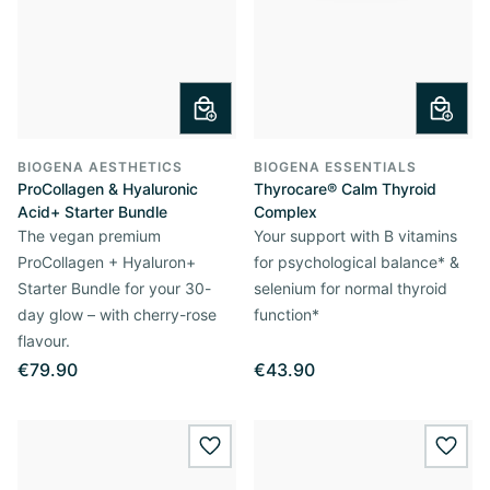
BIOGENA AESTHETICS
BIOGENA ESSENTIALS
ProCollagen & Hyaluronic
Thyrocare® Calm Thyroid
Acid+ Starter Bundle
Complex
The vegan premium
Your support with B vitamins
ProCollagen + Hyaluron+
for psychological balance* &
Starter Bundle for your 30-
selenium for normal thyroid
day glow – with cherry-rose
function*
flavour.
€79.90
€43.90
wishlist.add
wishl