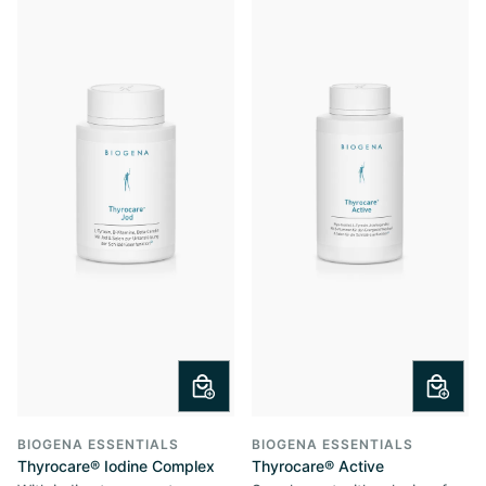
BIOGENA ESSENTIALS
BIOGENA ESSENTIALS
Thyrocare® Iodine Complex
Thyrocare® Active