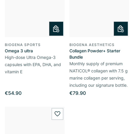
BIOGENA SPORTS
BIOGENA AESTHETICS
Omega 3 ultra
Collagen Powder+ Starter
Bundle
High-dose Ultra Omega-3
Monthly supply of premium
capsules with EPA, DHA, and
NATICOL® collagen with 7.5 g
vitamin E
marine collagen per serving,
including our signature bottle.
€54.90
€79.90
wishlist.add