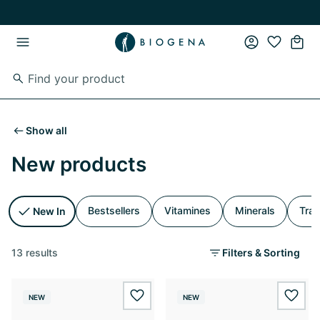
Skip to main content
Skip to main navigation
Show all
New products
Bestsellers
Vitamines
Minerals
Trac
New In
13 results
Filters & Sorting
NEW
NEW
wishlist.add
wishl