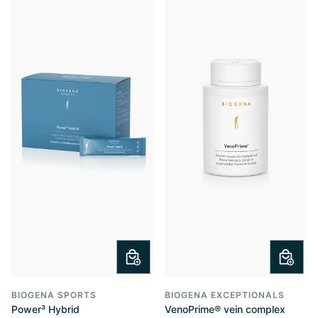
BIOGENA SPORTS
BIOGENA EXCEPTIONALS
Power³ Hybrid
VenoPrime® vein complex