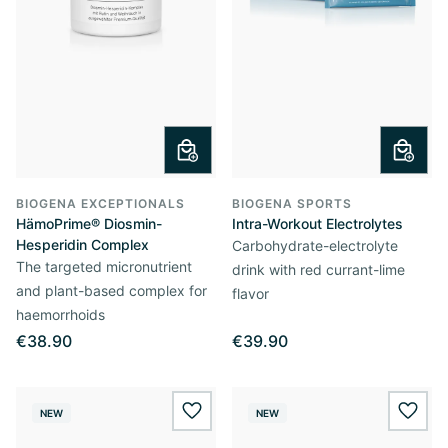
BIOGENA EXCEPTIONALS
BIOGENA SPORTS
HämoPrime® Diosmin-
Intra-Workout Electrolytes
Hesperidin Complex
Carbohydrate-electrolyte
The targeted micronutrient
drink with red currant-lime
and plant-based complex for
flavor
haemorrhoids
€38.90
€39.90
NEW
NEW
wishlist.add
wishl