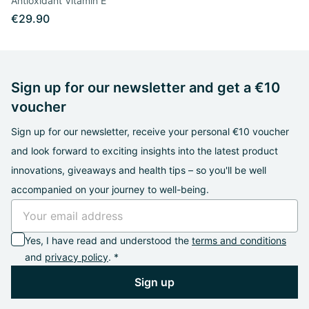
Antioxidant Vitamin E
€29.90
Sign up for our newsletter and get a €10
voucher
Sign up for our newsletter, receive your personal €10 voucher
and look forward to exciting insights into the latest product
innovations, giveaways and health tips – so you'll be well
accompanied on your journey to well-being.
Yes, I have read and understood the
terms and conditions
and
privacy policy
. *
Sign up