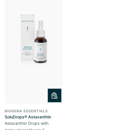
BIOGENA ESSENTIALS
SoluDrops® Astaxanthin
Astaxanthin Drops with