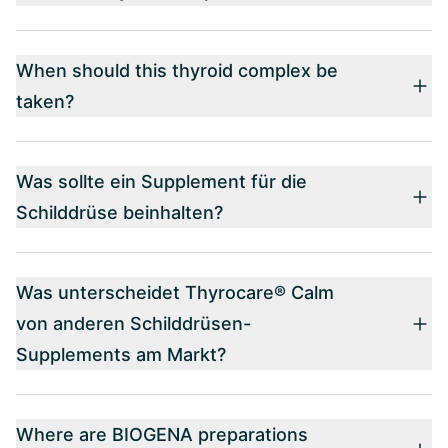
When should this thyroid complex be
taken?
Was sollte ein Supplement für die
Schilddrüse beinhalten?
Was unterscheidet Thyrocare® Calm
von anderen Schilddrüsen-
Supplements am Markt?
Where are BIOGENA preparations