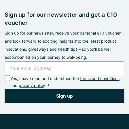
Sign up for our newsletter and get a €10
voucher
Sign up for our newsletter, receive your personal €10 voucher
and look forward to exciting insights into the latest product
innovations, giveaways and health tips – so you'll be well
accompanied on your journey to well-being.
Yes, I have read and understood the
terms and conditions
and
privacy policy
. *
Sign up