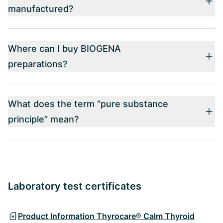
manufactured?
Where can I buy BIOGENA
preparations?
What does the term “pure substance
principle” mean?
Laboratory test certificates
Product Information Thyrocare® Calm Thyroid