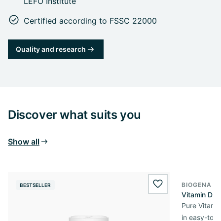
LEFO Institute
Certified according to FSSC 22000
Quality and research
Discover what suits you
Show all
BIOGENA E
BESTSELLER
BESTSELL
wishlist.add
Vitamin D3 
Pure Vitamin
in easy-to-