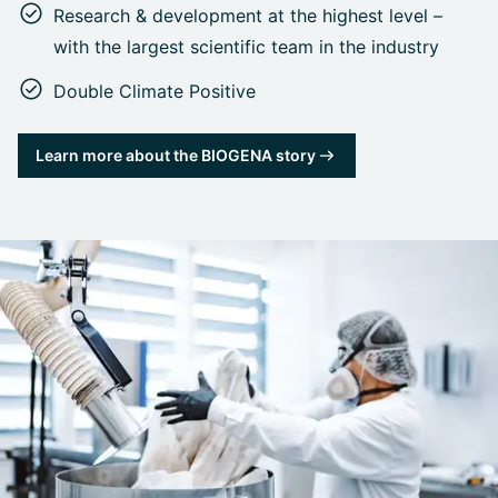
Research & development at the highest level –
with the largest scientific team in the industry
Double Climate Positive
Learn more about the BIOGENA story