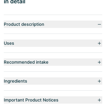
in detail
Product description
Uses
Recommended intake
Ingredients
Important Product Notices