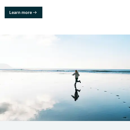
Learn more