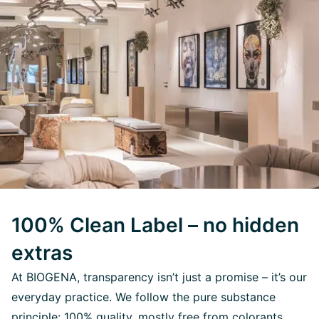
100% Clean Label – no hidden
extras
At BIOGENA, transparency isn’t just a promise – it’s our
everyday practice. We follow the pure substance
principle: 100% quality, mostly free from colorants,