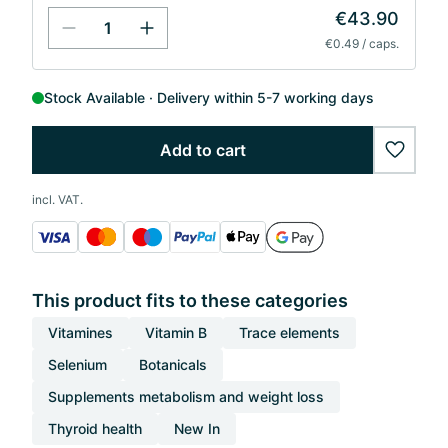
€43.90
€0.49 / caps.
Stock Available
Delivery within 5-7 working days
Add to cart
wishlis
incl. VAT.
This product fits to these categories
Vitamines
Vitamin B
Trace elements
Selenium
Botanicals
Supplements metabolism and weight loss
Thyroid health
New In