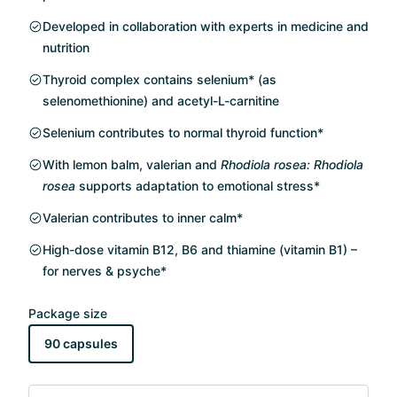
Developed in collaboration with experts in medicine and
nutrition
Thyroid complex contains selenium* (as
selenomethionine) and acetyl-L-carnitine
Selenium contributes to normal thyroid function*
With lemon balm, valerian and
Rhodiola rosea: Rhodiola
rosea
supports adaptation to emotional stress*
Valerian contributes to inner calm*
High-dose vitamin B12, B6 and thiamine (vitamin B1) –
for nerves & psyche*
Package size
90 capsules