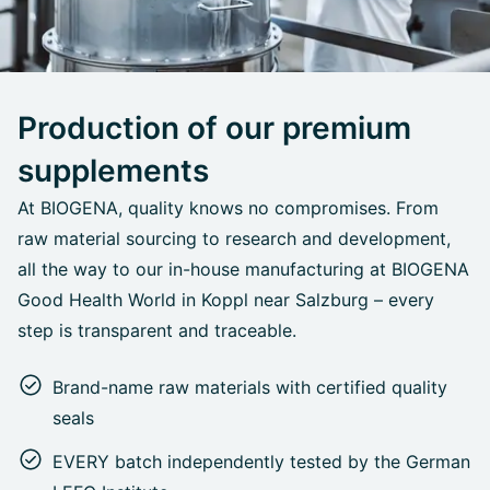
Production of our premium
supplements
At BIOGENA, quality knows no compromises. From
raw material sourcing to research and development,
all the way to our in-house manufacturing at BIOGENA
Good Health World in Koppl near Salzburg – every
step is transparent and traceable.
Brand-name raw materials with certified quality
seals
EVERY batch independently tested by the German