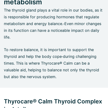
metabolism
The thyroid gland plays a vital role in our bodies, as it
is responsible for producing hormones that regulate
metabolism and energy balance.
Even minor changes
in its function can have a noticeable impact on daily
life.
To restore balance, it is important to support the
thyroid and help the body cope
during challenging
times. This is where Thyrocare® Calm can be a
valuable aid, helping to balance not only the thyroid
but also the nervous system.
Thyrocare® Calm Thyroid Complex