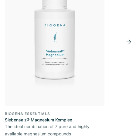
BIOGENA ESSENTIALS
Siebensalz® Magnesium Komplex
The ideal combination of 7 pure and highly
available magnesium compounds