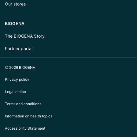
Our stores
BIOGENA
The BIOGENA Story
Partner portal
© 2026 BIOGENA
Privacy policy
Legal notice
Terms and conditions
Information on health topics
Accessibility Statement