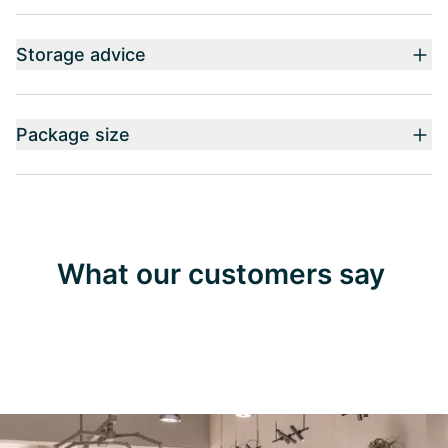
Storage advice
Package size
What our customers say