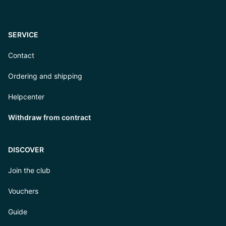
SERVICE
Contact
Ordering and shipping
Helpcenter
Withdraw from contract
DISCOVER
Join the club
Vouchers
Guide