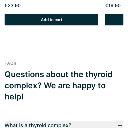
€33.90
€19.90
Add to cart
FAQs
Questions about the thyroid
complex? We are happy to
help!
What is a thyroid complex?