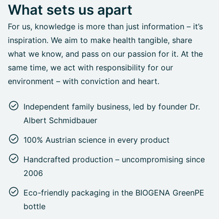
What sets us apart
For us, knowledge is more than just information – it’s
inspiration. We aim to make health tangible, share
what we know, and pass on our passion for it. At the
same time, we act with responsibility for our
environment – with conviction and heart.
Independent family business, led by founder Dr.
Albert Schmidbauer
100% Austrian science in every product
Handcrafted production – uncompromising since
2006
Eco-friendly packaging in the BIOGENA GreenPE
bottle