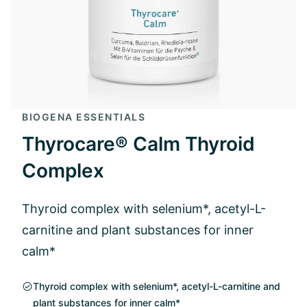
BIOGENA ESSENTIALS
Thyrocare® Calm Thyroid
Complex
Thyroid complex with selenium*, acetyl-L-
carnitine and plant substances for inner
calm*
Thyroid complex with selenium*, acetyl-L-carnitine and
plant substances for inner calm*