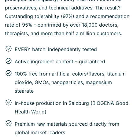
preservatives, and technical additives. The result?
Outstanding tolerability (97%) and a recommendation
rate of 95% – confirmed by over 18,000 doctors,
therapists, and more than half a million customers.
EVERY batch: independently tested
Active ingredient content – guaranteed
100% free from artificial colors/flavors, titanium
dioxide, GMOs, nanoparticles, magnesium
stearate
In-house production in Salzburg (BIOGENA Good
Health World)
Premium raw materials sourced directly from
global market leaders