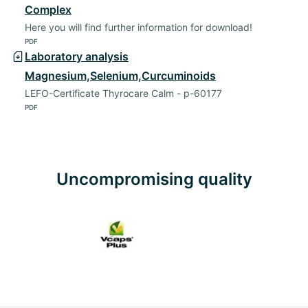
Complex
Here you will find further information for download!
PDF
Laboratory analysis
Magnesium,Selenium,Curcuminoids
LEFO-Certificate Thyrocare Calm - p-60177
PDF
Uncompromising quality