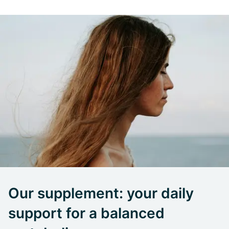
Our supplement: your daily
support for a balanced