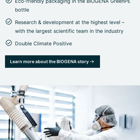
Eco-friendly packaging in the BIOGENA GreenPE
bottle
Research & development at the highest level –
with the largest scientific team in the industry
Double Climate Positive
Learn more about the BIOGENA story