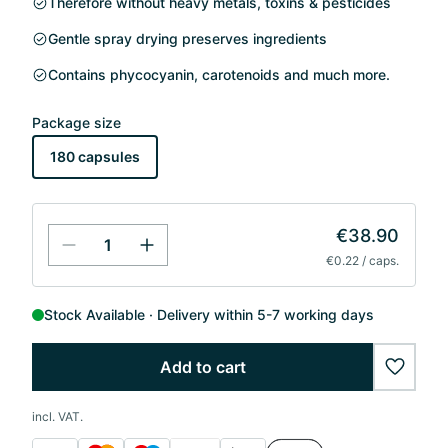
Therefore without heavy metals, toxins & pesticides
Gentle spray drying preserves ingredients
Contains phycocyanin, carotenoids and much more.
Package size
180 capsules
€38.90
€0.22 / caps.
Stock Available
Delivery within 5-7 working days
Add to cart
wishlis
incl. VAT.