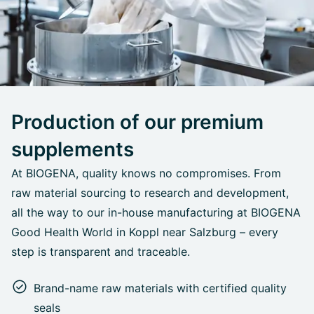
Production of our premium
supplements
At BIOGENA, quality knows no compromises. From
raw material sourcing to research and development,
all the way to our in-house manufacturing at BIOGENA
Good Health World in Koppl near Salzburg – every
step is transparent and traceable.
Brand-name raw materials with certified quality
seals