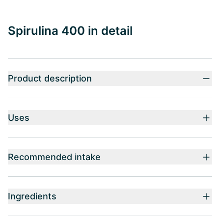
Spirulina 400 in detail
Product description
Uses
Recommended intake
Ingredients