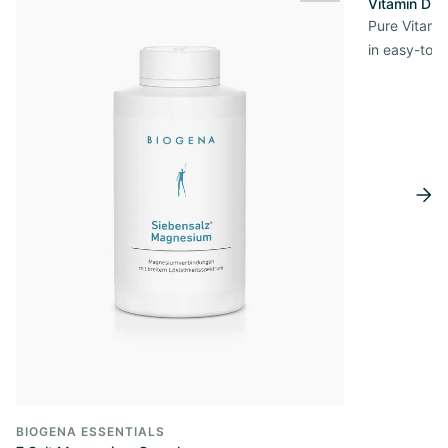
Vitamin D3 
Pure Vitamin
in easy-to-
BIOGENA ESSENTIALS