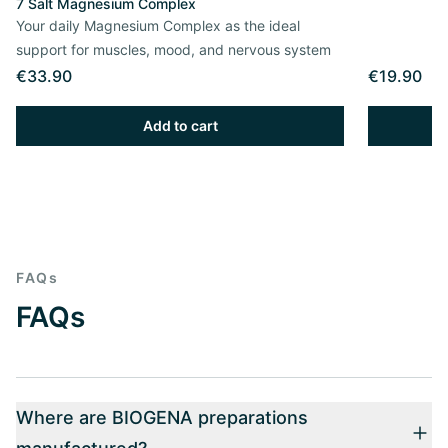
7 Salt Magnesium Complex
Your daily Magnesium Complex as the ideal
support for muscles, mood, and nervous system
€33.90
€19.90
Add to cart
FAQs
FAQs
Where are BIOGENA preparations