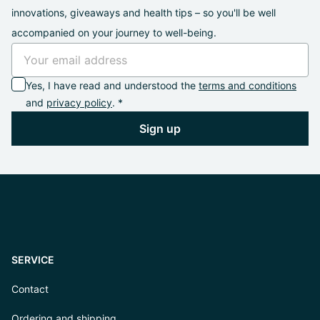
innovations, giveaways and health tips – so you'll be well
accompanied on your journey to well-being.
Yes, I have read and understood the
terms and conditions
and
privacy policy
. *
Sign up
SERVICE
Contact
Ordering and shipping