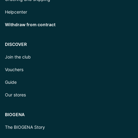
Helpcenter
Withdraw from contract
DISCOVER
Join the club
Vouchers
Guide
Our stores
BIOGENA
The BIOGENA Story