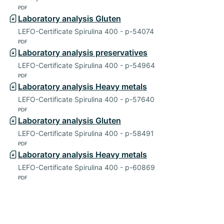
PDF
Laboratory analysis Gluten
LEFO-Certificate Spirulina 400 - p-54074
PDF
Laboratory analysis preservatives
LEFO-Certificate Spirulina 400 - p-54964
PDF
Laboratory analysis Heavy metals
LEFO-Certificate Spirulina 400 - p-57640
PDF
Laboratory analysis Gluten
LEFO-Certificate Spirulina 400 - p-58491
PDF
Laboratory analysis Heavy metals
LEFO-Certificate Spirulina 400 - p-60869
PDF