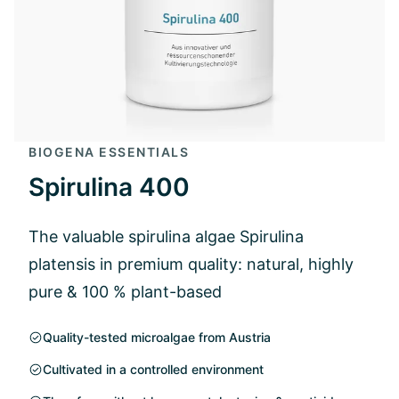
BIOGENA ESSENTIALS
Spirulina 400
The valuable spirulina algae Spirulina
platensis in premium quality: natural, highly
pure & 100 % plant-based
Quality-tested microalgae from Austria
Cultivated in a controlled environment