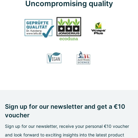
Uncompromising quality
Sign up for our newsletter and get a €10
voucher
Sign up for our newsletter, receive your personal €10 voucher
and look forward to exciting insights into the latest product