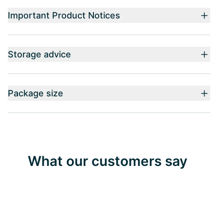
Important Product Notices
Storage advice
Package size
What our customers say