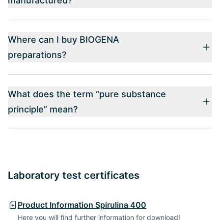
manufactured?
Where can I buy BIOGENA
preparations?
What does the term “pure substance
principle” mean?
Laboratory test certificates
Product Information Spirulina 400
Here you will find further information for download!