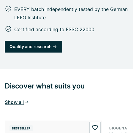
EVERY batch independently tested by the German
LEFO Institute
Certified according to FSSC 22000
Quality and research
Discover what suits you
Show all
BIOGENA E
BESTSELLER
BESTSELL
wishlist.add