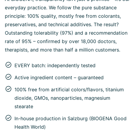
everyday practice. We follow the pure substance
principle: 100% quality, mostly free from colorants,
preservatives, and technical additives. The result?
Outstanding tolerability (97%) and a recommendation
rate of 95% – confirmed by over 18,000 doctors,
therapists, and more than half a million customers.
EVERY batch: independently tested
Active ingredient content – guaranteed
100% free from artificial colors/flavors, titanium
dioxide, GMOs, nanoparticles, magnesium
stearate
In-house production in Salzburg (BIOGENA Good
Health World)