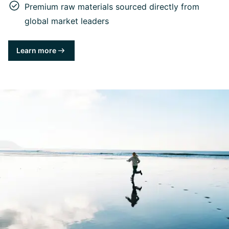
Premium raw materials sourced directly from
global market leaders
Learn more