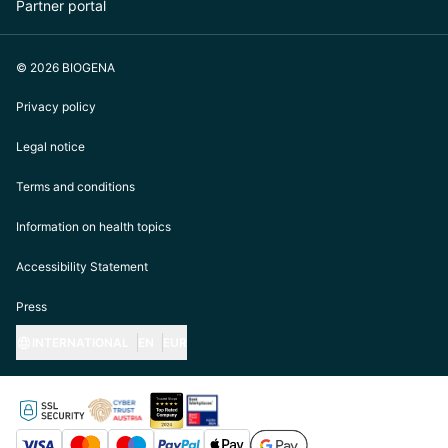
Partner portal
© 2026 BIOGENA
Privacy policy
Legal notice
Terms and conditions
Information on health topics
Accessibility Statement
Press
INTERNATIONAL
EN
EUR
https://biogena.com/de-at
https://biogena.com/de-de
https://biogena.com/de-ch
https://biogena.com/it-it