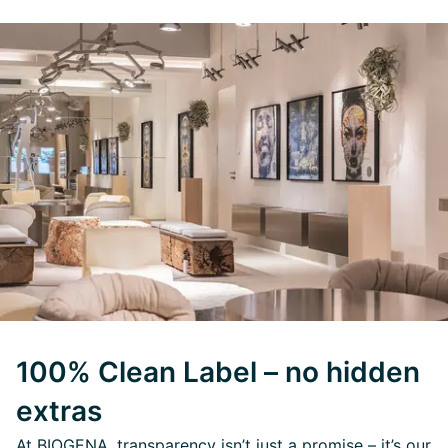
100% Clean Label – no hidden
extras
At BIOGENA, transparency isn’t just a promise – it’s our