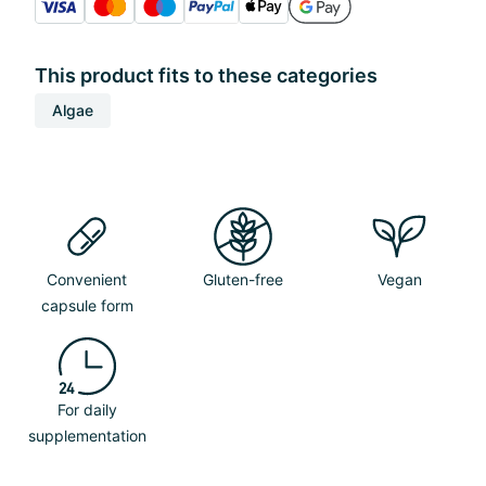
This product fits to these categories
Algae
Convenient
Gluten-free
Vegan
capsule form
For daily
supplementation