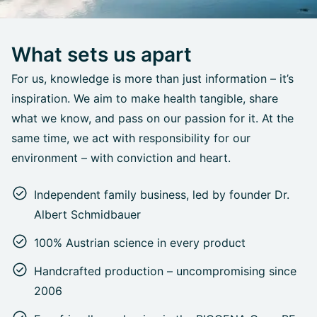
What sets us apart
For us, knowledge is more than just information – it’s
inspiration. We aim to make health tangible, share
what we know, and pass on our passion for it. At the
same time, we act with responsibility for our
environment – with conviction and heart.
Independent family business, led by founder Dr.
Albert Schmidbauer
100% Austrian science in every product
Handcrafted production – uncompromising since
2006