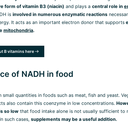
ive form of vitamin B3 (niacin)
and plays a
central role in
e
ADH is
involved in numerous enzymatic reactions
necessar
nergy. It acts as an important electron donor that supports
e
he
mitochondria
.
t B vitamins here
ce of NADH in food
 small quantities in foods such as meat, fish and yeast. Veg
ts also contain this coenzyme in low concentrations.
Howe
is so low
that food intake alone is not usually sufficient to
In such cases,
supplements may be a useful addition.