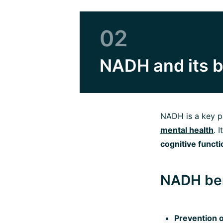
02
NADH and its b
NADH is a key pl
mental health
. 
cognitive funct
NADH ben
Prevention o