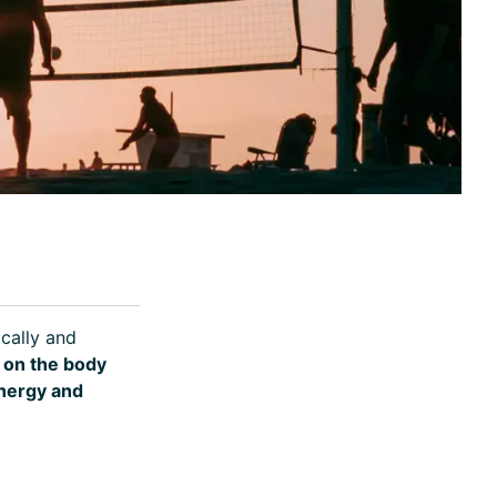
ically and
on the body
energy and