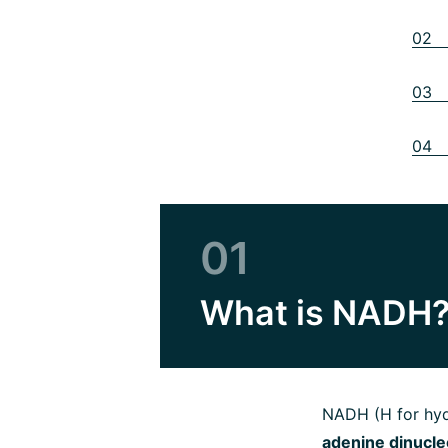
02 N
03 N
04 N
01
What is NADH
NADH (H for hyd
adenine dinucle