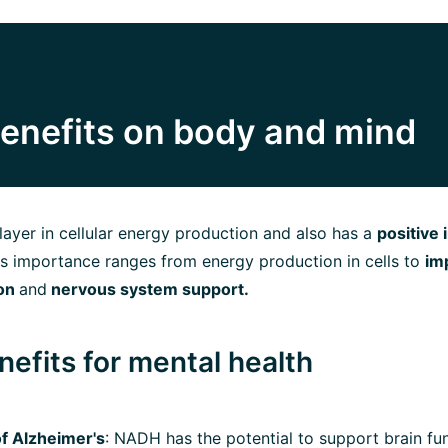
enefits on body and mind
ayer in cellular energy production and also has a
positive
Its importance ranges from energy production in cells to
im
ion
and
nervous system support.
efits for mental health
f Alzheimer's
: NADH has the potential to support brain fu