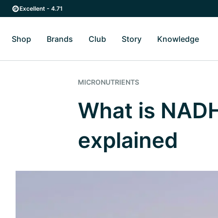
Skip to main content
Skip to main navigation
Excellent - 4.71
Shop
Brands
Club
Story
Knowledge
Toggle Shop submenu
Toggle Brands submenu
Toggle Story submenu
Toggl
MICRONUTRIENTS
What is NADH
explained