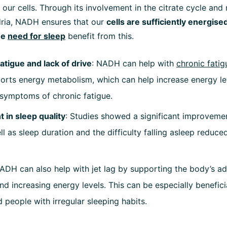
 our cells. Through its involvement in the citrate cycle and 
dria, NADH ensures that our
cells are sufficiently energise
he
need for sleep
benefit from this.
fatigue and lack of drive
: NADH can help with
chronic fatig
pports energy metabolism, which can help increase energy l
e symptoms of chronic fatigue.
in sleep quality
: Studies showed a significant improvemen
ll as sleep duration and the difficulty falling asleep reduce
NADH can also help with jet lag by supporting the body’s a
d increasing energy levels. This can be especially benefici
d people with irregular sleeping habits.