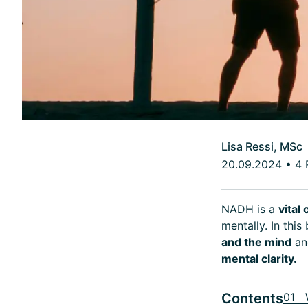
Lisa Ressi, MSc
20.09.2024
•
4 
NADH is a
vita
mentally. In this
and the mind
an
mental clarity.
Contents
01 