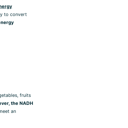
nergy
y to convert
nergy
etables, fruits
ver, the NADH
 meet an