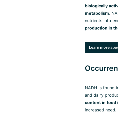
biologically act
metabolism
. N
nutrients into e
production in t
Learn more abou
Occurren
NADH is found in
and dairy produc
content in food 
increased need. 