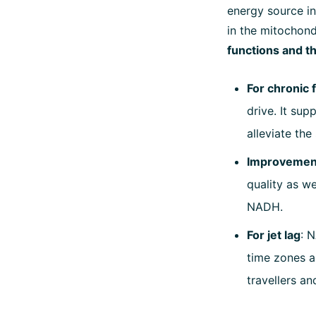
energy source in
in the mitochon
functions and t
For chronic 
drive. It su
alleviate th
Improvement 
quality as we
NADH.
For jet lag
: 
time zones an
travellers an