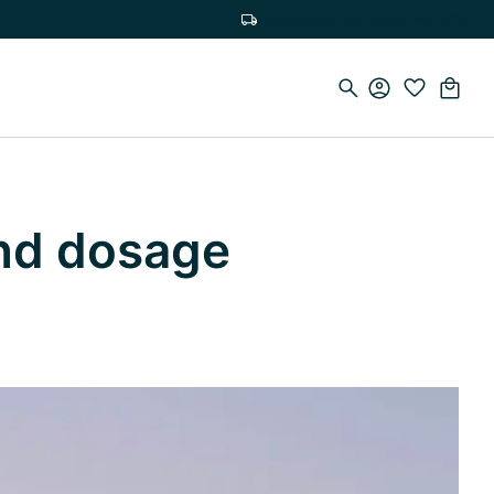
Free delivery on orders over €75
and dosage