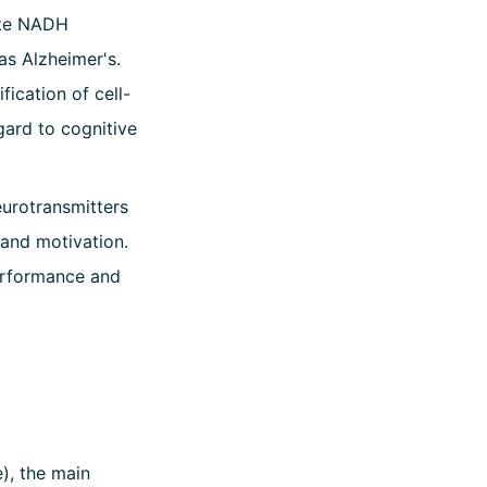
ate NADH
as Alzheimer's.
ication of cell-
gard to cognitive
eurotransmitters
and motivation.
performance and
), the main