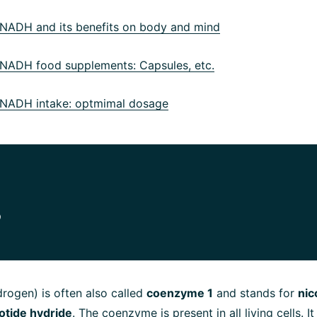
ADH and its benefits on body and mind
ADH food supplements: Capsules, etc.
ADH intake: optmimal dosage
?
rogen) is often also called
coenzyme 1
and stands for
nic
otide hydride
. The coenzyme is present in all living cells. It