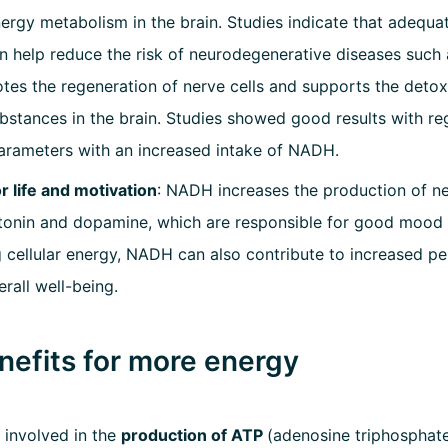
ergy metabolism in the brain. Studies indicate that adequ
n help reduce the risk of neurodegenerative diseases such 
s the regeneration of nerve cells and supports the detoxif
stances in the brain. Studies showed good results with re
arameters with an increased intake of NADH.
r life and motivation
: NADH increases the production of n
tonin and dopamine, which are responsible for good mood 
 cellular energy, NADH can also contribute to increased 
rall well-being.
efits for more energy
 involved in the
production of ATP
(adenosine triphosphate