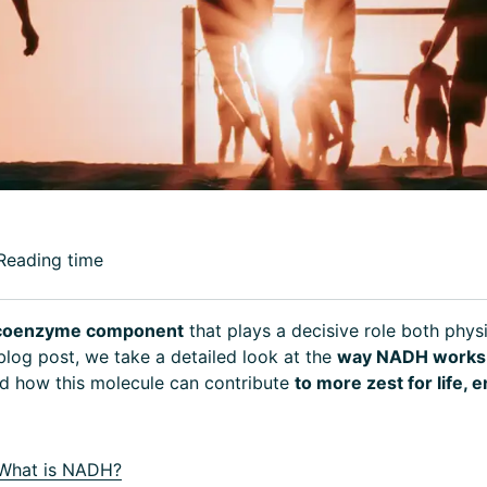
Reading time
l coenzyme component
that plays a decisive role both phys
 blog post, we take a detailed look at the
way NADH works 
d how this molecule can contribute
to more zest for life, 
What is NADH?