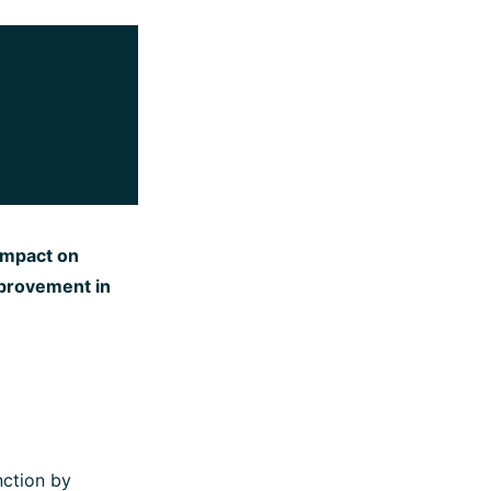
 impact on
provement in
nction by