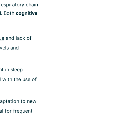
respiratory chain
d
. Both
cognitive
ue
and lack of
evels and
t in sleep
d with the use of
daptation to new
al for frequent