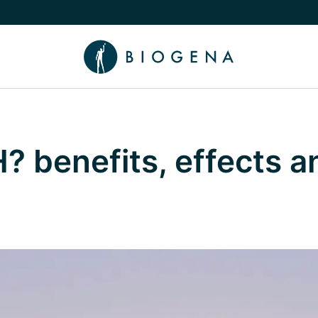
e Knowledge submenu
? benefits, effects 