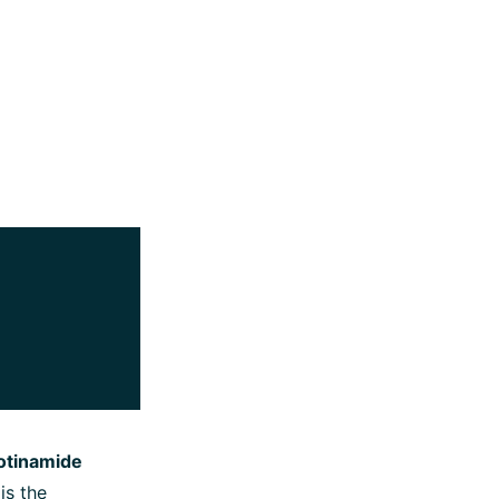
otinamide
 is the