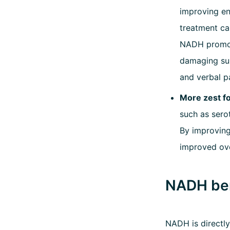
improving en
treatment ca
NADH promote
damaging sub
and verbal p
More zest fo
such as sero
By improving
improved ove
NADH ben
NADH is directly