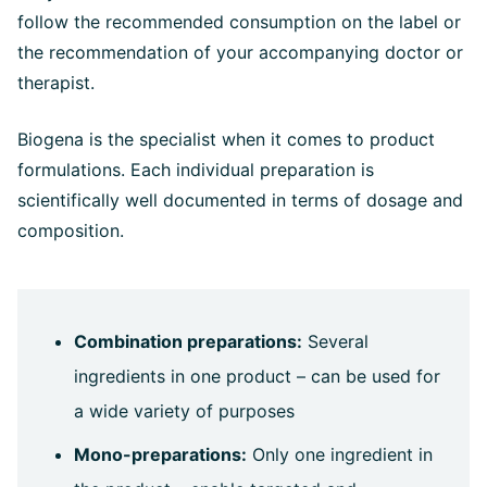
follow the recommended consumption on the label or
the recommendation of your accompanying doctor or
therapist.
Biogena is the specialist when it comes to product
formulations. Each individual preparation is
scientifically well documented in terms of dosage and
composition.
Combination preparations:
Several
ingredients in one product – can be used for
a wide variety of purposes
Mono-preparations:
Only one ingredient in