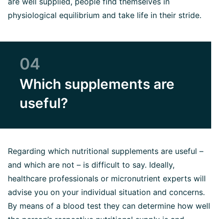
are well supplied, people find themselves in
physiological equilibrium and take life in their stride.
04
Which supplements are
useful?
Regarding which nutritional supplements are useful –
and which are not – is difficult to say. Ideally,
healthcare professionals or micronutrient experts will
advise you on your individual situation and concerns.
By means of a blood test they can determine how well