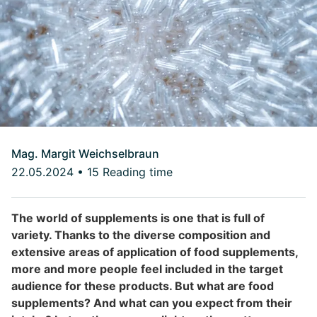
Mag. Margit Weichselbraun
22.05.2024
•
15 Reading time
The world of supplements is one that is full of
variety. Thanks to the diverse composition and
extensive areas of application of food supplements,
more and more people feel included in the target
audience for these products. But what are food
supplements? And what can you expect from their