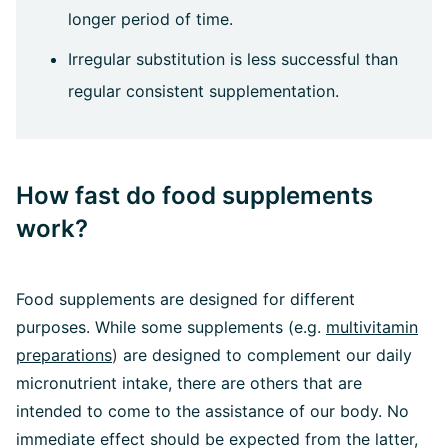
longer period of time.
Irregular substitution is less successful than
regular consistent supplementation.
How fast do food supplements
work?
Food supplements are designed for different
purposes. While some supplements (e.g.
multivitamin
preparations
)
are designed to complement our daily
micronutrient intake, there are others that are
intended to come to the assistance of our body. No
immediate effect should be expected from the latter,