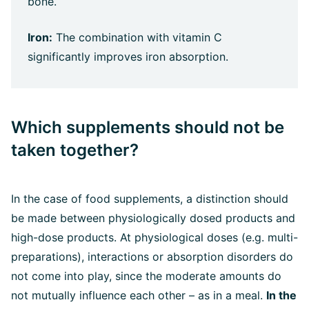
bone.
Iron:
The combination with vitamin C
significantly improves iron absorption.
Which supplements should not be
taken together?
In the case of food supplements, a distinction should
be made between physiologically dosed products and
high-dose products. At physiological doses (e.g. multi-
preparations), interactions or absorption disorders do
not come into play, since the moderate amounts do
not mutually influence each other – as in a meal.
In the