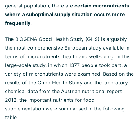
general population, there are
certain
micronutrients
where a suboptimal supply situation occurs more
frequently
.
The BIOGENA Good Health Study (GHS) is arguably
the most comprehensive European study available in
terms of micronutrients, health and well-being. In this
large-scale study, in which 1377 people took part, a
variety of micronutrients were examined. Based on the
results of the Good Health Study and the laboratory
chemical data from the Austrian nutritional report
2012, the important nutrients for food
supplementation were summarised in the following
table.