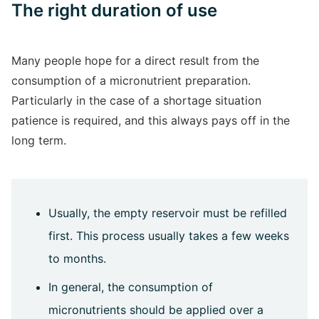
The right duration of use
Many people hope for a direct result from the
consumption of a micronutrient preparation.
Particularly in the case of a shortage situation
patience is required, and this always pays off in the
long term.
Usually, the empty reservoir must be refilled
first. This process usually takes a few weeks
to months.
In general, the consumption of
micronutrients should be applied over a