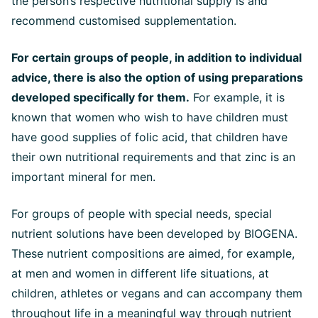
the person’s respective nutritional supply is and
recommend customised supplementation.
For certain groups of people, in addition to individual
advice, there is also the option of using preparations
developed specifically for them.
For example, it is
known that women who wish to have children must
have good supplies of folic acid, that children have
their own nutritional requirements and that zinc is an
important mineral for men.
For groups of people with special needs, special
nutrient solutions have been developed by BIOGENA.
These nutrient compositions are aimed, for example,
at men and women in different life situations, at
children, athletes or vegans and can accompany them
throughout life in a meaningful way through nutrient