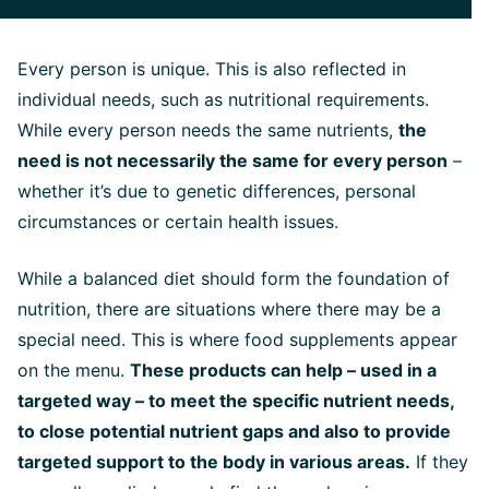
Every person is unique. This is also reflected in
individual needs, such as nutritional requirements.
While every person needs the same nutrients,
the
need is not necessarily the same for every person
–
whether it’s due to genetic differences, personal
circumstances or certain health issues.
While a balanced diet should form the foundation of
nutrition, there are situations where there may be a
special need. This is where food supplements appear
on the menu.
These products can help – used in a
targeted way – to meet the specific nutrient needs,
to close potential nutrient gaps and also to provide
targeted support to the body in various areas.
If they