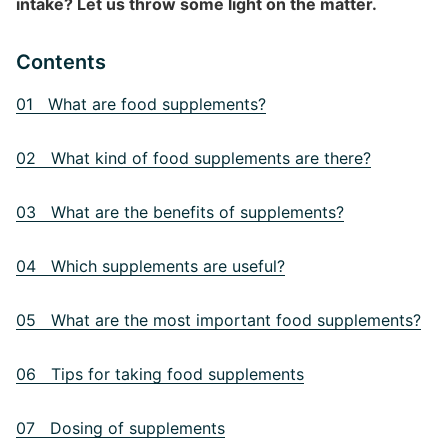
intake? Let us throw some light on the matter.
Contents
01 What are food supplements?
02 What kind of food supplements are there?
03 What are the benefits of supplements?
04 Which supplements are useful?
05 What are the most important food supplements?
06 Tips for taking food supplements
07 Dosing of supplements