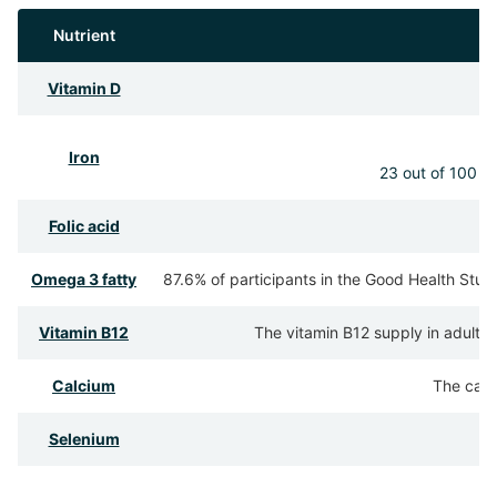
Nutrient
Vitamin D
Iron
23 out of 100 pa
Folic acid
Omega 3 fatty
87.6% of participants in the Good Health Stud
Vitamin B12
The vitamin B12 supply in adults 
Calcium
The calc
Selenium