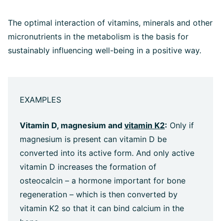
The optimal interaction of vitamins, minerals and other
micronutrients in the metabolism is the basis for
sustainably influencing well-being in a positive way.
EXAMPLES
Vitamin D, magnesium and
vitamin K2
:
Only if
magnesium is present can vitamin D be
converted into its active form. And only active
vitamin D increases the formation of
osteocalcin – a hormone important for bone
regeneration – which is then converted by
vitamin K2 so that it can bind calcium in the