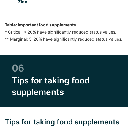
Zinc
Table: important food supplements
* Critical: > 20% have significantly reduced status values.
** Marginal: 5-20% have significantly reduced status values.
06
Tips for taking food
supplements
Tips for taking food supplements