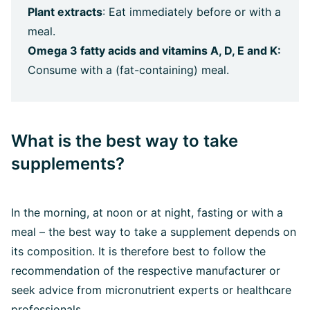
Plant extracts
: Eat immediately before or with a
meal.
Omega 3 fatty acids and vitamins A, D, E and K:
Consume with a (fat-containing) meal.
What is the best way to take
supplements?
In the morning, at noon or at night, fasting or with a
meal – the best way to take a supplement depends on
its composition. It is therefore best to follow the
recommendation of the respective manufacturer or
seek advice from micronutrient experts or healthcare
professionals.