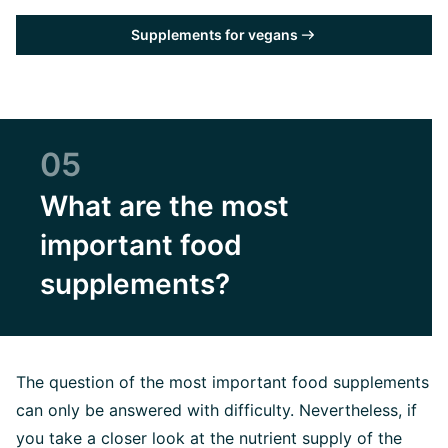
Supplements for vegans
05
What are the most
important food
supplements?
The question of the most important food supplements
can only be answered with difficulty. Nevertheless, if
you take a closer look at the nutrient supply of the