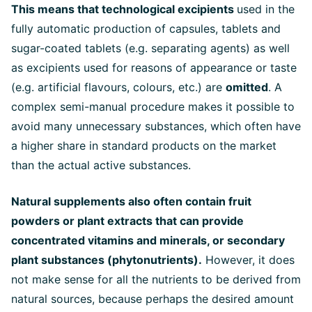
This means that technological excipients
used in the
fully automatic production of capsules, tablets and
sugar-coated tablets (e.g. separating agents) as well
as excipients used for reasons of appearance or taste
(e.g. artificial flavours, colours, etc.) are
omitted
. A
complex semi-manual procedure makes it possible to
avoid many unnecessary substances, which often have
a higher share in standard products on the market
than the actual active substances.
Natural supplements also often contain fruit
powders or plant extracts that can provide
concentrated vitamins and minerals, or secondary
plant substances (phytonutrients).
However, it does
not make sense for all the nutrients to be derived from
natural sources, because perhaps the desired amount