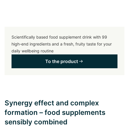
Scientifically based food supplement drink with 99
high-end ingredients and a fresh, fruity taste for your
daily wellbeing routine
To the product
Synergy effect and complex
formation – food supplements
sensibly combined