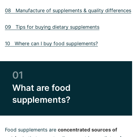
08 Manufacture of supplements & quality differences
09 Tips for buying dietary supplements
10 Where can I buy food supplements?
01
What are food
supplements?
Food supplements are
concentrated sources of