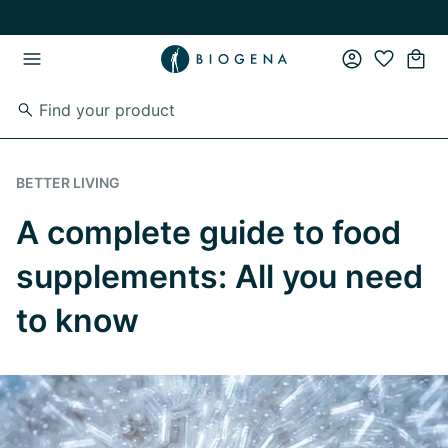
Skip to main content
Skip to main navigation
BETTER LIVING
A complete guide to food
supplements: All you need
to know