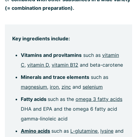
(= combination preparation).
Key ingredients include:
Vitamins and provitamins
such as
vitamin
C
,
vitamin D
,
vitamin B12
and beta-carotene
Minerals and trace elements
such as
magnesium
,
iron
,
zinc
and
selenium
Fatty acids
such as the
omega 3 fatty acids
DHA and EPA and the omega 6 fatty acid
gamma-linoleic acid
Amino acids
such as
L-glutamine
,
lysine
and