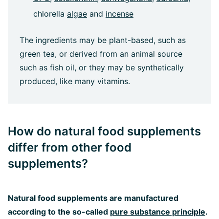
chlorella
algae
and
incense
The ingredients may be plant-based, such as
green tea, or derived from an animal source
such as fish oil, or they may be synthetically
produced, like many vitamins.
How do natural food supplements
differ from other food
supplements?
Natural food supplements are manufactured
according to the so-called
pure substance principle
.