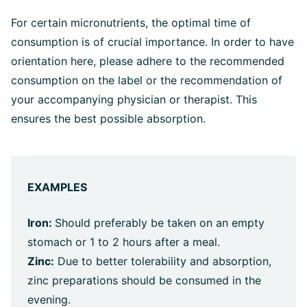
For certain micronutrients, the optimal time of
consumption is of crucial importance. In order to have
orientation here, please adhere to the recommended
consumption on the label or the recommendation of
your accompanying physician or therapist. This
ensures the best possible absorption.
EXAMPLES
Iron:
Should preferably be taken on an empty
stomach or 1 to 2 hours after a meal.
Zinc:
Due to better tolerability and absorption,
zinc preparations should be consumed in the
evening.