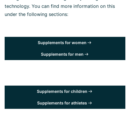
technology. You can find more information on this
under the following sections:
Supplements for women
Supplements for men
Supplements for children
Supplements for athletes