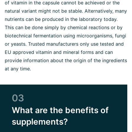
of vitamin in the capsule cannot be achieved or the
natural variant might not be stable. Alternatively, many
nutrients can be produced in the laboratory today.
This can be done simply by chemical reactions or by
biotechnical fermentation using microorganisms, fungi
or yeasts. Trusted manufacturers only use tested and
EU approved vitamin and mineral forms and can
provide information about the origin of the ingredients
at any time.
03
What are the benefits of
supplements?