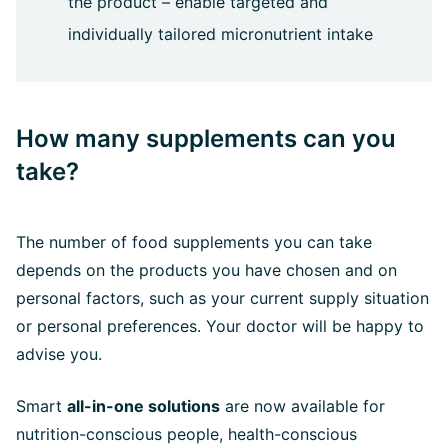
the product – enable targeted and
individually tailored micronutrient intake
How many supplements can you
take?
The number of food supplements you can take
depends on the products you have chosen and on
personal factors, such as your current supply situation
or personal preferences. Your doctor will be happy to
advise you.
Smart
all-in-one solutions
are now available for
nutrition-conscious people, health-conscious