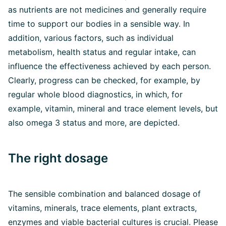
as nutrients are not medicines and generally require
time to support our bodies in a sensible way. In
addition, various factors, such as individual
metabolism, health status and regular intake, can
influence the effectiveness achieved by each person.
Clearly, progress can be checked, for example, by
regular whole blood diagnostics, in which, for
example, vitamin, mineral and trace element levels, but
also omega 3 status and more, are depicted.
The right dosage
The sensible combination and balanced dosage of
vitamins, minerals, trace elements, plant extracts,
enzymes and viable bacterial cultures is crucial. Please