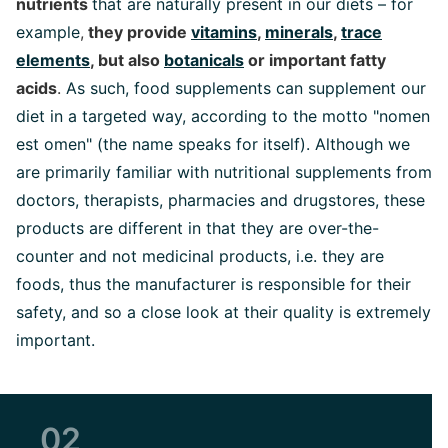
nutrients
that are naturally present in our diets – for
example
,
they provide
vitamins
,
minerals
,
trace
elements
, but also
botanicals
or important fatty
acids
.
As such, food supplements can supplement our
diet in a targeted way, according to the motto "nomen
est omen" (the name speaks for itself). Although we
are primarily familiar with nutritional supplements from
doctors, therapists, pharmacies and drugstores, these
products are different in that they are over-the-
counter and not medicinal products, i.e. they are
foods, thus the manufacturer is responsible for their
safety, and so a close look at their quality is extremely
important.
02