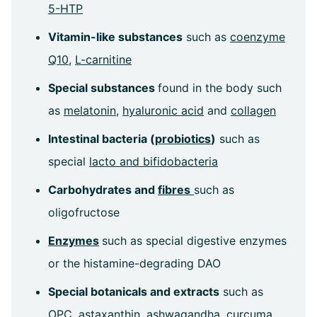
5-HTP
Vitamin-like substances
such as
coenzyme
Q10
,
L-carnitine
Special substances
found in the body such
as
melatonin
,
hyaluronic acid
and
collagen
Intestinal bacteria (
probiotics
)
such as
special
lacto and bifidobacteria
Carbohydrates and
fibres
such as
oligofructose
Enzymes
such as special digestive enzymes
or the histamine-degrading DAO
Special botanicals and extracts
such as
OPC
,
astaxanthin
,
ashwagandha
,
curcuma
,