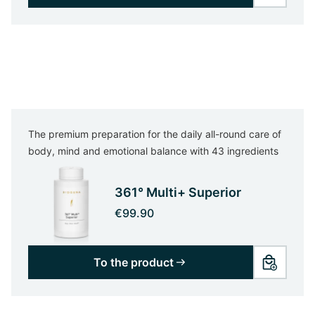
The premium preparation for the daily all-round care of
body, mind and emotional balance with 43 ingredients
361° Multi+ Superior
€99.90
To the product