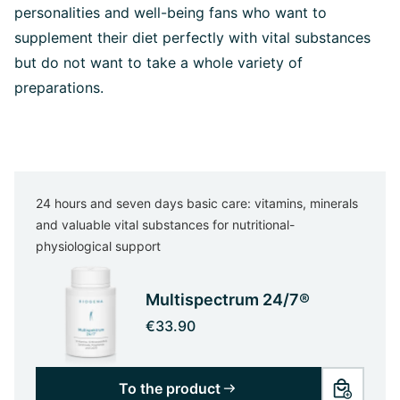
personalities and well-being fans who want to
supplement their diet perfectly with vital substances
but do not want to take a whole variety of
preparations.
24 hours and seven days basic care: vitamins, minerals
and valuable vital substances for nutritional-
physiological support
Multispectrum 24/7®
€33.90
To the product