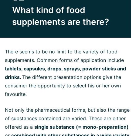
What kind of food
supplements are there?
There seems to be no limit to the variety of food
supplements. Common forms of application include
tablets, capsules, drops, sprays, powder sticks and
drinks.
The different presentation options give the
consumer the opportunity to select his or her own
favourite.
Not only the pharmaceutical forms, but also the range
of substances contained are varied. These are either
offered as a
single substance (= mono-preparation)
or
combined with other substances in a wide variety