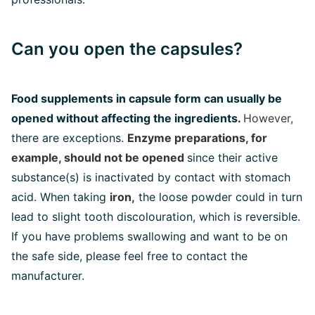
Can you open the capsules?
Food supplements in capsule form can usually be
opened without affecting the ingredients.
However,
there are exceptions
.
Enzyme preparations, for
example, should not be opened
since their active
substance(s) is inactivated by contact with stomach
acid. When taking
iron,
the loose powder could in turn
lead to slight tooth discolouration, which is reversible.
If you have problems swallowing and want to be on
the safe side, please feel free to contact the
manufacturer.