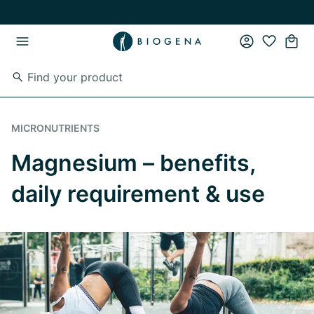
Skip to main content
Skip to main navigation
MICRONUTRIENTS
Magnesium – benefits,
daily requirement & use