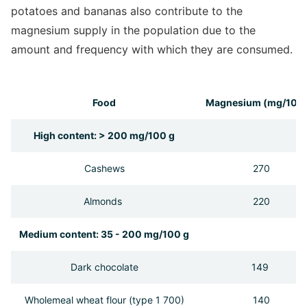
potatoes and bananas also contribute to the
magnesium supply in the population due to the
amount and frequency with which they are consumed.
Food
Magnesium (mg/100 
High content: > 200 mg/100 g
Cashews
270
Almonds
220
Medium content: 35 - 200 mg/100 g
Dark chocolate
149
Wholemeal wheat flour (type 1 700)
140