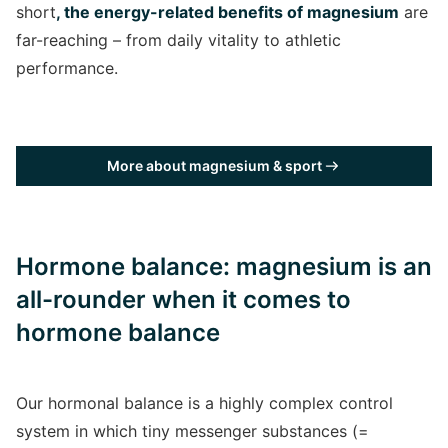
short
, the energy-related benefits of magnesium
are
far-reaching – from daily vitality to athletic
performance.
More about magnesium & sport
Hormone balance: magnesium is an
all-rounder when it comes to
hormone balance
Our hormonal balance is a highly complex control
system in which tiny messenger substances (=