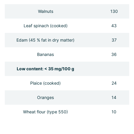
Walnuts
130
Leaf spinach (cooked)
43
Edam (45 % fat in dry matter)
37
Bananas
36
Low content: < 35 mg/100 g
Plaice (cooked)
24
Oranges
14
Wheat flour (type 550)
10