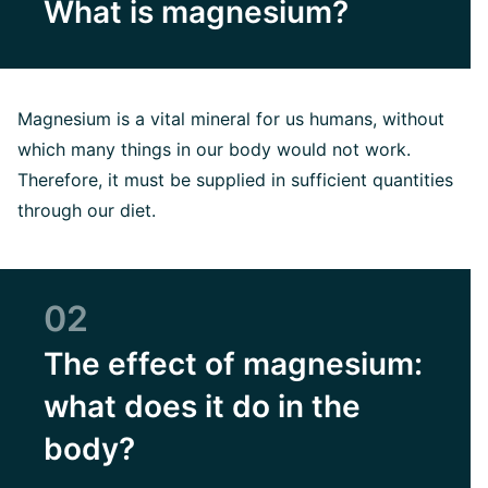
What is magnesium?
Magnesium is a vital mineral for us humans, without
which many things in our body would not work.
Therefore, it must be supplied in sufficient quantities
through our diet.
02
The effect of magnesium:
what does it do in the
body?