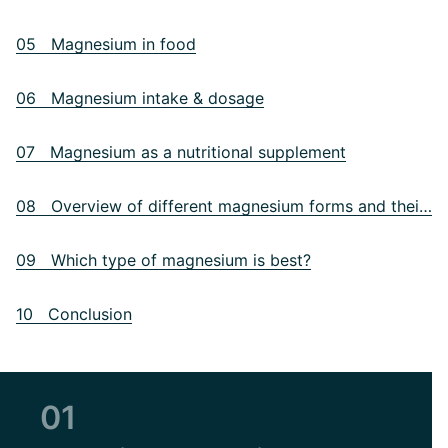
05 Magnesium in food
06 Magnesium intake & dosage
07 Magnesium as a nutritional supplement
08 Overview of different magnesium forms and their differences
09 Which type of magnesium is best?
10 Conclusion
01