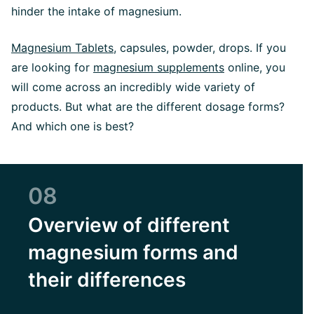
hinder the intake of magnesium.
Magnesium Tablets,
capsules, powder, drops. If you
are looking for
magnesium supplements
online, you
will come across an incredibly wide variety of
products. But what are the different dosage forms?
And which one is best?
08
Overview of different
magnesium forms and
their differences