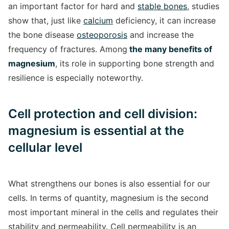
an important factor for hard and
stable bones
, studies
show that, just like
calcium
deficiency, it can increase
the bone disease
osteoporosis
and increase the
frequency of fractures. Among
the many benefits of
magnesium
, its role in supporting bone strength and
resilience is especially noteworthy.
Cell protection and cell division:
magnesium is essential at the
cellular level
What strengthens our bones is also essential for our
cells. In terms of quantity, magnesium is the second
most important mineral in the cells and regulates their
stability and permeability. Cell permeability is an