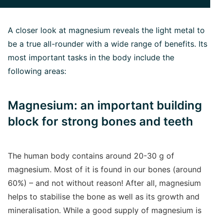
A closer look at magnesium reveals the light metal to
be a true all-rounder with a wide range of benefits. Its
most important tasks in the body include the
following areas:
Magnesium: an important building
block for strong bones and teeth
The human body contains around 20-30 g of
magnesium. Most of it is found in our bones (around
60%) – and not without reason! After all, magnesium
helps to stabilise the bone as well as its growth and
mineralisation. While a good supply of magnesium is