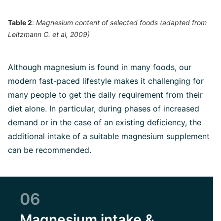
Table 2
:
Magnesium content of selected foods (adapted from
Leitzmann C. et al, 2009)
Although magnesium is found in many foods, our
modern fast-paced lifestyle makes it challenging for
many people to get the daily requirement from their
diet alone. In particular, during phases of increased
demand or in the case of an existing deficiency, the
additional intake of a suitable magnesium supplement
can be recommended.
06
Magnesium intake &