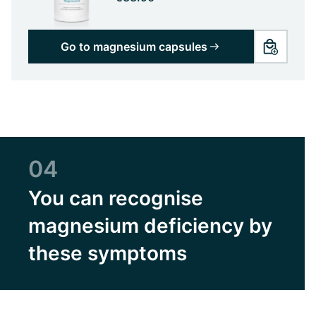
Go to magnesium capsules
04
You can recognise
magnesium deficiency by
these symptoms