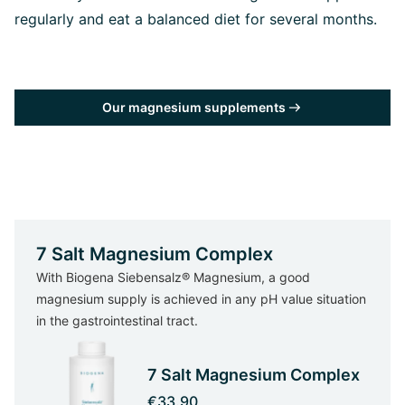
regularly and eat a balanced diet for several months.
Our magnesium supplements
7 Salt Magnesium Complex
With Biogena Siebensalz® Magnesium, a good
magnesium supply is achieved in any pH value situation
in the gastrointestinal tract.
7 Salt Magnesium Complex
€33.90