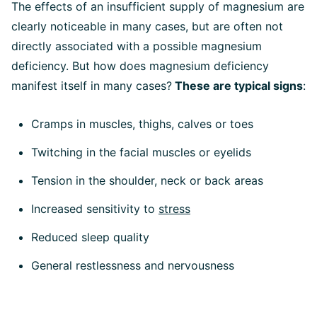
The effects of an insufficient supply of magnesium are
clearly noticeable in many cases, but are often not
directly associated with a possible magnesium
deficiency. But how does magnesium deficiency
manifest itself in many cases?
These are typical signs
:
Cramps in muscles, thighs, calves or toes
Twitching in the facial muscles or eyelids
Tension in the shoulder, neck or back areas
Increased sensitivity to
stress
Reduced sleep quality
General restlessness and nervousness