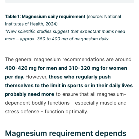
Table 1: Magnesium daily requirement
(source: National
Institutes of Health, 2024)
*New scientific studies suggest that expectant mums need
more – approx.
360 to 400 mg of magnesium daily.
The general magnesium recommendations are around
400-420 mg for men and 310-320 mg for women
per day.
However,
those who regularly push
themselves to the limit in sports or in their daily lives
probably need more
to ensure that all magnesium-
dependent bodily functions – especially muscle and
stress defense – function optimally.
Magnesium requirement depends