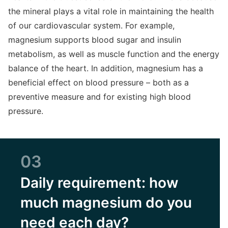
the mineral plays a vital role in maintaining the health
of our cardiovascular system. For example,
magnesium supports blood sugar and insulin
metabolism, as well as muscle function and the energy
balance of the heart. In addition, magnesium has a
beneficial effect on blood pressure – both as a
preventive measure and for existing high blood
pressure.
03
Daily requirement: how
much magnesium do you
need each day?