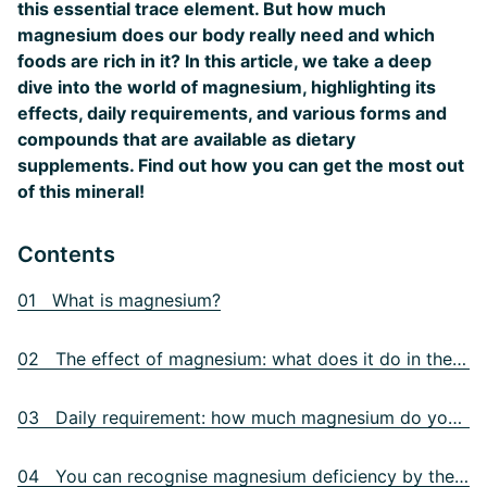
this essential trace element. But how much
magnesium does our body really need and which
foods are rich in it? In this article, we take a deep
dive into the world of magnesium, highlighting its
effects, daily requirements, and various forms and
compounds that are available as dietary
supplements. Find out how you can get the most out
of this mineral!
Contents
01 What is magnesium?
02 The effect of magnesium: what does it do in the body?
03 Daily requirement: how much magnesium do you need each day?
04 You can recognise magnesium deficiency by these symptoms