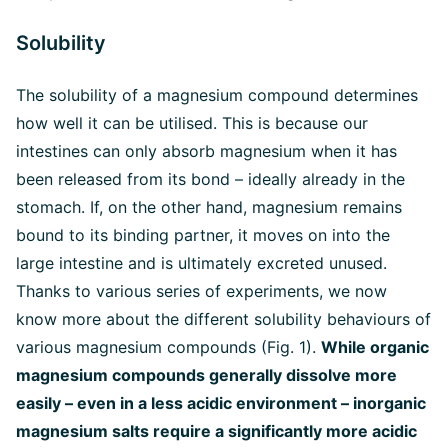
Solubility
The solubility of a magnesium compound determines
how well it can be utilised. This is because our
intestines can only absorb magnesium when it has
been released from its bond – ideally already in the
stomach. If, on the other hand, magnesium remains
bound to its binding partner, it moves on into the
large intestine and is ultimately excreted unused.
Thanks to various series of experiments, we now
know more about the different solubility behaviours of
various magnesium compounds (Fig. 1).
While organic
magnesium compounds generally dissolve more
easily – even in a less acidic environment – inorganic
magnesium salts require a significantly more acidic