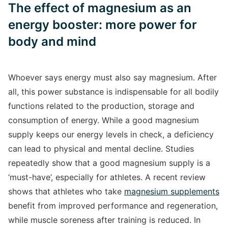
The effect of magnesium as an
energy booster: more power for
body and mind
Whoever says energy must also say magnesium. After
all, this power substance is indispensable for all bodily
functions related to the production, storage and
consumption of energy. While a good magnesium
supply keeps our energy levels in check, a deficiency
can lead to physical and mental decline. Studies
repeatedly show that a good magnesium supply is a
‘must-have’, especially for athletes. A recent review
shows that athletes who take
magnesium supplements
benefit from improved performance and regeneration,
while muscle soreness after training is reduced. In