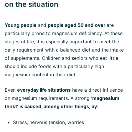
on the situation
Young people
and
people aged 50 and
over
are
particularly prone to magnesium deficiency. At these
stages of life, it is especially important to meet the
daily requirement with a balanced diet and the intake
of supplements. Children and seniors who eat little
should include foods with a particularly high
magnesium content in their diet.
Even
everyday life situations
have a direct influence
on magnesium requirements. A strong
‘magnesium
thirst’ is caused, among other things, by
:
Stress, nervous tension, worries