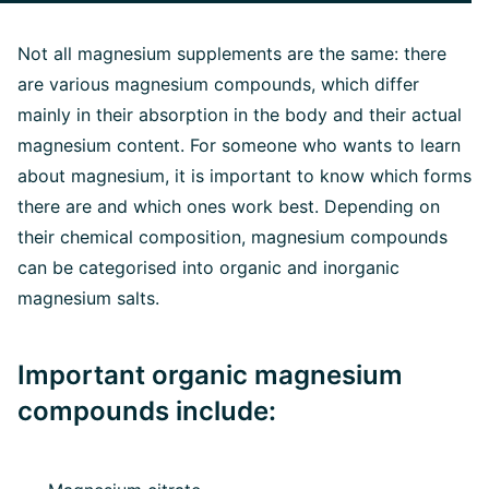
Not all magnesium supplements are the same: there
are various magnesium compounds, which differ
mainly in their absorption in the body and their actual
magnesium content. For someone who wants to learn
about magnesium, it is important to know which forms
there are and which ones work best. Depending on
their chemical composition, magnesium compounds
can be categorised into organic and inorganic
magnesium salts.
Important organic magnesium
compounds include: