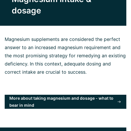
dosage
Magnesium supplements are considered the perfect
answer to an increased magnesium requirement and
the most promising strategy for remedying an existing
deficiency. In this context, adequate dosing and
correct intake are crucial to success.
More about taking magnesium and dosage - what to
bear in mind