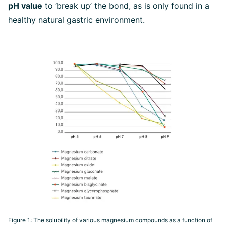
pH value
to ‘break up’ the bond, as is only found in a
healthy natural gastric environment.
Figure 1: The solubility of various magnesium compounds as a function of