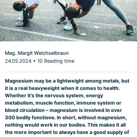
Mag. Margit Weichselbraun
24.05.2024
•
10 Reading time
Magnesium may be a lightweight among metals, but
it is a real heavyweight when it comes to health.
Whether it's the nervous system, energy
metabolism, muscle function, immune system or
blood circulation – magnesium is involved in over
300 bodily functions. In short, without magnesium,
nothing would work in our bodies. This makes it all
the more important to always have a good supply of