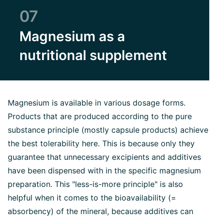
07
Magnesium as a
nutritional supplement
Magnesium is available in various dosage forms.
Products that are produced according to the pure
substance principle (mostly capsule products) achieve
the best tolerability here. This is because only they
guarantee that unnecessary excipients and additives
have been dispensed with in the specific magnesium
preparation. This "less-is-more principle" is also
helpful when it comes to the bioavailability (=
absorbency) of the mineral, because additives can