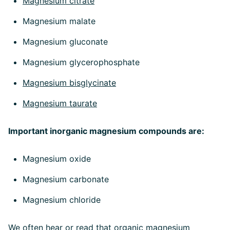
Magnesium citrate
Magnesium malate
Magnesium gluconate
Magnesium glycerophosphate
Magnesium bisglycinate
Magnesium taurate
Important inorganic magnesium compounds are:
Magnesium oxide
Magnesium carbonate
Magnesium chloride
We often hear or read that organic magnesium