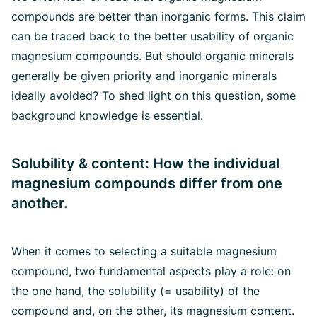
compounds are better than inorganic forms. This claim
can be traced back to the better usability of organic
magnesium compounds. But should organic minerals
generally be given priority and inorganic minerals
ideally avoided? To shed light on this question, some
background knowledge is essential.
Solubility & content: How the individual
magnesium compounds differ from one
another.
When it comes to selecting a suitable magnesium
compound, two fundamental aspects play a role: on
the one hand, the solubility (= usability) of the
compound and, on the other, its magnesium content.