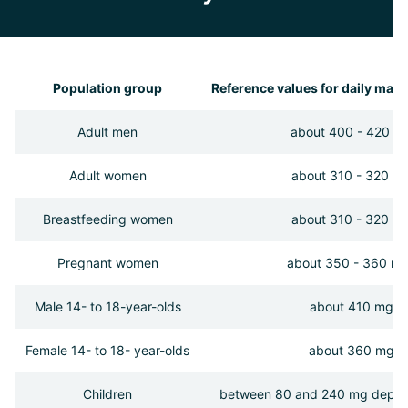
Population group
Reference values for daily mag
Adult men
about 400 - 420 m
Adult women
about 310 - 320 m
Breastfeeding women
about 310 - 320 m
Pregnant women
about 350 - 360 m
Male 14- to 18-year-olds
about 410 mg
Female 14- to 18- year-olds
about 360 mg
Children
between 80 and 240 mg depen