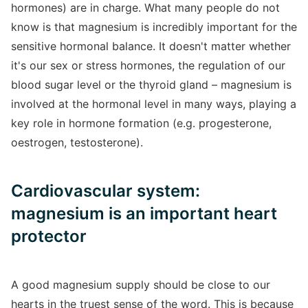
hormones) are in charge. What many people do not
know is that magnesium is incredibly important for the
sensitive hormonal balance. It doesn't matter whether
it's our sex or stress hormones, the regulation of our
blood sugar level or the thyroid gland – magnesium is
involved at the hormonal level in many ways, playing a
key role in hormone formation (e.g. progesterone,
oestrogen, testosterone).
Cardiovascular system:
magnesium is an important heart
protector
A good magnesium supply should be close to our
hearts in the truest sense of the word. This is because