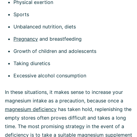
Physical exertion
Sports
Unbalanced nutrition, diets
Pregnancy
and breastfeeding
Growth of children and adolescents
Taking diuretics
Excessive alcohol consumption
In these situations, it makes sense to increase your
magnesium intake as a precaution, because once a
magnesium deficiency
has taken hold, replenishing the
empty stores often proves difficult and takes a long
time. The most promising strategy in the event of a
deficiency is to take a suitable magnesium supplement