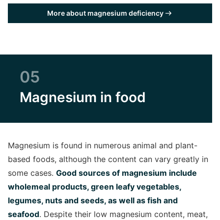
More about magnesium deficiency
05
Magnesium in food
Magnesium is found in numerous animal and plant-
based foods, although the content can vary greatly in
some cases.
Good sources of magnesium include
wholemeal products, green leafy vegetables,
legumes, nuts and seeds, as well as fish and
seafood
. Despite their low magnesium content, meat,