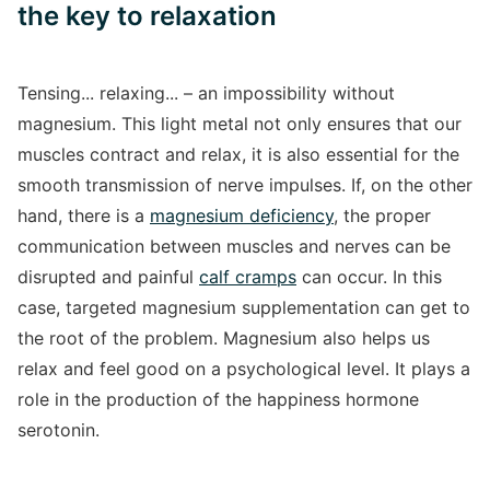
the key to relaxation
Tensing... relaxing... – an impossibility without
magnesium. This light metal not only ensures that our
muscles contract and relax, it is also essential for the
smooth transmission of nerve impulses. If, on the other
hand, there is a
magnesium deficiency
, the proper
communication between muscles and nerves can be
disrupted and painful
calf cramps
can occur. In this
case, targeted magnesium supplementation can get to
the root of the problem. Magnesium also helps us
relax and feel good on a psychological level. It plays a
role in the production of the happiness hormone
serotonin.