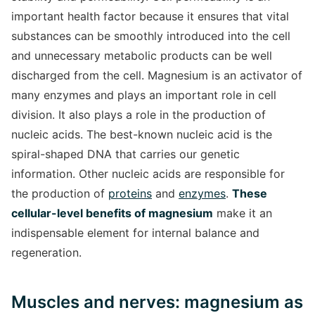
important health factor because it ensures that vital
substances can be smoothly introduced into the cell
and unnecessary metabolic products can be well
discharged from the cell. Magnesium is an activator of
many enzymes and plays an important role in cell
division. It also plays a role in the production of
nucleic acids. The best-known nucleic acid is the
spiral-shaped DNA that carries our genetic
information. Other nucleic acids are responsible for
the production of
proteins
and
enzymes
.
These
cellular-level benefits of magnesium
make it an
indispensable element for internal balance and
regeneration.
Muscles and nerves: magnesium as