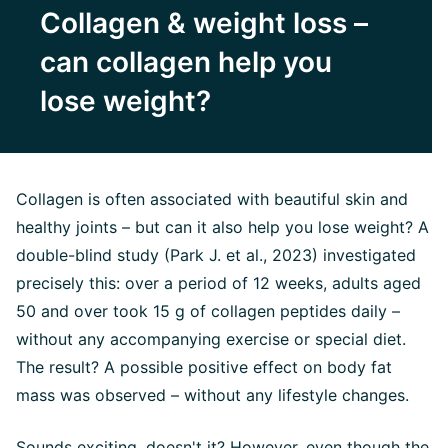
Collagen & weight loss –
can collagen help you
lose weight?
Collagen is often associated with beautiful skin and
healthy joints – but can it also help you lose weight? A
double-blind study (Park J. et al., 2023) investigated
precisely this: over a period of 12 weeks, adults aged
50 and over took 15 g of collagen peptides daily –
without any accompanying exercise or special diet.
The result? A possible positive effect on body fat
mass was observed – without any lifestyle changes.
Sounds exciting, doesn't it? However, even though the