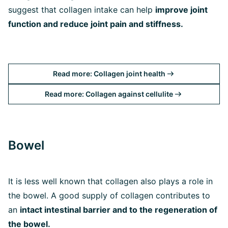
suggest that collagen intake can help
improve joint
function and reduce joint pain and stiffness.
Read more: Collagen joint health
Read more: Collagen against cellulite
Bowel
It is less well known that collagen also plays a role in
the bowel. A good supply of collagen contributes to
an
intact intestinal barrier and to the regeneration of
the bowel.