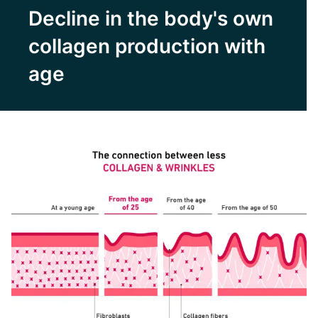
Decline in the body's own
collagen production with
age