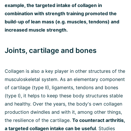
example, the targeted intake of collagen in
combination with strength training promoted the
build-up of lean mass (e.g. muscles, tendons) and
increased muscle strength.
Joints, cartilage and bones
Collagen is also a key player in other structures of the
musculoskeletal system. As an elementary component
of cartilage (type II), ligaments, tendons and bones
(type I), it helps to keep these body structures stable
and healthy. Over the years, the body's own collagen
production dwindles and with it, among other things,
the resilience of the cartilage.
To counteract arthritis,
a targeted collagen intake can be useful
. Studies