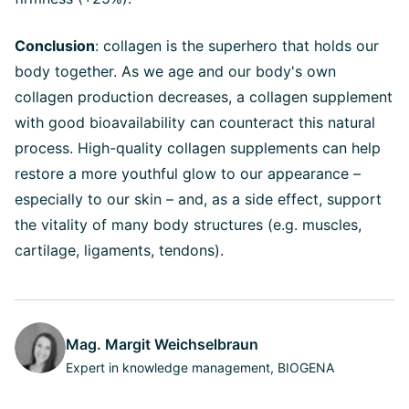
Conclusion
: collagen is the superhero that holds our
body together. As we age and our body's own
collagen production decreases, a collagen supplement
with good bioavailability can counteract this natural
process. High-quality collagen supplements can help
restore a more youthful glow to our appearance –
especially to our skin – and, as a side effect, support
the vitality of many body structures (e.g. muscles,
cartilage, ligaments, tendons).
Mag. Margit Weichselbraun
Expert in knowledge management, BIOGENA