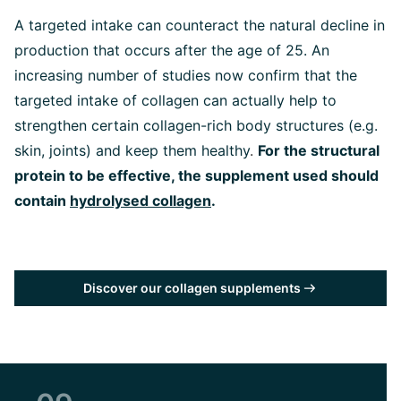
A targeted intake can counteract the natural decline in
production that occurs after the age of 25. An
increasing number of studies now confirm that the
targeted intake of collagen can actually help to
strengthen certain collagen-rich body structures (e.g.
skin, joints) and keep them healthy
.
For the structural
protein to be effective, the supplement used should
contain
hydrolysed collagen
.
Discover our collagen supplements