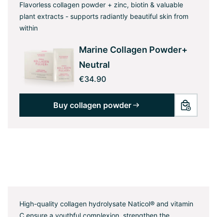
Flavorless collagen powder + zinc, biotin & valuable
plant extracts - supports radiantly beautiful skin from
within
Marine Collagen Powder+
Neutral
€34.90
Buy collagen powder
High-quality collagen hydrolysate Naticol® and vitamin
C ensure a youthful complexion, strengthen the