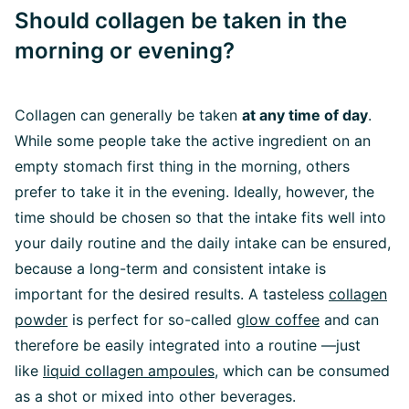
Should collagen be taken in the
morning or evening?
Collagen can generally be taken
at any time of day
.
While some people take the active ingredient on an
empty stomach first thing in the morning, others
prefer to take it in the evening. Ideally, however, the
time should be chosen so that the intake fits well into
your daily routine and the daily intake can be ensured,
because a long-term and consistent intake is
important for the desired results. A tasteless
collagen
powder
is perfect for so-called
glow coffee
and can
therefore be easily integrated into a routine —just
like
l
iquid collagen ampoules
, which can be consumed
as a shot or mixed into other beverages.