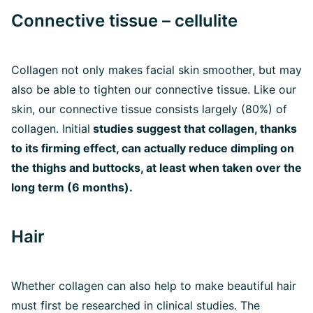
Connective tissue – cellulite
Collagen not only makes facial skin smoother, but may
also be able to tighten our connective tissue. Like our
skin, our connective tissue consists largely (80%) of
collagen. Initial
studies suggest that collagen, thanks
to its firming effect, can actually reduce dimpling on
the thighs and buttocks, at least when taken over the
long term (6 months).
Hair
Whether collagen can also help to make beautiful hair
must first be researched in clinical studies. The