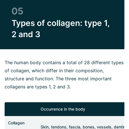
05
Types of collagen: type 1,
2 and 3
The human body contains a total of 28 different types
of collagen, which differ in their composition,
structure and function. The three most important
collagens are types 1, 2 and 3.
Occurrence in the body
Collagen
Skin, tendons, fascia, bones, vessels, dentin