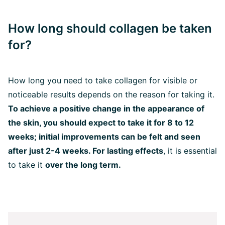
How long should collagen be taken
for?
How long you need to take collagen for visible or
noticeable results depends on the reason for taking it.
To achieve a positive change in the appearance of
the skin, you should expect to take it for 8 to 12
weeks; initial improvements can be felt and seen
after just 2-4 weeks. For lasting effects
, it is essential
to take it
over the long term.