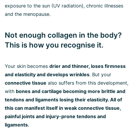
exposure to the sun (UV radiation), chronic illnesses
and the menopause.
Not enough collagen in the body?
This is how you recognise it.
Your skin becomes
drier and thinner, loses firmness
and elasticity and develops wrinkles
. But your
connective tissue
also suffers from this development,
with
bones and cartilage becoming more brittle and
tendons and ligaments losing their elasticity. All of
this can manifest itself in weak connective tissue,
painful joints and injury-prone tendons and
ligaments.