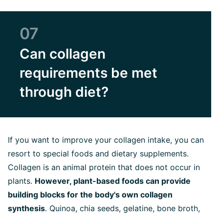
07
Can collagen
requirements be met
through diet?
If you want to improve your collagen intake, you can
resort to special foods and dietary supplements.
Collagen is an animal protein that does not occur in
plants.
However, plant-based foods can provide
building blocks for the body's own collagen
synthesis
. Quinoa, chia seeds, gelatine, bone broth,