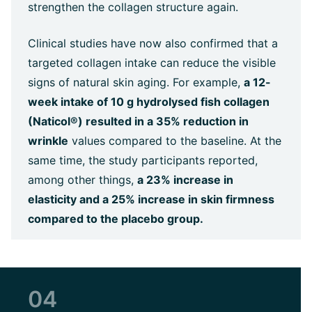
strengthen the collagen structure again.
Clinical studies have now also confirmed that a
targeted collagen intake can reduce the visible
signs of natural skin aging. For example,
a 12-
week intake of 10 g hydrolysed fish collagen
(Naticol®) resulted in a 35% reduction in
wrinkle
values compared to the baseline. At the
same time, the study participants reported,
among other things,
a 23% increase in
elasticity and a 25% increase in skin firmness
compared to the placebo group.
04