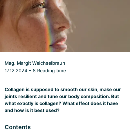
Mag. Margit Weichselbraun
17.12.2024
•
8 Reading time
Collagen is supposed to smooth our skin, make our
joints resilient and tune our body composition. But
what exactly is collagen? What effect does it have
and how is it best used?
Contents