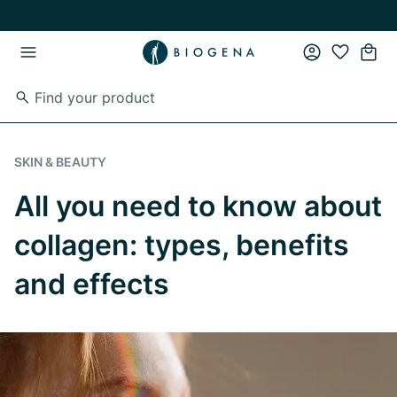
Skip to main content
Skip to main navigation
SKIN & BEAUTY
All you need to know about
collagen: types, benefits
and effects