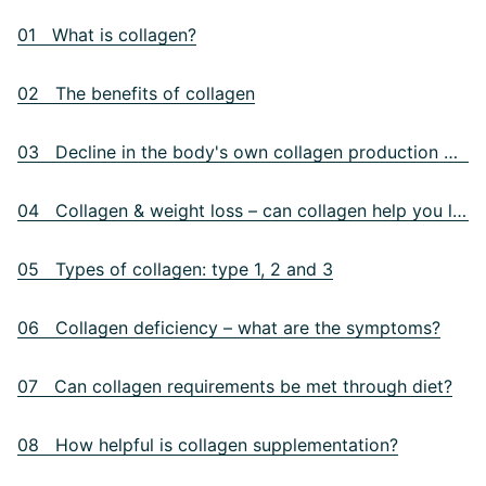
01 What is collagen?
02 The benefits of collagen
03 Decline in the body's own collagen production with age
04 Collagen & weight loss – can collagen help you lose weight?
05 Types of collagen: type 1, 2 and 3
06 Collagen deficiency – what are the symptoms?
07 Can collagen requirements be met through diet?
08 How helpful is collagen supplementation?