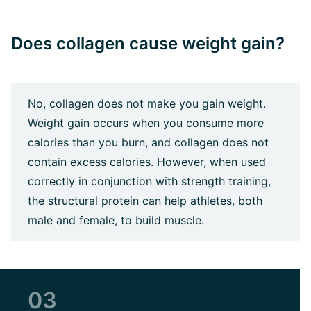
Does collagen cause weight gain?
No, collagen does not make you gain weight.
Weight gain occurs when you consume more
calories than you burn, and collagen does not
contain excess calories. However, when used
correctly in conjunction with strength training,
the structural protein can help athletes, both
male and female, to build muscle.
03