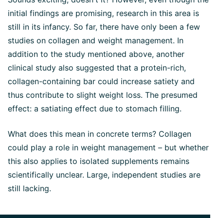
initial findings are promising, research in this area is
still in its infancy. So far, there have only been a few
studies on collagen and weight management. In
addition to the study mentioned above, another
clinical study also suggested that a protein-rich,
collagen-containing bar could increase satiety and
thus contribute to slight weight loss. The presumed
effect: a satiating effect due to stomach filling.
What does this mean in concrete terms? Collagen
could play a role in weight management – but whether
this also applies to isolated supplements remains
scientifically unclear. Large, independent studies are
still lacking.