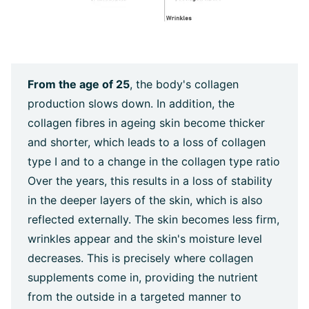
From the age of 25
, the body's collagen
production slows down. In addition, the
collagen fibres in ageing skin become thicker
and shorter, which leads to a loss of collagen
type I and to a change in the collagen type ratio
Over the years, this results in a loss of stability
in the deeper layers of the skin, which is also
reflected externally. The skin becomes less firm,
wrinkles appear and the skin's moisture level
decreases. This is precisely where collagen
supplements come in, providing the nutrient
from the outside in a targeted manner to