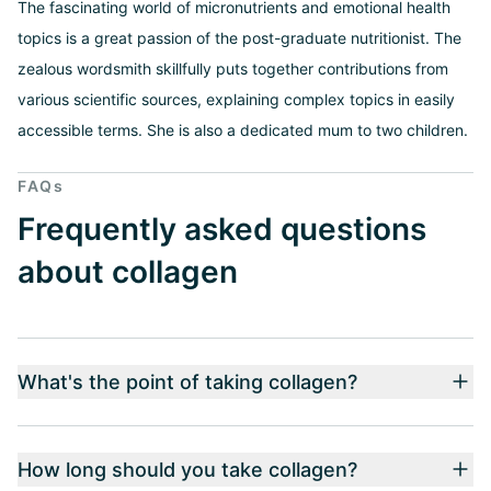
The fascinating world of micronutrients and emotional health
topics is a great passion of the post-graduate nutritionist. The
zealous wordsmith skillfully puts together contributions from
various scientific sources, explaining complex topics in easily
accessible terms. She is also a dedicated mum to two children.
FAQs
Frequently asked questions
about collagen
What's the point of taking collagen?
How long should you take collagen?