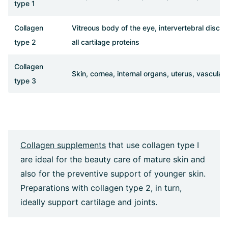
type 1
Collagen
Vitreous body of the eye, intervertebral discs
type 2
all cartilage proteins
Collagen
Skin, cornea, internal organs, uterus, vascular
type 3
Collagen supplements
that use collagen type I
are ideal for the beauty care of mature skin and
also for the preventive support of younger skin.
Preparations with collagen type 2, in turn,
ideally support cartilage and joints.