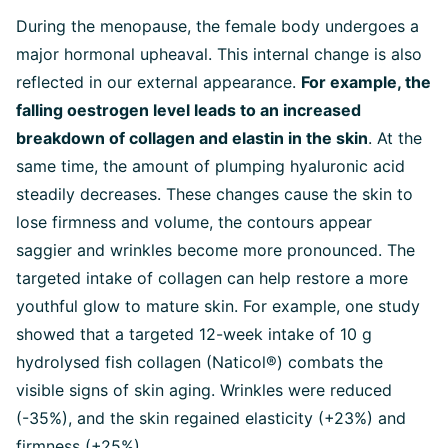
During the menopause, the female body undergoes a
major hormonal upheaval. This internal change is also
reflected in our external appearance.
For example, the
falling oestrogen level leads to an increased
breakdown of collagen and elastin in the skin
. At the
same time, the amount of plumping hyaluronic acid
steadily decreases. These changes cause the skin to
lose firmness and volume, the contours appear
saggier and wrinkles become more pronounced. The
targeted intake of collagen can help restore a more
youthful glow to mature skin. For example, one study
showed that a targeted 12-week intake of 10 g
hydrolysed fish collagen (Naticol®) combats the
visible signs of skin aging. Wrinkles were reduced
(-35%), and the skin regained elasticity (+23%) and
firmness (+25%).