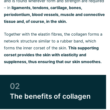
and is found wherever form and strength are required
– in
ligaments, tendons, cartilage, bones,
periodontium, blood vessels, muscle and connective
tissue and, of course, in the skin.
Together with the elastin fibres, the collagen forms a
network structure similar to a rubber band, which
forms the inner corset of the skin.
This supporting
corset provides the skin with elasticity and
suppleness, thus ensuring that our skin smoothes.
02
The benefits of collagen