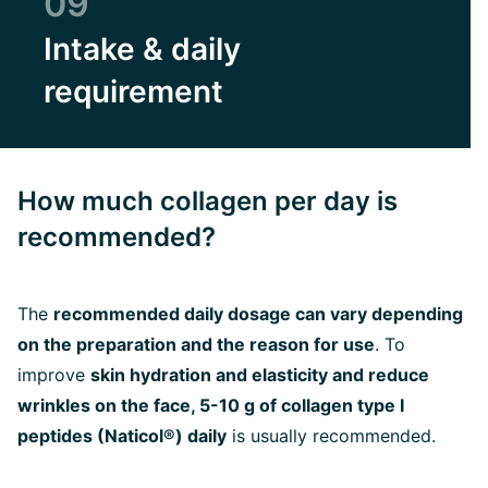
09
Intake & daily
requirement
How much collagen per day is
recommended?
The
recommended daily dosage can vary depending
on the preparation and the reason for use
. To
improve
skin hydration and elasticity and reduce
wrinkles on the face, 5-10 g of collagen type I
peptides (Naticol®) daily
is usually recommended.