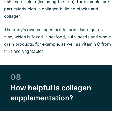
fish and chicken (including the skin), for example, are
particularly high in collagen building blocks and
collagen.
The body's own collagen production also requires
zinc, which is found in seafood, nuts, seeds and whole
grain products, for example, as well as vitamin C from
fruit and vegetables.
08
How helpful is collagen
supplementation?