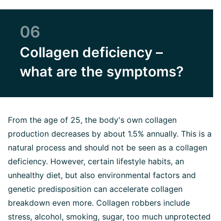
06
Collagen deficiency –
what are the symptoms?
From the age of 25, the body's own collagen
production decreases by about 1.5% annually. This is a
natural process and should not be seen as a collagen
deficiency. However, certain lifestyle habits, an
unhealthy diet, but also environmental factors and
genetic predisposition can accelerate collagen
breakdown even more. Collagen robbers include
stress, alcohol, smoking, sugar, too much unprotected