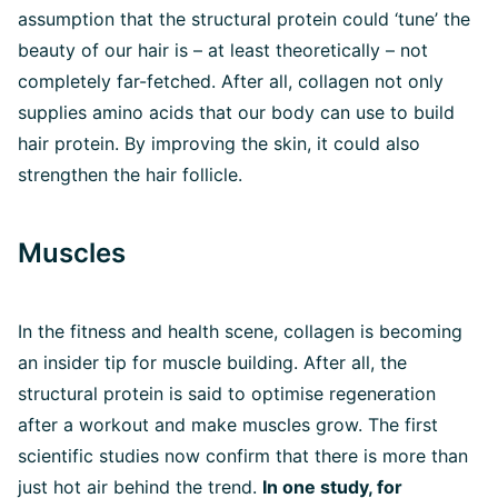
assumption that the structural protein could ‘tune’ the
beauty of our hair is – at least theoretically – not
completely far-fetched. After all, collagen not only
supplies amino acids that our body can use to build
hair protein. By improving the skin, it could also
strengthen the hair follicle.
Muscles
In the fitness and health scene, collagen is becoming
an insider tip for muscle building. After all, the
structural protein is said to optimise regeneration
after a workout and make muscles grow. The first
scientific studies now confirm that there is more than
just hot air behind the trend.
In one study, for