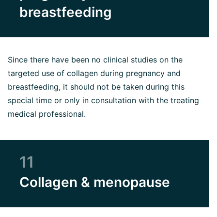
breastfeeding
Since there have been no clinical studies on the
targeted use of collagen during pregnancy and
breastfeeding, it should not be taken during this
special time or only in consultation with the treating
medical professional.
11
Collagen & menopause