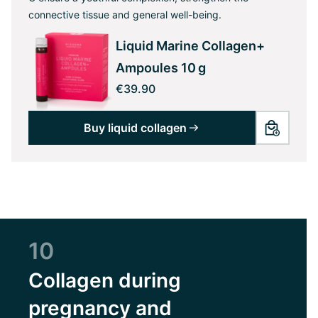
connective tissue and general well-being.
Liquid Marine Collagen+
Ampoules 10 g
€39.90
Buy liquid collagen
10
Collagen during
pregnancy and