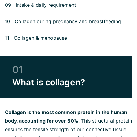
09 Intake & daily requirement
10 Collagen during pregnancy and breastfeeding
11 Collagen & menopause
01
What is collagen?
Collagen is the most common protein in the human
body, accounting for over 30%
. This structural protein
ensures the tensile strength of our connective tissue