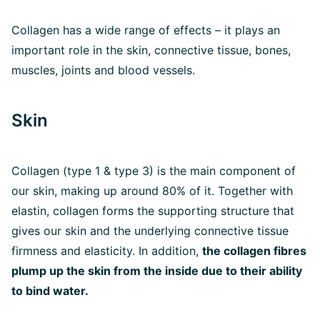
Collagen has a wide range of effects – it plays an
important role in the skin, connective tissue, bones,
muscles, joints and blood vessels.
Skin
Collagen (type 1 & type 3) is the main component of
our skin, making up around 80% of it. Together with
elastin, collagen forms the supporting structure that
gives our skin and the underlying connective tissue
firmness and elasticity. In addition,
the collagen fibres
plump up the skin from the inside due to their ability
to bind water.