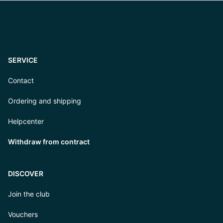
SERVICE
Contact
Ordering and shipping
Helpcenter
Withdraw from contract
DISCOVER
Join the club
Vouchers