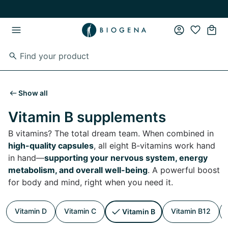
Skip to main content
Skip to main navigation
Show all
Vitamin B supplements
B vitamins? The total dream team. When combined in
high-quality capsules
, all eight B-vitamins work hand
in hand—
supporting your nervous system, energy
metabolism, and overall well-being
. A powerful boost
for body and mind, right when you need it.
Vitamin D
Vitamin C
Vitamin B12
Vitamin B