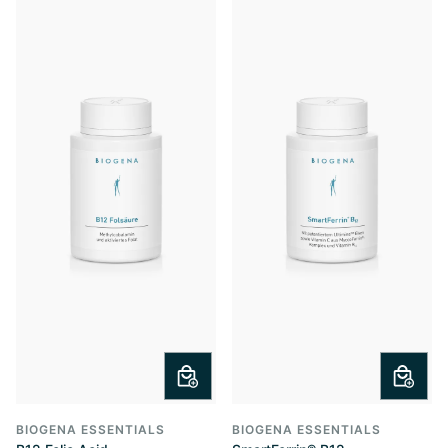
BIOGENA ESSENTIALS
BIOGENA ESSENTIALS