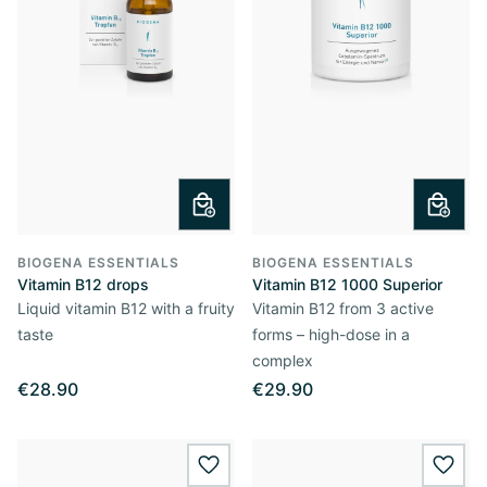
BIOGENA ESSENTIALS
BIOGENA ESSENTIALS
Vitamin B12 drops
Vitamin B12 1000 Superior
Liquid vitamin B12 with a fruity
Vitamin B12 from 3 active
taste
forms – high-dose in a
complex
€28.90
€29.90
wishlist.add
wishl