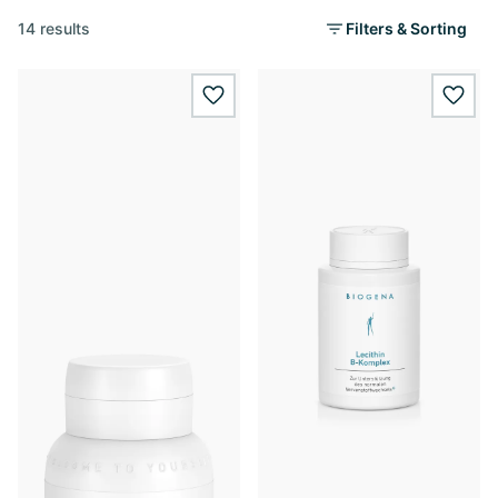
14 results
Filters & Sorting
wishlist.add
wishl