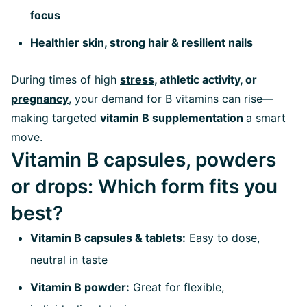
focus
Healthier skin, strong hair & resilient nails
During times of high
stress
, athletic activity, or
pregnancy
, your demand for B vitamins can rise—
making targeted
vitamin B supplementation
a smart
move.
Vitamin B capsules, powders
or drops: Which form fits you
best?
Vitamin B capsules & tablets:
Easy to dose,
neutral in taste
Vitamin B powder:
Great for flexible,