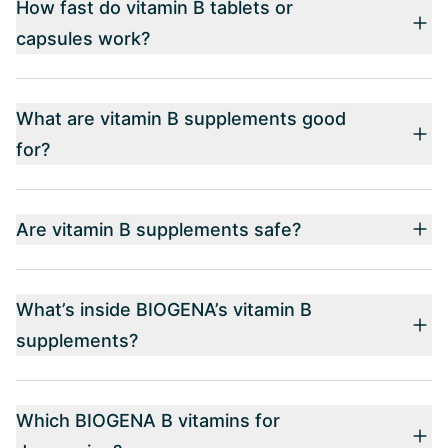
How fast do vitamin B tablets or
capsules work?
What are vitamin B supplements good
for?
Are vitamin B supplements safe?
What’s inside BIOGENA’s vitamin B
supplements?
Which BIOGENA B vitamins for