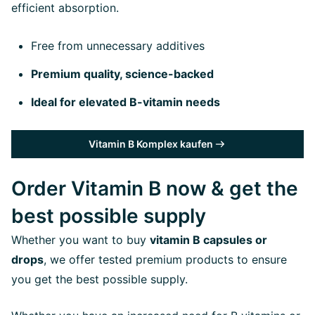
efficient absorption.
Free from unnecessary additives
Premium quality, science-backed
Ideal for elevated B-vitamin needs
Vitamin B Komplex kaufen
Order Vitamin B now & get the
best possible supply
Whether you want to buy
vitamin B capsules or
drops
, we offer tested premium products to ensure
you get the best possible supply.