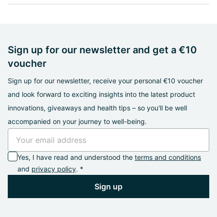
Sign up for our newsletter and get a €10
voucher
Sign up for our newsletter, receive your personal €10 voucher
and look forward to exciting insights into the latest product
innovations, giveaways and health tips – so you'll be well
accompanied on your journey to well-being.
Yes, I have read and understood the
terms and conditions
and
privacy policy
. *
Sign up