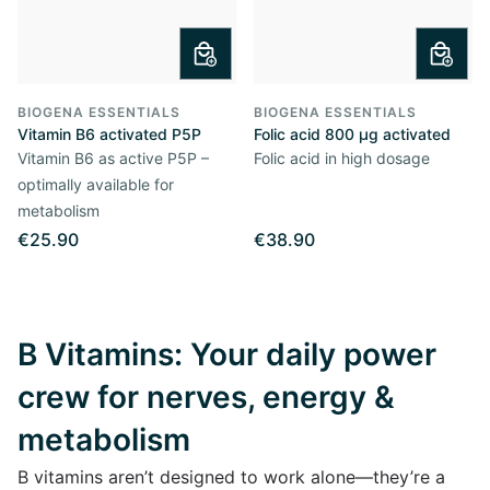
BIOGENA ESSENTIALS
BIOGENA ESSENTIALS
Vitamin B6 activated P5P
Folic acid 800 µg activated
Vitamin B6 as active P5P –
Folic acid in high dosage
optimally available for
metabolism
€25.90
€38.90
B Vitamins: Your daily power
crew for nerves, energy &
metabolism
B vitamins aren’t designed to work alone—they’re a