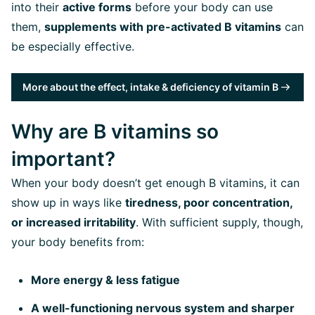
into their
active forms
before your body can use
them,
supplements with pre-activated B vitamins
can
be especially effective.
More about the effect, intake & deficiency of vitamin B
Why are B vitamins so
important?
When your body doesn’t get enough B vitamins, it can
show up in ways like
tiredness, poor concentration,
or increased irritability
. With sufficient supply, though,
your body benefits from:
More energy & less fatigue
A well-functioning nervous system and sharper