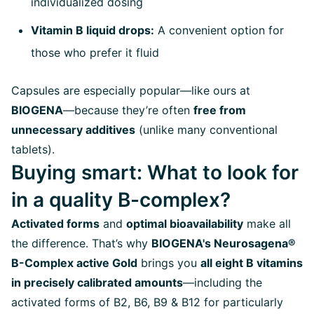
individualized dosing
Vitamin B liquid drops:
A convenient option for
those who prefer it fluid
Capsules are especially popular—like ours at
BIOGENA
—because they’re often
free from
unnecessary additives
(unlike many conventional
tablets).
Buying smart: What to look for
in a quality B-complex?
Activated forms
and
optimal bioavailability
make all
the difference. That’s why
BIOGENA's Neurosagena®
B-Complex active Gold
brings you
all eight B vitamins
in precisely calibrated amounts
—including the
activated forms of B2, B6, B9 & B12 for particularly