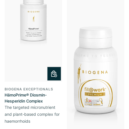
BIOGENA EXCEPTIONALS
HämoPrime® Diosmin-
Hesperidin Complex
The targeted micronutrient
and plant-based complex for
haemorrhoids