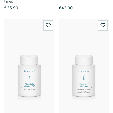
times
€35.90
€43.90
wishlist.add
wishl