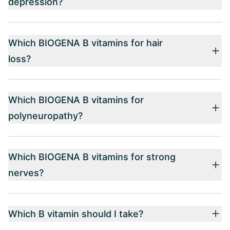
depression?
Which BIOGENA B vitamins for hair
loss?
Which BIOGENA B vitamins for
polyneuropathy?
Which BIOGENA B vitamins for strong
nerves?
Which B vitamin should I take?