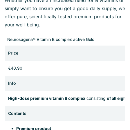
Whether you have an increased need for B vitamins or
simply want to ensure you get a good daily supply, we
offer pure, scientifically tested premium products for
your well-being.
Neurosagena® Vitamin B complex active Gold
Price
€40.90
Info
High-dose premium vitamin B complex
consisting
of all eight
Contents
Premium product