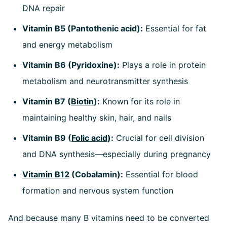
DNA repair
Vitamin B5 (Pantothenic acid):
Essential for fat
and energy metabolism
Vitamin B6 (Pyridoxine):
Plays a role in protein
metabolism and neurotransmitter synthesis
Vitamin B7 (
Biotin
):
Known for its role in
maintaining healthy skin, hair, and nails
Vitamin B9 (
Folic acid
):
Crucial for cell division
and DNA synthesis—especially during pregnancy
Vitamin B12
(Cobalamin):
Essential for blood
formation and nervous system function
And because many B vitamins need to be converted