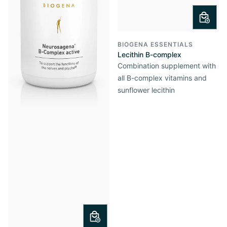
BIOGENA ESSENTIALS
Lecithin B-complex
Combination supplement with
all B-complex vitamins and
sunflower lecithin