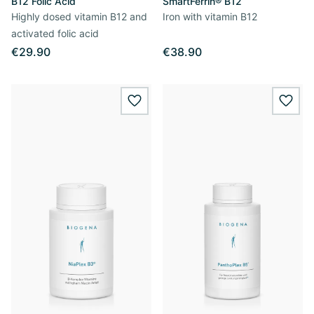
B12 Folic Acid
SmartFerrin® B12
Highly dosed vitamin B12 and
Iron with vitamin B12
activated folic acid
€29.90
€38.90
wishlist.add
wishl