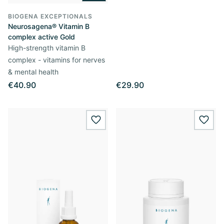
BIOGENA EXCEPTIONALS
Neurosagena® Vitamin B
complex active Gold
High-strength vitamin B
complex - vitamins for nerves
& mental health
€40.90
€29.90
wishlist.add
wishl