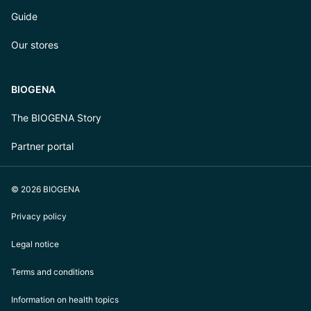
Guide
Our stores
BIOGENA
The BIOGENA Story
Partner portal
© 2026 BIOGENA
Privacy policy
Legal notice
Terms and conditions
Information on health topics