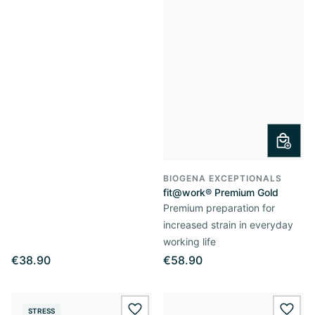
BIOGENA EXCEPTIONALS
fit@work® Premium Gold
Premium preparation for
increased strain in everyday
working life
€38.90
€58.90
STRESS