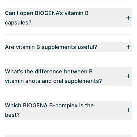
Can I open BIOGENA’s vitamin B
capsules?
Are vitamin B supplements useful?
What’s the difference between B
vitamin shots and oral supplements?
Which BIOGENA B-complex is the
best?