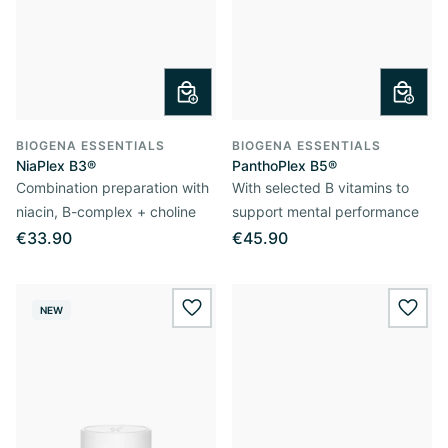
BIOGENA ESSENTIALS
BIOGENA ESSENTIALS
NiaPlex B3®
PanthoPlex B5®
Combination preparation with
With selected B vitamins to
niacin, B-complex + choline
support mental performance
€33.90
€45.90
NEW
wishlist.add
wishl