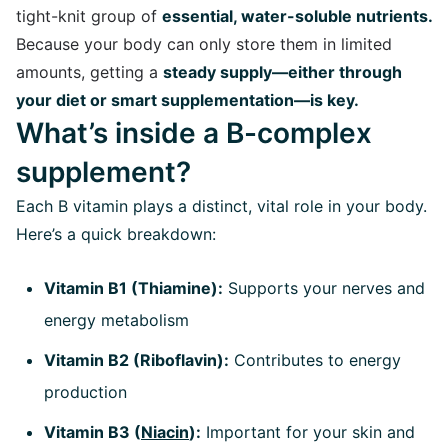
tight-knit group of
essential, water-soluble nutrients.
Because your body can only store them in limited
amounts, getting a
steady supply—either through
your diet or smart supplementation—is key.
What’s inside a B-complex
supplement?
Each B vitamin plays a distinct, vital role in your body.
Here’s a quick breakdown:
Vitamin B1 (Thiamine):
Supports your nerves and
energy metabolism
Vitamin B2 (Riboflavin):
Contributes to energy
production
Vitamin B3 (
Niacin
):
Important for your skin and