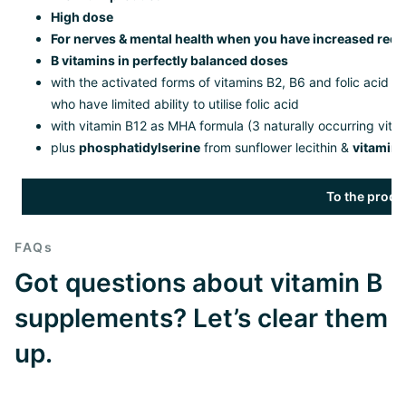
High dose
For nerves & mental health when you have increased req
B vitamins in perfectly balanced doses
with the activated forms of vitamins B2, B6 and folic acid 
who have limited ability to utilise folic acid
with vitamin B12 as MHA formula (3 naturally occurring vita
plus
phosphatidylserine
from sunflower lecithin &
vitamin 
To the produ
FAQs
Got questions about vitamin B
supplements? Let’s clear them
up.