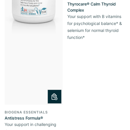
Thyrocare® Calm Thyroid
Complex
Your support with B vitamins
for psychological balance* &
selenium for normal thyroid
function*
BIOGENA ESSENTIALS
Antistress Formula®
Your support in challenging