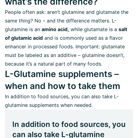
what’s the difference?
People often ask: aren’t glutamine and glutamate the
same thing? No – and the difference matters. L-
glutamine is an
amino acid,
while glutamate is a
salt
of glutamic acid
and is commonly used as a flavor
enhancer in processed foods. Important: glutamate
must be labeled as an additive – glutamine doesn’t,
because it’s a natural part of many foods.
L-Glutamine supplements –
when and how to take them
In addition to food sources, you can also take L-
glutamine supplements when needed.
In addition to food sources, you
can also take L-glutamine