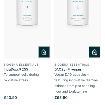
BIOGENA ESSENTIALS
BIOGENA ESSENTIALS
IntraDoxx® 255
DAOZym® vegan
To support cells during
Vegan DAO capsules –
oxidative stress
featuring innovative diamine
oxidase from pea seedling
flour and L-glutamine
€43.90
€63.90