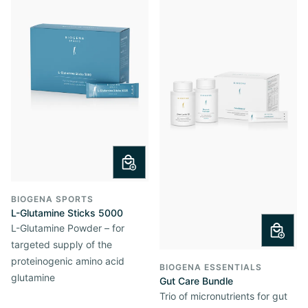
BIOGENA SPORTS
L-Glutamine Sticks 5000
L-Glutamine Powder – for
targeted supply of the
proteinogenic amino acid
BIOGENA ESSENTIALS
glutamine
Gut Care Bundle
Trio of micronutrients for gut