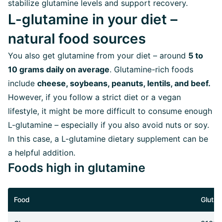
stabilize glutamine levels and support recovery.
L-glutamine in your diet –
natural food sources
You also get glutamine from your diet – around
5 to
10 grams daily on average
. Glutamine-rich foods
include
cheese, soybeans, peanuts, lentils, and beef.
However, if you follow a strict diet or a vegan
lifestyle, it might be more difficult to consume enough
L-glutamine – especially if you also avoid nuts or soy.
In this case, a L-glutamine dietary supplement can be
a helpful addition.
Foods high in glutamine
Food
Glutam