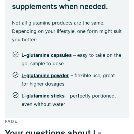
supplements when needed.
Not all glutamine products are the same.
Depending on your lifestyle, one form might suit
you better:
L-glutamine capsules
– easy to take on the
go, simple to dose
L-glutamine powder
– flexible use, great
for higher dosages
L-glutamine sticks
– perfectly portioned,
even without water
FAQs
Your questions about L-