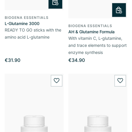
BIOGENA ESSENTIALS
L-Glutamine 3000
BIOGENA ESSENTIALS
READY TO GO sticks with the
AH & Glutamine Formula
amino acid L-glutamine
With vitamin C, L-glutamine,
and trace elements to support
enzyme synthesis
€31.90
€34.90
wishlist.add
wishl