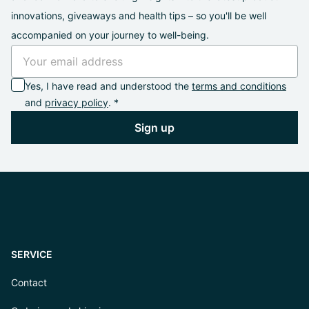
innovations, giveaways and health tips – so you'll be well
accompanied on your journey to well-being.
Yes, I have read and understood the
terms and conditions
and
privacy policy
. *
Sign up
SERVICE
Contact