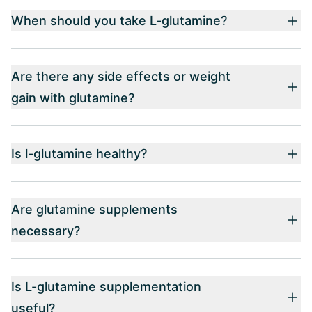
When should you take L-glutamine?
Are there any side effects or weight
gain with glutamine?
Is l-glutamine healthy?
Are glutamine supplements
necessary?
Is L-glutamine supplementation
useful?