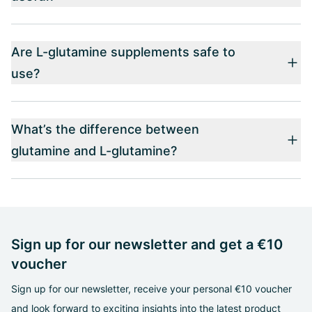
Are L-glutamine supplements safe to
use?
What’s the difference between
glutamine and L-glutamine?
Sign up for our newsletter and get a €10
voucher
Sign up for our newsletter, receive your personal €10 voucher
and look forward to exciting insights into the latest product