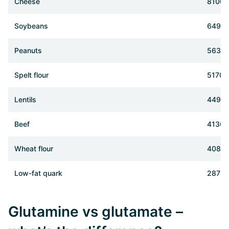
Cheese
8100 
Soybeans
6490
Peanuts
5630
Spelt flour
5170 
Lentils
4490
Beef
4130 
Wheat flour
4080
Low-fat quark
2878 
Glutamine vs glutamate –