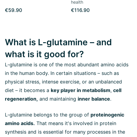
health
€59.90
€116.90
What is L-glutamine – and
what is it good for?
L-glutamine is one of the most abundant amino acids
in the human body. In certain situations – such as
physical stress, intense exercise, or an unbalanced
diet – it becomes a
key player in metabolism
,
cell
regeneration,
and maintaining
inner balance
.
L-glutamine belongs to the group of
proteinogenic
amino acids.
That means it's involved in protein
synthesis and is essential for many processes in the