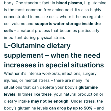
body. One standout fact: in
blood plasma
, L-glutamine
is the most common free amino acid. It’s also highly
concentrated in muscle cells, where it helps regulate
cell volume and
supports water storage inside the
cells
– a natural process that becomes particularly
important during physical strain.
L-Glutamine dietary
supplement – when the need
increases in special situations
Whether it's intense workouts, infections, surgery,
injuries, or mental stress – there are many life
situations that can deplete your body’s
glutamine
levels.
In times like these, your natural production or
dietary intake
may not be enough.
Under stress, the
body’s glutamine levels
can drop by up to 50%
– and