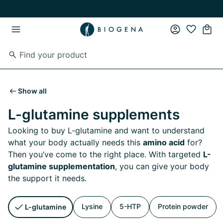
Skip to main content
Skip to main navigation
Show all
L-glutamine supplements
Looking to buy L-glutamine and want to understand
what your body actually needs this
amino acid
for?
Then you’ve come to the right place. With targeted
L-
glutamine supplementation
, you can give your body
the support it needs.
Lysine
5-HTP
Protein powder
L-glutamine