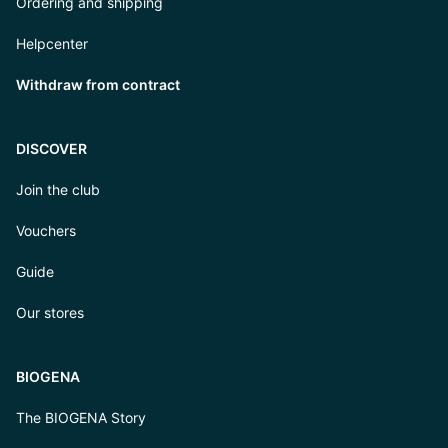
Ordering and shipping
Helpcenter
Withdraw from contract
DISCOVER
Join the club
Vouchers
Guide
Our stores
BIOGENA
The BIOGENA Story