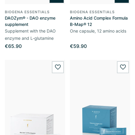
BIOGENA ESSENTIALS
BIOGENA ESSENTIALS
DAOZym® - DAO enzyme
Amino Acid Complex Formula
supplement
B-Map® 12
Supplement with the DAO
One capsule, 12 amino acids
enzyme and L-glutamine
€65.90
€59.90
wishlist.add
wishl