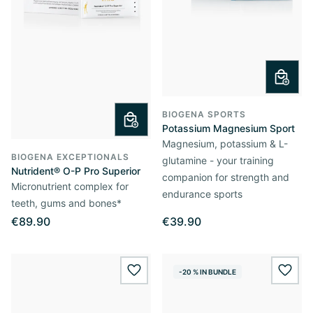
BIOGENA SPORTS
Potassium Magnesium Sport
Magnesium, potassium & L-
BIOGENA EXCEPTIONALS
glutamine - your training
Nutrident® O-P Pro Superior
companion for strength and
Micronutrient complex for
endurance sports
teeth, gums and bones*
€89.90
€39.90
-20 % IN BUNDLE
wishlist.add
wishl