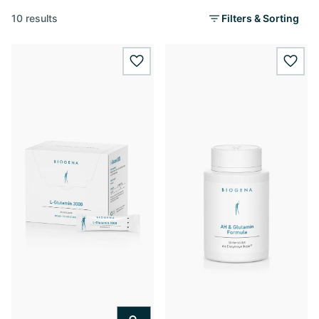
10 results
Filters & Sorting
wishlist.add
wishl