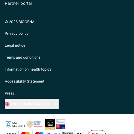
Partner portal
© 2026 BIOGENA
Privacy policy
Legal notice
Terms and conditions
Information on health topics
Accessibility Statement
Press
UNITED KINGDOM
EN
EUR
https://biogena.com/de-at
https://biogena.com/de-de
https://biogena.com/de-ch