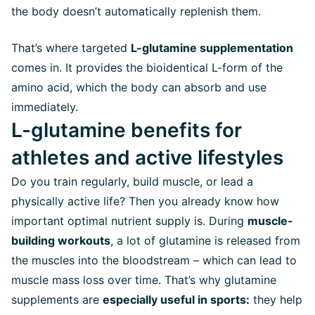
the body doesn’t automatically replenish them.
That’s where targeted
L-glutamine supplementation
comes in. It provides the bioidentical L-form of the
amino acid, which the body can absorb and use
immediately.
L-glutamine benefits for
athletes and active lifestyles
Do you train regularly, build muscle, or lead a
physically active life? Then you already know how
important optimal nutrient supply is. During
muscle-
building workouts
, a lot of glutamine is released from
the muscles into the bloodstream – which can lead to
muscle mass loss over time. That’s why glutamine
supplements are
especially useful in sports:
they help