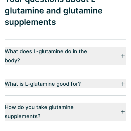
glutamine and glutamine
supplements
What does L-glutamine do in the
body?
What is L-glutamine good for?
How do you take glutamine
supplements?