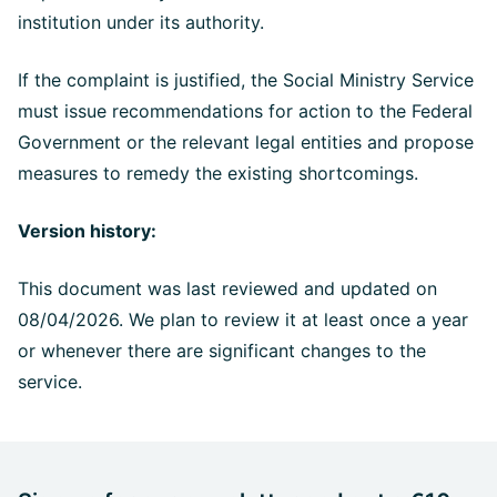
institution under its authority.
If the complaint is justified, the Social Ministry Service
must issue recommendations for action to the Federal
Government or the relevant legal entities and propose
measures to remedy the existing shortcomings.
Version history:
This document was last reviewed and updated on
08/04/2026. We plan to review it at least once a year
or whenever there are significant changes to the
service.