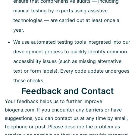
ensure that comprehensive audits — including
manual testing by experts using assistive
technologies — are carried out at least once a
year.
We use automated testing tools integrated into our
development process to quickly identify common
accessibility issues (such as missing alternative
text or form labels). Every code update undergoes
these checks.
Feedback and Contact
Your feedback helps us to further improve
biogena.com. If you encounter any barriers or have
suggestions, you can contact us at any time by email,
telephone or post. Please describe the problem as