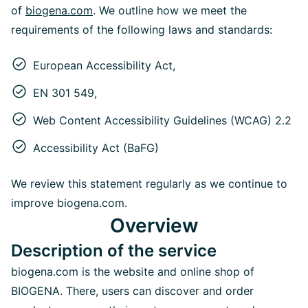
of
biogena.com
. We outline how we meet the
requirements of the following laws and standards:
European Accessibility Act,
EN 301 549,
Web Content Accessibility Guidelines (WCAG) 2.2
Accessibility Act (BaFG)
We review this statement regularly as we continue to
improve biogena.com.
Overview
Description of the service
biogena.com is the website and online shop of
BIOGENA. There, users can discover and order