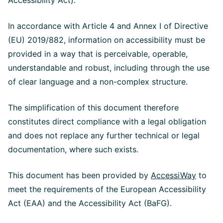
Accessibility Act).
In accordance with Article 4 and Annex I of Directive
(EU) 2019/882, information on accessibility must be
provided in a way that is perceivable, operable,
understandable and robust, including through the use
of clear language and a non-complex structure.
The simplification of this document therefore
constitutes direct compliance with a legal obligation
and does not replace any further technical or legal
documentation, where such exists.
This document has been provided by
AccessiWay
to
meet the requirements of the European Accessibility
Act (EAA) and the Accessibility Act (BaFG).