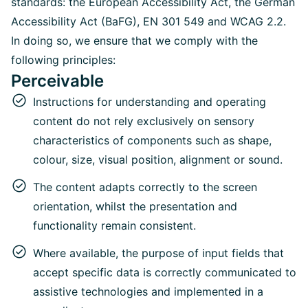
standards: the European Accessibility Act, the German
Accessibility Act (BaFG), EN 301 549 and WCAG 2.2.
In doing so, we ensure that we comply with the
following principles:
Perceivable
Instructions for understanding and operating
content do not rely exclusively on sensory
characteristics of components such as shape,
colour, size, visual position, alignment or sound.
The content adapts correctly to the screen
orientation, whilst the presentation and
functionality remain consistent.
Where available, the purpose of input fields that
accept specific data is correctly communicated to
assistive technologies and implemented in a