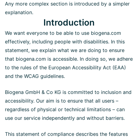
Any more complex section is introduced by a simpler
explanation.
Introduction
We want everyone to be able to use biogena.com
effectively, including people with disabilities. In this
statement, we explain what we are doing to ensure
that biogena.com is accessible. In doing so, we adhere
to the rules of the European Accessibility Act (EAA)
and the WCAG guidelines.
Biogena GmbH & Co KG is committed to inclusion and
accessibility. Our aim is to ensure that all users –
regardless of physical or technical limitations – can
use our service independently and without barriers.
This statement of compliance describes the features