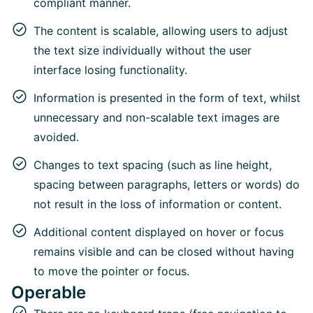
compliant manner.
The content is scalable, allowing users to adjust
the text size individually without the user
interface losing functionality.
Information is presented in the form of text, whilst
unnecessary and non-scalable text images are
avoided.
Changes to text spacing (such as line height,
spacing between paragraphs, letters or words) do
not result in the loss of information or content.
Additional content displayed on hover or focus
remains visible and can be closed without having
to move the pointer or focus.
Operable