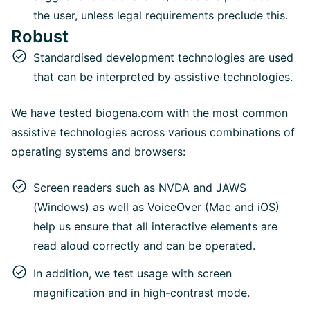
the user, unless legal requirements preclude this.
Robust
Standardised development technologies are used
that can be interpreted by assistive technologies.
We have tested biogena.com with the most common
assistive technologies across various combinations of
operating systems and browsers:
Screen readers such as NVDA and JAWS
(Windows) as well as VoiceOver (Mac and iOS)
help us ensure that all interactive elements are
read aloud correctly and can be operated.
In addition, we test usage with screen
magnification and in high-contrast mode.