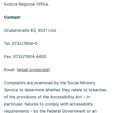
Austria Regional Office.
Contact:
Gruberstraße 63, 4021 Linz
Tel: 0732/7604-0
Fax: 0732/7604-4400
Email:
[email protected]
Complaints are examined by the Social Ministry
Service to determine whether they relate to breaches
of the provisions of the Accessibility Act – in
particular, failures to comply with accessibility
requirements – by the Federal Government or an