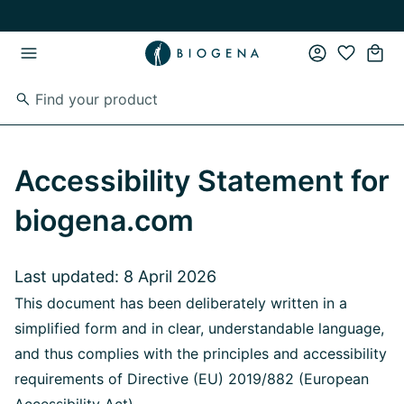
Skip to main content
Skip to main navigation
Accessibility Statement for
biogena.com
Last updated: 8 April 2026
This document has been deliberately written in a
simplified form and in clear, understandable language,
and thus complies with the principles and accessibility
requirements of Directive (EU) 2019/882 (European