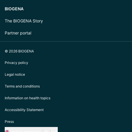
BIOGENA
The BIOGENA Story
Partner portal
© 2026 BIOGENA
Privacy policy
Legal notice
Terms and conditions
Information on health topics
Accessibility Statement
Press