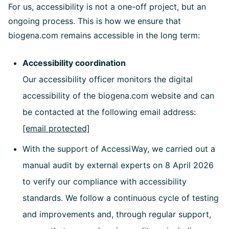
For us, accessibility is not a one-off project, but an
ongoing process. This is how we ensure that
biogena.com remains accessible in the long term:
Accessibility coordination
Our accessibility officer monitors the digital
accessibility of the biogena.com website and can
be contacted at the following email address:
[email protected]
With the support of AccessiWay, we carried out a
manual audit by external experts on 8 April 2026
to verify our compliance with accessibility
standards. We follow a continuous cycle of testing
and improvements and, through regular support,