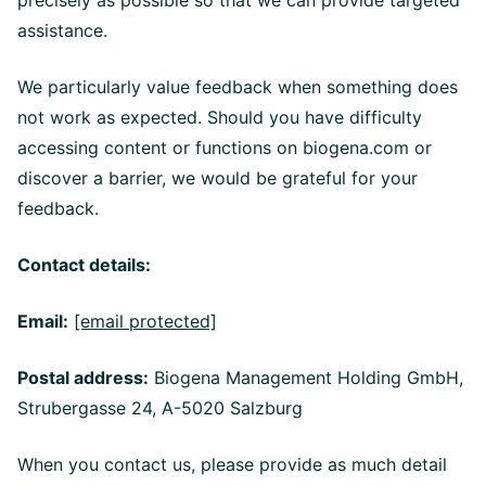
precisely as possible so that we can provide targeted
assistance.
We particularly value feedback when something does
not work as expected. Should you have difficulty
accessing content or functions on biogena.com or
discover a barrier, we would be grateful for your
feedback.
Contact details:
Email:
[email protected]
Postal address:
Biogena Management Holding GmbH,
Strubergasse 24, A-5020 Salzburg
When you contact us, please provide as much detail