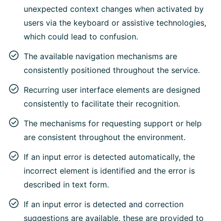
unexpected context changes when activated by
users via the keyboard or assistive technologies,
which could lead to confusion.
The available navigation mechanisms are
consistently positioned throughout the service.
Recurring user interface elements are designed
consistently to facilitate their recognition.
The mechanisms for requesting support or help
are consistent throughout the environment.
If an input error is detected automatically, the
incorrect element is identified and the error is
described in text form.
If an input error is detected and correction
suggestions are available, these are provided to