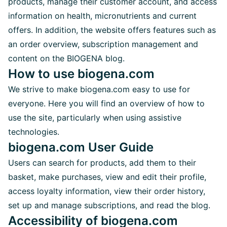
products, manage their customer account, and access
information on health, micronutrients and current
offers. In addition, the website offers features such as
an order overview, subscription management and
content on the BIOGENA blog.
How to use biogena.com
We strive to make biogena.com easy to use for
everyone. Here you will find an overview of how to
use the site, particularly when using assistive
technologies.
biogena.com User Guide
Users can search for products, add them to their
basket, make purchases, view and edit their profile,
access loyalty information, view their order history,
set up and manage subscriptions, and read the blog.
Accessibility of biogena.com