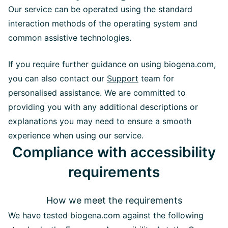
Our service can be operated using the standard
interaction methods of the operating system and
common assistive technologies.
If you require further guidance on using biogena.com,
you can also contact our
Support
team for
personalised assistance. We are committed to
providing you with any additional descriptions or
explanations you may need to ensure a smooth
experience when using our service.
Compliance with accessibility
requirements
How we meet the requirements
We have tested biogena.com against the following