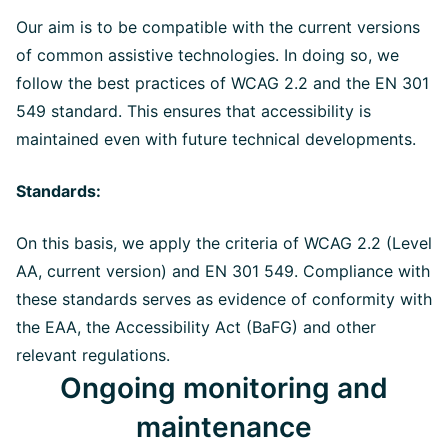
Our aim is to be compatible with the current versions
of common assistive technologies. In doing so, we
follow the best practices of WCAG 2.2 and the EN 301
549 standard. This ensures that accessibility is
maintained even with future technical developments.
Standards:
On this basis, we apply the criteria of WCAG 2.2 (Level
AA, current version) and EN 301 549. Compliance with
these standards serves as evidence of conformity with
the EAA, the Accessibility Act (BaFG) and other
relevant regulations.
Ongoing monitoring and
maintenance