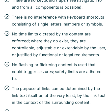
There are no keyboard traps (free navigation to
and from all components is possible).
There is no interference with keyboard shortcuts
consisting of single letters, numbers or symbols.
No time limits dictated by the content are
enforced; where they do exist, they are
controllable, adjustable or extendable by the user,
or justified by functional or legal requirements.
No flashing or flickering content is used that
could trigger seizures; safety limits are adhered
to.
The purpose of links can be determined by the
link text itself or, at the very least, by the link text
in the context of the surrounding content.