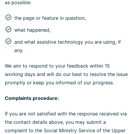
as possible:
the page or feature in question,
what happened,
and what assistive technology you are using, if
any.
We aim to respond to your feedback within 15
working days and will do our best to resolve the issue
promptly or keep you informed of our progress.
Complaints procedure:
If you are not satisfied with the response received via
the contact details above, you may submit a
complaint to the Social Ministry Service of the Upper