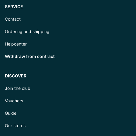
SERVICE
Contact
Ordering and shipping
Helpcenter
Withdraw from contract
DISCOVER
Join the club
Vouchers
Guide
Our stores