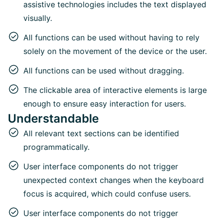
assistive technologies includes the text displayed
visually.
All functions can be used without having to rely
solely on the movement of the device or the user.
All functions can be used without dragging.
The clickable area of interactive elements is large
enough to ensure easy interaction for users.
Understandable
All relevant text sections can be identified
programmatically.
User interface components do not trigger
unexpected context changes when the keyboard
focus is acquired, which could confuse users.
User interface components do not trigger