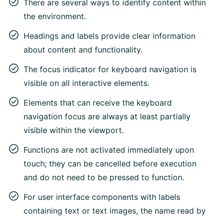
There are several ways to identify content within
the environment.
Headings and labels provide clear information
about content and functionality.
The focus indicator for keyboard navigation is
visible on all interactive elements.
Elements that can receive the keyboard
navigation focus are always at least partially
visible within the viewport.
Functions are not activated immediately upon
touch; they can be cancelled before execution
and do not need to be pressed to function.
For user interface components with labels
containing text or text images, the name read by