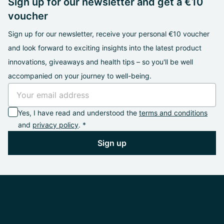
Sign up for our newsletter and get a €10
voucher
Sign up for our newsletter, receive your personal €10 voucher
and look forward to exciting insights into the latest product
innovations, giveaways and health tips – so you'll be well
accompanied on your journey to well-being.
Yes, I have read and understood the
terms and conditions
and
privacy policy
. *
Sign up