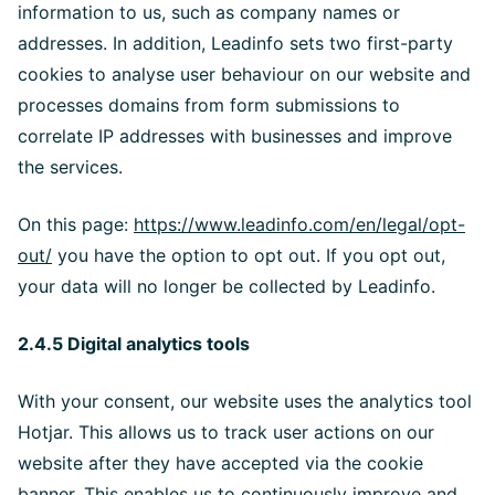
information to us, such as company names or
addresses. In addition, Leadinfo sets two first-party
cookies to analyse user behaviour on our website and
processes domains from form submissions to
correlate IP addresses with businesses and improve
the services.
On this page:
https://www.leadinfo.com/en/legal/opt-
out/
you have the option to opt out. If you opt out,
your data will no longer be collected by Leadinfo.
2.4.5 Digital analytics tools
With your consent, our website uses the analytics tool
Hotjar. This allows us to track user actions on our
website after they have accepted via the cookie
banner. This enables us to continuously improve and