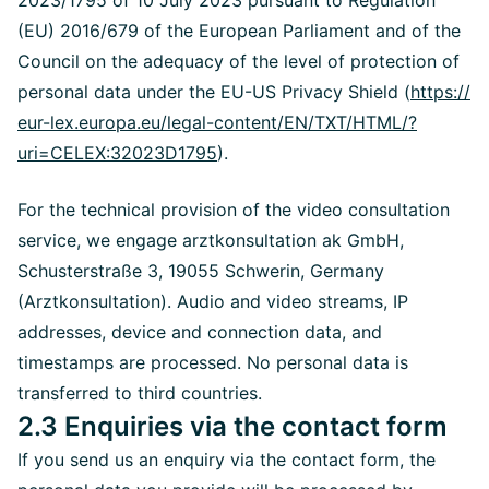
2023/1795 of 10 July 2023 pursuant to Regulation
(EU) 2016/679 of the European Parliament and of the
Council on the adequacy of the level of protection of
personal data under the EU-US Privacy Shield (
https://
eur-lex.europa.eu/legal-content/EN/TXT/HTML/?
uri=CELEX:32023D1795
).
For the technical provision of the video consultation
service, we engage arztkonsultation ak GmbH,
Schusterstraße 3, 19055 Schwerin, Germany
(Arztkonsultation). Audio and video streams, IP
addresses, device and connection data, and
timestamps are processed. No personal data is
transferred to third countries.
2.3 Enquiries via the contact form
If you send us an enquiry via the contact form, the