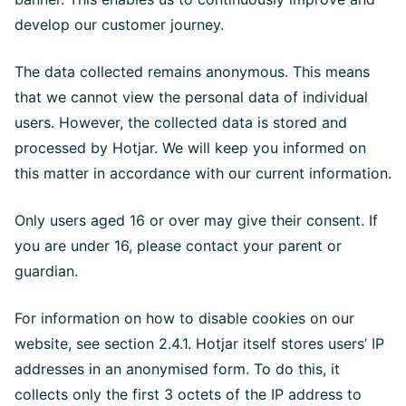
develop our customer journey.
The data collected remains anonymous. This means
that we cannot view the personal data of individual
users. However, the collected data is stored and
processed by Hotjar. We will keep you informed on
this matter in accordance with our current information.
Only users aged 16 or over may give their consent. If
you are under 16, please contact your parent or
guardian.
For information on how to disable cookies on our
website, see section 2.4.1. Hotjar itself stores users’ IP
addresses in an anonymised form. To do this, it
collects only the first 3 octets of the IP address to