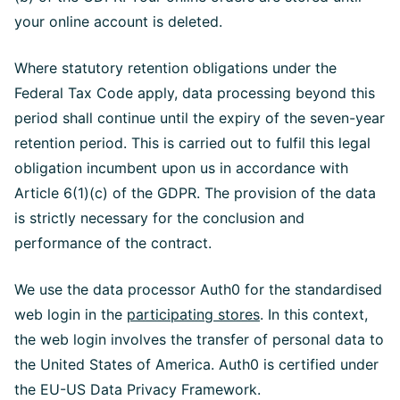
your online account is deleted.
Where statutory retention obligations under the
Federal Tax Code apply, data processing beyond this
period shall continue until the expiry of the seven-year
retention period. This is carried out to fulfil this legal
obligation incumbent upon us in accordance with
Article 6(1)(c) of the GDPR. The provision of the data
is strictly necessary for the conclusion and
performance of the contract.
We use the data processor Auth0 for the standardised
web login in the
participating stores
. In this context,
the web login involves the transfer of personal data to
the United States of America. Auth0 is certified under
the EU-US Data Privacy Framework.