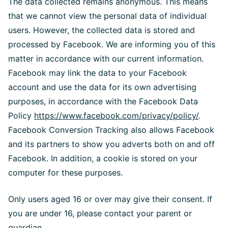
The data collected remains anonymous. This means
that we cannot view the personal data of individual
users. However, the collected data is stored and
processed by Facebook. We are informing you of this
matter in accordance with our current information.
Facebook may link the data to your Facebook
account and use the data for its own advertising
purposes, in accordance with the Facebook Data
Policy
https://www.facebook.com/privacy/policy/
.
Facebook Conversion Tracking also allows Facebook
and its partners to show you adverts both on and off
Facebook. In addition, a cookie is stored on your
computer for these purposes.
Only users aged 16 or over may give their consent. If
you are under 16, please contact your parent or
guardian.