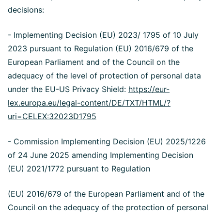
decisions:
- Implementing Decision (EU) 2023/ 1795 of 10 July
2023 pursuant to Regulation (EU) 2016/679 of the
European Parliament and of the Council on the
adequacy of the level of protection of personal data
under the EU-US Privacy Shield:
https://eur-
lex.europa.eu/legal-content/DE/TXT/HTML/?
uri=CELEX:32023D1795
- Commission Implementing Decision (EU) 2025/1226
of 24 June 2025 amending Implementing Decision
(EU) 2021/1772 pursuant to Regulation
(EU) 2016/679 of the European Parliament and of the
Council on the adequacy of the protection of personal