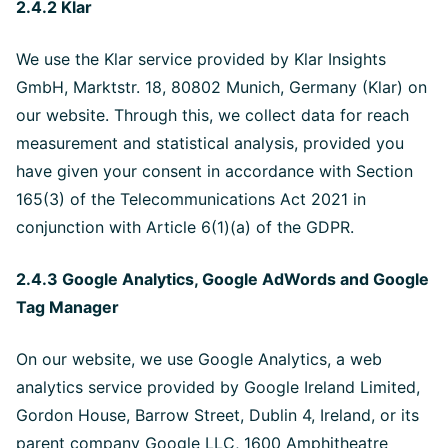
2.4.2 Klar
We use the Klar service provided by Klar Insights
GmbH, Marktstr. 18, 80802 Munich, Germany (Klar) on
our website. Through this, we collect data for reach
measurement and statistical analysis, provided you
have given your consent in accordance with Section
165(3) of the Telecommunications Act 2021 in
conjunction with Article 6(1)(a) of the GDPR.
2.4.3 Google Analytics, Google AdWords and Google
Tag Manager
On our website, we use Google Analytics, a web
analytics service provided by Google Ireland Limited,
Gordon House, Barrow Street, Dublin 4, Ireland, or its
parent company Google LLC, 1600 Amphitheatre