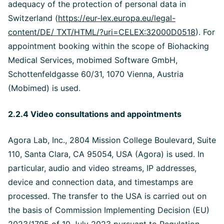
adequacy of the protection of personal data in
Switzerland (
https://eur-lex.europa.eu/legal-
content/DE/ TXT/HTML/?uri=CELEX:32000D0518
). For
appointment booking within the scope of Biohacking
Medical Services, mobimed Software GmbH,
Schottenfeldgasse 60/31, 1070 Vienna, Austria
(Mobimed) is used.
2.2.4 Video consultations and appointments
Agora Lab, Inc., 2804 Mission College Boulevard, Suite
110, Santa Clara, CA 95054, USA (Agora) is used. In
particular, audio and video streams, IP addresses,
device and connection data, and timestamps are
processed. The transfer to the USA is carried out on
the basis of Commission Implementing Decision (EU)