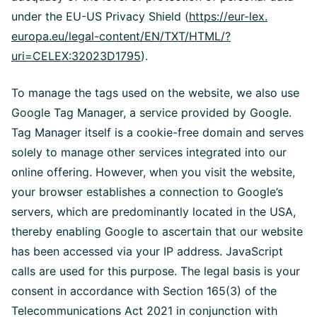
under the EU-US Privacy Shield (
https://eur-lex.
europa.eu/legal-content/EN/TXT/HTML/?
uri=CELEX:32023D1795
).
To manage the tags used on the website, we also use
Google Tag Manager, a service provided by Google.
Tag Manager itself is a cookie-free domain and serves
solely to manage other services integrated into our
online offering. However, when you visit the website,
your browser establishes a connection to Google’s
servers, which are predominantly located in the USA,
thereby enabling Google to ascertain that our website
has been accessed via your IP address. JavaScript
calls are used for this purpose. The legal basis is your
consent in accordance with Section 165(3) of the
Telecommunications Act 2021 in conjunction with