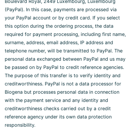
Boulevard Royal, 2449 Luxembourg, Luxembourg
(PayPal). In this case, payments are processed via
your PayPal account or by credit card. If you select
this option during the ordering process, the data
required for payment processing, including first name,
surname, address, email address, IP address and
telephone number, will be transmitted to PayPal. The
personal data exchanged between PayPal and us may
be passed on by PayPal to credit reference agencies.
The purpose of this transfer is to verify identity and
creditworthiness. PayPal is not a data processor for
Biogena but processes personal data in connection
with the payment service and any identity and
creditworthiness checks carried out by a credit
reference agency under its own data protection
responsibility.