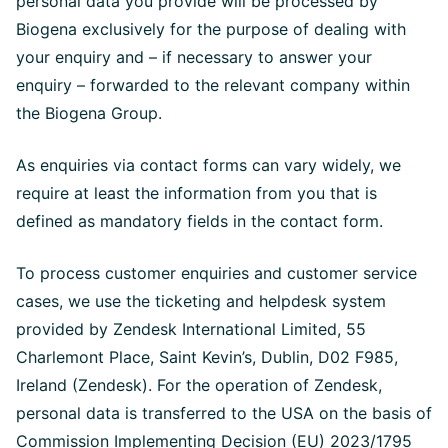
personal data you provide will be processed by
Biogena exclusively for the purpose of dealing with
your enquiry and – if necessary to answer your
enquiry – forwarded to the relevant company within
the Biogena Group.
As enquiries via contact forms can vary widely, we
require at least the information from you that is
defined as mandatory fields in the contact form.
To process customer enquiries and customer service
cases, we use the ticketing and helpdesk system
provided by Zendesk International Limited, 55
Charlemont Place, Saint Kevin’s, Dublin, D02 F985,
Ireland (Zendesk). For the operation of Zendesk,
personal data is transferred to the USA on the basis of
Commission Implementing Decision (EU) 2023/1795