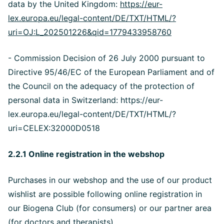
data by the United Kingdom:
https://eur-
lex.europa.eu/legal-content/DE/TXT/HTML/?
uri=OJ:L_202501226&qid=1779433958760
- Commission Decision of 26 July 2000 pursuant to
Directive 95/46/EC of the European Parliament and of
the Council on the adequacy of the protection of
personal data in Switzerland: https://eur-
lex.europa.eu/legal-content/DE/TXT/HTML/?
uri=CELEX:32000D0518
2.2.1 Online registration in the webshop
Purchases in our webshop and the use of our product
wishlist are possible following online registration in
our Biogena Club (for consumers) or our partner area
(for doctors and therapists).