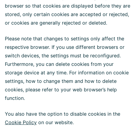
browser so that cookies are displayed before they are
stored, only certain cookies are accepted or rejected,
or cookies are generally rejected or deleted.
Please note that changes to settings only affect the
respective browser. If you use different browsers or
switch devices, the settings must be reconfigured.
Furthermore, you can delete cookies from your
storage device at any time. For information on cookie
settings, how to change them and how to delete
cookies, please refer to your web browser’s help
function.
You also have the option to disable cookies in the
Cookie Policy
on our website.