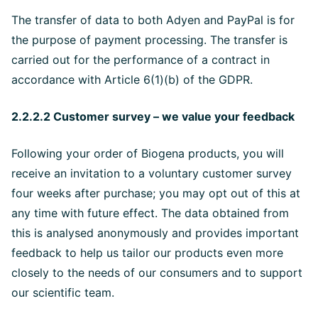
The transfer of data to both Adyen and PayPal is for
the purpose of payment processing. The transfer is
carried out for the performance of a contract in
accordance with Article 6(1)(b) of the GDPR.
2.2.2.2 Customer survey – we value your feedback
Following your order of Biogena products, you will
receive an invitation to a voluntary customer survey
four weeks after purchase; you may opt out of this at
any time with future effect. The data obtained from
this is analysed anonymously and provides important
feedback to help us tailor our products even more
closely to the needs of our consumers and to support
our scientific team.