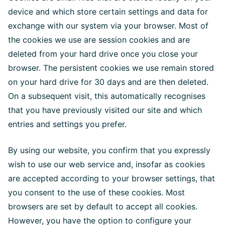
device and which store certain settings and data for
exchange with our system via your browser. Most of
the cookies we use are session cookies and are
deleted from your hard drive once you close your
browser. The persistent cookies we use remain stored
on your hard drive for 30 days and are then deleted.
On a subsequent visit, this automatically recognises
that you have previously visited our site and which
entries and settings you prefer.
By using our website, you confirm that you expressly
wish to use our web service and, insofar as cookies
are accepted according to your browser settings, that
you consent to the use of these cookies. Most
browsers are set by default to accept all cookies.
However, you have the option to configure your