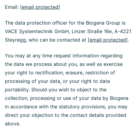
Email:
[email protected]
The data protection officer for the Biogena Group is
VACE Systemtechnik GmbH, Linzer Straße 16e, A-4221
Steyregg, who can be contacted at
[email protected]
.
You may at any time request information regarding
the data we process about you, as well as exercise
your right to rectification, erasure, restriction of
processing of your data, or your right to data
portability. Should you wish to object to the
collection, processing or use of your data by Biogena
in accordance with the statutory provisions, you may
direct your objection to the contact details provided
above.