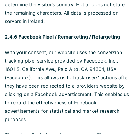
determine the visitor’s country. Hotjar does not store
the remaining characters. All data is processed on
servers in Ireland.
2.4.6 Facebook Pixel / Remarketing / Retargeting
With your consent, our website uses the conversion
tracking pixel service provided by Facebook, Inc.,
1601 S. California Ave., Palo Alto, CA 94304, USA
(Facebook). This allows us to track users’ actions after
they have been redirected to a provider’s website by
clicking on a Facebook advertisement. This enables us
to record the effectiveness of Facebook
advertisements for statistical and market research
purposes.