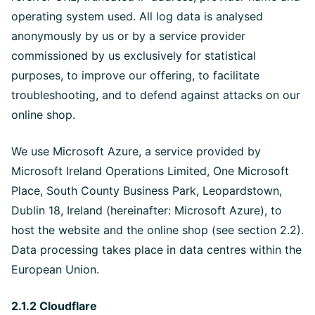
operating system used. All log data is analysed
anonymously by us or by a service provider
commissioned by us exclusively for statistical
purposes, to improve our offering, to facilitate
troubleshooting, and to defend against attacks on our
online shop.
We use Microsoft Azure, a service provided by
Microsoft Ireland Operations Limited, One Microsoft
Place, South County Business Park, Leopardstown,
Dublin 18, Ireland (hereinafter: Microsoft Azure), to
host the website and the online shop (see section 2.2).
Data processing takes place in data centres within the
European Union.
2.1.2 Cloudflare