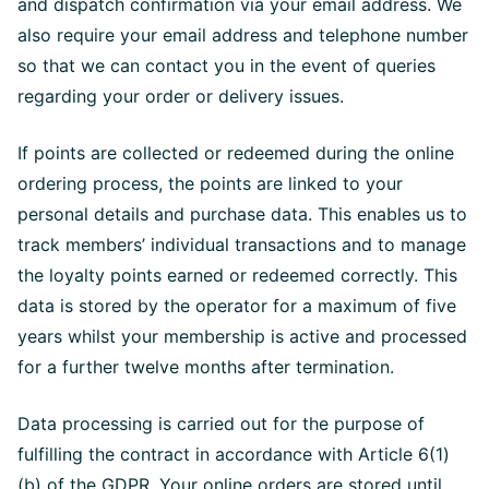
and dispatch confirmation via your email address. We
also require your email address and telephone number
so that we can contact you in the event of queries
regarding your order or delivery issues.
If points are collected or redeemed during the online
ordering process, the points are linked to your
personal details and purchase data. This enables us to
track members’ individual transactions and to manage
the loyalty points earned or redeemed correctly. This
data is stored by the operator for a maximum of five
years whilst your membership is active and processed
for a further twelve months after termination.
Data processing is carried out for the purpose of
fulfilling the contract in accordance with Article 6(1)
(b) of the GDPR. Your online orders are stored until