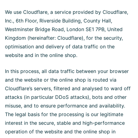
We use Cloudflare, a service provided by Cloudflare,
Inc., 6th Floor, Riverside Building, County Hall,
Westminster Bridge Road, London SE1 7PB, United
Kingdom (hereinafter: Cloudflare), for the security,
optimisation and delivery of data traffic on the
website and in the online shop.
In this process, all data traffic between your browser
and the website or the online shop is routed via
Cloudflare’s servers, filtered and analysed to ward off
attacks (in particular DDoS attacks), bots and other
misuse, and to ensure performance and availability.
The legal basis for the processing is our legitimate
interest in the secure, stable and high-performance
operation of the website and the online shop in