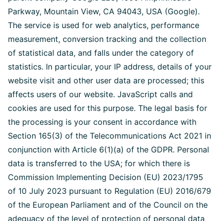
Parkway, Mountain View, CA 94043, USA (Google).
The service is used for web analytics, performance
measurement, conversion tracking and the collection
of statistical data, and falls under the category of
statistics. In particular, your IP address, details of your
website visit and other user data are processed; this
affects users of our website. JavaScript calls and
cookies are used for this purpose. The legal basis for
the processing is your consent in accordance with
Section 165(3) of the Telecommunications Act 2021 in
conjunction with Article 6(1)(a) of the GDPR. Personal
data is transferred to the USA; for which there is
Commission Implementing Decision (EU) 2023/1795
of 10 July 2023 pursuant to Regulation (EU) 2016/679
of the European Parliament and of the Council on the
adequacy of the level of protection of personal data