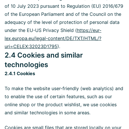
of 10 July 2023 pursuant to Regulation (EU) 2016/679
of the European Parliament and of the Council on the
adequacy of the level of protection of personal data
under the EU-US Privacy Shield (
https://eur-
lex.europa.eu/legal-content/DE/TXT/HTML/?
uri=CELEX:32023D1795
).
2.4 Cookies and similar
technologies
2.4.1 Cookies
To make the website user-friendly (web analytics) and
to enable the use of certain features, such as our
online shop or the product wishlist, we use cookies
and similar technologies in some areas.
Cookies are small files that are stored locally on your