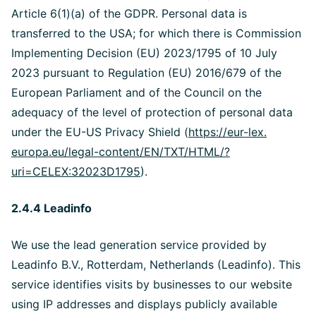
Article 6(1)(a) of the GDPR. Personal data is
transferred to the USA; for which there is Commission
Implementing Decision (EU) 2023/1795 of 10 July
2023 pursuant to Regulation (EU) 2016/679 of the
European Parliament and of the Council on the
adequacy of the level of protection of personal data
under the EU-US Privacy Shield (
https://eur-lex.
europa.eu/legal-content/EN/TXT/HTML/?
uri=CELEX:32023D1795
).
2.4.4 Leadinfo
We use the lead generation service provided by
Leadinfo B.V., Rotterdam, Netherlands (Leadinfo). This
service identifies visits by businesses to our website
using IP addresses and displays publicly available