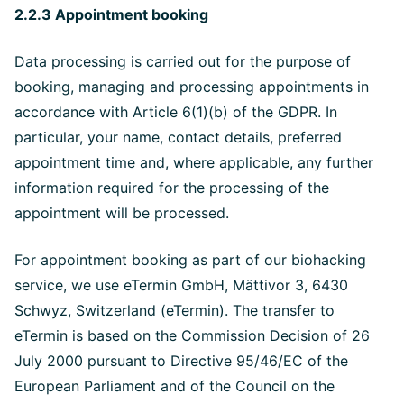
2.2.3 Appointment booking
Data processing is carried out for the purpose of
booking, managing and processing appointments in
accordance with Article 6(1)(b) of the GDPR. In
particular, your name, contact details, preferred
appointment time and, where applicable, any further
information required for the processing of the
appointment will be processed.
For appointment booking as part of our biohacking
service, we use eTermin GmbH, Mättivor 3, 6430
Schwyz, Switzerland (eTermin). The transfer to
eTermin is based on the Commission Decision of 26
July 2000 pursuant to Directive 95/46/EC of the
European Parliament and of the Council on the