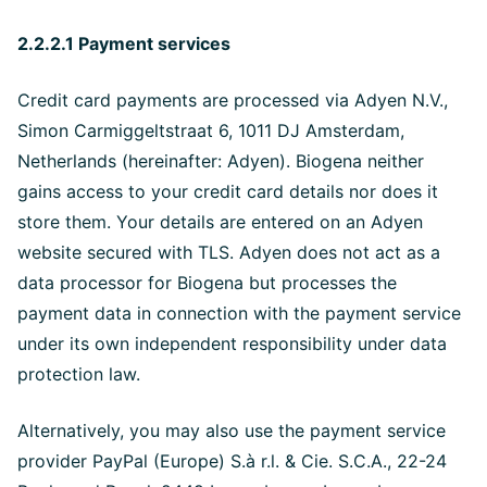
2.2.2.1 Payment services
Credit card payments are processed via Adyen N.V.,
Simon Carmiggeltstraat 6, 1011 DJ Amsterdam,
Netherlands (hereinafter: Adyen). Biogena neither
gains access to your credit card details nor does it
store them. Your details are entered on an Adyen
website secured with TLS. Adyen does not act as a
data processor for Biogena but processes the
payment data in connection with the payment service
under its own independent responsibility under data
protection law.
Alternatively, you may also use the payment service
provider PayPal (Europe) S.à r.l. & Cie. S.C.A., 22-24