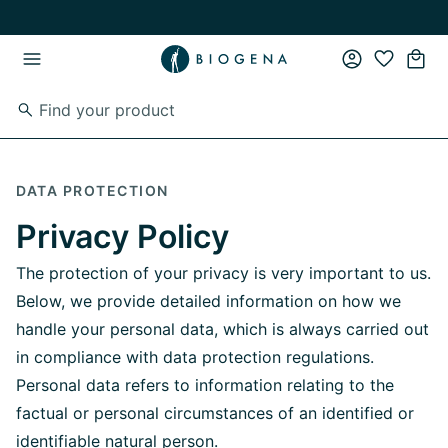
Skip to main content
Skip to main navigation
DATA PROTECTION
Privacy Policy
The protection of your privacy is very important to us.
Below, we provide detailed information on how we
handle your personal data, which is always carried out
in compliance with data protection regulations.
Personal data refers to information relating to the
factual or personal circumstances of an identified or
identifiable natural person.