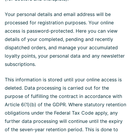
Your personal details and email address will be
processed for registration purposes. Your online
access is password-protected. Here you can view
details of your completed, pending and recently
dispatched orders, and manage your accumulated
loyalty points, your personal data and any newsletter
subscriptions.
This information is stored until your online access is
deleted. Data processing is carried out for the
purpose of fulfilling the contract in accordance with
Article 6(1)(b) of the GDPR. Where statutory retention
obligations under the Federal Tax Code apply, any
further data processing will continue until the expiry
of the seven-year retention period. This is done to