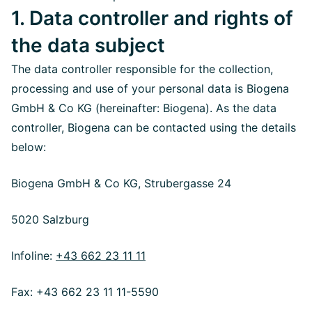
1. Data controller and rights of
the data subject
The data controller responsible for the collection,
processing and use of your personal data is Biogena
GmbH & Co KG (hereinafter: Biogena). As the data
controller, Biogena can be contacted using the details
below:
Biogena GmbH & Co KG, Strubergasse 24
5020 Salzburg
Infoline:
+43 662 23 11 11
Fax: +43 662 23 11 11-5590