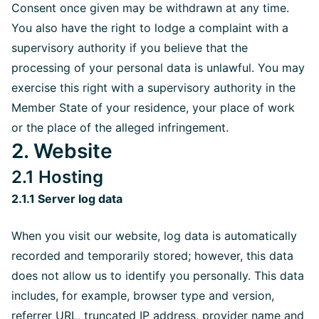
Consent once given may be withdrawn at any time.
You also have the right to lodge a complaint with a
supervisory authority if you believe that the
processing of your personal data is unlawful. You may
exercise this right with a supervisory authority in the
Member State of your residence, your place of work
or the place of the alleged infringement.
2. Website
2.1 Hosting
2.1.1 Server log data
When you visit our website, log data is automatically
recorded and temporarily stored; however, this data
does not allow us to identify you personally. This data
includes, for example, browser type and version,
referrer URL, truncated IP address, provider name and