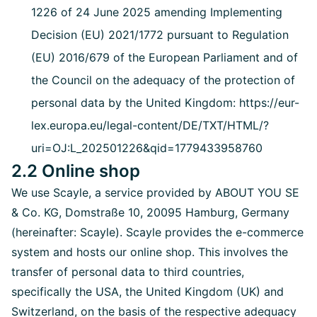
1226 of 24 June 2025 amending Implementing
Decision (EU) 2021/1772 pursuant to Regulation
(EU) 2016/679 of the European Parliament and of
the Council on the adequacy of the protection of
personal data by the United Kingdom: https://eur-
lex.europa.eu/legal-content/DE/TXT/HTML/?
uri=OJ:L_202501226&qid=1779433958760
2.2 Online shop
We use Scayle, a service provided by ABOUT YOU SE
& Co. KG, Domstraße 10, 20095 Hamburg, Germany
(hereinafter: Scayle). Scayle provides the e-commerce
system and hosts our online shop. This involves the
transfer of personal data to third countries,
specifically the USA, the United Kingdom (UK) and
Switzerland, on the basis of the respective adequacy