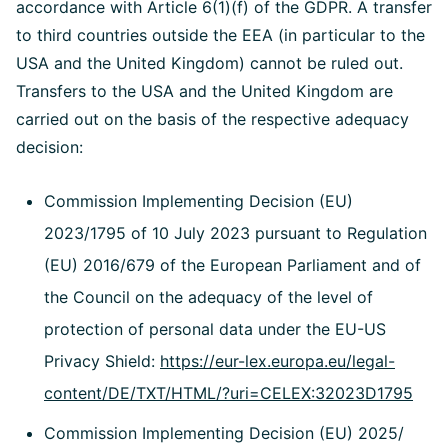
accordance with Article 6(1)(f) of the GDPR. A transfer
to third countries outside the EEA (in particular to the
USA and the United Kingdom) cannot be ruled out.
Transfers to the USA and the United Kingdom are
carried out on the basis of the respective adequacy
decision:
Commission Implementing Decision (EU)
2023/1795 of 10 July 2023 pursuant to Regulation
(EU) 2016/679 of the European Parliament and of
the Council on the adequacy of the level of
protection of personal data under the EU-US
Privacy Shield:
https://eur-lex.europa.eu/legal-
content/DE/TXT/HTML/?uri=CELEX:32023D1795
Commission Implementing Decision (EU) 2025/