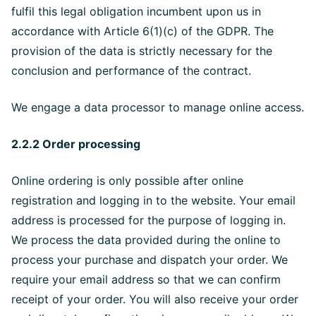
fulfil this legal obligation incumbent upon us in
accordance with Article 6(1)(c) of the GDPR. The
provision of the data is strictly necessary for the
conclusion and performance of the contract.
We engage a data processor to manage online access.
2.2.2 Order processing
Online ordering is only possible after online
registration and logging in to the website. Your email
address is processed for the purpose of logging in.
We process the data provided during the online to
process your purchase and dispatch your order. We
require your email address so that we can confirm
receipt of your order. You will also receive your order