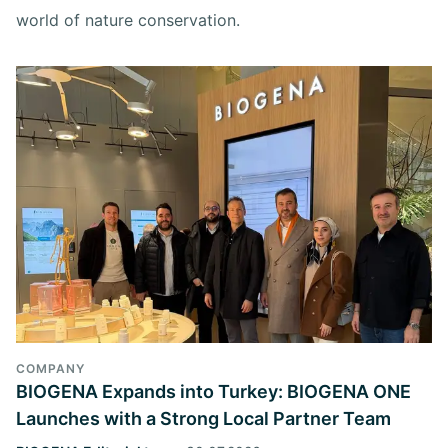
world of nature conservation.
COMPANY
BIOGENA Expands into Turkey: BIOGENA ONE
Launches with a Strong Local Partner Team