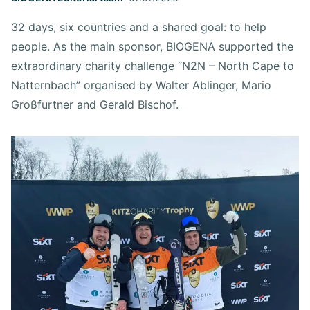
32 days, six countries and a shared goal: to help
people. As the main sponsor, BIOGENA supported the
extraordinary charity challenge “N2N – North Cape to
Natternbach” organised by Walter Ablinger, Mario
Großfurtner and Gerald Bischof.