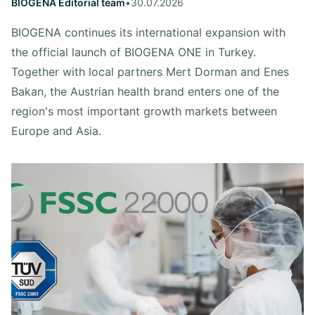
BIOGENA Editorial team
•
30.07.2026
BIOGENA continues its international expansion with
the official launch of BIOGENA ONE in Turkey.
Together with local partners Mert Dorman and Enes
Bakan, the Austrian health brand enters one of the
region's most important growth markets between
Europe and Asia.