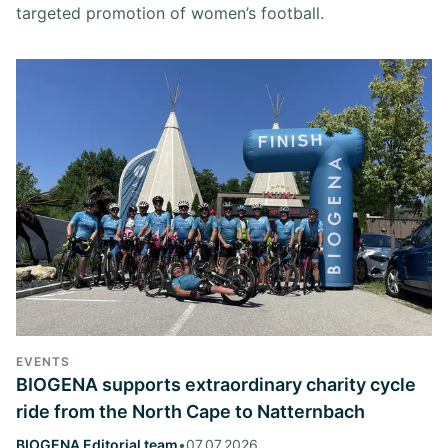
targeted promotion of women’s football.
EVENTS
BIOGENA supports extraordinary charity cycle
ride from the North Cape to Natternbach
BIOGENA Editorial team
•
07.07.2026