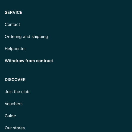
SERVICE
Contact
Ordering and shipping
Helpcenter
Withdraw from contract
DISCOVER
Join the club
Vouchers
Guide
Our stores