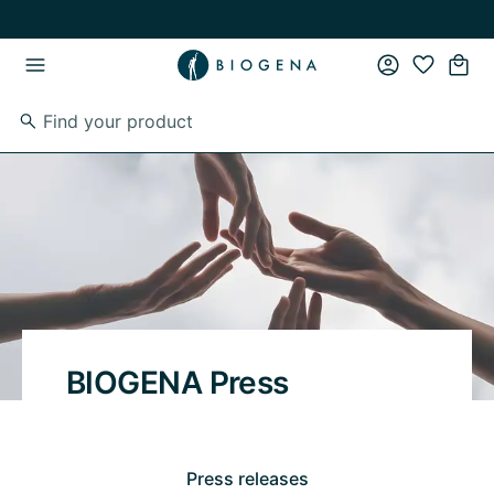
Skip to main content
Skip to main navigation
BIOGENA Press
Press releases