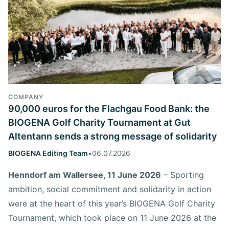
COMPANY
90,000 euros for the Flachgau Food Bank: the
BIOGENA Golf Charity Tournament at Gut
Altentann sends a strong message of solidarity
BIOGENA Editing Team
•
06.07.2026
Henndorf am Wallersee, 11 June 2026
– Sporting
ambition, social commitment and solidarity in action
were at the heart of this year’s BIOGENA Golf Charity
Tournament, which took place on 11 June 2026 at the