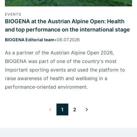
EVENTS
BIOGENA at the Austrian Alpine Open: Health
and top performance on the international stage
BIOGENA Editorial team
•
06.07.2026
As a partner of the Austrian Alpine Open 2026,
BIOGENA was part of one of the country's most
important sporting events and used the platform to
raise awareness of health and wellbeing in a
performance-oriented environment.
1
2