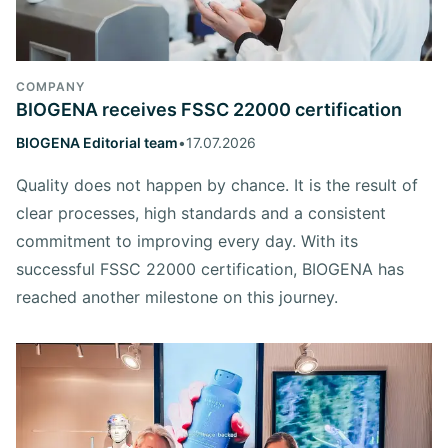
COMPANY
BIOGENA receives FSSC 22000 certification
BIOGENA Editorial team
•
17.07.2026
Quality does not happen by chance. It is the result of
clear processes, high standards and a consistent
commitment to improving every day. With its
successful FSSC 22000 certification, BIOGENA has
reached another milestone on this journey.