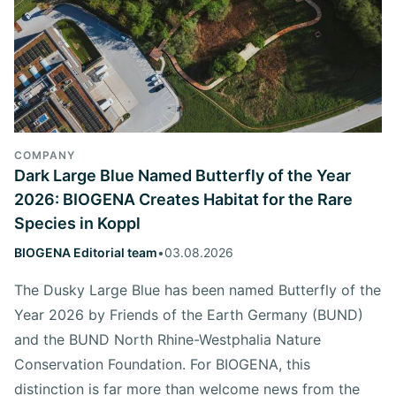
COMPANY
Dark Large Blue Named Butterfly of the Year
2026: BIOGENA Creates Habitat for the Rare
Species in Koppl
BIOGENA Editorial team
•
03.08.2026
The Dusky Large Blue has been named Butterfly of the
Year 2026 by Friends of the Earth Germany (BUND)
and the BUND North Rhine-Westphalia Nature
Conservation Foundation. For BIOGENA, this
distinction is far more than welcome news from the