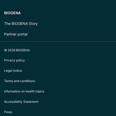
BIOGENA
The BIOGENA Story
Partner portal
© 2026 BIOGENA
Privacy policy
Legal notice
Terms and conditions
Information on health topics
Accessibility Statement
Press