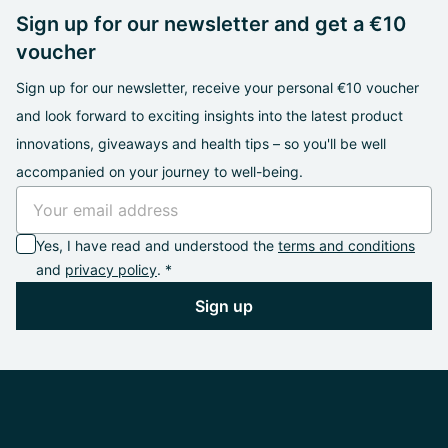
Sign up for our newsletter and get a €10
voucher
Sign up for our newsletter, receive your personal €10 voucher
and look forward to exciting insights into the latest product
innovations, giveaways and health tips – so you'll be well
accompanied on your journey to well-being.
Yes, I have read and understood the
terms and conditions
and
privacy policy
. *
Sign up