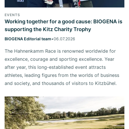
EVENTS
Working together for a good cause: BIOGENA is
supporting the Kitz Charity Trophy
BIOGENA Editorial team
•
06.07.2026
The Hahnenkamm Race is renowned worldwide for
excellence, courage and sporting excellence. Year
after year, this long-established event attracts
athletes, leading figures from the worlds of business
and society, and thousands of visitors to Kitzbühel.