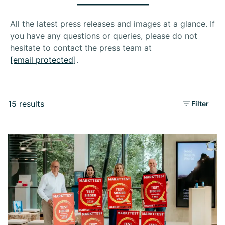
All the latest press releases and images at a glance. If
you have any questions or queries, please do not
hesitate to contact the press team at
[email protected]
.
15 results
Filter