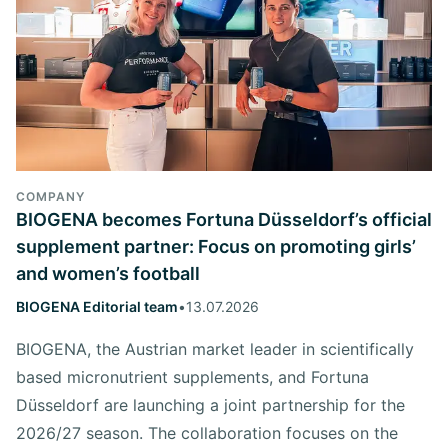
COMPANY
BIOGENA becomes Fortuna Düsseldorf’s official
supplement partner: Focus on promoting girls’
and women’s football
BIOGENA Editorial team
•
13.07.2026
BIOGENA, the Austrian market leader in scientifically
based micronutrient supplements, and Fortuna
Düsseldorf are launching a joint partnership for the
2026/27 season. The collaboration focuses on the