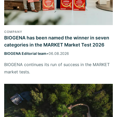
COMPANY
BIOGENA has been named the winner in seven
categories in the MARKET Market Test 2026
BIOGENA Editorial team
•
06.08.2026
BIOGENA continues its run of success in the MARKET
market tests.