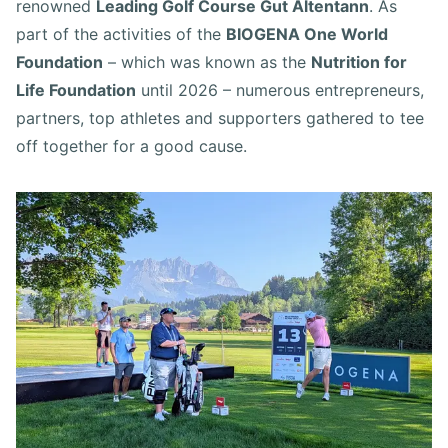
renowned
Leading Golf Course Gut Altentann
. As
part of the activities of the
BIOGENA One World
Foundation
– which was known as the
Nutrition for
Life Foundation
until 2026 – numerous entrepreneurs,
partners, top athletes and supporters gathered to tee
off together for a good cause.