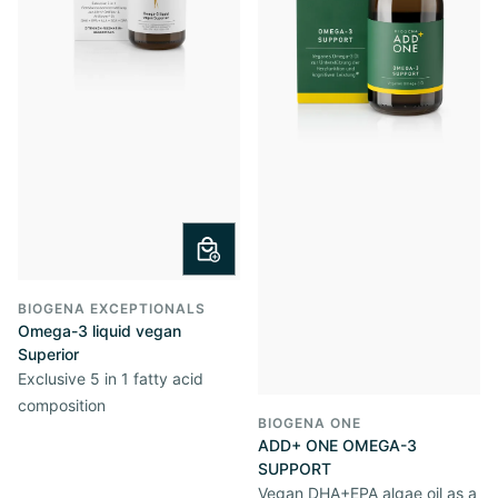
BIOGENA EXCEPTIONALS
Omega-3 liquid vegan
Superior
Exclusive 5 in 1 fatty acid
composition
BIOGENA ONE
ADD+ ONE OMEGA-3
SUPPORT
Vegan DHA+EPA algae oil as a