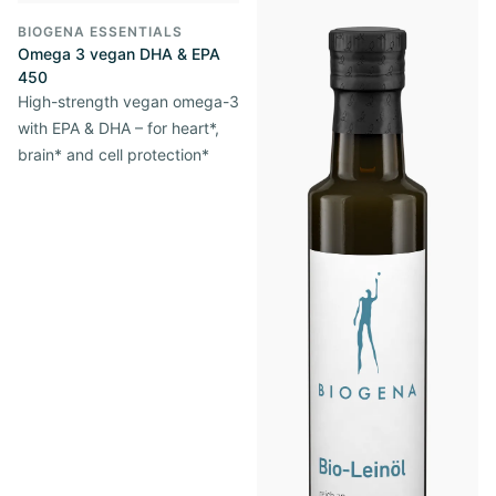
BIOGENA ESSENTIALS
Omega 3 vegan DHA & EPA
450
High-strength vegan omega-3
with EPA & DHA – for heart*,
brain* and cell protection*