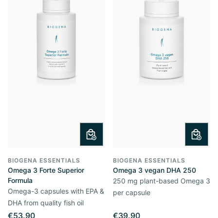
BIOGENA ESSENTIALS
BIOGENA ESSENTIALS
Omega 3 Forte Superior
Omega 3 vegan DHA 250
Formula
250 mg plant-based Omega 3
Omega-3 capsules with EPA &
per capsule
DHA from quality fish oil
€53.90
€39.90