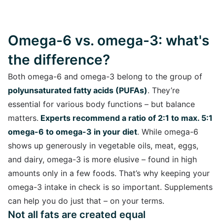
Omega-6 vs. omega-3: what's
the difference?
Both omega-6 and omega-3 belong to the group of
polyunsaturated fatty acids (PUFAs)
. They’re
essential for various body functions – but balance
matters.
Experts recommend a ratio of 2:1 to max. 5:1
omega-6 to omega-3 in your diet
. While omega-6
shows up generously in vegetable oils, meat, eggs,
and dairy, omega-3 is more elusive – found in high
amounts only in a few foods. That’s why keeping your
omega-3 intake in check is so important. Supplements
can help you do just that – on your terms.
Not all fats are created equal