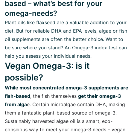
based – what’s best for your
omega-needs?
Plant oils like flaxseed are a valuable addition to your
diet. But for reliable DHA and EPA levels, algae or fish
oil supplements are often the better choice. Want to
be sure where you stand? An Omega-3 index test can
help you assess your individual needs.
Vegan Omega-3: is it
possible?
While most concentrated omega-3 supplements are
fish-based
, the fish themselves
get their omega-3
from alga
e. Certain microalgae contain DHA, making
them a fantastic plant-based source of omega-3.
Sustainably harvested algae oil is a smart, eco-
conscious way to meet your omega-3 needs – vegan