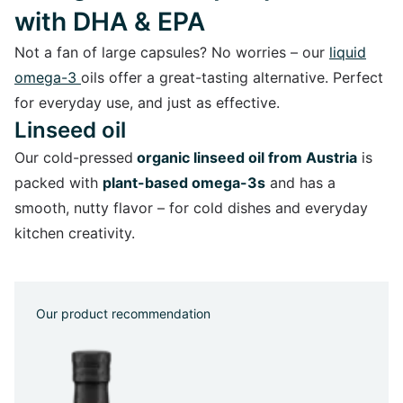
with DHA & EPA
Not a fan of large capsules? No worries – our
liquid
omega-3
oils offer a great-tasting alternative. Perfect
for everyday use, and just as effective.
Linseed oil
Our cold-pressed
organic linseed oil from Austria
is
packed with
plant-based omega-3s
and has a
smooth, nutty flavor – for cold dishes and everyday
kitchen creativity.
Our product recommendation