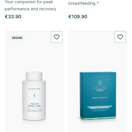
Your companion for peak
breastfeeding.*
performance and recovery
€33.90
€109.90
VEGAN
wishlist.add
wishl