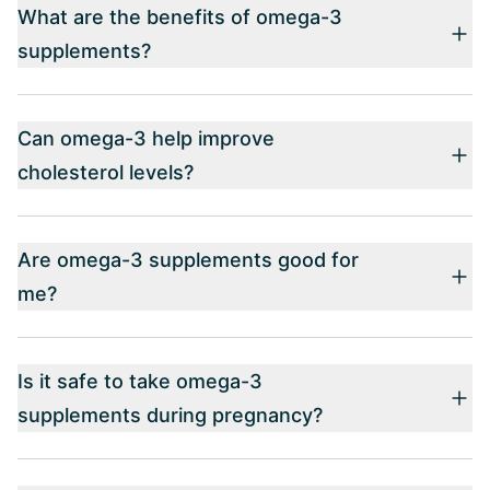
What are the benefits of omega-3
supplements?
Can omega-3 help improve
cholesterol levels?
Are omega-3 supplements good for
me?
Is it safe to take omega-3
supplements during pregnancy?