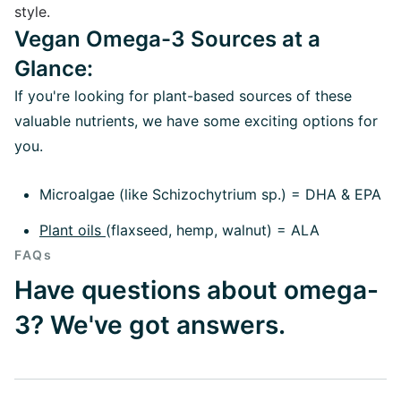
style.
Vegan Omega-3 Sources at a
Glance:
If you're looking for plant-based sources of these
valuable nutrients, we have some exciting options for
you.
Microalgae (like Schizochytrium sp.) = DHA & EPA
Plant oils
(flaxseed, hemp, walnut) = ALA
FAQs
Have questions about omega-
3? We've got answers.