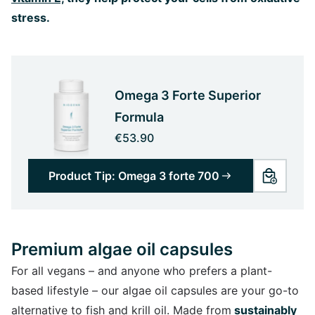
stress.
Omega 3 Forte Superior
Formula
€53.90
Product Tip: Omega 3 forte 700
Premium algae oil capsules
For all vegans – and anyone who prefers a plant-
based lifestyle – our algae oil capsules are your go-to
alternative to fish and krill oil. Made from
sustainably