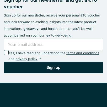
Sign up for our newsletter and get a €10
voucher
Sign up for our newsletter, receive your personal €10 voucher
and look forward to exciting insights into the latest product
innovations, giveaways and health tips – so you'll be well
accompanied on your journey to well-being.
Yes, I have read and understood the
terms and conditions
and
privacy policy
. *
Sign up