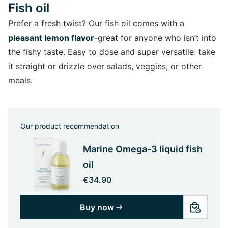
Fish oil
Prefer a fresh twist? Our fish oil comes with a
pleasant lemon flavor
-great for anyone who isn’t into
the fishy taste. Easy to dose and super versatile: take
it straight or drizzle over salads, veggies, or other
meals.
Our product recommendation
Marine Omega-3 liquid fish
oil
€34.90
Buy now