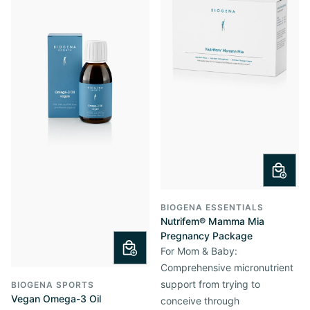
BIOGENA ESSENTIALS
Nutrifem® Mamma Mia
Pregnancy Package
For Mom & Baby:
Comprehensive micronutrient
support from trying to
BIOGENA SPORTS
Vegan Omega-3 Oil
conceive through