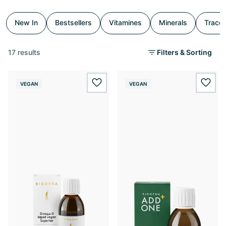
New In
Bestsellers
Vitamines
Minerals
Trace
17 results
Filters & Sorting
VEGAN
VEGAN
wishlist.add
wishl