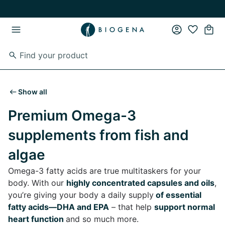
Skip to main content
Skip to main navigation
Show all
Premium Omega-3
supplements from fish and
algae
Omega-3 fatty acids are true multitaskers for your
body. With our
highly concentrated capsules and oils
,
you’re giving your body a daily supply
of essential
fatty acids—DHA and EPA
– that help
support normal
heart function
and so much more.