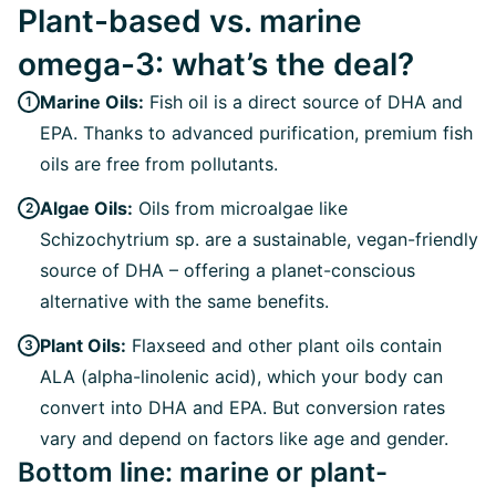
Plant-based vs. marine
omega-3: what’s the deal?
Marine Oils:
Fish oil is a direct source of DHA and
EPA. Thanks to advanced purification, premium fish
oils are free from pollutants.
Algae Oils:
Oils from microalgae like
Schizochytrium sp. are a sustainable, vegan-friendly
source of DHA – offering a planet-conscious
alternative with the same benefits.
Plant Oils:
Flaxseed and other plant oils contain
ALA (alpha-linolenic acid), which your body can
convert into DHA and EPA. But conversion rates
vary and depend on factors like age and gender.
Bottom line: marine or plant-