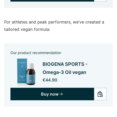
For athletes and peak performers, we’ve created a
tailored vegan formula:
Our product recommendation
BIOGENA SPORTS -
Omega-3 Oil vegan
€44.90
Buy now