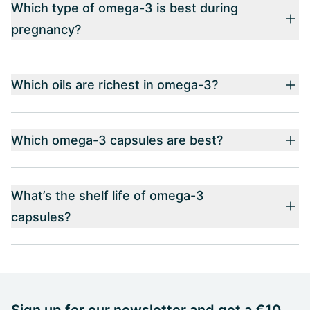
Which type of omega-3 is best during
pregnancy?
Which oils are richest in omega-3?
Which omega-3 capsules are best?
What’s the shelf life of omega-3
capsules?