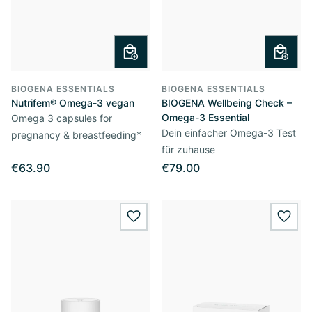
BIOGENA ESSENTIALS
BIOGENA ESSENTIALS
Nutrifem® Omega-3 vegan
BIOGENA Wellbeing Check –
Omega-3 Essential
Omega 3 capsules for
Dein einfacher Omega-3 Test
pregnancy & breastfeeding*
für zuhause
€63.90
€79.00
wishlist.add
wishl