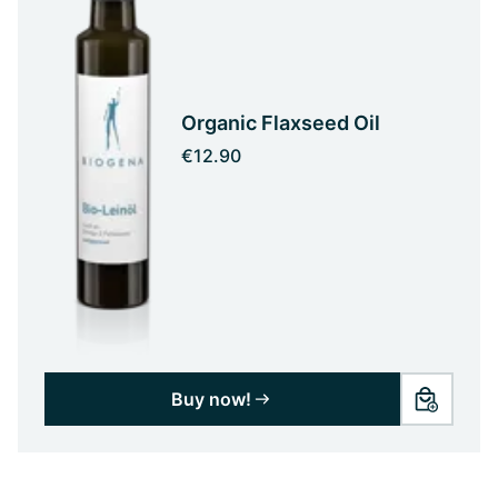
Organic Flaxseed Oil
€12.90
Buy now!