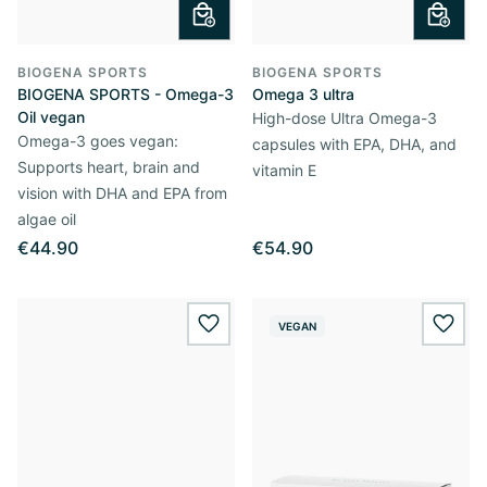
BIOGENA SPORTS
BIOGENA SPORTS
BIOGENA SPORTS - Omega-3
Omega 3 ultra
Oil vegan
High-dose Ultra Omega-3
Omega-3 goes vegan:
capsules with EPA, DHA, and
Supports heart, brain and
vitamin E
vision with DHA and EPA from
algae oil
€44.90
€54.90
VEGAN
wishlist.add
wishl