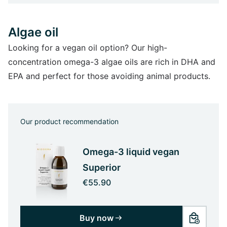
Algae oil
Looking for a vegan oil option? Our high-
concentration omega-3 algae oils are rich in DHA and
EPA and perfect for those avoiding animal products.
Our product recommendation
Omega-3 liquid vegan
Superior
€55.90
Buy now