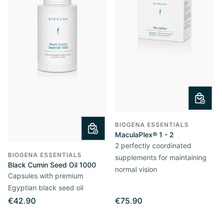
BIOGENA ESSENTIALS
MaculaPlex® 1 - 2
2 perfectly coordinated
BIOGENA ESSENTIALS
supplements for maintaining
Black Cumin Seed Oil 1000
normal vision
Capsules with premium
Egyptian black seed oil
€42.90
€75.90