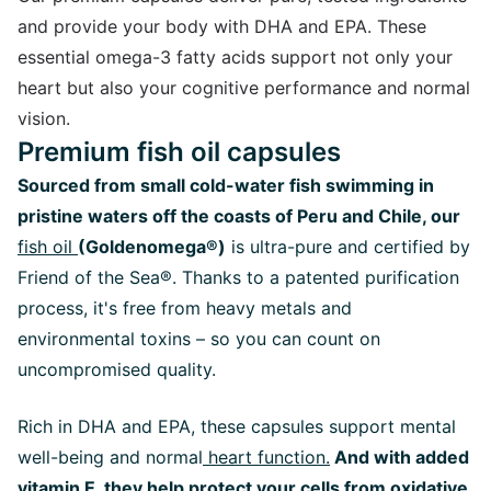
and provide your body with DHA and EPA. These
essential omega-3 fatty acids support not only your
heart but also your cognitive performance and normal
vision.
Premium fish oil capsules
Sourced from small cold-water fish swimming in
pristine waters off the coasts of Peru and Chile, our
fish oil
(Goldenomega®)
is ultra-pure and certified by
Friend of the Sea®. Thanks to a patented purification
process, it's free from heavy metals and
environmental toxins – so you can count on
uncompromised quality.
Rich in DHA and EPA, these capsules support mental
well-being and normal
heart function.
And with added
vitamin E,
they help protect your cells from oxidative