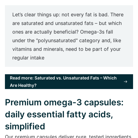
Let’s clear things up: not every fat is bad. There
are saturated and unsaturated fats – but which
ones are actually beneficial? Omega-3s fall
under the "polyunsaturated" category and, like
vitamins and minerals, need to be part of your
regular intake
Read more: Saturated vs. Unsaturated Fats – Which
Are Healthy?
Premium omega-3 capsules:
daily essential fatty acids,
simplified
Our premium capsules deliver pure, tested ingredients