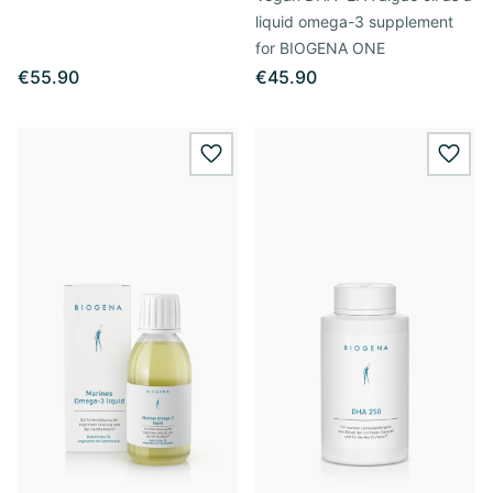
liquid omega-3 supplement
for BIOGENA ONE
€55.90
€45.90
wishlist.add
wishl