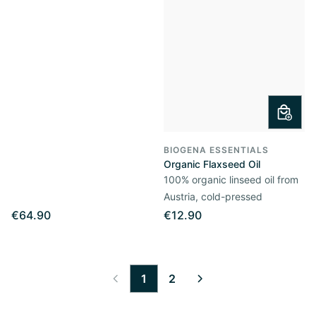
BIOGENA ESSENTIALS
Organic Flaxseed Oil
100% organic linseed oil from
Austria, cold-pressed
€64.90
€12.90
1
2