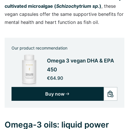
cultivated microalgae (
Schizochytrium sp.
)
, these
vegan capsules offer the same supportive benefits for
mental health and heart function as fish oil.
Our product recommendation
Omega 3 vegan DHA & EPA
450
€64.90
Buy now
Omega-3 oils: liquid power