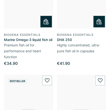
BIOGENA ESSENTIALS
BIOGENA ESSENTIALS
Marine Omega-3 liquid fish oil
DHA 250
Premium fish oil for
Highly concentrated, ultra-
performance and heart
pure fish oil in capsules
function
€34.90
€41.90
BESTSELLER
wishlist.add
wishl