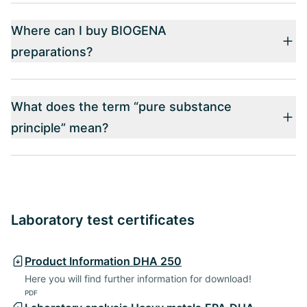
Where can I buy BIOGENA
preparations?
What does the term “pure substance
principle” mean?
Laboratory test certificates
Product Information DHA 250
Here you will find further information for download!
PDF