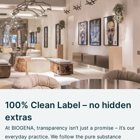
100% Clean Label – no hidden
extras
At BIOGENA, transparency isn’t just a promise – it’s our
everyday practice. We follow the pure substance