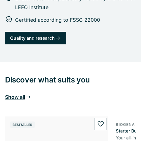
LEFO Institute
Certified according to FSSC 22000
Quality and research
Discover what suits you
Show all
BIOGENA O
BESTSELLER
wishlist.add
Starter Bun
Your all-in