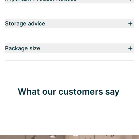
Storage advice
Package size
What our customers say