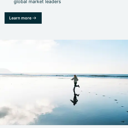
global market leaders
Learn more