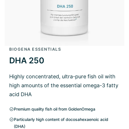
BIOGENA ESSENTIALS
DHA 250
Highly concentrated, ultra-pure fish oil with
high amounts of the essential omega-3 fatty
acid DHA
Premium quality fish oil from GoldenOmega
Particularly high content of docosahexaenoic acid
(DHA)