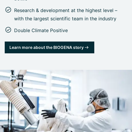
Research & development at the highest level –
with the largest scientific team in the industry
Double Climate Positive
Learn more about the BIOGENA story