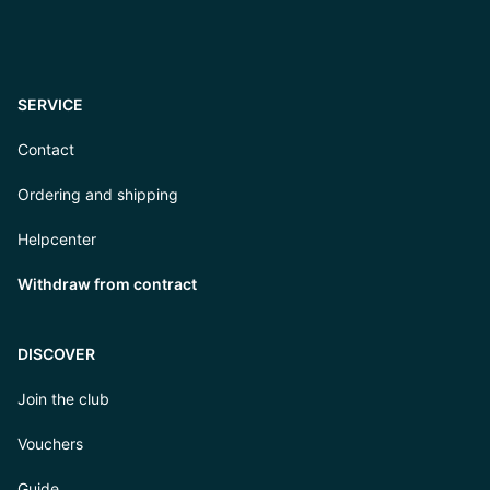
SERVICE
Contact
Ordering and shipping
Helpcenter
Withdraw from contract
DISCOVER
Join the club
Vouchers
Guide