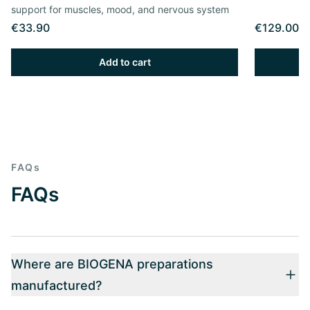
support for muscles, mood, and nervous system
€33.90
€129.00
Add to cart
FAQs
FAQs
Where are BIOGENA preparations
manufactured?