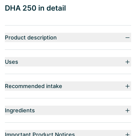
DHA 250 in detail
Product description
Uses
Recommended intake
Ingredients
Important Product Notices