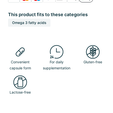
This product fits to these categories
Omega 3 fatty acids
Convenient
For daily
Gluten-free
capsule form
supplementation
Lactose-free