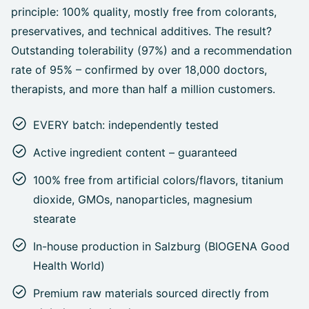
principle: 100% quality, mostly free from colorants,
preservatives, and technical additives. The result?
Outstanding tolerability (97%) and a recommendation
rate of 95% – confirmed by over 18,000 doctors,
therapists, and more than half a million customers.
EVERY batch: independently tested
Active ingredient content – guaranteed
100% free from artificial colors/flavors, titanium
dioxide, GMOs, nanoparticles, magnesium
stearate
In-house production in Salzburg (BIOGENA Good
Health World)
Premium raw materials sourced directly from