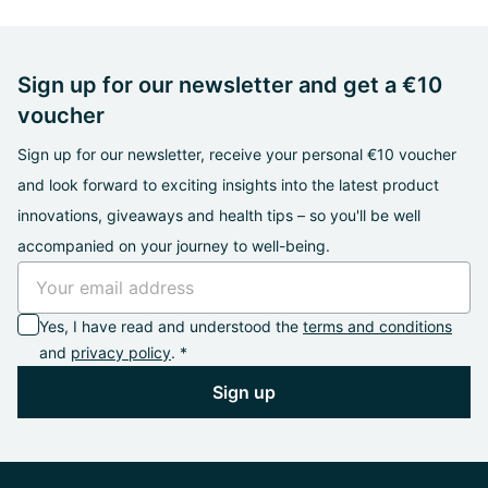
Sign up for our newsletter and get a €10
voucher
Sign up for our newsletter, receive your personal €10 voucher
and look forward to exciting insights into the latest product
innovations, giveaways and health tips – so you'll be well
accompanied on your journey to well-being.
Yes, I have read and understood the
terms and conditions
and
privacy policy
. *
Sign up