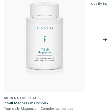
quality ingr
BIOGENA ESSENTIALS
7 Salt Magnesium Complex
Your daily Magnesium Complex as the ideal