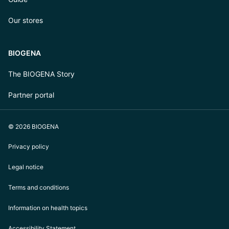
Our stores
BIOGENA
The BIOGENA Story
Partner portal
© 2026 BIOGENA
Privacy policy
Legal notice
Terms and conditions
Information on health topics
Accessibility Statement