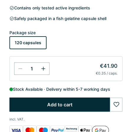
Contains only tested active ingredients
Safely packaged in a fish gelatine capsule shell
Package size
120 capsules
€41.90
€0.35 / caps.
Stock Available
Delivery within 5-7 working days
Add to cart
wishlis
incl. VAT.