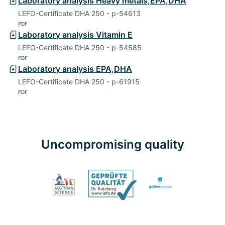
Laboratory analysis Heavy metals,EPA,DHA
LEFO-Certificate DHA 250 - p-54613
PDF
Laboratory analysis Vitamin E
LEFO-Certificate DHA 250 - p-54585
PDF
Laboratory analysis EPA,DHA
LEFO-Certificate DHA 250 - p-61915
PDF
Uncompromising quality