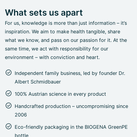
What sets us apart
For us, knowledge is more than just information – it’s
inspiration. We aim to make health tangible, share
what we know, and pass on our passion for it. At the
same time, we act with responsibility for our
environment – with conviction and heart.
Independent family business, led by founder Dr.
Albert Schmidbauer
100% Austrian science in every product
Handcrafted production – uncompromising since
2006
Eco-friendly packaging in the BIOGENA GreenPE
bottle