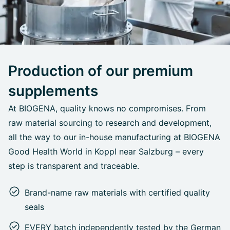
Production of our premium
supplements
At BIOGENA, quality knows no compromises. From
raw material sourcing to research and development,
all the way to our in-house manufacturing at BIOGENA
Good Health World in Koppl near Salzburg – every
step is transparent and traceable.
Brand-name raw materials with certified quality
seals
EVERY batch independently tested by the German