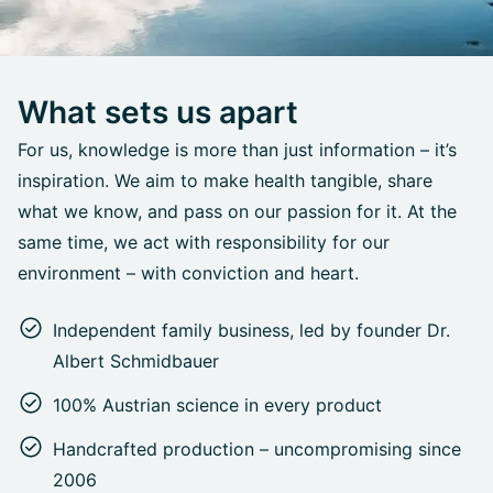
What sets us apart
For us, knowledge is more than just information – it’s
inspiration. We aim to make health tangible, share
what we know, and pass on our passion for it. At the
same time, we act with responsibility for our
environment – with conviction and heart.
Independent family business, led by founder Dr.
Albert Schmidbauer
100% Austrian science in every product
Handcrafted production – uncompromising since
2006