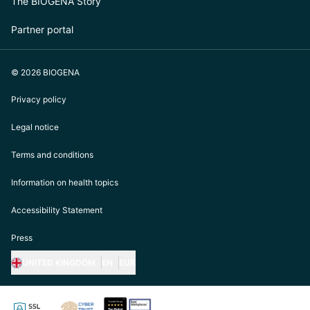
The BIOGENA Story
Partner portal
© 2026 BIOGENA
Privacy policy
Legal notice
Terms and conditions
Information on health topics
Accessibility Statement
Press
UNITED KINGDOM
EN
EUR
https://biogena.com/de-at
https://biogena.com/de-de