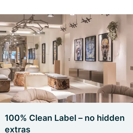
100% Clean Label – no hidden
extras