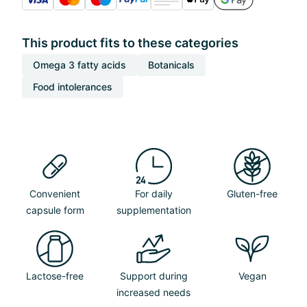
This product fits to these categories
Omega 3 fatty acids
Botanicals
Food intolerances
Convenient
For daily
Gluten-free
capsule form
supplementation
Lactose-free
Support during
Vegan
increased needs