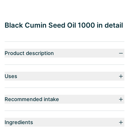
Black Cumin Seed Oil 1000 in detail
Product description
Uses
Recommended intake
Ingredients