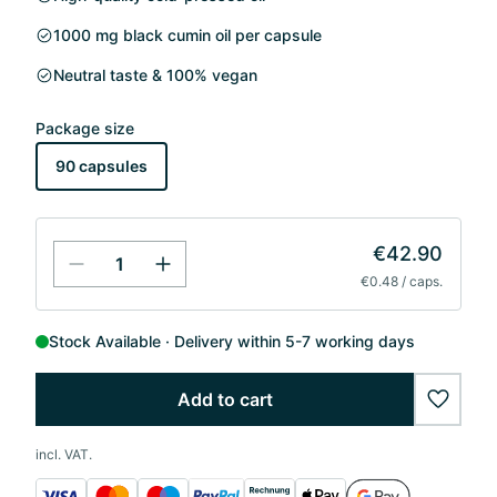
1000 mg black cumin oil per capsule
Neutral taste & 100% vegan
Package size
90 capsules
€42.90
€0.48 / caps.
Stock Available
Delivery within 5-7 working days
Add to cart
wishlis
incl. VAT.