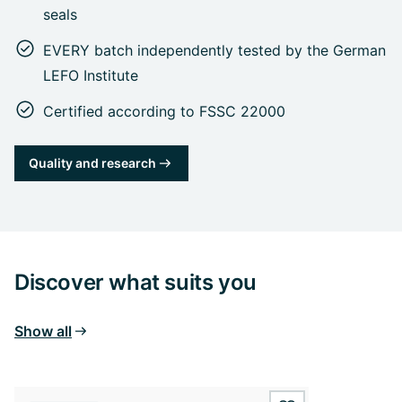
seals
EVERY batch independently tested by the German
LEFO Institute
Certified according to FSSC 22000
Quality and research
Discover what suits you
Show all