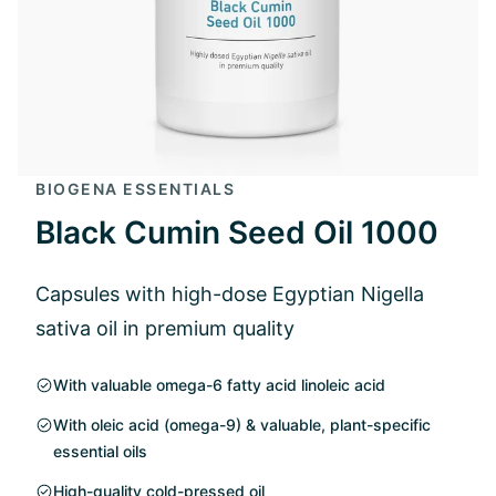
BIOGENA ESSENTIALS
Black Cumin Seed Oil 1000
Capsules with high-dose Egyptian Nigella
sativa oil in premium quality
With valuable omega-6 fatty acid linoleic acid
With oleic acid (omega-9) & valuable, plant-specific
essential oils
High-quality cold-pressed oil