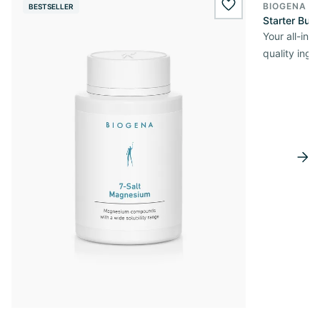
BIOGENA O
BESTSELLER
wishlist.add
Starter Bun
Your all-in
quality ingr