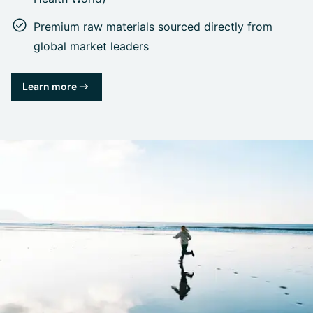
Premium raw materials sourced directly from
global market leaders
Learn more