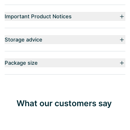
Important Product Notices
Storage advice
Package size
What our customers say