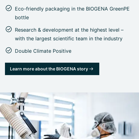
Eco-friendly packaging in the BIOGENA GreenPE
bottle
Research & development at the highest level –
with the largest scientific team in the industry
Double Climate Positive
Learn more about the BIOGENA story