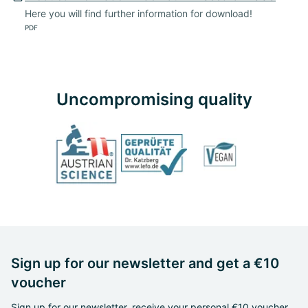
Here you will find further information for download!
PDF
Uncompromising quality
Sign up for our newsletter and get a €10
voucher
Sign up for our newsletter, receive your personal €10 voucher