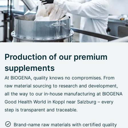
Production of our premium
supplements
At BIOGENA, quality knows no compromises. From
raw material sourcing to research and development,
all the way to our in-house manufacturing at BIOGENA
Good Health World in Koppl near Salzburg – every
step is transparent and traceable.
Brand-name raw materials with certified quality