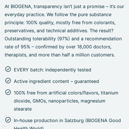
At BIOGENA, transparency isn’t just a promise – it’s our
everyday practice. We follow the pure substance
principle: 100% quality, mostly free from colorants,
preservatives, and technical additives. The result?
Outstanding tolerability (97%) and a recommendation
rate of 95% – confirmed by over 18,000 doctors,
therapists, and more than half a million customers.
EVERY batch: independently tested
Active ingredient content – guaranteed
100% free from artificial colors/flavors, titanium
dioxide, GMOs, nanoparticles, magnesium
stearate
In-house production in Salzburg (BIOGENA Good
Health World)