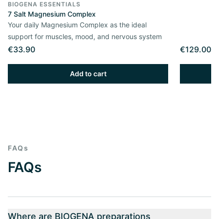
BIOGENA ESSENTIALS
7 Salt Magnesium Complex
Your daily Magnesium Complex as the ideal
support for muscles, mood, and nervous system
€33.90
€129.00
Add to cart
FAQs
FAQs
Where are BIOGENA preparations