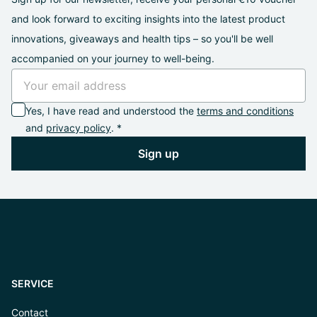
and look forward to exciting insights into the latest product
innovations, giveaways and health tips – so you'll be well
accompanied on your journey to well-being.
Yes, I have read and understood the
terms and conditions
and
privacy policy
. *
Sign up
SERVICE
Contact