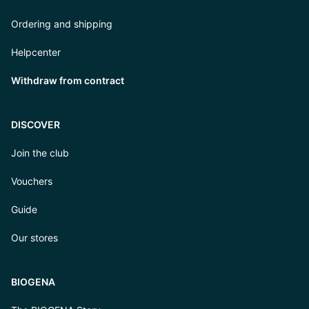
Ordering and shipping
Helpcenter
Withdraw from contract
DISCOVER
Join the club
Vouchers
Guide
Our stores
BIOGENA