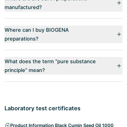
manufactured?
Where can I buy BIOGENA
preparations?
What does the term “pure substance
principle” mean?
Laboratory test certificates
Product Information Black Cumin Seed Oil 1000