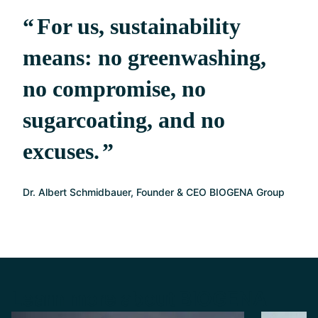
For us, sustainability
means: no greenwashing,
no compromise, no
sugarcoating, and no
excuses.
Dr. Albert Schmidbauer, Founder & CEO BIOGENA Group
Learn more about BIOGENA