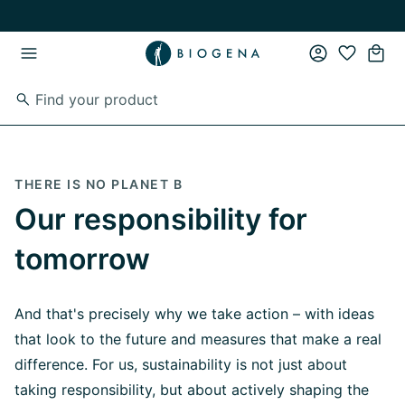
Skip to main content
Skip to main navigation
THERE IS NO PLANET B
Our responsibility
for
tomorrow
And that's precisely why we take action – with ideas
that look to the future and measures that make a real
difference. For us, sustainability is not just about
taking responsibility, but about actively shaping the