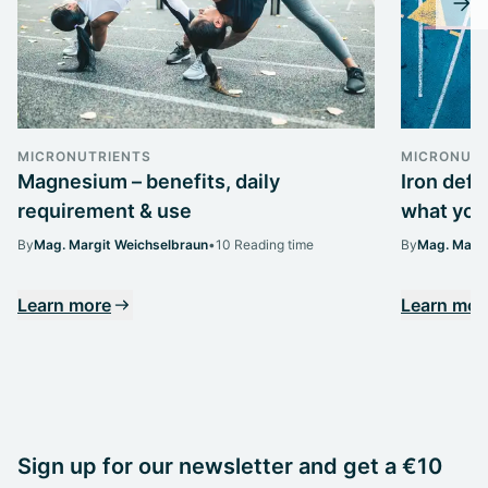
MICRONUTRIENTS
MICRONUTR
Magnesium – benefits, daily
Iron def
requirement & use
what you 
By
Mag. Margit Weichselbraun
•
10 Reading time
By
Mag. Margi
Learn more
Learn mor
Sign up for our newsletter and get a €10