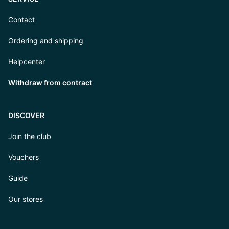
Contact
Ordering and shipping
Helpcenter
Withdraw from contract
DISCOVER
Join the club
Vouchers
Guide
Our stores