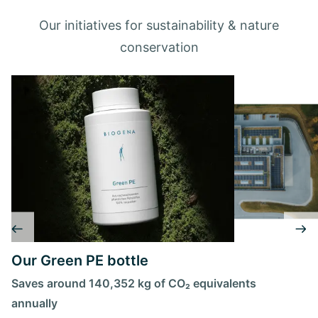
Our initiatives for sustainability & nature
conservation
Our Green PE bottle
Saves around 140,352 kg of CO₂ equivalents
annually