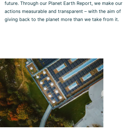
future. Through our Planet Earth Report, we make our
actions measurable and transparent – with the aim of
giving back to the planet more than we take from it.