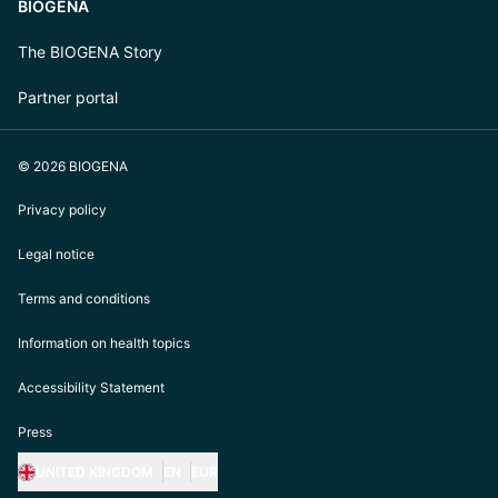
BIOGENA
The BIOGENA Story
Partner portal
© 2026 BIOGENA
Privacy policy
Legal notice
Terms and conditions
Information on health topics
Accessibility Statement
Press
UNITED KINGDOM
EN
EUR