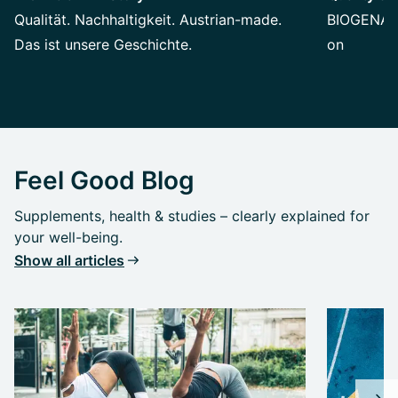
Qualität. Nachhaltigkeit. Austrian-made.
BIOGENA st
Das ist unsere Geschichte.
on
Feel Good Blog
Supplements, health & studies – clearly explained for
your well-being.
Show all articles