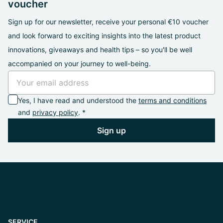
voucher
Sign up for our newsletter, receive your personal €10 voucher
and look forward to exciting insights into the latest product
innovations, giveaways and health tips – so you'll be well
accompanied on your journey to well-being.
Yes, I have read and understood the
terms and conditions
and
privacy policy
. *
Sign up
SERVICE