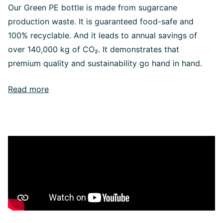
Our Green PE bottle is made from sugarcane
production waste. It is guaranteed food-safe and
100% recyclable. And it leads to annual savings of
over 140,000 kg of CO₂. It demonstrates that
premium quality and sustainability go hand in hand.
Read more