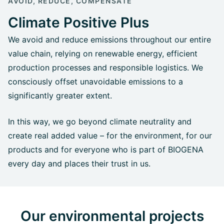
AVOID, REDUCE, COMPENSATE
Climate Positive Plus
We avoid and reduce emissions throughout our entire
value chain, relying on renewable energy, efficient
production processes and responsible logistics. We
consciously offset unavoidable emissions to a
significantly greater extent.
In this way, we go beyond climate neutrality and
create real added value – for the environment, for our
products and for everyone who is part of BIOGENA
every day and places their trust in us.
Our environmental projects