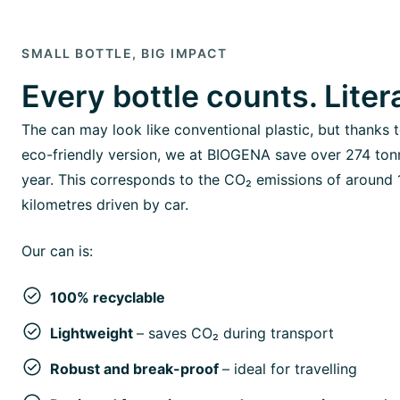
SMALL BOTTLE, BIG IMPACT
Every bottle counts. Litera
The can may look like conventional plastic, but thanks t
eco-friendly version, we at BIOGENA save over 274 ton
year. This corresponds to the CO₂ emissions of around 1
kilometres driven by car.
Our can is:
100% recyclable
Lightweight
– saves CO₂ during transport
Robust and break-proof
– ideal for travelling