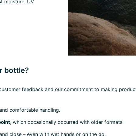
t moisture, UV
 bottle?
ve customer feedback and our commitment to making products
and comfortable handling.
point
, which occasionally occurred with older formats.
and close – even with wet hands or on the go.