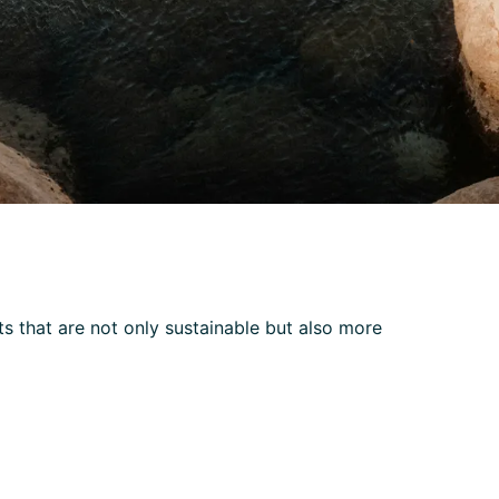
 that are not only sustainable but also more