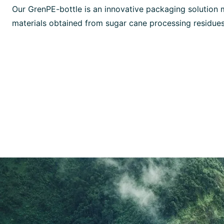
Our GrenPE-bottle is an innovative packaging solution
materials obtained from sugar cane processing residues