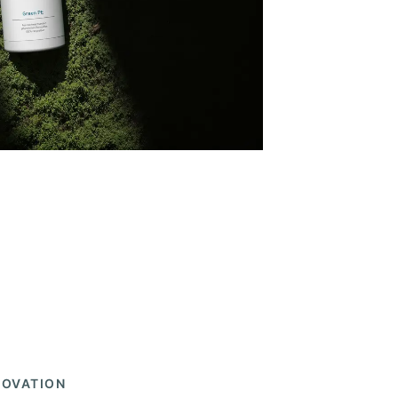
NOVATION