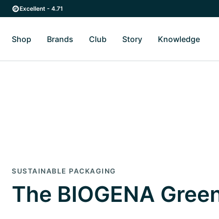
Skip to main content
Skip to main navigation
Excellent - 4.71
Shop
Brands
Club
Story
Knowledge
Toggle Shop submenu
Toggle Brands submenu
Toggle Story submenu
Toggl
SUSTAINABLE PACKAGING
The BIOGENA Green