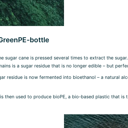
 GreenPE-bottle
he sugar cane is pressed several times to extract the sugar.
mains is a sugar residue that is no longer edible – but perf
ar residue is now fermented into bioethanol – a natural alc
l is then used to produce bioPE, a bio-based plastic that is