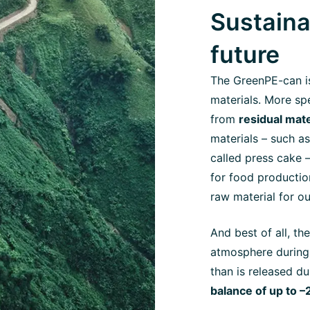
Sustaina
future
The GreenPE-can i
materials. More spe
from
residual mat
materials – such as
called press cake –
for food productio
raw material for o
And best of all, t
atmosphere during 
than is released du
balance of up to –