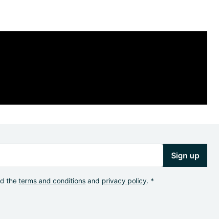
Sign up
od the
terms and conditions
and
privacy policy
. *