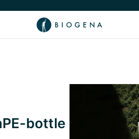
e Knowledge submenu
PE-bottle