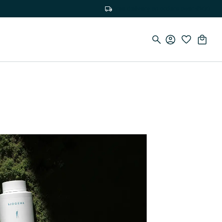
Free delivery on orders over €100