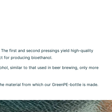
 The first and second pressings yield high-quality
ect for producing bioethanol.
ohol, similar to that used in beer brewing, only more
 the material from which our GreenPE-bottle is made.