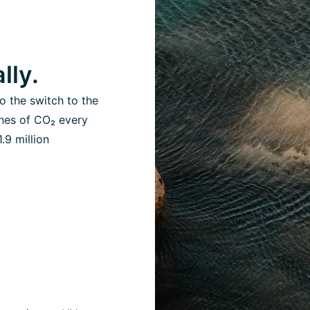
lly.
o the switch to the
nes of CO₂ every
.9 million