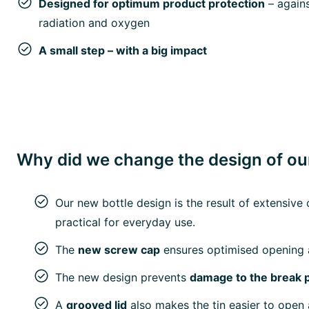
Designed for optimum product protection
– agains
radiation and oxygen
A small step – with a big impact
Why did we change the design of our
Our new bottle design is the result of extensi
practical for everyday use.
The
new screw cap
ensures optimised opening 
The new design prevents
damage to the break 
A
grooved lid
also makes the tin easier to open 