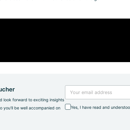
oucher
 look forward to exciting insights
Yes, I have read and understo
so you'll be well accompanied on