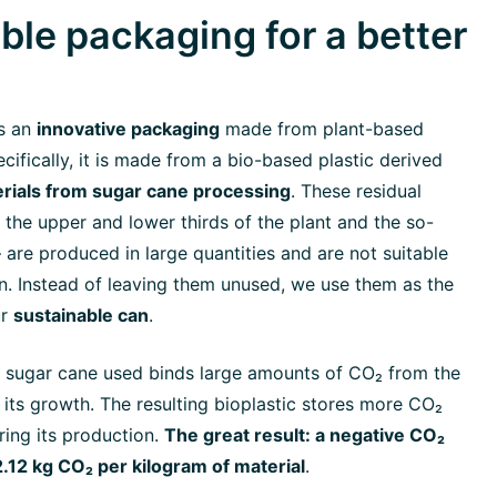
ble packaging for a better
s an
innovative packaging
made from plant-based
cifically, it is made from a bio-based plastic derived
erials from sugar cane processing
. These residual
 the upper and lower thirds of the plant and the so-
 are produced in large quantities and are not suitable
n. Instead of leaving them unused, we use them as the
ur
sustainable can
.
he sugar cane used binds large amounts of CO₂ from the
its growth. The resulting bioplastic stores more CO₂
ring its production.
The great result: a negative CO₂
2.12 kg CO₂ per kilogram of material
.