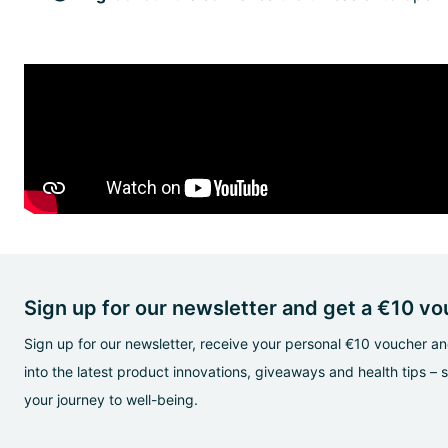
Sign up for our newsletter and get a €10 v
Sign up for our newsletter, receive your personal €10 voucher and
into the latest product innovations, giveaways and health tips – 
your journey to well-being.