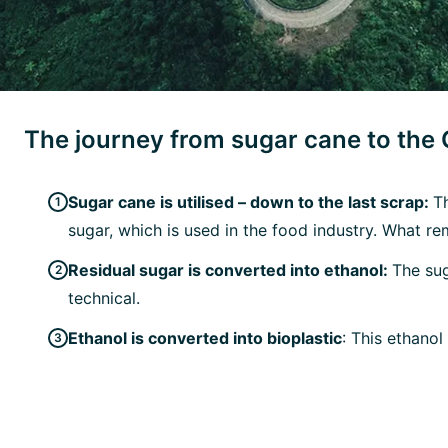
The journey from sugar cane to the
Sugar cane is utilised – down to the last scrap:
T
sugar, which is used in the food industry. What re
Residual sugar is converted into ethanol:
The sug
technical.
Ethanol is converted into bioplastic
: This ethano