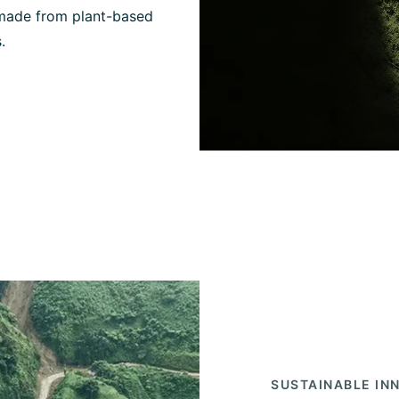
 made from plant-based
.
SUSTAINABLE IN