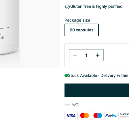
Gluten free & highly purified
Package size
60 capsules
Stock Available
Delivery withi
incl. VAT.