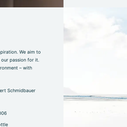
spiration. We aim to
ur passion for it.
ironment – with
bert Schmidbauer
006
ttle