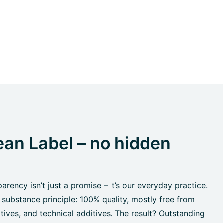
an Label – no hidden
rency isn’t just a promise – it’s our everyday practice.
 substance principle: 100% quality, mostly free from
tives, and technical additives. The result? Outstanding