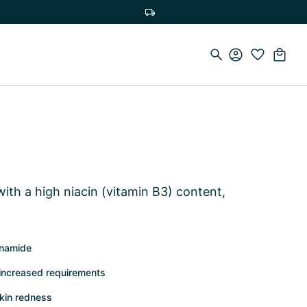
Free delivery on orders over €100
ith a high niacin (vitamin B3) content,
tinamide
 increased requirements
kin redness