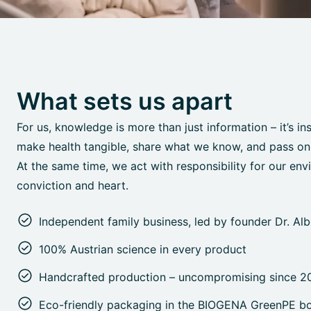
What sets us apart
For us, knowledge is more than just information – it’s in
make health tangible, share what we know, and pass on o
At the same time, we act with responsibility for our env
conviction and heart.
Independent family business, led by founder Dr. Al
100% Austrian science in every product
Handcrafted production – uncompromising since 2
Eco-friendly packaging in the BIOGENA GreenPE bo