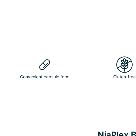
Convenient capsule form
Gluten-free
NiaPlex B