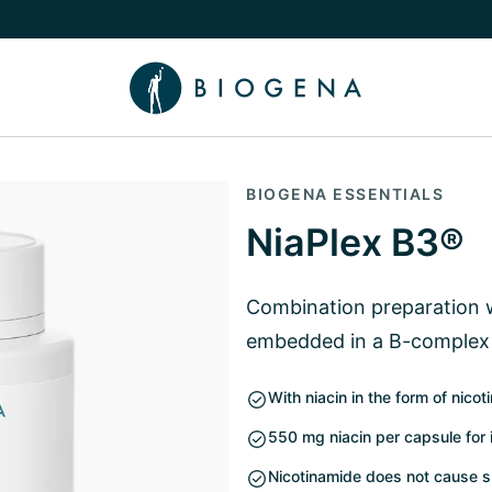
e Knowledge submenu
BIOGENA ESSENTIALS
NiaPlex B3®
Combination preparation w
embedded in a B-complex
With niacin in the form of nico
550 mg niacin per capsule for
Nicotinamide does not cause s