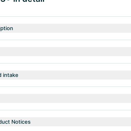
ption
intake
duct Notices