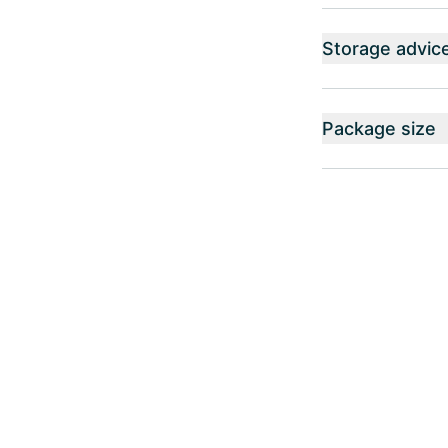
Storage advic
Package size