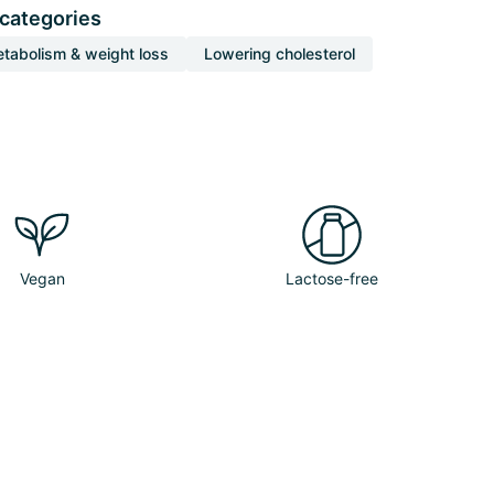
 categories
tabolism & weight loss
Lowering cholesterol
Vegan
Lactose-free