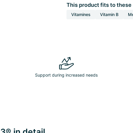
This product fits to these
Vitamines
Vitamin B
Me
Support during increased needs
3® in detail