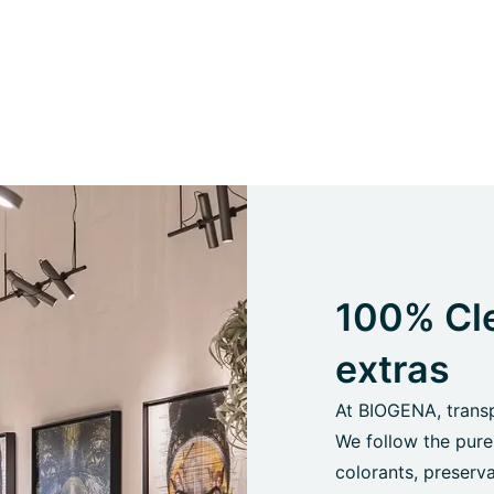
100% Cle
extras
At BIOGENA, transpa
We follow the pure
colorants, preserva