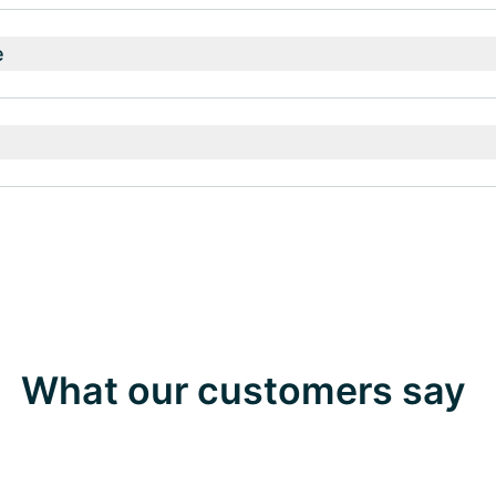
e
What our customers say