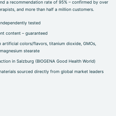
 and a recommendation rate of 95% – confirmed by over
rapists, and more than half a million customers.
independently tested
ent content – guaranteed
artificial colors/flavors, titanium dioxide, GMOs,
, magnesium stearate
uction in Salzburg (BIOGENA Good Health World)
terials sourced directly from global market leaders