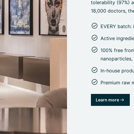
tolerability (97%)
18,000 doctors, the
EVERY batch: 
Active ingredi
100% free from 
nanoparticles
In-house prod
Premium raw ma
Learn more