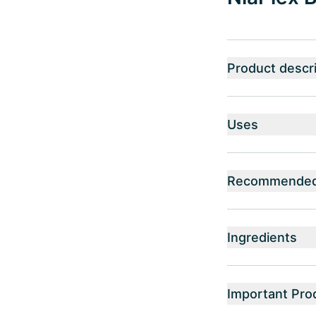
Product descri
Uses
Recommended 
Ingredients
Important Pro