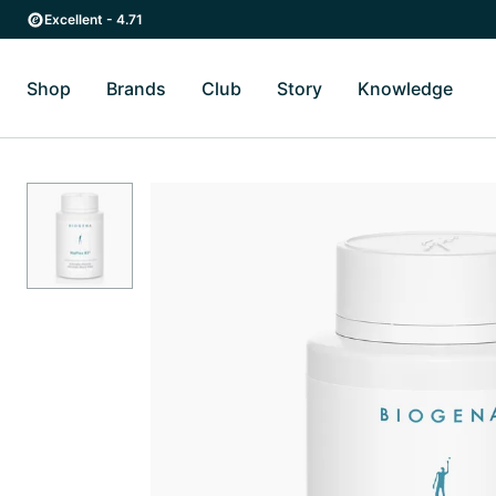
Skip to main content
Skip to main navigation
Excellent - 4.71
Shop
Brands
Club
Story
Knowledge
Toggle Shop submenu
Toggle Brands submenu
Toggle Story submenu
Toggl