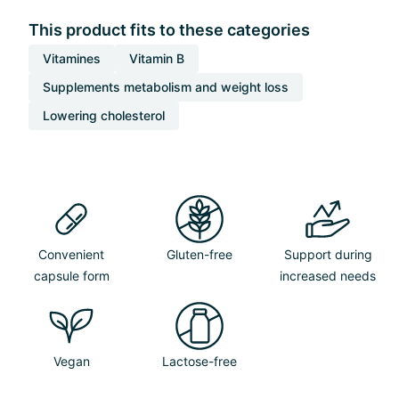
This product fits to these categories
Vitamines
Vitamin B
Supplements metabolism and weight loss
Lowering cholesterol
Convenient
Gluten-free
Support during
capsule form
increased needs
Vegan
Lactose-free