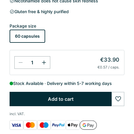
Nicotinamide does not cause skin redness
Gluten free & highly purified
Package size
60 capsules
€33.90
€0.57 / caps.
Stock Available
Delivery within 5-7 working days
Add to cart
wishlis
incl. VAT.