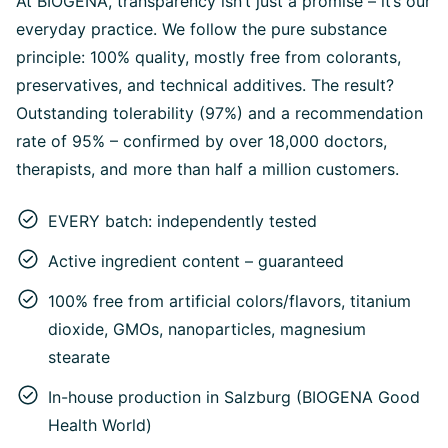
At BIOGENA, transparency isn’t just a promise – it’s our
everyday practice. We follow the pure substance
principle: 100% quality, mostly free from colorants,
preservatives, and technical additives. The result?
Outstanding tolerability (97%) and a recommendation
rate of 95% – confirmed by over 18,000 doctors,
therapists, and more than half a million customers.
EVERY batch: independently tested
Active ingredient content – guaranteed
100% free from artificial colors/flavors, titanium
dioxide, GMOs, nanoparticles, magnesium
stearate
In-house production in Salzburg (BIOGENA Good
Health World)