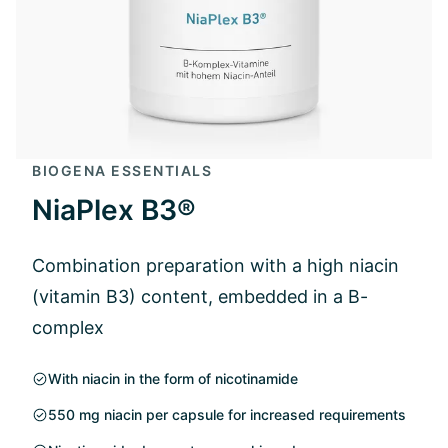
BIOGENA ESSENTIALS
NiaPlex B3®
Combination preparation with a high niacin
(vitamin B3) content, embedded in a B-
complex
With niacin in the form of nicotinamide
550 mg niacin per capsule for increased requirements