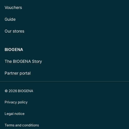
Vouchers
Guide
Our stores
BIOGENA
The BIOGENA Story
Partner portal
© 2026 BIOGENA
Privacy policy
Legal notice
Terms and conditions