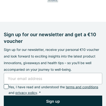
Sign up for our newsletter and get a €10
voucher
Sign up for our newsletter, receive your personal €10 voucher
and look forward to exciting insights into the latest product
innovations, giveaways and health tips – so you'll be well
accompanied on your journey to well-being.
Yes, I have read and understood the
terms and conditions
and
privacy policy
. *
Sign up