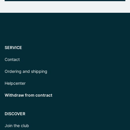
SERVICE
Contact
Ordering and shipping
Helpcenter
Withdraw from contract
DISCOVER
Join the club