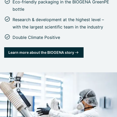
Eco-friendly packaging in the BIOGENA GreenPE
bottle
Research & development at the highest level –
with the largest scientific team in the industry
Double Climate Positive
Learn more about the BIOGENA story