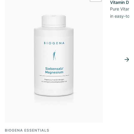
Vitamin D3 
Pure Vitamin
in easy-to-
BIOGENA ESSENTIALS