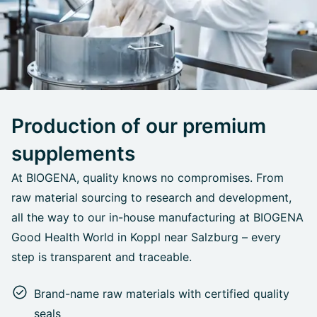
Production of our premium
supplements
At BIOGENA, quality knows no compromises. From
raw material sourcing to research and development,
all the way to our in-house manufacturing at BIOGENA
Good Health World in Koppl near Salzburg – every
step is transparent and traceable.
Brand-name raw materials with certified quality
seals