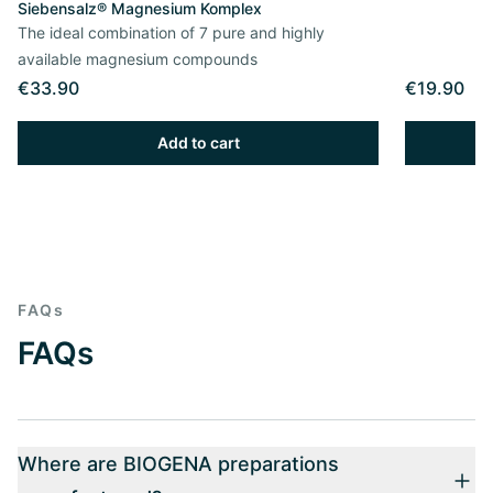
Siebensalz® Magnesium Komplex
The ideal combination of 7 pure and highly
available magnesium compounds
€33.90
€19.90
Add to cart
FAQs
FAQs
Where are BIOGENA preparations