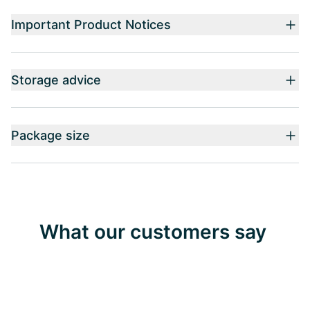
Important Product Notices
Storage advice
Package size
What our customers say