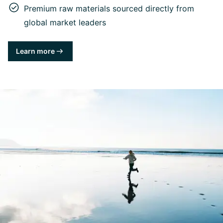
Premium raw materials sourced directly from
global market leaders
Learn more