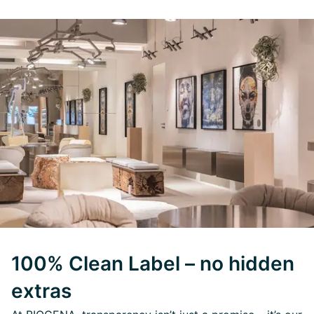
100% Clean Label – no hidden
extras