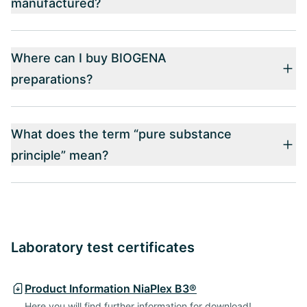
manufactured?
Where can I buy BIOGENA
preparations?
What does the term “pure substance
principle” mean?
Laboratory test certificates
Product Information NiaPlex B3®
Here you will find further information for download!