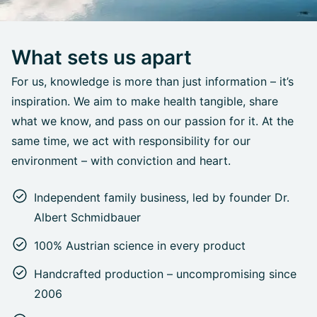
What sets us apart
For us, knowledge is more than just information – it’s
inspiration. We aim to make health tangible, share
what we know, and pass on our passion for it. At the
same time, we act with responsibility for our
environment – with conviction and heart.
Independent family business, led by founder Dr.
Albert Schmidbauer
100% Austrian science in every product
Handcrafted production – uncompromising since
2006