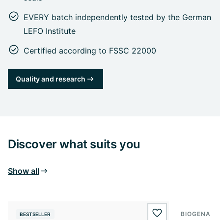
EVERY batch independently tested by the German
LEFO Institute
Certified according to FSSC 22000
Quality and research
Discover what suits you
Show all
BIOGENA E
BESTSELLER
BESTSELL
wishlist.add