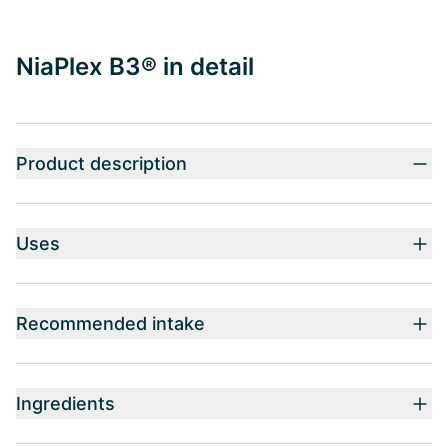
NiaPlex B3® in detail
Product description
Uses
Recommended intake
Ingredients