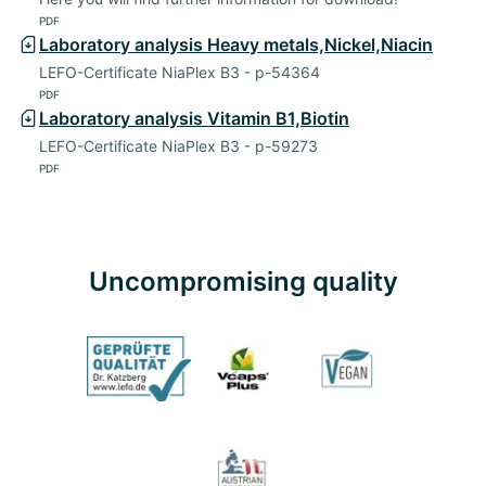
PDF
Laboratory analysis Heavy metals,Nickel,Niacin
LEFO-Certificate NiaPlex B3 - p-54364
PDF
Laboratory analysis Vitamin B1,Biotin
LEFO-Certificate NiaPlex B3 - p-59273
PDF
Uncompromising quality