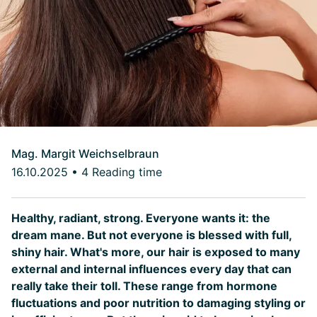
Mag. Margit Weichselbraun
16.10.2025
•
4 Reading time
Healthy, radiant, strong. Everyone wants it: the
dream mane. But not everyone is blessed with full,
shiny hair. What's more, our hair is exposed to many
external and internal influences every day that can
really take their toll. These range from hormone
fluctuations and poor nutrition to damaging styling or