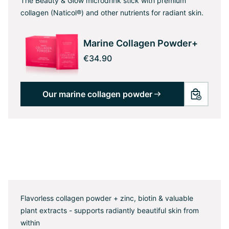
The Beauty & Glow microdrink stick with premium
collagen (Naticol®) and other nutrients for radiant skin.
Marine Collagen Powder+
€34.90
Our marine collagen powder
Flavorless collagen powder + zinc, biotin & valuable
plant extracts - supports radiantly beautiful skin from
within