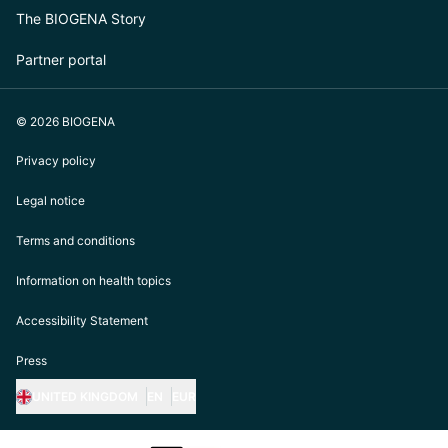
The BIOGENA Story
Partner portal
© 2026 BIOGENA
Privacy policy
Legal notice
Terms and conditions
Information on health topics
Accessibility Statement
Press
UNITED KINGDOM
EN
EUR
https://biogena.com/de-at