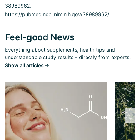
38989962.
https://pubmed.ncbi.nlm.nih.gov/38989962/
Feel-good News
Everything about supplements, health tips and
understandable study results – directly from experts.
Show all articles