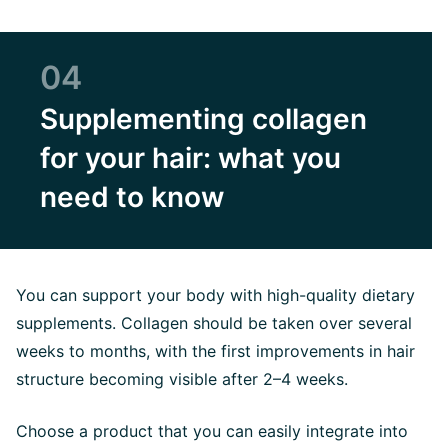
04
Supplementing collagen
for your hair: what you
need to know
You can support your body with high-quality dietary
supplements. Collagen should be taken over several
weeks to months, with the first improvements in hair
structure becoming visible after 2–4 weeks.
Choose a product that you can easily integrate into