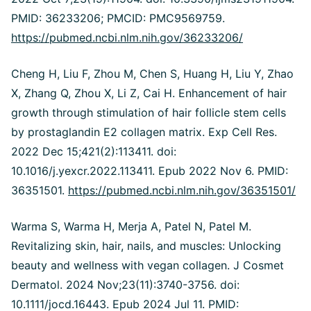
PMID: 36233206; PMCID: PMC9569759.
https://pubmed.ncbi.nlm.nih.gov/36233206/
Cheng H, Liu F, Zhou M, Chen S, Huang H, Liu Y, Zhao
X, Zhang Q, Zhou X, Li Z, Cai H. Enhancement of hair
growth through stimulation of hair follicle stem cells
by prostaglandin E2 collagen matrix. Exp Cell Res.
2022 Dec 15;421(2):113411. doi:
10.1016/j.yexcr.2022.113411. Epub 2022 Nov 6. PMID:
36351501.
https://pubmed.ncbi.nlm.nih.gov/36351501/
Warma S, Warma H, Merja A, Patel N, Patel M.
Revitalizing skin, hair, nails, and muscles: Unlocking
beauty and wellness with vegan collagen. J Cosmet
Dermatol. 2024 Nov;23(11):3740-3756. doi:
10.1111/jocd.16443. Epub 2024 Jul 11. PMID: