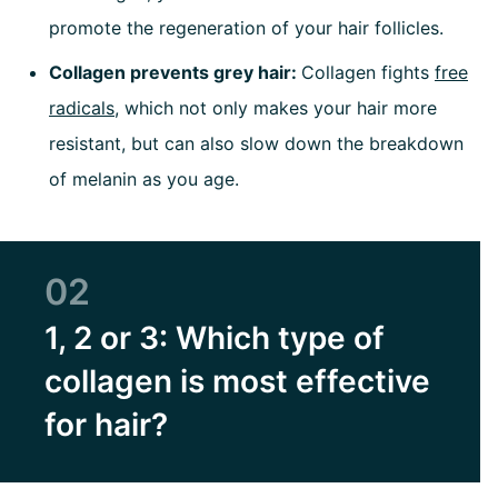
promote the regeneration of your hair follicles.
Collagen prevents grey hair:
Collagen fights
free
radicals
, which not only makes your hair more
resistant, but can also slow down the breakdown
of melanin as you age.
02
1, 2 or 3: Which type of
collagen is most effective
for hair?