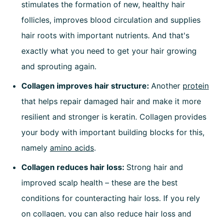
stimulates the formation of new, healthy hair
follicles, improves blood circulation and supplies
hair roots with important nutrients. And that's
exactly what you need to get your hair growing
and sprouting again.
Collagen improves hair structure:
Another
protein
that helps repair damaged hair and make it more
resilient and stronger is keratin. Collagen provides
your body with important building blocks for this,
namely
amino acids
.
Collagen reduces hair loss:
Strong hair and
improved scalp health – these are the best
conditions for counteracting hair loss. If you rely
on collagen, you can also reduce hair loss and