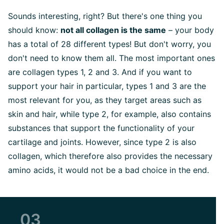
Sounds interesting, right? But there's one thing you
should know:
not all collagen is the same
– your body
has a total of 28 different types! But don't worry, you
don't need to know them all. The most important ones
are collagen types 1, 2 and 3. And if you want to
support your hair in particular, types 1 and 3 are the
most relevant for you, as they target areas such as
skin and hair, while type 2, for example, also contains
substances that support the functionality of your
cartilage and joints. However, since type 2 is also
collagen, which therefore also provides the necessary
amino acids, it would not be a bad choice in the end.
03