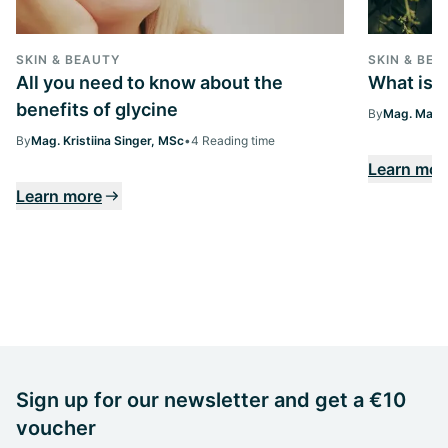
SKIN & BEAUTY
SKIN & BEA
All you need to know about the
What is 
benefits of glycine
By
Mag. Margi
By
Mag. Kristiina Singer, MSc
•
4 Reading time
Learn mor
Learn more
Sign up for our newsletter and get a €10
voucher