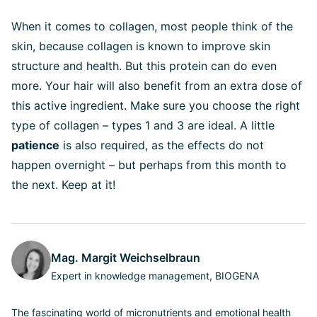
When it comes to collagen, most people think of the
skin, because collagen is known to improve skin
structure and health. But this protein can do even
more. Your hair will also benefit from an extra dose of
this active ingredient. Make sure you choose the right
type of collagen – types 1 and 3 are ideal. A little
patience
is also required, as the effects do not
happen overnight – but perhaps from this month to
the next. Keep at it!
Mag. Margit Weichselbraun
Expert in knowledge management, BIOGENA
The fascinating world of micronutrients and emotional health