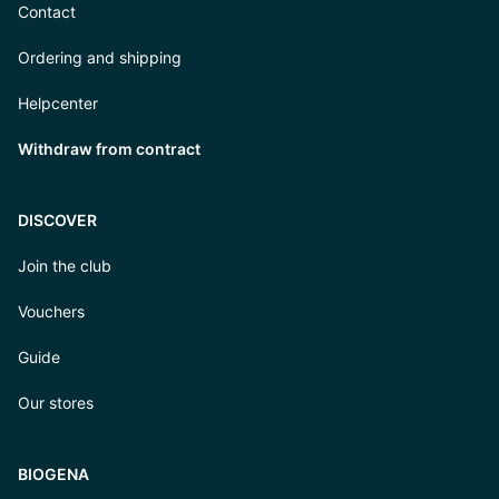
Contact
Ordering and shipping
Helpcenter
Withdraw from contract
DISCOVER
Join the club
Vouchers
Guide
Our stores
BIOGENA