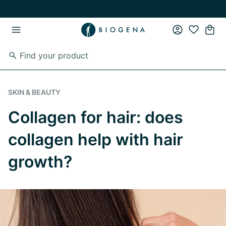
Skip to main content
Skip to main navigation
SKIN & BEAUTY
Collagen for hair: does
collagen help with hair
growth?