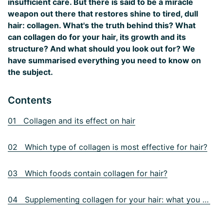
insufficient care. But there is said to be a miracle
weapon out there that restores shine to tired, dull
hair: collagen. What's the truth behind this? What
can collagen do for your hair, its growth and its
structure? And what should you look out for? We
have summarised everything you need to know on
the subject.
Contents
01 Collagen and its effect on hair
02 Which type of collagen is most effective for hair?
03 Which foods contain collagen for hair?
04 Supplementing collagen for your hair: what you need to know