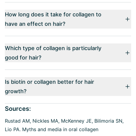
How long does it take for collagen to
have an effect on hair?
Which type of collagen is particularly
good for hair?
Is biotin or collagen better for hair
growth?
Sources:
Rustad AM, Nickles MA, McKenney JE, Bilimoria SN,
Lio PA.
Myths and media in oral collagen