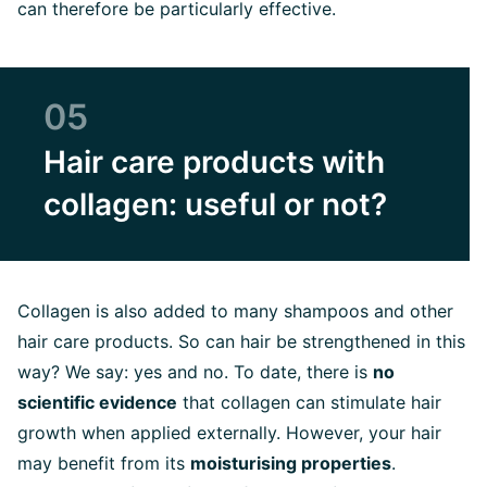
can therefore be particularly effective.
05
Hair care products with
collagen: useful or not?
Collagen is also added to many shampoos and other
hair care products. So can hair be strengthened in this
way? We say: yes and no. To date, there is
no
scientific evidence
that collagen can stimulate hair
growth when applied externally. However, your hair
may benefit from its
moisturising properties
.