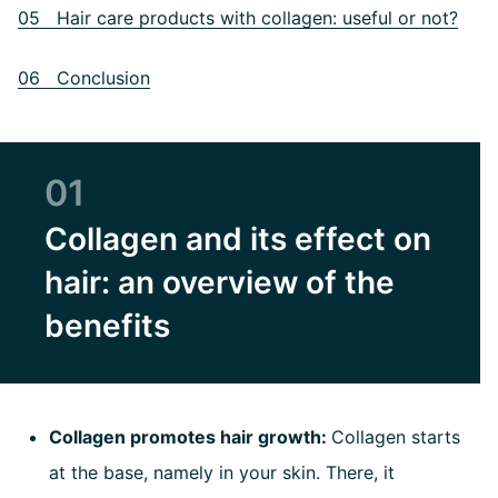
05 Hair care products with collagen: useful or not?
06 Conclusion
01
Collagen and its effect on
hair: an overview of the
benefits
Collagen promotes hair growth:
Collagen starts
at the base, namely in your skin. There, it