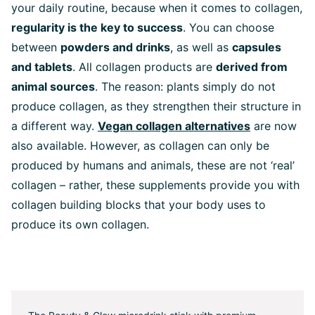
your daily routine, because when it comes to collagen,
regularity is the key to success
. You can choose
between
powders and drinks
, as well as
capsules
and tablets
. All collagen products are
derived from
animal sources
. The reason: plants simply do not
produce collagen, as they strengthen their structure in
a different way.
Vegan collagen alternatives
are now
also available. However, as collagen can only be
produced by humans and animals, these are not ‘real’
collagen – rather, these supplements provide you with
collagen building blocks that your body uses to
produce its own collagen.