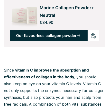
Marine Collagen Powder+
Neutral
€34.90
Our flavourless collagen powder
Since
vitamin C
improves the absorption and
effectiveness of collagen in the body
, you should
also keep an eye on your vitamin C levels. Vitamin C
not only supports the enzymes necessary for collagen
synthesis, but also protects your hair and scalp from
free radicals. A combination of both vital substances