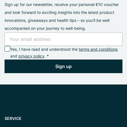
Sign up for our newsletter, receive your personal €10 voucher
and look forward to exciting insights into the latest product
innovations, giveaways and health tips – so you'll be well
accompanied on your journey to well-being.
Yes, I have read and understood the
terms and conditions
and
privacy policy
. *
Sign up
SERVICE