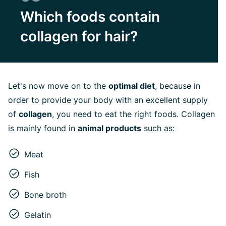
Which foods contain
collagen for hair?
Let's now move on to the
optimal diet
, because in
order to provide your body with an excellent supply
of
collagen
, you need to eat the right foods. Collagen
is mainly found in
animal products
such as:
Meat
Fish
Bone broth
Gelatin