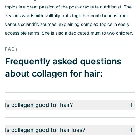
topics is a great passion of the post-graduate nutritionist. The
zealous wordsmith skillfully puts together contributions from
various scientific sources, explaining complex topics in easily
accessible terms. She is also a dedicated mum to two children.
FAQs
Frequently asked questions
about collagen for hair:
Is collagen good for hair?
Is collagen good for hair loss?