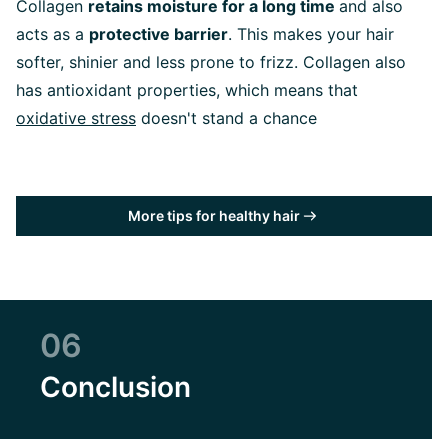
Collagen
retains moisture for a long time
and also
acts as a
protective barrier
. This makes your hair
softer, shinier and less prone to frizz. Collagen also
has antioxidant properties, which means that
oxidative stress
doesn't stand a chance
More tips for healthy hair
06
Conclusion