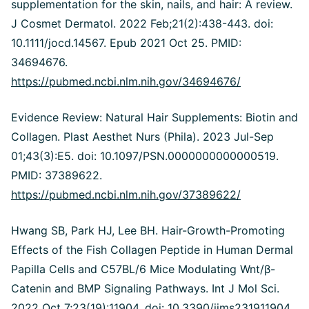
supplementation for the skin, nails, and hair: A review.
J Cosmet Dermatol. 2022 Feb;21(2):438-443. doi:
10.1111/jocd.14567. Epub 2021 Oct 25. PMID:
34694676.
https://pubmed.ncbi.nlm.nih.gov/34694676/
Evidence Review: Natural Hair Supplements: Biotin and
Collagen.
Plast Aesthet Nurs (Phila). 2023 Jul-Sep
01;43(3):E5. doi: 10.1097/PSN.0000000000000519.
PMID: 37389622.
https://pubmed.ncbi.nlm.nih.gov/37389622/
Hwang SB, Park HJ, Lee BH. Hair-Growth-Promoting
Effects of the Fish Collagen Peptide in Human Dermal
Papilla Cells and C57BL/6 Mice Modulating Wnt/
β
-
Catenin and BMP Signaling Pathways. Int J Mol Sci.
2022 Oct 7;23(19):11904. doi: 10.3390/ijms231911904.