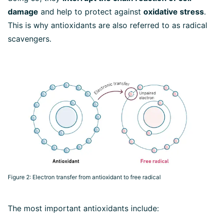
damage
and help to protect against
oxidative stress
.
This is why antioxidants are also referred to as radical
scavengers.
Figure 2: Electron transfer from antioxidant to free radical
The most important antioxidants include: