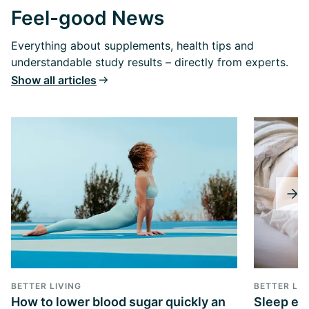
Feel-good News
Everything about supplements, health tips and
understandable study results – directly from experts.
Show all articles
BETTER LIVING
BETTER LIV
How to lower blood sugar quickly an
Sleep exp