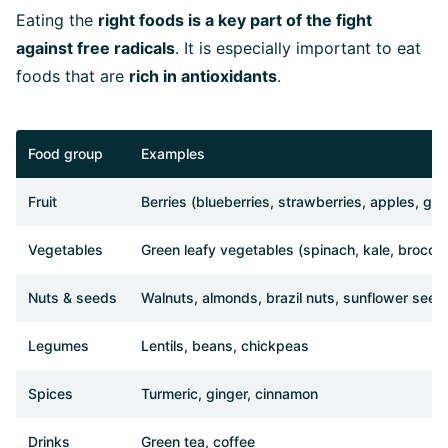
Eating the
right foods is a key part of the fight
against free radicals
. It is especially important to eat
foods that are
rich in antioxidants
.
Food group
Examples
Fruit
Berries (blueberries, strawberries, apples, grap
Vegetables
Green leafy vegetables (spinach, kale, broccol
Nuts & seeds
Walnuts, almonds, brazil nuts, sunflower seed
Legumes
Lentils, beans, chickpeas
Spices
Turmeric, ginger, cinnamon
Drinks
Green tea, coffee