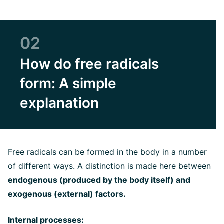
02
How do free radicals
form: A simple
explanation
Free radicals can be formed in the body in a number
of different ways. A distinction is made here between
endogenous (produced by the body itself) and
exogenous (external) factors.
Internal processes: