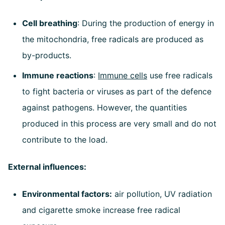
Cell breathing
: During the production of energy in
the mitochondria, free radicals are produced as
by-products.
Immune reactions
:
Immune cells
use free radicals
to fight bacteria or viruses as part of the defence
against pathogens. However, the quantities
produced in this process are very small and do not
contribute to the load.
External influences:
Environmental factors:
air pollution, UV radiation
and cigarette smoke increase free radical