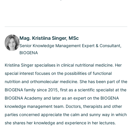
Mag. Kristiina Singer, MSc
Senior Knowledge Management Expert & Consultant,
BIOGENA
Kristiina Singer specialises in clinical nutritional medicine. Her
special interest focuses on the possibilities of functional
nutrition and orthomolecular medicine. She has been part of the
BIOGENA family since 2015, first as a scientific specialist at the
BIOGENA Academy and later as an expert on the BIOGENA
knowledge management team. Doctors, therapists and other
parties concerned appreciate the calm and sunny way in which
she shares her knowledge and experience in her lectures.