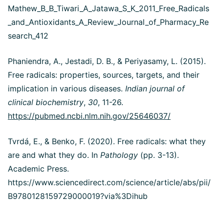
Mathew_B_B_Tiwari_A_Jatawa_S_K_2011_Free_Radicals
_and_Antioxidants_A_Review_Journal_of_Pharmacy_Re
search_412
Phaniendra, A., Jestadi, D. B., & Periyasamy, L. (2015).
Free radicals: properties, sources, targets, and their
implication in various diseases.
Indian journal of
clinical biochemistry
,
30
, 11-26.
https://pubmed.ncbi.nlm.nih.gov/25646037/
Tvrdá, E., & Benko, F. (2020). Free radicals: what they
are and what they do. In
Pathology
(pp. 3-13).
Academic Press.
https://www.sciencedirect.com/science/article/abs/pii/
B9780128159729000019?via%3Dihub