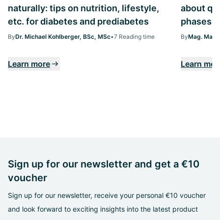
naturally: tips on nutrition, lifestyle,
about qua
etc. for diabetes and prediabetes
phases
By
Dr. Michael Kohlberger, BSc, MSc
•
7 Reading time
By
Mag. Margi
Learn more
Learn mor
Sign up for our newsletter and get a €10
voucher
Sign up for our newsletter, receive your personal €10 voucher
and look forward to exciting insights into the latest product