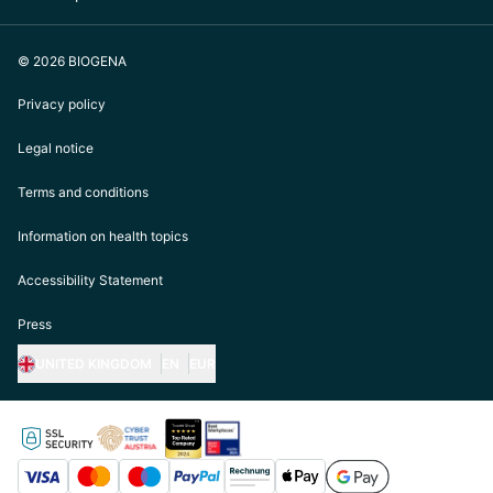
© 2026 BIOGENA
Privacy policy
Legal notice
Terms and conditions
Information on health topics
Accessibility Statement
Press
UNITED KINGDOM
EN
EUR
https://biogena.com/de-at
https://biogena.com/de-de
https://biogena.com/de-ch
https://biogena.com/it-it