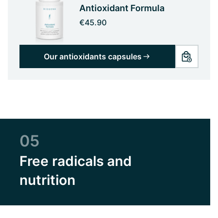
Antioxidant Formula
€45.90
Our antioxidants capsules
05
Free radicals and
nutrition