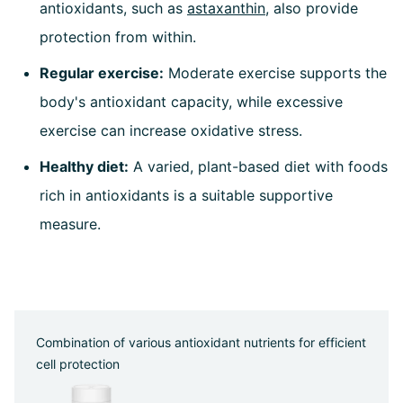
antioxidants, such as
astaxanthin
, also provide
protection from within.
Regular exercise:
Moderate exercise supports the
body's antioxidant capacity, while excessive
exercise can increase oxidative stress.
Healthy diet:
A varied, plant-based diet with foods
rich in antioxidants is a suitable supportive
measure.
Combination of various antioxidant nutrients for efficient
cell protection