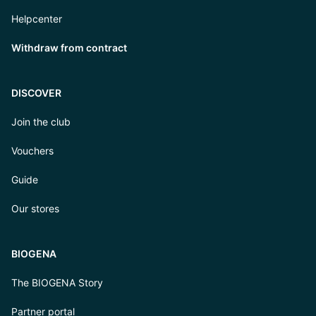
Helpcenter
Withdraw from contract
DISCOVER
Join the club
Vouchers
Guide
Our stores
BIOGENA
The BIOGENA Story
Partner portal