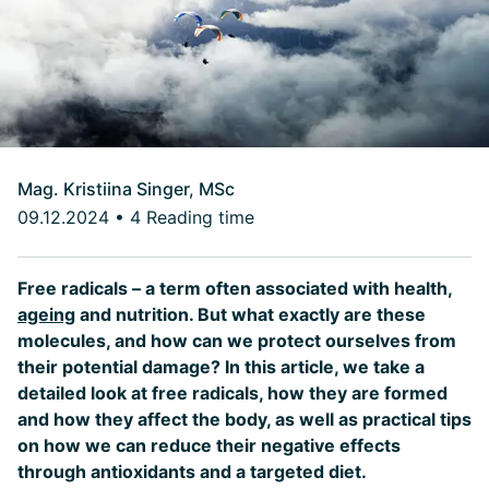
Mag. Kristiina Singer, MSc
09.12.2024
•
4 Reading time
Free radicals – a term often associated with health,
ageing
and nutrition. But what exactly are these
molecules, and how can we protect ourselves from
their potential damage? In this article, we take a
detailed look at free radicals, how they are formed
and how they affect the body, as well as practical tips
on how we can reduce their negative effects
through antioxidants and a targeted diet.