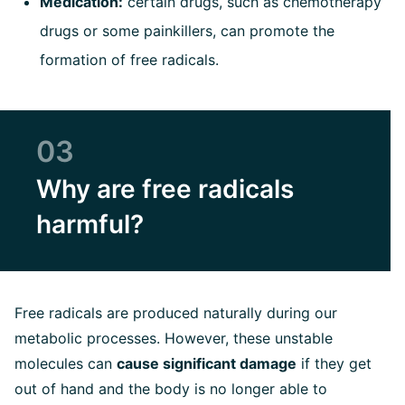
Medication:
certain drugs, such as chemotherapy
drugs or some painkillers, can promote the
formation of free radicals.
03
Why are free radicals
harmful?
Free radicals are produced naturally during our
metabolic processes. However, these unstable
molecules can
cause significant damage
if they get
out of hand and the body is no longer able to