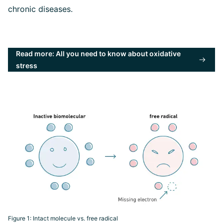
chronic diseases.
Read more: All you need to know about oxidative
stress
Figure 1: Intact molecule vs. free radical