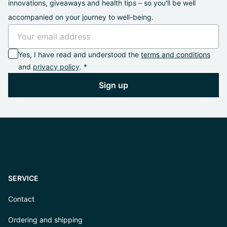
innovations, giveaways and health tips – so you'll be well
accompanied on your journey to well-being.
Yes, I have read and understood the
terms and conditions
and
privacy policy
. *
Sign up
SERVICE
Contact
Ordering and shipping