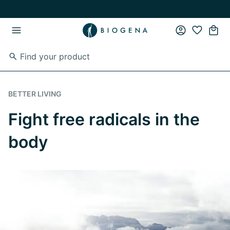
Skip to main content
Skip to main navigation
BETTER LIVING
Fight free radicals in the
body