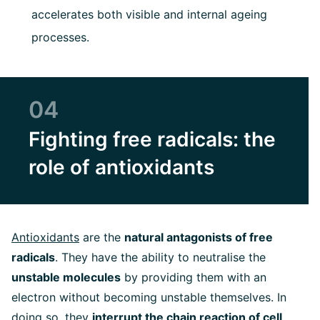
accelerates both visible and internal ageing
processes.
04
Fighting free radicals: the
role of antioxidants
Antioxidants
are the
natural antagonists of free
radicals
. They have the ability to neutralise the
unstable molecules
by providing them with an
electron without becoming unstable themselves. In
doing so, they
interrupt the chain reaction of cell