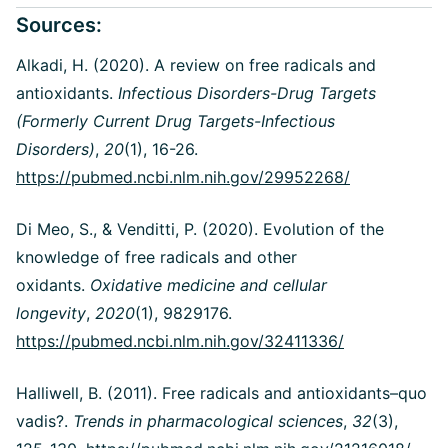
Sources:
Alkadi, H. (2020). A review on free radicals and
antioxidants.
Infectious Disorders-Drug Targets
(Formerly Current Drug Targets-Infectious
Disorders)
,
20
(1), 16-26.
https://pubmed.ncbi.nlm.nih.gov/29952268/
Di Meo, S., & Venditti, P. (2020). Evolution of the
knowledge of free radicals and other
oxidants.
Oxidative medicine and cellular
longevity
,
2020
(1), 9829176.
https://pubmed.ncbi.nlm.nih.gov/32411336/
Halliwell, B. (2011). Free radicals and antioxidants–quo
vadis?.
Trends in pharmacological sciences
,
32
(3),