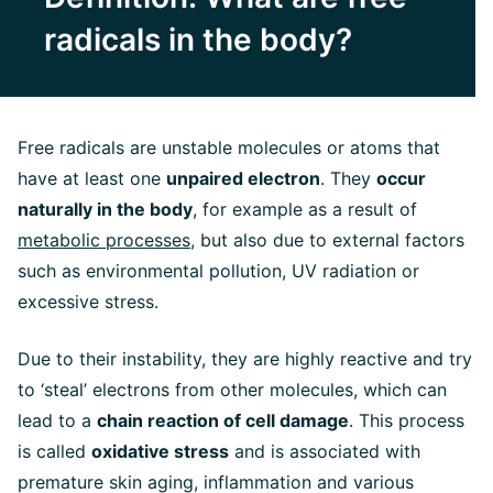
radicals in the body?
Free radicals are unstable molecules or atoms that
have at least one
unpaired electron
. They
occur
naturally in the body
, for example as a result of
metabolic processes
, but also due to external factors
such as environmental pollution, UV radiation or
excessive stress.
Due to their instability, they are highly reactive and try
to ‘steal’ electrons from other molecules, which can
lead to a
chain reaction of cell damage
. This process
is called
oxidative stress
and is associated with
premature skin aging, inflammation and various