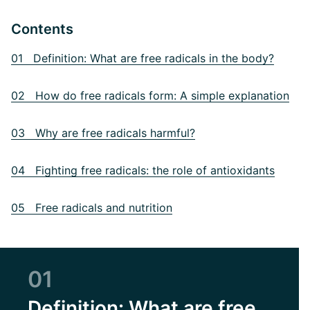
Contents
01 Definition: What are free radicals in the body?
02 How do free radicals form: A simple explanation
03 Why are free radicals harmful?
04 Fighting free radicals: the role of antioxidants
05 Free radicals and nutrition
01
Definition: What are free