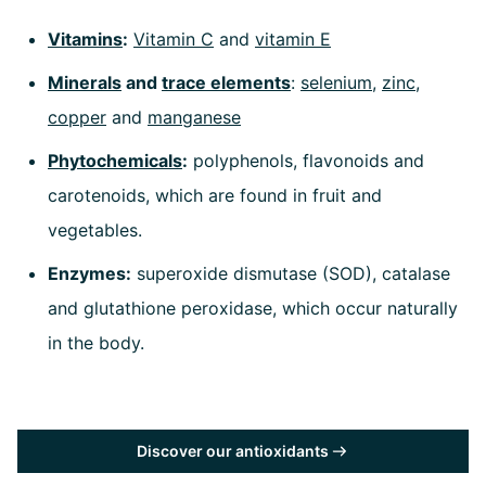
Vitamins
:
Vitamin C
and
vitamin E
Minerals
and
trace elements
:
selenium
,
zinc
,
copper
and
manganese
Phytochemicals
:
polyphenols, flavonoids and
carotenoids, which are found in fruit and
vegetables.
Enzymes:
superoxide dismutase (SOD), catalase
and glutathione peroxidase, which occur naturally
in the body.
Discover our antioxidants