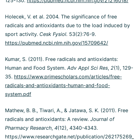
125-130.
https://pubmed.ncbi.nlm.nih.gov/21216018/
Holecek, V. et al. 2004. The significance of free
radicals and antioxidants due to the load induced by
sport activity.
Cesk Fysiol.
53(2):76-9.
https://pubmed.ncbi.nlm.nih.gov/15709642/
Kumar, S. (2011). Free radicals and antioxidants:
Human and Food System.
Adv Appl Sci Res
,
2
(1), 129-
35.
https://www.primescholars.com/articles/free-
radicals-and-antioxidants-human-and-food-
system.pdf
Mathew, B. B., Tiwari, A., & Jatawa, S. K. (2011). Free
radicals and antioxidants: A review.
Journal of
Pharmacy Research
,
4
(12), 4340-4343.
https://www.researchgate.net/publication/262175269_