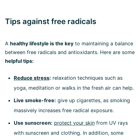
Tips against free radicals
A
healthy lifestyle is the key
to maintaining a balance
between free radicals and antioxidants. Here are some
helpful tips:
Reduce stress
:
relaxation techniques such as
yoga, meditation or walks in the fresh air can help.
Live smoke-free:
give up cigarettes, as smoking
massively increases free radical exposure.
Use sunscreen:
protect your skin
from UV rays
with sunscreen and clothing. In addition, some