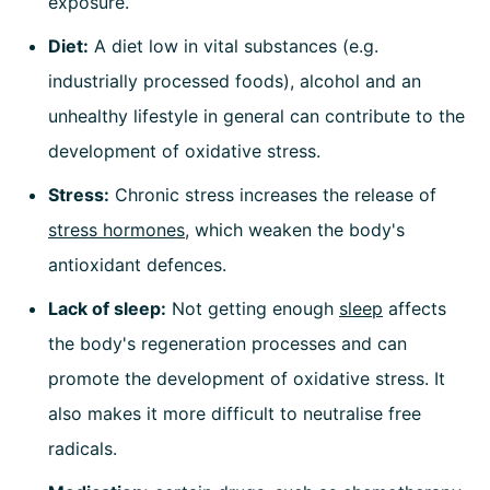
exposure.
Diet:
A diet low in vital substances (e.g.
industrially processed foods), alcohol and an
unhealthy lifestyle in general can contribute to the
development of oxidative stress.
Stress:
Chronic stress increases the release of
stress hormones
, which weaken the body's
antioxidant defences.
Lack of sleep:
Not getting enough
sleep
affects
the body's regeneration processes and can
promote the development of oxidative stress. It
also makes it more difficult to neutralise free
radicals.