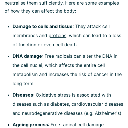
neutralise them sufficiently. Here are some examples
of how they can affect the body:
Damage to cells and tissue
: They attack cell
membranes and
proteins
, which can lead to a loss
of function or even cell death.
DNA damage
: Free radicals can alter the DNA in
the cell nuclei, which affects the entire cell
metabolism and increases the risk of cancer in the
long term.
Diseases
: Oxidative stress is associated with
diseases such as diabetes, cardiovascular diseases
and neurodegenerative diseases (e.g. Alzheimer's).
Ageing process
: Free radical cell damage