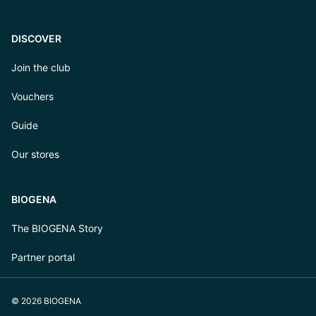
DISCOVER
Join the club
Vouchers
Guide
Our stores
BIOGENA
The BIOGENA Story
Partner portal
© 2026 BIOGENA