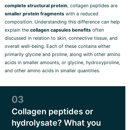
complete structural protein
, collagen peptides are
smaller protein fragments
with a reduced
composition.
Understanding this difference can help
explain the
collagen capsules benefits
often
discussed in relation to skin, connective tissue, and
overall well-being.
Each of these contains either
primarily glycine and proline, along with other amino
acids in smaller amounts, or glycine, hydroxyproline,
and other amino acids in smaller quantities.
03
Collagen peptides or
hydrolysate? What you