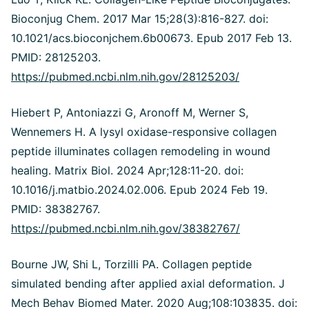
Bioconjug Chem. 2017 Mar 15;28(3):816-827. doi:
10.1021/acs.bioconjchem.6b00673.
Epub 2017 Feb 13.
PMID: 28125203.
https://pubmed.ncbi.nlm.nih.gov/28125203/
Hiebert P, Antoniazzi G, Aronoff M, Werner S,
Wennemers H. A lysyl oxidase-responsive collagen
peptide illuminates collagen remodeling in wound
healing. Matrix Biol. 2024 Apr;128:11-20. doi:
10.1016/j.matbio.2024.02.006. Epub 2024 Feb 19.
PMID: 38382767.
https://pubmed.ncbi.nlm.nih.gov/38382767/
Bourne JW, Shi L, Torzilli PA. Collagen peptide
simulated bending after applied axial deformation. J
Mech Behav Biomed Mater. 2020 Aug;108:103835. doi: