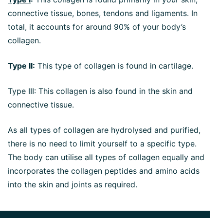
connective tissue, bones, tendons and ligaments. In
total, it accounts for around 90% of your body’s
collagen.
Type II:
This type of collagen is found in cartilage.
Type III: This collagen is also found in the skin and
connective tissue.
As all types of collagen are hydrolysed and purified,
there is no need to limit yourself to a specific type.
The body can utilise all types of collagen equally and
incorporates the collagen peptides and amino acids
into the skin and joints as required.