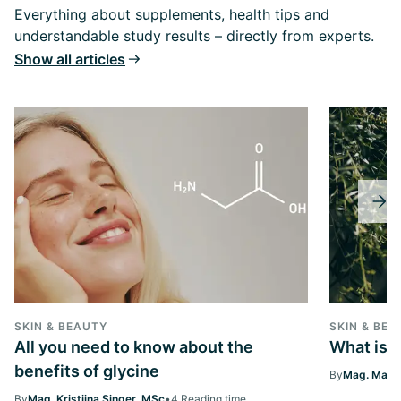
Everything about supplements, health tips and
understandable study results – directly from experts.
Show all articles
SKIN & BEAUTY
SKIN & BEA
All you need to know about the
What is 
benefits of glycine
By
Mag. Margi
By
Mag. Kristiina Singer, MSc
•
4 Reading time