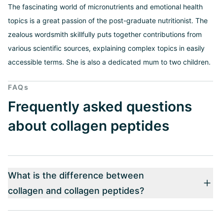
The fascinating world of micronutrients and emotional health
topics is a great passion of the post-graduate nutritionist. The
zealous wordsmith skillfully puts together contributions from
various scientific sources, explaining complex topics in easily
accessible terms. She is also a dedicated mum to two children.
FAQs
Frequently asked questions
about collagen peptides
What is the difference between
collagen and collagen peptides?