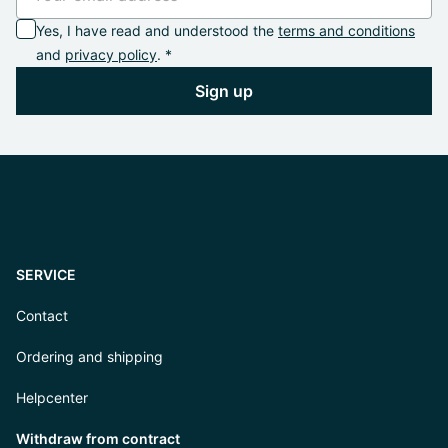
Yes, I have read and understood the
terms and conditions
and
privacy policy
. *
Sign up
SERVICE
Contact
Ordering and shipping
Helpcenter
Withdraw from contract