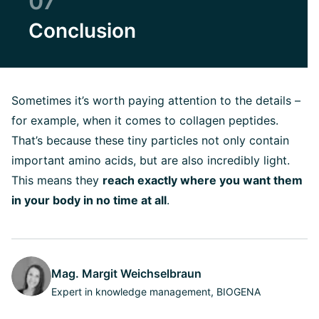
07
Conclusion
Sometimes it’s worth paying attention to the details –
for example, when it comes to collagen peptides.
That’s because these tiny particles not only contain
important amino acids, but are also incredibly light.
This means they
reach exactly where you want them
in your body in no time at all
.
Mag. Margit Weichselbraun
Expert in knowledge management, BIOGENA