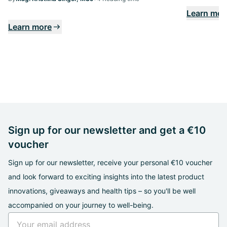
Learn mor
Learn more
Sign up for our newsletter and get a €10
voucher
Sign up for our newsletter, receive your personal €10 voucher
and look forward to exciting insights into the latest product
innovations, giveaways and health tips – so you'll be well
accompanied on your journey to well-being.