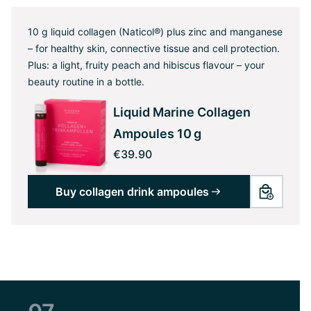
10 g liquid collagen (Naticol®) plus zinc and manganese
– for healthy skin, connective tissue and cell protection.
Plus: a light, fruity peach and hibiscus flavour – your
beauty routine in a bottle.
Liquid Marine Collagen
Ampoules 10 g
€39.90
Buy collagen drink ampoules