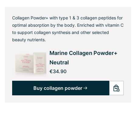
Collagen Powder+ with type 1 & 3 collagen peptides for
optimal absorption by the body. Enriched with vitamin C
to support collagen synthesis and other selected
beauty nutrients.
Marine Collagen Powder+
Neutral
€34.90
Buy collagen powder