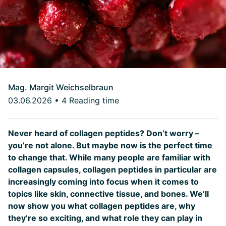
Mag. Margit Weichselbraun
03.06.2026
•
4 Reading time
Never heard of collagen peptides? Don’t worry –
you’re not alone. But maybe now is the perfect time
to change that. While many people are familiar with
collagen capsules, collagen peptides in particular are
increasingly coming into focus when it comes to
topics like skin, connective tissue, and bones. We’ll
now show you what collagen peptides are, why
they’re so exciting, and what role they can play in