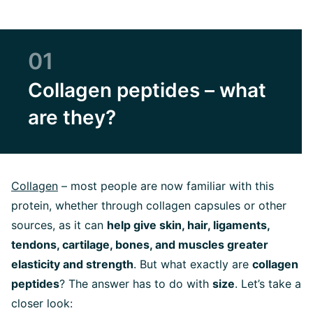
01
Collagen peptides – what
are they?
Collagen
– most people are now familiar with this
protein,
whether through collagen capsules or other
sources,
as it can
help give skin, hair, ligaments,
tendons, cartilage, bones, and muscles greater
elasticity and strength
. But what exactly are
collagen
peptides
? The answer has to do with
size
. Let’s take a
closer look: