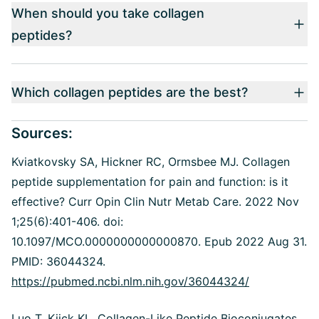
When should you take collagen
peptides?
Which collagen peptides are the best?
Sources:
Kviatkovsky SA, Hickner RC, Ormsbee MJ.
Collagen
peptide supplementation for pain and function: is it
effective? Curr Opin Clin Nutr Metab Care. 2022 Nov
1;25(6):401-406. doi:
10.1097/MCO.0000000000000870. Epub 2022 Aug 31.
PMID: 36044324.
https://pubmed.ncbi.nlm.nih.gov/36044324/
Luo T, Kiick KL.
Collagen-Like Peptide Bioconjugates.