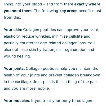
lining into your blood – and from there
exactly where
you need them
. The following
key areas
benefit most
from this:
Your skin:
Collagen peptides can improve your skin’s
elasticity, reduce wrinkles,
minimise cellulite
and
partially counteract age-related collagen loss. You
also optimise skin hydration, cell regeneration and
wound healing.
Your joints:
Collagen peptides help you
maintain the
health of your joints
and prevent collagen breakdown
in the cartilage. Joint pain is thus a thing of the past
and you are more mobile.
Your muscles
: If you treat your body to collagen