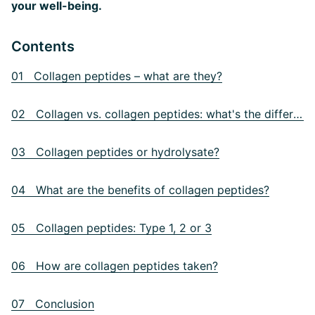
your well-being.
Contents
01 Collagen peptides – what are they?
02 Collagen vs. collagen peptides: what's the difference?
03 Collagen peptides or hydrolysate?
04 What are the benefits of collagen peptides?
05 Collagen peptides: Type 1, 2 or 3
06 How are collagen peptides taken?
07 Conclusion