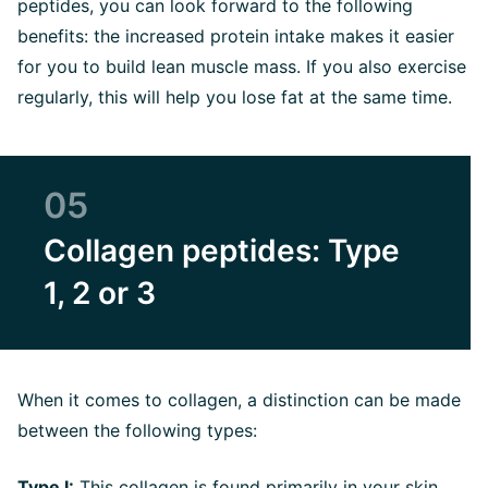
peptides, you can look forward to the following
benefits: the increased protein intake makes it easier
for you to build lean muscle mass. If you also exercise
regularly, this will help you lose fat at the same time.
05
Collagen peptides: Type
1, 2 or 3
When it comes to collagen, a distinction can be made
between the following types:
Type I
:
This collagen is found primarily in your skin,