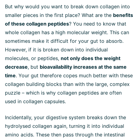
But why would you want to break down collagen into
smaller pieces in the first place? What are the
benefits
of these collagen peptides
? You need to know that
whole collagen has a high molecular weight. This can
sometimes make it difficult for your gut to absorb.
However, if it is broken down into individual
molecules, or peptides,
not only does the weight
decrease
, but
bioavailability increases at the same
time
. Your gut therefore copes much better with these
collagen building blocks than with the large, complex
puzzle – which is why collagen peptides are often
used in collagen capsules.
Incidentally, your digestive system breaks down the
hydrolysed collagen again, turning it into individual
amino acids. These then pass through the intestinal