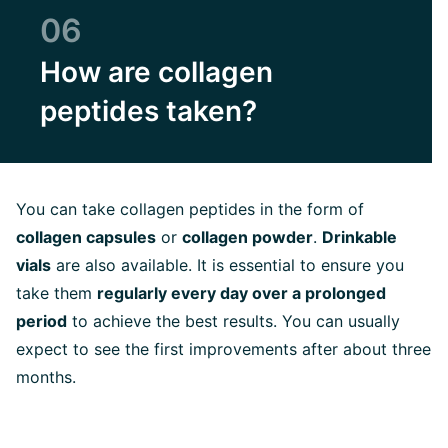
06
How are collagen
peptides taken?
You can take collagen peptides in the form of
collagen capsules
or
collagen powder
.
Drinkable
vials
are also available. It is essential to ensure you
take them
regularly every day over a prolonged
period
to achieve the best results. You can usually
expect to see the first improvements after about three
months.