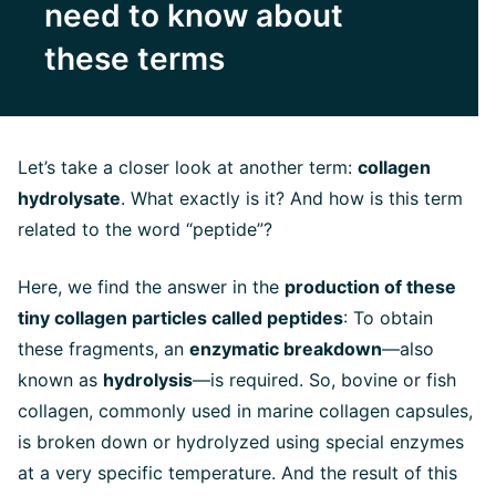
need to know about
these terms
Let’s take a closer look at another term:
collagen
hydrolysate
. What exactly is it? And how is this term
related to the word “peptide”?
Here, we find the answer in the
production of these
tiny collagen particles called peptides
: To obtain
these fragments, an
enzymatic breakdown
—also
known as
hydrolysis
—is required. So, bovine or fish
collagen
, commonly used in marine collagen capsules,
is broken down or hydrolyzed using special enzymes
at a very specific temperature. And the result of this