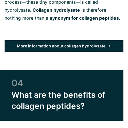
process—these tiny components—is called
hydrolysate.
Collagen hydrolysate
is therefore
nothing more than a
synonym for collagen peptides
.
More information about collagen hydrolysate
04
What are the benefits of
collagen peptides?