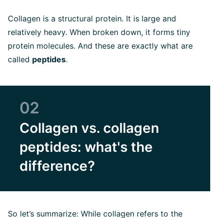
Collagen is a structural protein. It is large and
relatively heavy. When broken down, it forms tiny
protein molecules. And these are exactly what are
called
peptides
.
02
Collagen vs. collagen
peptides: what's the
difference?
So let’s summarize: While collagen refers to the