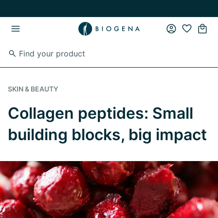
Skip to main content
Skip to main navigation
SKIN & BEAUTY
Collagen peptides: Small
building blocks, big impact