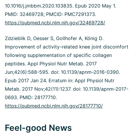
10.1016/j.jmbbm.2020.103835. Epub 2020 May 1.
PMID: 32469728; PMCID: PMC7291373.
https://pubmed.ncbi.nlm.nih.gov/32469728/
Zdzieblik D, Oesser S, Gollhofer A, König D.
Improvement of activity-related knee joint discomfort
following supplementation of specific collagen
peptides.
Appl Physiol Nutr Metab. 2017
Jun;42(6):588-595. doi: 10.1139/apnm-2016-0390.
Epub 2017 Jan 24. Erratum in: Appl Physiol Nutr
Metab.
2017 Nov;42(11):1237. doi: 10.1139/apnm-2017-
0693. PMID: 28177710.
https://pubmed.ncbi.nlm.nih.gov/28177710/
Feel-good News