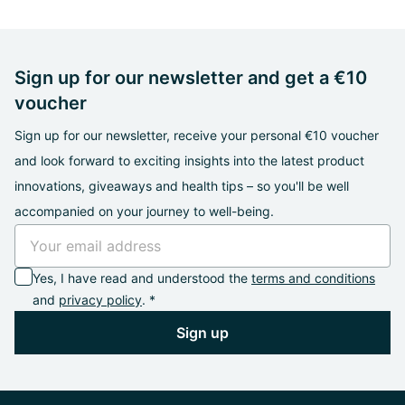
Sign up for our newsletter and get a €10
voucher
Sign up for our newsletter, receive your personal €10 voucher
and look forward to exciting insights into the latest product
innovations, giveaways and health tips – so you'll be well
accompanied on your journey to well-being.
Yes, I have read and understood the
terms and conditions
and
privacy policy
. *
Sign up