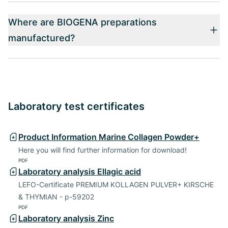
Where are BIOGENA preparations
manufactured?
Laboratory test certificates
Product Information Marine Collagen Powder+
Here you will find further information for download!
PDF
Laboratory analysis Ellagic acid
LEFO-Certificate PREMIUM KOLLAGEN PULVER+ KIRSCHE
& THYMIAN - p-59202
PDF
Laboratory analysis Zinc