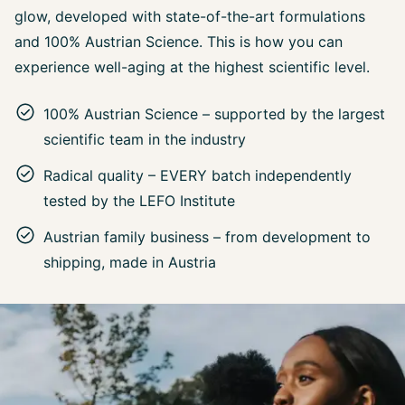
glow, developed with state-of-the-art formulations
and 100% Austrian Science. This is how you can
experience well-aging at the highest scientific level.
100% Austrian Science – supported by the largest
scientific team in the industry
Radical quality – EVERY batch independently
tested by the LEFO Institute
Austrian family business – from development to
shipping, made in Austria