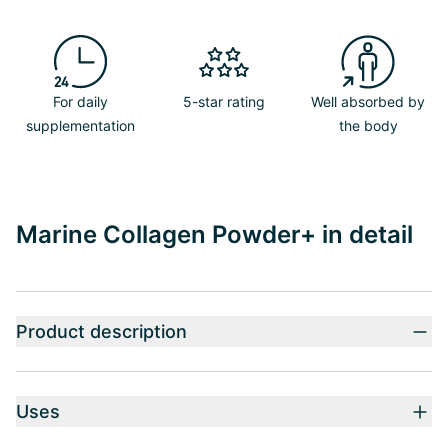
For daily
5-star rating
Well absorbed by
supplementation
the body
Marine Collagen Powder+ in detail
Product description
Uses