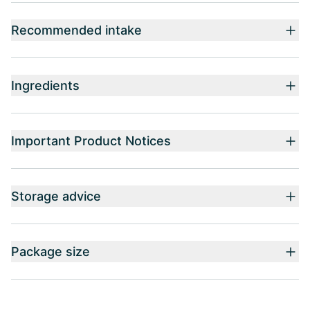
Recommended intake
Ingredients
Important Product Notices
Storage advice
Package size