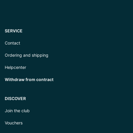
SERVICE
Contact
Ordering and shipping
Helpcenter
Withdraw from contract
DISCOVER
Join the club
Vouchers