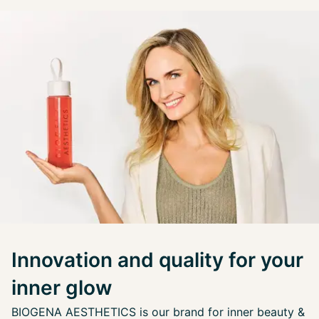
Innovation and quality for your
inner glow
BIOGENA AESTHETICS is our brand for inner beauty &