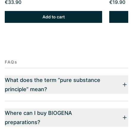
€33.90
€19.90
Add to cart
FAQs
What does the term “pure substance
principle” mean?
Where can I buy BIOGENA
preparations?