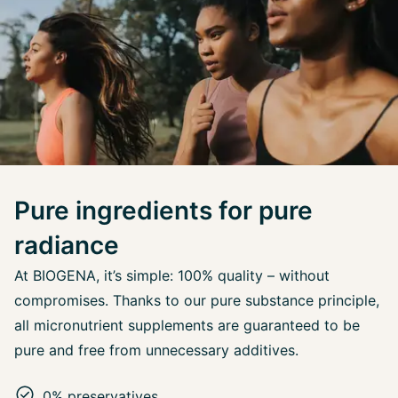
Pure ingredients for pure
radiance
At BIOGENA, it’s simple: 100% quality – without
compromises. Thanks to our pure substance principle,
all micronutrient supplements are guaranteed to be
pure and free from unnecessary additives.
0% preservatives