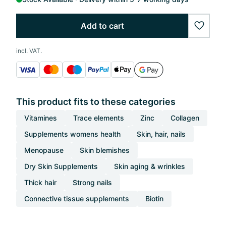
Add to cart
wishlis
incl. VAT.
This product fits to these categories
Vitamines
Trace elements
Zinc
Collagen
Supplements womens health
Skin, hair, nails
Menopause
Skin blemishes
Dry Skin Supplements
Skin aging & wrinkles
Thick hair
Strong nails
Connective tissue supplements
Biotin