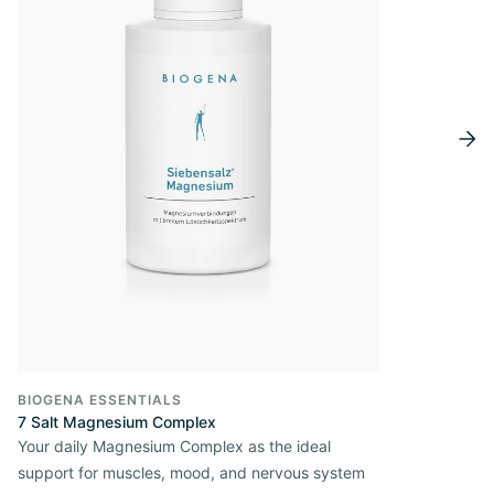
BIOGENA ESSENTIALS
7 Salt Magnesium Complex
Your daily Magnesium Complex as the ideal
support for muscles, mood, and nervous system