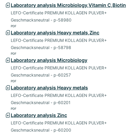
Laboratory analysis Microbiology,Vitamin C,Biotin
LEFO-Certificate PREMIUM KOLLAGEN PULVER+
Geschmacksneutral - p-58980
PDF
Laboratory analysis Heavy metals,Zinc
LEFO-Certificate PREMIUM KOLLAGEN PULVER+
Geschmacksneutral - p-58798
PDF
Laboratory analysis Microbiology
LEFO-Certificate PREMIUM KOLLAGEN PULVER+
Geschmacksneutral - p-60257
PDF
Laboratory analysis Heavy metals
LEFO-Certificate PREMIUM KOLLAGEN PULVER+
Geschmacksneutral - p-60201
PDF
Laboratory analysis Zinc
LEFO-Certificate PREMIUM KOLLAGEN PULVER+
Geschmacksneutral - p-60200