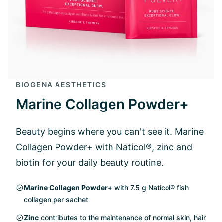
BIOGENA AESTHETICS
Marine Collagen Powder+
Beauty begins where you can't see it. Marine
Collagen Powder+ with Naticol®, zinc and
biotin for your daily beauty routine.
Marine Collagen Powder+
with 7.5 g Naticol® fish
collagen per sachet
Zinc
contributes to the maintenance of normal skin, hair