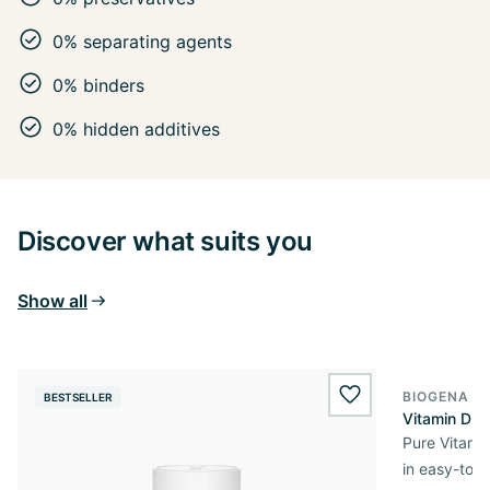
0% separating agents
0% binders
0% hidden additives
Discover what suits you
Show all
BIOGENA E
BESTSELLER
BESTSELL
wishlist.add
Vitamin D3 
Pure Vitamin
in easy-to-