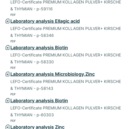
LEFO-Certificate PREMIUM KOLLAGEN PULVER+ KIRSCHE
& THYMIAN - p-59116
PDF
Laboratory analysis Ellagic acid
LEFO-Certificate PREMIUM KOLLAGEN PULVER+ KIRSCHE
& THYMIAN - p-58346
PDF
Laboratory analysis Biotin
LEFO-Certificate PREMIUM KOLLAGEN PULVER+ KIRSCHE
& THYMIAN - p-58330
PDF
Laboratory analysis Microbiology,Zinc
LEFO-Certificate PREMIUM KOLLAGEN PULVER+ KIRSCHE
& THYMIAN - p-58143
PDF
Laboratory analysis Biotin
LEFO-Certificate PREMIUM KOLLAGEN PULVER+ KIRSCHE
& THYMIAN - p-60303
PDF
Laboratory analysis Zinc