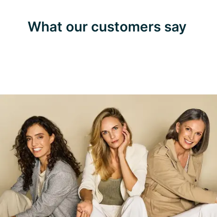
What our customers say