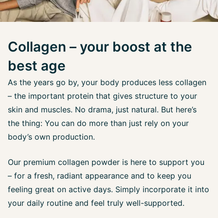
Collagen – your boost at the
best age
As the years go by, your body produces less collagen
– the important protein that gives structure to your
skin and muscles. No drama, just natural. But here’s
the thing: You can do more than just rely on your
body’s own production.
Our premium collagen powder is here to support you
– for a fresh, radiant appearance and to keep you
feeling great on active days. Simply incorporate it into
your daily routine and feel truly well-supported.