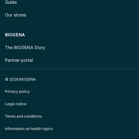
Guide
Our stores
BIOGENA
The BIOGENA Story
Partner portal
© 2026 BIOGENA
Privacy policy
Legal notice
Terms and conditions
Information on health topics