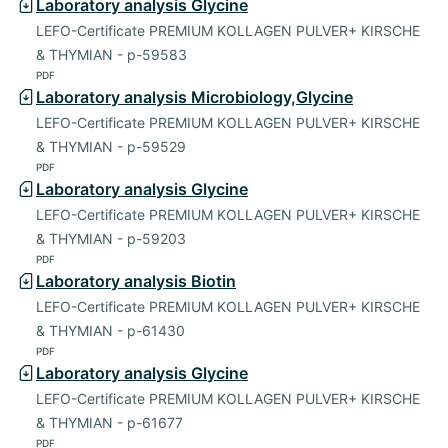
Laboratory analysis Glycine
LEFO-Certificate PREMIUM KOLLAGEN PULVER+ KIRSCHE
& THYMIAN - p-59583
PDF
Laboratory analysis Microbiology,Glycine
LEFO-Certificate PREMIUM KOLLAGEN PULVER+ KIRSCHE
& THYMIAN - p-59529
PDF
Laboratory analysis Glycine
LEFO-Certificate PREMIUM KOLLAGEN PULVER+ KIRSCHE
& THYMIAN - p-59203
PDF
Laboratory analysis Biotin
LEFO-Certificate PREMIUM KOLLAGEN PULVER+ KIRSCHE
& THYMIAN - p-61430
PDF
Laboratory analysis Glycine
LEFO-Certificate PREMIUM KOLLAGEN PULVER+ KIRSCHE
& THYMIAN - p-61677
PDF