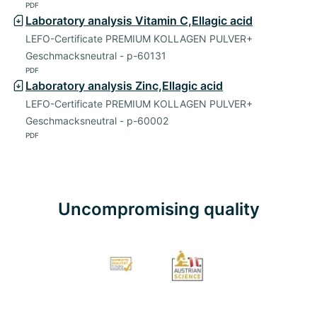
PDF
Laboratory analysis Vitamin C,Ellagic acid
LEFO-Certificate PREMIUM KOLLAGEN PULVER+
Geschmacksneutral - p-60131
PDF
Laboratory analysis Zinc,Ellagic acid
LEFO-Certificate PREMIUM KOLLAGEN PULVER+
Geschmacksneutral - p-60002
PDF
Uncompromising quality