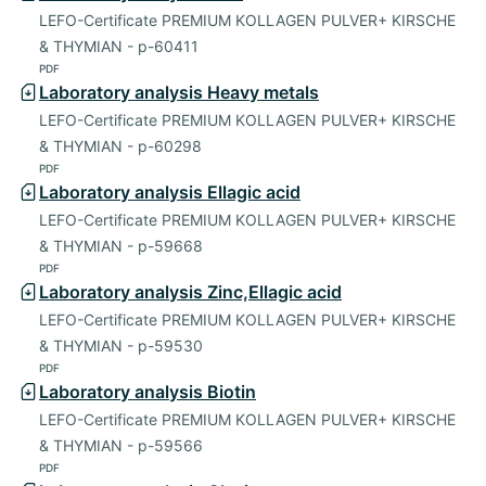
LEFO-Certificate PREMIUM KOLLAGEN PULVER+ KIRSCHE
& THYMIAN - p-60411
PDF
Laboratory analysis Heavy metals
LEFO-Certificate PREMIUM KOLLAGEN PULVER+ KIRSCHE
& THYMIAN - p-60298
PDF
Laboratory analysis Ellagic acid
LEFO-Certificate PREMIUM KOLLAGEN PULVER+ KIRSCHE
& THYMIAN - p-59668
PDF
Laboratory analysis Zinc,Ellagic acid
LEFO-Certificate PREMIUM KOLLAGEN PULVER+ KIRSCHE
& THYMIAN - p-59530
PDF
Laboratory analysis Biotin
LEFO-Certificate PREMIUM KOLLAGEN PULVER+ KIRSCHE
& THYMIAN - p-59566
PDF