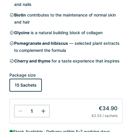
and nails
Biotin
contributes to the maintenance of normal skin
and hair
Glycine
is a natural building block of collagen
Pomegranate and hibiscus
— selected plant extracts
to complement the formula
Cherry and thyme
for a taste experience that inspires
Package size
15 Sachets
€34.90
€2.33 / sachets
Stock Available
Delivery within 5-7 working days