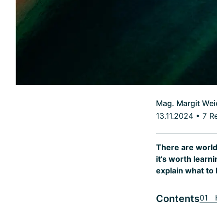
Mag. Margit Wei
13.11.2024
•
7 R
There are world
it’s worth lear
explain what to 
Contents
01 H