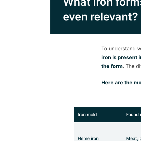
What iron forms
even relevant?
To understand wh
iron is present 
the form
. The d
Here are the mo
Iron mold
Found 
Heme iron
Meat, p