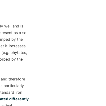
ly well and is
present as a so-
clamped by the
at it increases
 (e.g. phytates,
sorbed by the
 and therefore
s particularly
standard iron
ated differently
estinal