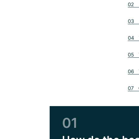
02 D
03 B
04 T
05 W
06 W
07 O
01