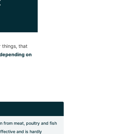
t
 things, that
y depending on
n from meat, poultry and fish
effective and is hardly