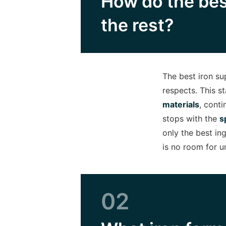
How do the bes
the rest?
The best iron s
respects. This st
materials
, cont
stops with the
s
only the best in
is no room for u
02