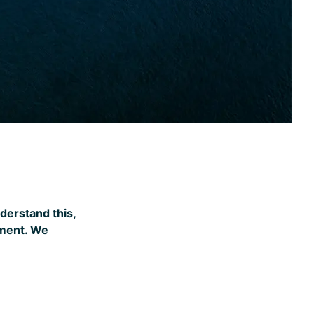
nderstand this,
ement. We