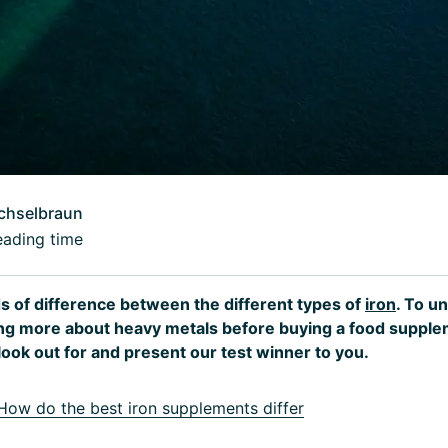
chselbraun
eading time
s of difference between the different types of
iron
. To u
ning more about heavy metals before buying a food suppl
look out for and present our test winner to you.
ow do the best iron supplements differ