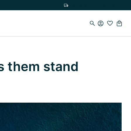
Free delivery on orders over €75
s them stand