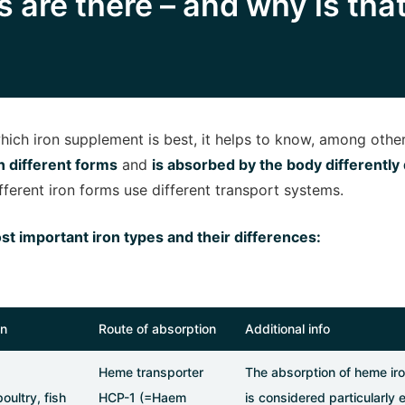
 are there – and why is tha
ich iron supplement is best, it helps to know, among other
in different forms
and
is absorbed by the body differentl
ifferent iron forms use different transport systems.
st important iron types and their differences:
in
Route of absorption
Additional info
Heme transporter
The absorption of heme iro
oultry, fish
HCP-1 (=Haem
is considered particularly 