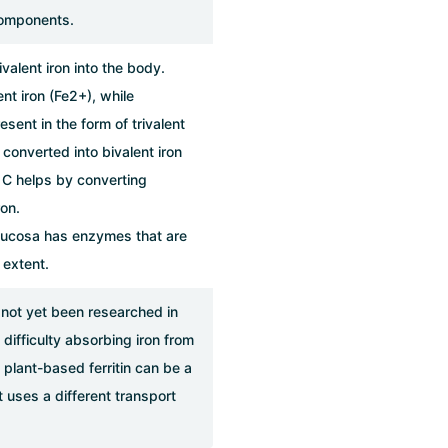
components.
valent iron into the body.
nt iron (Fe2+), while
esent in the form of trivalent
converted into bivalent iron
 C helps by converting
ron.
l mucosa has enzymes that are
 extent.
 not yet been researched in
difficulty absorbing iron from
plant-based ferritin can be a
 uses a different transport