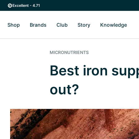
Skip to main content
Skip to main navigation
Excellent - 4.71
Shop
Brands
Club
Story
Knowledge
Toggle Shop submenu
Toggle Brands submenu
Toggle Story submenu
Toggl
MICRONUTRIENTS
Best iron su
out?