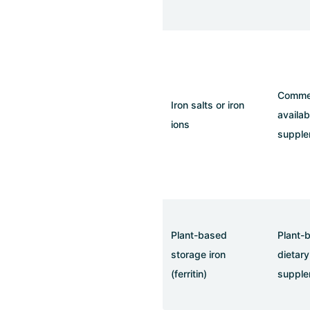
Commer
Iron salts or iron
availab
ions
supple
Plant-based
Plant-
storage iron
dietary
(ferritin)
supple