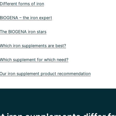
ifferent forms of iron
IOGENA – the iron expert
he BIOGENA iron stars
hich iron supplements are best?
hich supplement for which need?
ur iron supplement product recommendation