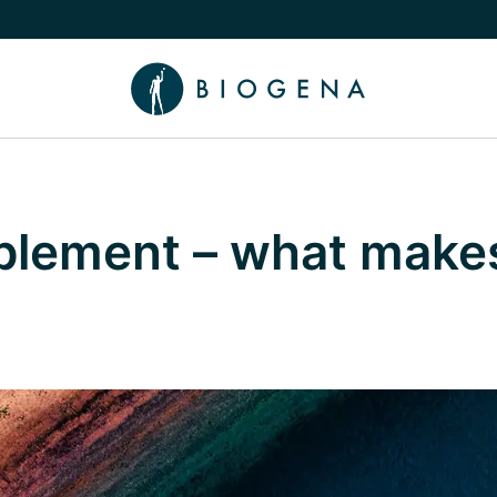
e Knowledge submenu
pplement – what make