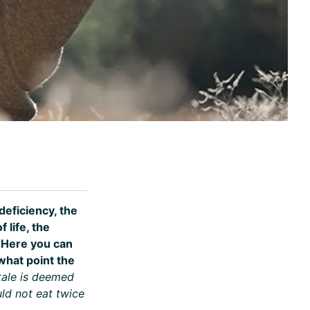
eficiency, the
 life, the
. Here you can
what point the
 tale is deemed
ld not eat twice