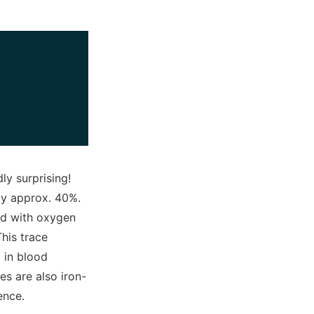
y surprising!
by approx. 40%.
ied with oxygen
This trace
d in blood
s are also iron-
fence.