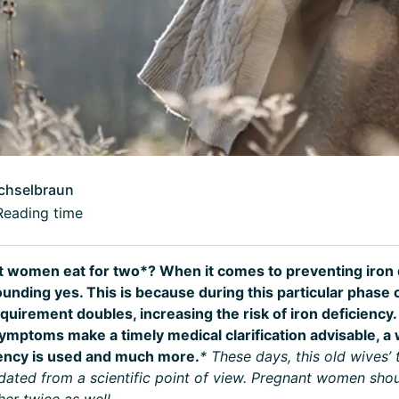
chselbraun
Reading time
 women eat for two*? When it comes to preventing iron d
unding yes. This is because during this particular phase of
quirement doubles, increasing the risk of iron deficiency
ymptoms make a timely medical clarification advisable, a 
iency is used and much more.
* These days, this old wives’
tdated from a scientific point of view. Pregnant women shou
her twice as well.