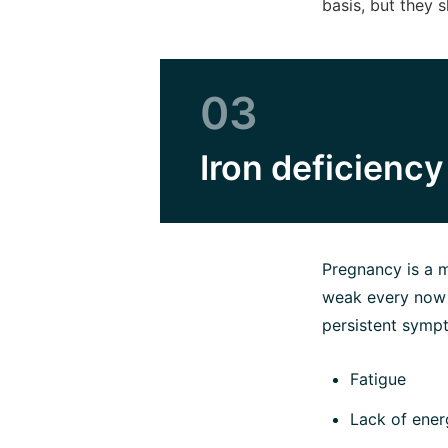
basis, but they 
03
Iron deficienc
Pregnancy is a m
weak every now a
persistent sympt
Fatigue
Lack of ener