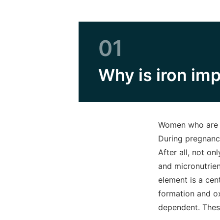
01
Why is iron im
Women who are ex
During pregnanc
After all, not o
and micronutrient
element is a cen
formation and ox
dependent. Thes