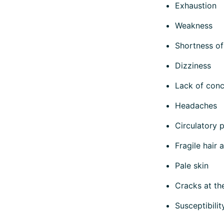
Exhaustion
Weakness
Shortness of
Dizziness
Lack of conc
Headaches
Circulatory 
Fragile hair 
Pale skin
Cracks at th
Susceptibilit