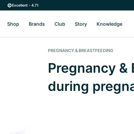
Skip to main content
Skip to main navigation
Excellent - 4.71
Shop
Brands
Club
Story
Knowledge
Toggle Shop submenu
Toggle Brands submenu
Toggle Story submenu
Toggl
PREGNANCY & BREASTFEEDING
Pregnancy & B
during pregn