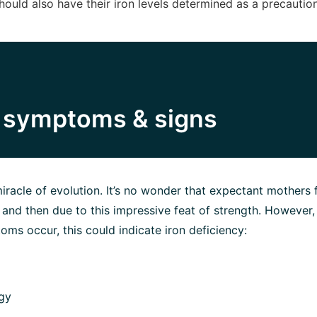
should also have their iron levels determined as a precaution
y symptoms & signs
iracle of evolution. It’s no wonder that expectant mothers f
nd then due to this impressive feat of strength. However, 
oms occur, this could indicate iron deficiency:
gy