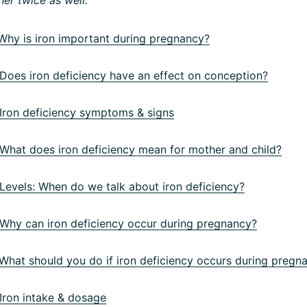
hy is iron important during pregnancy?
oes iron deficiency have an effect on conception?
ron deficiency symptoms & signs
hat does iron deficiency mean for mother and child?
evels: When do we talk about iron deficiency?
hy can iron deficiency occur during pregnancy?
hat should you do if iron deficiency occurs during pregn
ron intake & dosage