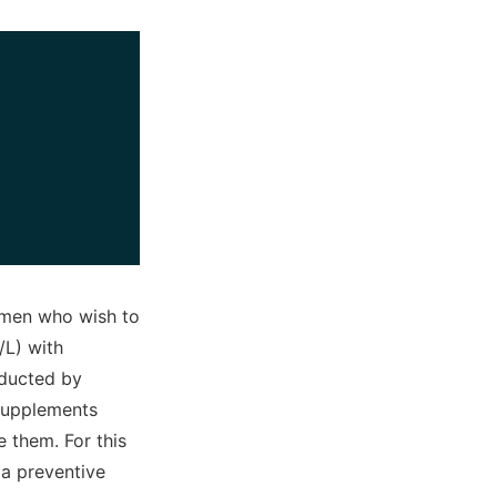
women who wish to
/L) with
onducted by
supplements
e them. For this
 a preventive