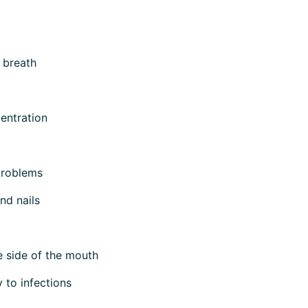
 breath
entration
problems
and nails
e side of the mouth
y to infections