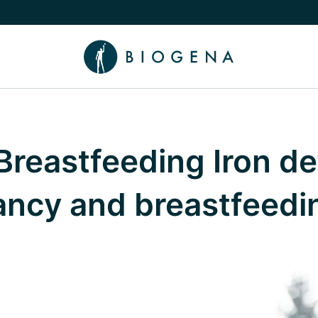
e Knowledge submenu
reastfeeding Iron de
ancy and breastfeedi