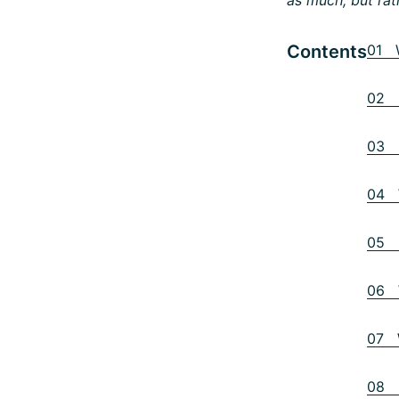
Contents
01 W
02 D
03 I
04 W
05 L
06 W
07 W
08 I