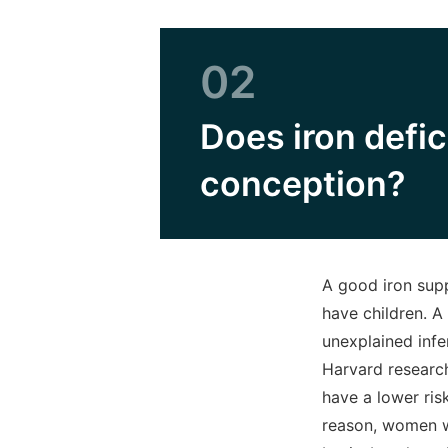
02
Does iron defi
conception?
A good iron supp
have children. A
unexplained infer
Harvard researc
have a lower ris
reason, women wh