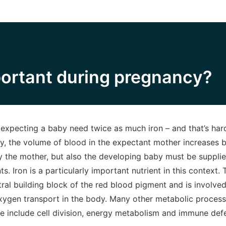
portant during pregnancy?
pecting a baby need twice as much iron – and that’s hardl
y, the volume of blood in the expectant mother increases 
nly the mother, but also the developing baby must be suppl
s. Iron is a particularly important nutrient in this context. 
tral building block of the red blood pigment and is involve
ygen transport in the body. Many other metabolic processe
e include cell division, energy metabolism and immune de