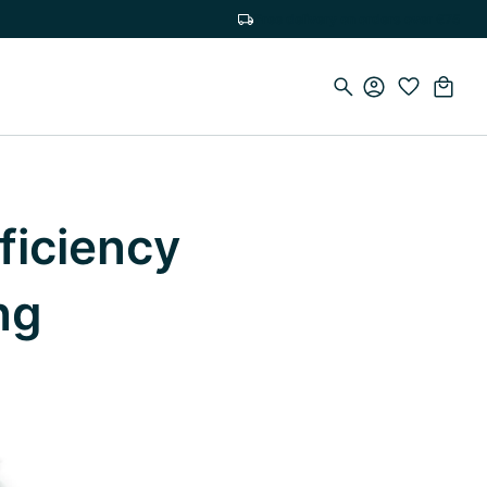
Free delivery on orders over €75
ficiency
ng