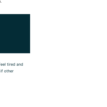
.
eel tired and
if other