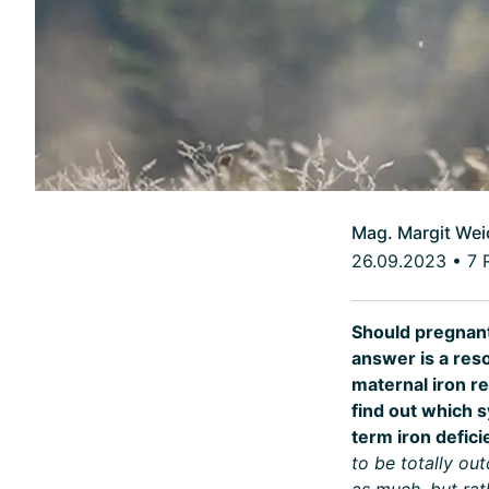
Mag. Margit Wei
26.09.2023
•
7 
Should pregnant
answer is a reso
maternal iron re
find out which s
term iron defic
to be totally ou
as much, but rat