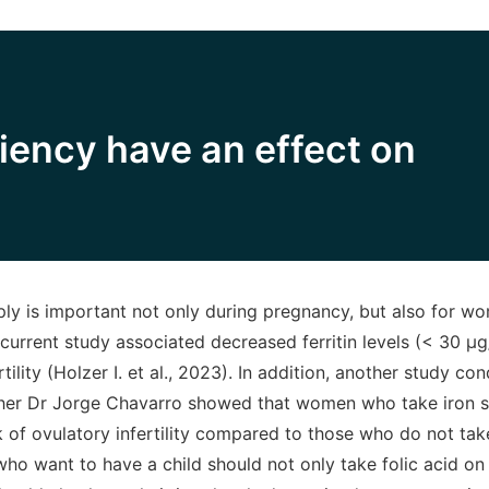
ciency have an effect on
ly is important not only during pregnancy, but also for 
 current study associated decreased ferritin levels (< 30 μg
tility (Holzer I. et al., 2023). In addition, another study c
her Dr Jorge Chavarro showed that women who take iron 
k of ovulatory infertility compared to those who do not tak
o want to have a child should not only take folic acid on