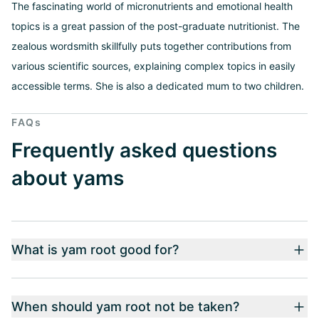
The fascinating world of micronutrients and emotional health
topics is a great passion of the post-graduate nutritionist. The
zealous wordsmith skillfully puts together contributions from
various scientific sources, explaining complex topics in easily
accessible terms. She is also a dedicated mum to two children.
FAQs
Frequently asked questions
about yams
What is yam root good for?
When should yam root not be taken?