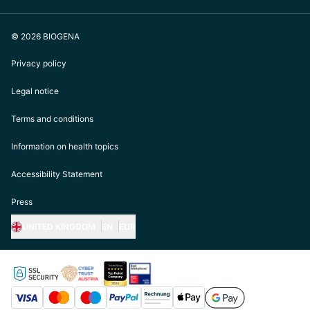
© 2026 BIOGENA
Privacy policy
Legal notice
Terms and conditions
Information on health topics
Accessibility Statement
Press
UNITED KINGDOM
EN
EUR
https://biogena.com/de-at
https://biogena.com/de-de
https://biogena.com/de-ch
https://biogena.com/it-it