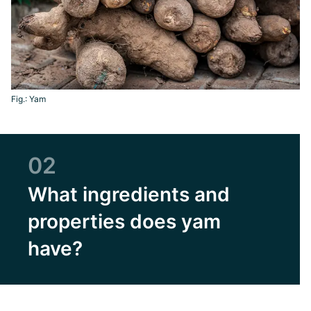
Fig.: Yam
02
What ingredients and
properties does yam
have?