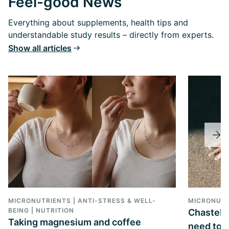
Feel-good News
Everything about supplements, health tips and
understandable study results – directly from experts.
Show all articles
MICRONUTRIENTS | ANTI-STRESS & WELL-
MICRONUTR
BEING | NUTRITION
Chasteber
Taking magnesium and coffee
need to k