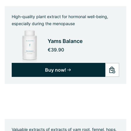
High-quality plant extract for hormonal well-being,
especially during the menopause
Yams Balance
€39.90
Buy now!
Valuable extracts of extracts of yam root, fennel, hops,