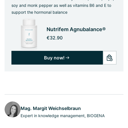
soy and monk pepper as well as vitamins B6 and E to
support the hormonal balance
Nutrifem Agnubalance®
€32.90
Buy now!
Mag. Margit Weichselbraun
Expert in knowledge management, BIOGENA