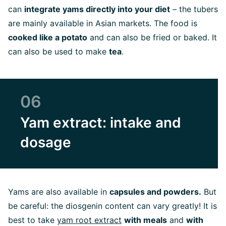
can
integrate yams directly into your diet
– the tubers
are mainly available in Asian markets. The food is
cooked like a potato
and can also be fried or baked. It
can also be used to make
tea
.
06
Yam extract: intake and
dosage
Yams are also available in
capsules and powders.
But
be careful: the diosgenin content can vary greatly! It is
best to take
yam root extract
with meals
and
with