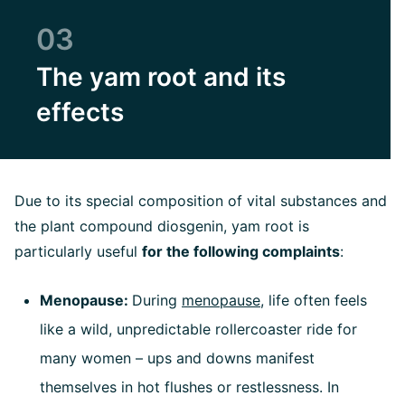
03
The yam root and its
effects
Due to its special composition of vital substances and
the plant compound diosgenin, yam root is
particularly useful
for the following complaints
:
Menopause:
During
menopause
, life often feels
like a wild, unpredictable rollercoaster ride for
many women – ups and downs manifest
themselves in hot flushes or restlessness. In