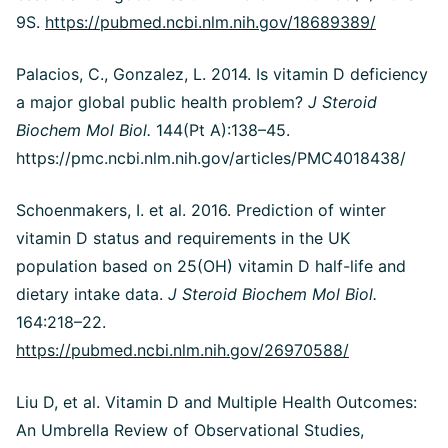
9S.
https://pubmed.ncbi.nlm.nih.gov/18689389/
Palacios, C., Gonzalez, L. 2014. Is vitamin D deficiency
a major global public health problem?
J Steroid
Biochem Mol Biol.
144(Pt A):138–45.
https://pmc.ncbi.nlm.nih.gov/articles/PMC4018438/
Schoenmakers, I. et al. 2016. Prediction of winter
vitamin D status and requirements in the UK
population based on 25(OH) vitamin D half-life and
dietary intake data.
J Steroid Biochem Mol Biol.
164:218–22.
https://pubmed.ncbi.nlm.nih.gov/26970588/
Liu D, et al.
Vitamin D and Multiple Health Outcomes:
An Umbrella Review of Observational Studies,