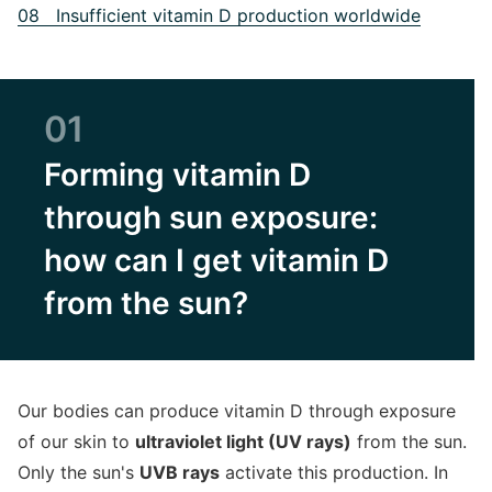
08 Insufficient vitamin D production worldwide
01
Forming vitamin D
through sun exposure:
how can I get vitamin D
from the sun?
Our bodies can produce vitamin D through exposure
of our skin to
ultraviolet light (UV rays)
from the sun.
Only the sun's
UVB rays
activate this production. In