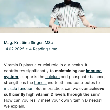
Mag. Kristiina Singer, MSc
14.02.2025
•
4 Reading time
Vitamin D plays a crucial role in our health. It
contributes significantly to
maintaining our
immune
system
, supports the
calcium
and phosphate balance,
strengthens the
bones
and teeth and contributes to
muscle function
. But in practice, can we even
achieve
sufficiently high vitamin D levels through the sun
?
How can you really meet your own vitamin D needs?
We explain.