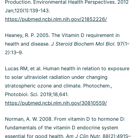
Production. Environmental Health Perspectives. 2012
Jan;120(1):139-143.
https://pubmed.ncbi.nlm.nih.gov/21852226/
Heaney, R. P. 2005. The Vitamin D requirement in
health and disease.
J Steroid Biochem Mol Biol.
97(1–
2):13–9.
Lucas RM, et al. Human health in relation to exposure
to solar ultraviolet radiation under changing
stratospheric ozone and climate. Photochem.,
Photobiol. Sci. 2019;18,641.
https://pubmed.ncbi.nlm.nih.gov/30810559/
Norman, A. W. 2008. From vitamin D to hormone D:
fundamentals of the vitamin D endocrine system
essential for good health.
Am J Clin Nutr.
88(2):491S–