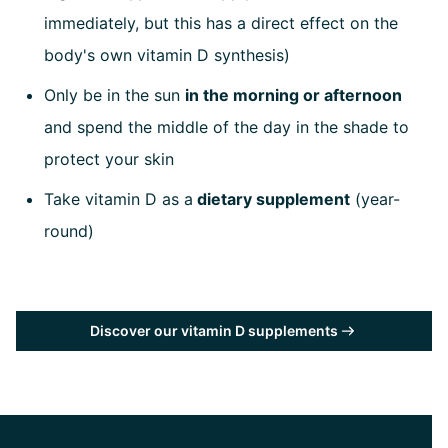
immediately, but this has a direct effect on the
body's own vitamin D synthesis)
Only be in the sun
in the morning or afternoon
and spend the middle of the day in the shade to
protect your skin
Take vitamin D as a
dietary supplement
(year-
round)
Discover our vitamin D supplements