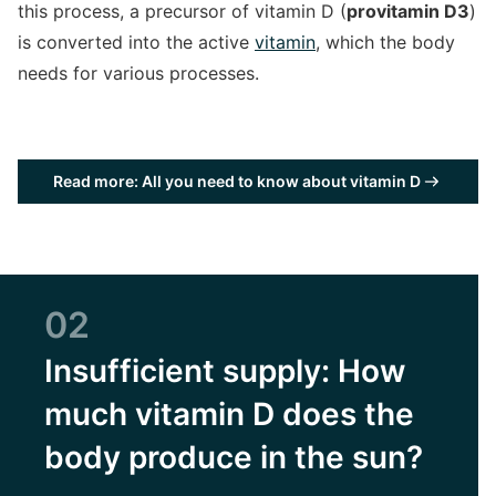
this process, a precursor of vitamin D (
provitamin D3
)
is converted into the active
vitamin
, which the body
needs for various processes.
Read more: All you need to know about vitamin D
02
Insufficient supply: How
much vitamin D does the
body produce in the sun?