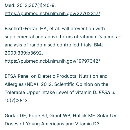
Med. 2012;367(1):40-9.
https://pubmed.ncbi.nlm.nih.gov/22762317/
Bischoff-Ferrari HA, et al. Fall prevention with
supplemental and active forms of vitamin D: a meta-
analysis of randomised controlled trials. BMJ.
2009;339:b3692.
https://pubmed.ncbi.nlm.nih.gov/19797342/
EFSA Panel on Dietetic Products, Nutrition and
Allergies (NDA). 2012. Scientific Opinion on the
Tolerable Upper Intake Level of vitamin D.
EFSA J.
10(7):2813.
Godar DE, Pope SJ, Grant WB, Holick MF. Solar UV
Doses of Young Americans and Vitamin D3