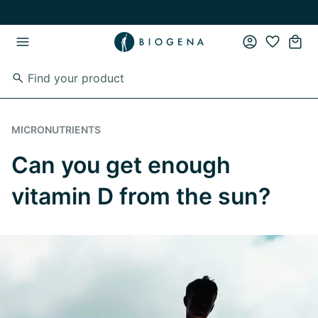
Skip to main content
Skip to main navigation
MICRONUTRIENTS
Can you get enough
vitamin D from the sun?