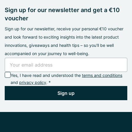
Sign up for our newsletter and get a €10
voucher
Sign up for our newsletter, receive your personal €10 voucher
and look forward to exciting insights into the latest product
innovations, giveaways and health tips – so you'll be well
accompanied on your journey to well-being.
Yes, I have read and understood the
terms and conditions
and
privacy policy
. *
Sign up