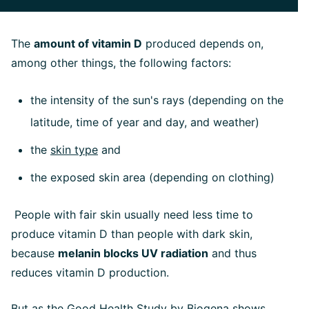
The
amount of vitamin D
produced depends on,
among other things, the following factors:
the intensity of the sun's rays (depending on the
latitude, time of year and day, and weather)
the
skin type
and
the exposed skin area (depending on clothing)
People with fair skin usually need less time to
produce vitamin D than people with dark skin,
because
melanin blocks UV radiation
and thus
reduces vitamin D production.
But as the Good Health Study by Biogena shows,