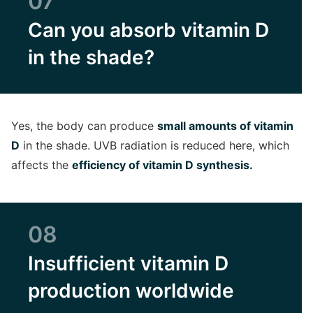
07
Can you absorb vitamin D
in the shade?
Yes, the body can produce
small amounts of vitamin
D
in the shade. UVB radiation is reduced here, which
affects the
efficiency of vitamin D synthesis.
08
Insufficient vitamin D
production worldwide