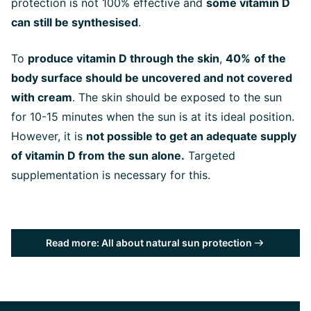
protection is not 100% effective and
some vitamin D
can still be synthesised
.
To
produce vitamin D through the skin
,
40%
of the
body surface should be uncovered and not covered
with cream
. The skin should be exposed to the sun
for 10-15 minutes when the sun is at its ideal position.
However, it is
not possible to get an adequate supply
of vitamin D from the sun alone.
Targeted
supplementation is necessary for this.
Read more: All about natural sun protection