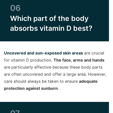
06
Which part of the body
absorbs vitamin D best?
Uncovered and sun-exposed skin areas
are crucial
for vitamin D production.
The face, arms and hands
are particularly effective because these body parts
are often uncovered and offer a large area. However,
care should always be taken to ensure
adequate
protection against sunburn
.