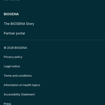
BIOGENA
The BIOGENA Story
Partner portal
© 2026 BIOGENA
Privacy policy
Legal notice
Terms and conditions
Information on health topics
Accessibility Statement
Press