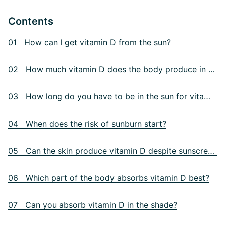
Contents
01 How can I get vitamin D from the sun?
02 How much vitamin D does the body produce in the sun?
03 How long do you have to be in the sun for vitamin D?
04 When does the risk of sunburn start?
05 Can the skin produce vitamin D despite sunscreen?
06 Which part of the body absorbs vitamin D best?
07 Can you absorb vitamin D in the shade?