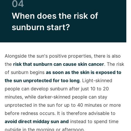
04
When does the risk of
sunburn start?
Alongside the sun's positive properties, there is also
the
risk that sunburn can cause skin cancer
. The risk
of sunburn begins
as soon as the skin is exposed to
the sun unprotected for too long
. Light-skinned
people can develop sunburn after just 10 to 20
minutes, while darker-skinned people can stay
unprotected in the sun for up to 40 minutes or more
before redness occurs. It is therefore advisable to
avoid direct midday sun and
instead to spend time
outside in the morning or afternoon.