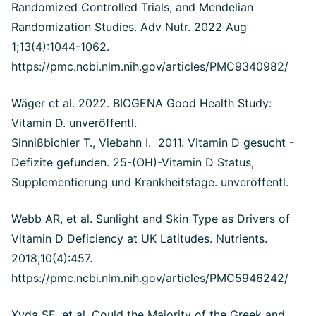
Randomized Controlled Trials, and Mendelian
Randomization Studies.
Adv Nutr. 2022 Aug
1;13(4):1044-1062.
https://pmc.ncbi.nlm.nih.gov/articles/PMC9340982/
Wäger et al. 2022. BIOGENA Good Health Study:
Vitamin D. unveröffentl.
Sinnißbichler T., Viebahn I. 2011. Vitamin D gesucht -
Defizite gefunden. 25-(OH)-Vitamin D Status,
Supplementierung und Krankheitstage. unveröffentl.
Webb AR, et al. Sunlight and Skin Type as Drivers of
Vitamin D Deficiency at UK Latitudes. Nutrients.
2018;10(4):457.
https://pmc.ncbi.nlm.nih.gov/articles/PMC5946242/
Xyda SE, et al. Could the Majority of the Greek and