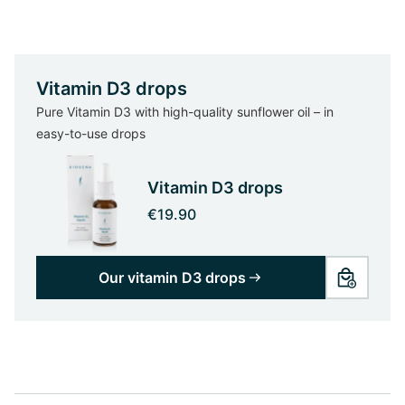
Vitamin D3 drops
Pure Vitamin D3 with high-quality sunflower oil – in
easy-to-use drops
Vitamin D3 drops
€19.90
Our vitamin D3 drops