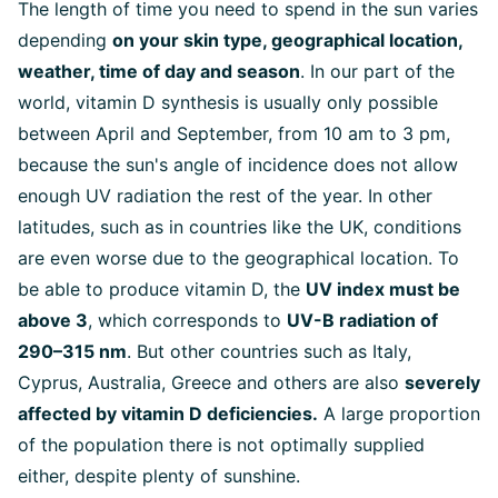
The length of time you need to spend in the sun varies
depending
on your skin type, geographical location,
weather, time of day and season
. In our part of the
world, vitamin D synthesis is usually only possible
between April and September, from 10 am to 3 pm,
because the sun's angle of incidence does not allow
enough UV radiation the rest of the year. In other
latitudes, such as in countries like the UK, conditions
are even worse due to the geographical location. To
be able to produce vitamin D, the
UV index must be
above 3
, which corresponds to
UV-B radiation of
290–315 nm
. But other countries such as Italy,
Cyprus, Australia, Greece and others are also
severely
affected by vitamin D deficiencies.
A large proportion
of the population there is not optimally supplied
either, despite plenty of sunshine.