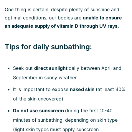
One thing is certain: despite plenty of sunshine and
optimal conditions, our bodies are
unable to ensure
an adequate supply of vitamin D through UV rays.
Tips for daily sunbathing:
Seek out
direct sunlight
daily between April and
September in sunny weather
It is important to expose
naked skin
(at least 40%
of the skin uncovered)
Do not use sunscreen
during the first 10-40
minutes of sunbathing, depending on skin type
(light skin types must apply sunscreen