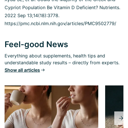
Cypriot Population Be Vitamin D Deficient?
Nutrients.
2022 Sep 13;14(18):3778.
https://pmc.ncbi.nlm.nih.gov/articles/PMC9502779/
Feel-good News
Everything about supplements, health tips and
understandable study results – directly from experts.
Show all articles