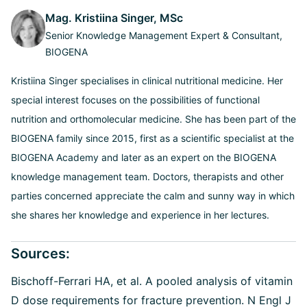
Mag. Kristiina Singer, MSc
Senior Knowledge Management Expert & Consultant,
BIOGENA
Kristiina Singer specialises in clinical nutritional medicine. Her
special interest focuses on the possibilities of functional
nutrition and orthomolecular medicine. She has been part of the
BIOGENA family since 2015, first as a scientific specialist at the
BIOGENA Academy and later as an expert on the BIOGENA
knowledge management team. Doctors, therapists and other
parties concerned appreciate the calm and sunny way in which
she shares her knowledge and experience in her lectures.
Sources:
Bischoff-Ferrari HA, et al.
A pooled analysis of vitamin
D dose requirements for fracture prevention. N Engl J