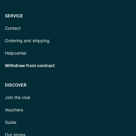
SERVICE
Contact
Ordering and shipping
Helpcenter
Withdraw from contract
DISCOVER
Join the club
Vouchers
Guide
Our stores