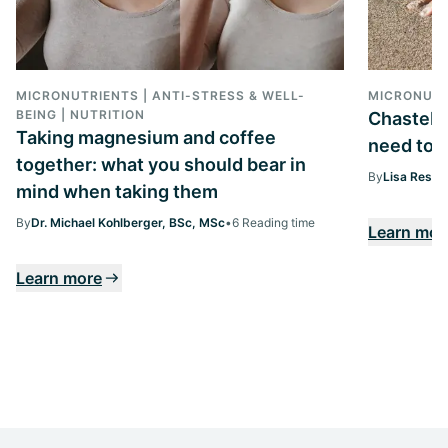
MICRONUTRIENTS | ANTI-STRESS & WELL-
MICRONUTR
BEING | NUTRITION
Chasteber
Taking magnesium and coffee
need to k
together: what you should bear in
By
Lisa Ressi
mind when taking them
By
Dr. Michael Kohlberger, BSc, MSc
•
6 Reading time
Learn mor
Learn more