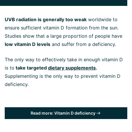
UVB radiation is generally too weak
worldwide to
ensure sufficient vitamin D formation from the sun.
Studies show that a large proportion of people have
low vitamin D levels
and suffer from a deficiency.
The only way to effectively take in enough vitamin D
is to
take targeted
dietary supplements
.
Supplementing is the only way to prevent vitamin D
deficiency.
Read more: Vitamin D deficiency