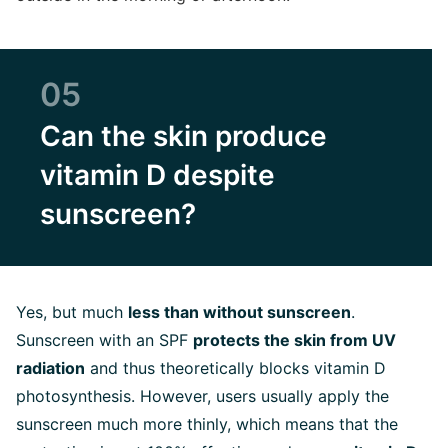
05
Can the skin produce
vitamin D despite
sunscreen?
Yes, but much
less than without sunscreen
.
Sunscreen with an SPF
protects the skin from UV
radiation
and thus theoretically blocks vitamin D
photosynthesis. However, users usually apply the
sunscreen much more thinly, which means that the