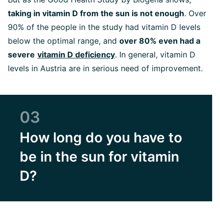
taking in vitamin D from the sun is not enough
. Over
90% of the people in the study had vitamin D levels
below the optimal range, and
over 80% even had a
severe
vitamin D deficiency
. In general, vitamin D
levels in Austria are in serious need of improvement.
03
How long do you have to
be in the sun for vitamin
D?