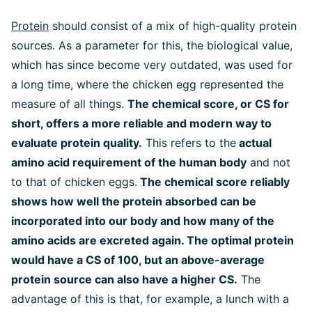
Protein
should consist of a mix of high-quality protein
sources. As a parameter for this, the biological value,
which has since become very outdated, was used for
a long time, where the chicken egg represented the
measure of all things.
The chemical score, or CS for
short, offers a more reliable and modern way to
evaluate protein quality.
This refers to the
actual
amino acid requirement of the human body
and not
to that of chicken eggs.
The chemical score reliably
shows how well the protein absorbed can be
incorporated into our body and how many of the
amino acids are excreted again. The optimal protein
would have a CS of 100, but an above-average
protein source can also have a higher CS.
The
advantage of this is that, for example, a lunch with a