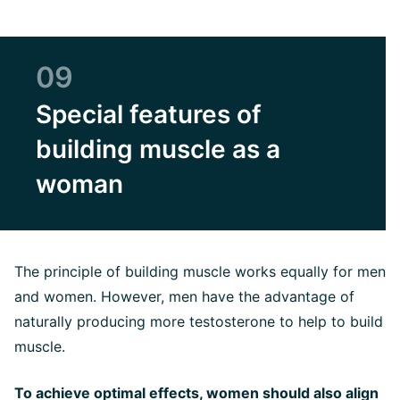
09
Special features of
building muscle as a
woman
The principle of building muscle works equally for men
and women. However, men have the advantage of
naturally producing more testosterone to help to build
muscle.
To achieve optimal effects, women should also align