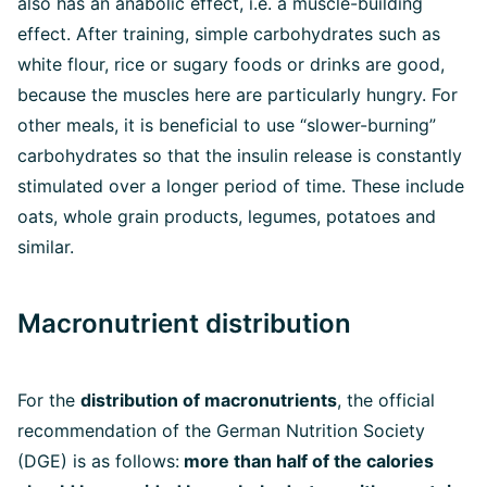
also has an anabolic effect, i.e. a muscle-building
effect. After training, simple carbohydrates such as
white flour, rice or sugary foods or drinks are good,
because the muscles here are particularly hungry. For
other meals, it is beneficial to use “slower-burning”
carbohydrates so that the insulin release is constantly
stimulated over a longer period of time. These include
oats, whole grain products, legumes, potatoes and
similar.
Macronutrient distribution
For the
distribution of macronutrients
, the official
recommendation of the German Nutrition Society
(DGE) is as follows:
more than half of the calories