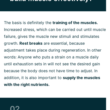
The basis is definitely the
training of the muscles.
Increased stress, which can be carried out until muscle
failure, gives the muscle new stimuli and stimulates
growth.
Rest breaks
are essential, because
adjustment takes place during regeneration. In other
words: Anyone who puts a strain on a muscle daily
until exhaustion sets in will not see the desired gain
because the body does not have time to adjust. In
addition, it is also important to
supply the muscles
with the right nutrients.
02