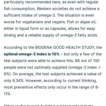
particularly recommended here, as even with regular
fish consumption, Western societies do not achieve a
sufficient intake of omega-3. The situation is even
worse for vegetarians and vegans. Fish or algae oil,
either in liquid form or as capsules, allows for easy
dosing and a reliable supply of omega-3 fatty acids.
According to the BIOGENA GOOD HEALTH STUDY, the
optimal omega-3 index is 10%
– but only a few of the
test subjects were able to achieve this. 88 out of 100
people were not optimally supplied (omega-3 index <
8%). On average, the test subjects achieved a value of
only 6.34%. However, according to current thinking,
most preventive effects only occur in the range of 8-
11%.