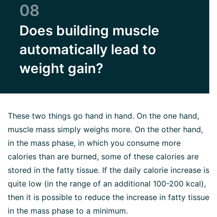
08
Does building muscle
automatically lead to
weight gain?
These two things go hand in hand. On the one hand,
muscle mass simply weighs more. On the other hand,
in the mass phase, in which you consume more
calories than are burned, some of these calories are
stored in the fatty tissue. If the daily calorie increase is
quite low (in the range of an additional 100-200 kcal),
then it is possible to reduce the increase in fatty tissue
in the mass phase to a minimum.