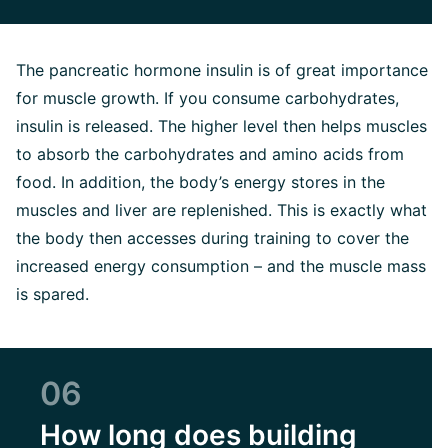
The pancreatic hormone insulin is of great importance
for muscle growth. If you consume carbohydrates,
insulin is released. The higher level then helps muscles
to absorb the carbohydrates and amino acids from
food. In addition, the body’s energy stores in the
muscles and liver are replenished. This is exactly what
the body then accesses during training to cover the
increased energy consumption – and the muscle mass
is spared.
06
How long does building