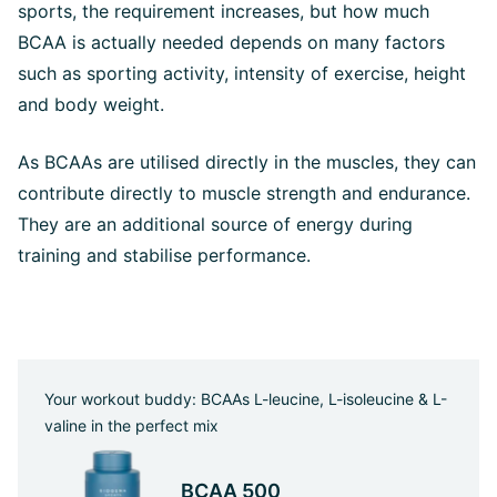
sports, the requirement increases, but how much
BCAA is actually needed depends on many factors
such as sporting activity, intensity of exercise, height
and body weight.
As BCAAs are utilised directly in the muscles, they can
contribute directly to muscle strength and endurance.
They are an additional source of energy during
training and stabilise performance.
Your workout buddy: BCAAs L-leucine, L-isoleucine & L-
valine in the perfect mix
BCAA 500