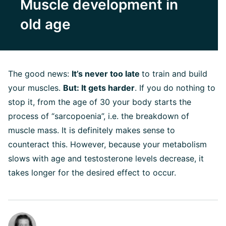
Muscle development in
old age
The good news:
It’s never too late
to train and build
your muscles.
But: It gets harder
. If you do nothing to
stop it, from the age of 30 your body starts the
process of “sarcopoenia”, i.e. the breakdown of
muscle mass. It is definitely makes sense to
counteract this. However, because your metabolism
slows with age and testosterone levels decrease, it
takes longer for the desired effect to occur.