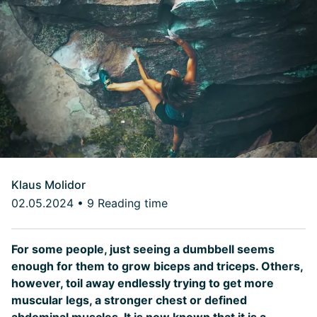
Klaus Molidor
02.05.2024
•
9 Reading time
For some people, just seeing a dumbbell seems
enough for them to grow biceps and triceps. Others,
however, toil away endlessly trying to get more
muscular legs, a stronger chest or defined