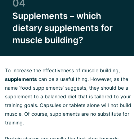
04
Supplements – which
dietary supplements for
muscle building?
To increase the effectiveness of muscle building,
supplements
can be a useful thing. However, as the
name ‘food supplements’ suggests, they should be a
supplement to a balanced diet that is tailored to your
training goals. Capsules or tablets alone will not build
muscle. Of course, supplements are no substitute for
training.
Protein shakes
are usually the first step towards