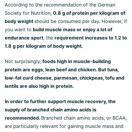
According to the recommendation of the German
Society for Nutrition,
0.8 g of protein per kilogram of
body weight
should be consumed per day. However, if
you want to
build muscle mass or enjoy a lot of
endurance sport
, the
requirement increases to 1.2 to
1.8 g per kilogram of body weight.
Not surprisingly,
foods high in muscle-building
protein are eggs, lean beef and chicken. But tuna,
low-fat curd cheese, parmesan, chickpeas, tofu and
lentils are also high in protein.
In order to further support muscle recovery, the
supply of branched chain amino acids is
recommended.
Branched chain amino acids, or BCAA,
are particularly relevant for gaining muscle mass and