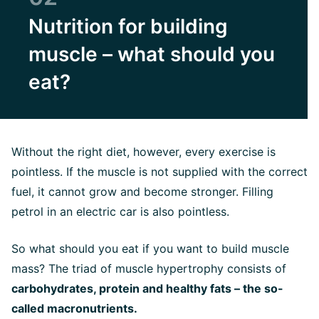
Nutrition for building
muscle – what should you
eat?
Without the right diet, however, every exercise is
pointless. If the muscle is not supplied with the correct
fuel, it cannot grow and become stronger. Filling
petrol in an electric car is also pointless.
So what should you eat if you want to build muscle
mass? The triad of muscle hypertrophy consists of
carbohydrates, protein and healthy fats – the so-
called macronutrients.