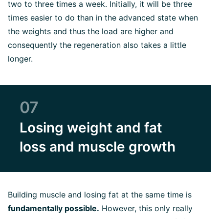
two to three times a week. Initially, it will be three
times easier to do than in the advanced state when
the weights and thus the load are higher and
consequently the regeneration also takes a little
longer.
07
Losing weight and fat
loss and muscle growth
Building muscle and losing fat at the same time is
fundamentally possible.
However, this only really