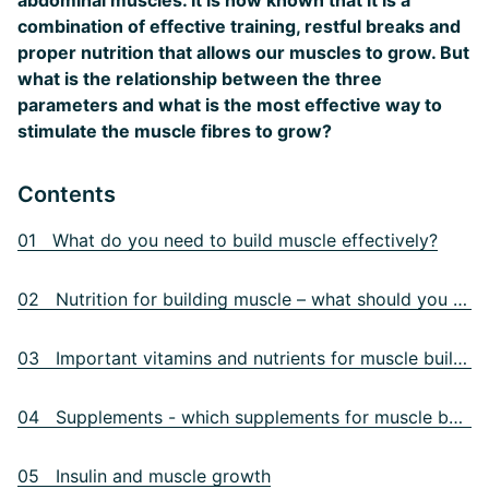
abdominal muscles. It is now known that it is a
combination of effective training, restful breaks and
proper nutrition that allows our muscles to grow. But
what is the relationship between the three
parameters and what is the most effective way to
stimulate the muscle fibres to grow?
Contents
01 What do you need to build muscle effectively?
02 Nutrition for building muscle – what should you eat?
03 Important vitamins and nutrients for muscle building
04 Supplements - which supplements for muscle building?
05 Insulin and muscle growth