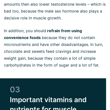
amounts then also lower testosterone levels – which is
bad too, because the male sex hormone also plays a
decisive role in muscle growth.
In addition, you should
refrain from using
convenience foods
because they do not contain
micronutrients and have other disadvantages. In turn,
chocolate and sweets feed cravings and increase
weight gain, because they contain a lot of simple
carbohydrates in the form of sugar and a lot of fat.
03
Important vitamins and
nutrients for muscle