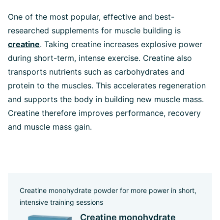
One of the most popular, effective and best-
researched supplements for muscle building is
creatine
. Taking creatine increases explosive power
during short-term, intense exercise. Creatine also
transports nutrients such as carbohydrates and
protein to the muscles. This accelerates regeneration
and supports the body in building new muscle mass.
Creatine therefore improves performance, recovery
and muscle mass gain.
Creatine monohydrate powder for more power in short,
intensive training sessions
Creatine monohydrate