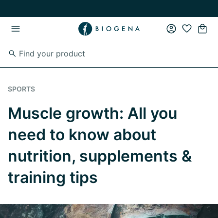
Skip to main content
Skip to main navigation
SPORTS
Muscle growth: All you
need to know about
nutrition, supplements &
training tips