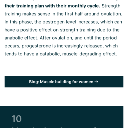
their training plan with their monthly cycle.
Strength
training makes sense in the first half around ovulation.
In this phase, the oestrogen level increases, which can
have a positive effect on strength training due to the
anabolic effect. After ovulation, and until the period
occurs, progesterone is increasingly released, which
tends to have a catabolic, muscle-degrading effect.
Blog: Muscle building for women
10