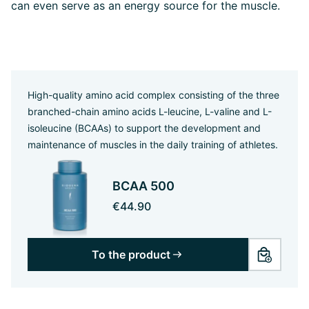
can even serve as an energy source for the muscle.
High-quality amino acid complex consisting of the three
branched-chain amino acids L-leucine, L-valine and L-
isoleucine (BCAAs) to support the development and
maintenance of muscles in the daily training of athletes.
BCAA 500
€44.90
To the product