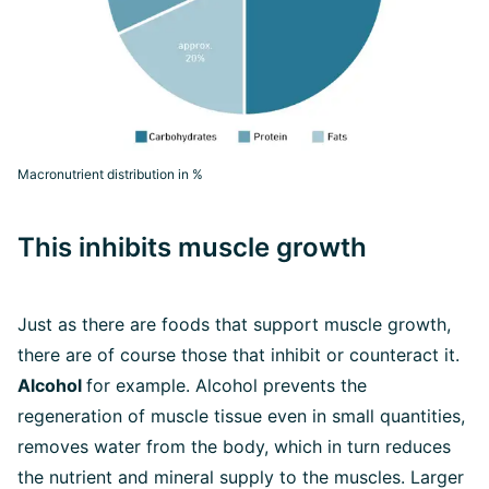
Macronutrient distribution in %
This inhibits muscle growth
Just as there are foods that support muscle growth,
there are of course those that inhibit or counteract it.
Alcohol
for example. Alcohol prevents the
regeneration of muscle tissue even in small quantities,
removes water from the body, which in turn reduces
the nutrient and mineral supply to the muscles. Larger