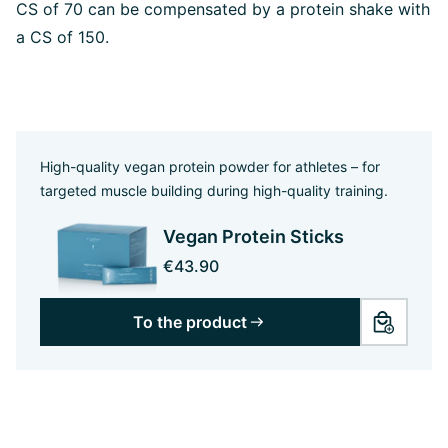
CS of 70 can be compensated by a protein shake with
a CS of 150.
High-quality vegan protein powder for athletes – for
targeted muscle building during high-quality training.
Vegan Protein Sticks
€43.90
To the product