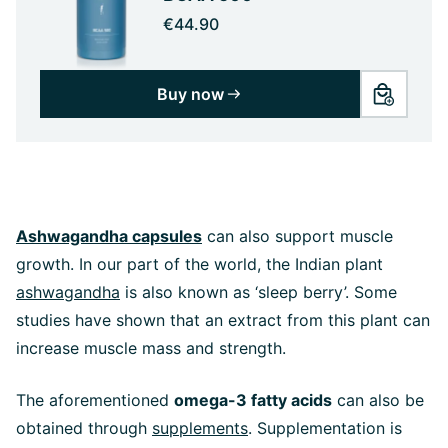
€44.90
Buy now
Ashwagandha capsules
can also support muscle
growth. In our part of the world, the Indian plant
ashwagandha
is also known as ‘sleep berry’. Some
studies have shown that an extract from this plant can
increase muscle mass and strength.
The aforementioned
omega-3 fatty acids
can also be
obtained through
supplements
. Supplementation is