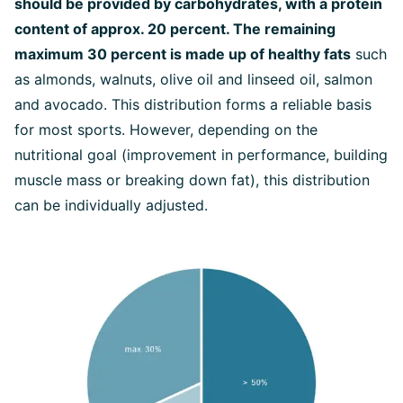
should be provided by carbohydrates, with a protein
content of approx. 20 percent. The remaining
maximum 30 percent is made up of healthy fats
such
as almonds, walnuts, olive oil and linseed oil, salmon
and avocado. This distribution forms a reliable basis
for most sports. However, depending on the
nutritional goal (improvement in performance, building
muscle mass or breaking down fat), this distribution
can be individually adjusted.