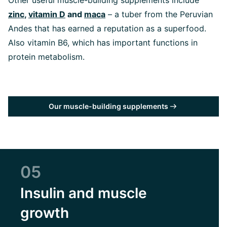
Other useful muscle-building supplements include
zinc
,
vitamin D
and
maca
– a tuber from the Peruvian
Andes that has earned a reputation as a superfood.
Also vitamin B6, which has important functions in
protein metabolism.
Our muscle-building supplements
05
Insulin and muscle
growth