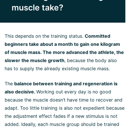
muscle take?
This depends on the training status.
Committed
beginners take about a month to gain one kilogram
of muscle mass. The more advanced the athlete, the
slower the muscle growth
, because the body also
has to supply the already existing muscle mass.
The
balance between training and regeneration is
also decisive.
Working out every day is no good
because the muscle doesn’t have time to recover and
adapt. Too little training is also not expedient because
the adjustment effect fades if a new stimulus is not
added. Ideally, each muscle group should be trained