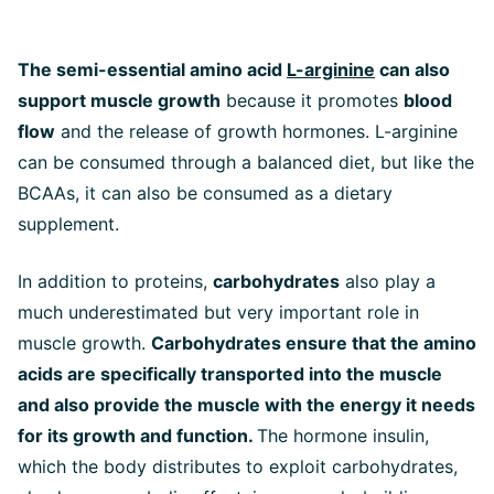
The semi-essential amino acid
L-arginine
can also
support muscle growth
because it promotes
blood
flow
and the release of growth hormones. L-arginine
can be consumed through a balanced diet, but like the
BCAAs, it can also be consumed as a dietary
supplement.
In addition to proteins,
carbohydrates
also play a
much underestimated but very important role in
muscle growth.
Carbohydrates ensure that the amino
acids are specifically transported into the muscle
and also provide the muscle with the energy it needs
for its growth and function.
The hormone insulin,
which the body distributes to exploit carbohydrates,