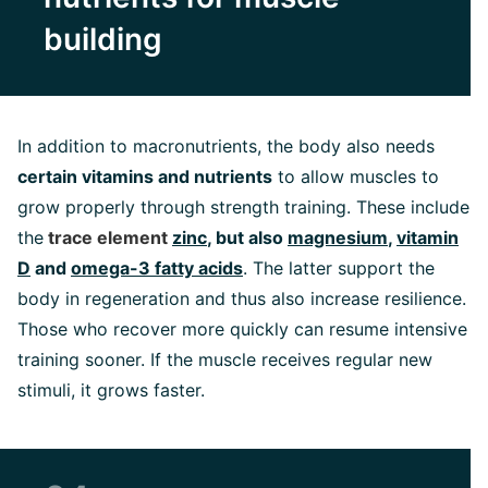
building
In addition to macronutrients, the body also needs
certain vitamins and nutrients
to allow muscles to
grow properly through strength training. These include
the
trace element
zinc
, but also
magnesium
,
vitamin
D
and
omega-3 fatty acids
. The latter support the
body in regeneration and thus also increase resilience.
Those who recover more quickly can resume intensive
training sooner. If the muscle receives regular new
stimuli, it grows faster.