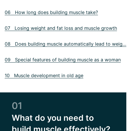
06 How long does building muscle take?
07 Losing weight and fat loss and muscle growth
08 Does building muscle automatically lead to weight gain?
09 Special features of building muscle as a woman
10 Muscle development in old age
01
What do you need to
build muscle effectively?