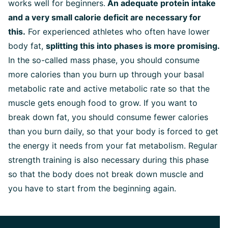
works well for beginners.
An adequate protein intake
and a very small calorie deficit are necessary for
this.
For experienced athletes who often have lower
body fat,
splitting this into phases is more promising.
In the so-called mass phase, you should consume
more calories than you burn up through your basal
metabolic rate and active metabolic rate so that the
muscle gets enough food to grow. If you want to
break down fat, you should consume fewer calories
than you burn daily, so that your body is forced to get
the energy it needs from your fat metabolism. Regular
strength training is also necessary during this phase
so that the body does not break down muscle and
you have to start from the beginning again.