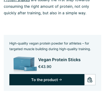
consuming the right amount of protein, not only
quickly after training, but also in a simple way.
High-quality vegan protein powder for athletes – for
targeted muscle building during high-quality training.
Vegan Protein Sticks
€43.90
To the product