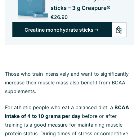
sticks – 3 g Creapure®
€26.90
Creatine monohydrate sticks
Those who train intensively and want to significantly
increase their muscle mass also benefit from BCAA
supplements.
For athletic people who eat a balanced diet, a
BCAA
intake of 4 to 10 grams per day
before or after
training is a good measure for maintaining muscle
protein status. During times of stress or competitive