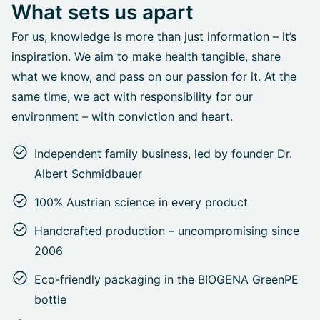
What sets us apart
For us, knowledge is more than just information – it’s
inspiration. We aim to make health tangible, share
what we know, and pass on our passion for it. At the
same time, we act with responsibility for our
environment – with conviction and heart.
Independent family business, led by founder Dr.
Albert Schmidbauer
100% Austrian science in every product
Handcrafted production – uncompromising since
2006
Eco-friendly packaging in the BIOGENA GreenPE
bottle