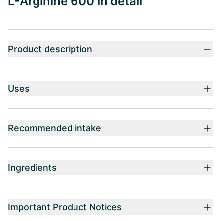
L-Arginine 600 in detail
Product description
Uses
Recommended intake
Ingredients
Important Product Notices