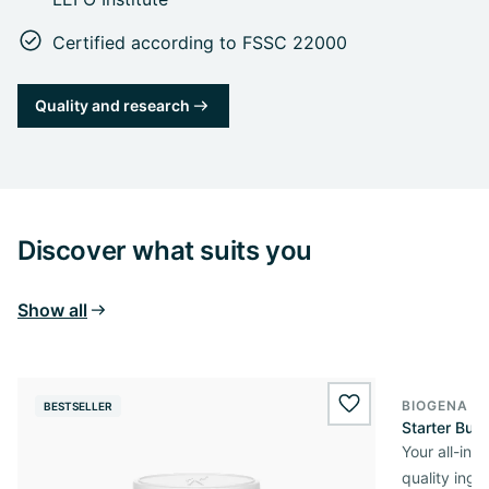
Certified according to FSSC 22000
Quality and research
Discover what suits you
Show all
BIOGENA O
BESTSELLER
wishlist.add
Starter Bun
Your all-in
quality ingr