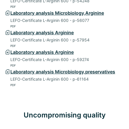
LEFO-Certificate L-Arginin 600 - p-54248
PDF
Laboratory analysis Microbiology,Arginine
LEFO-Certificate L-Arginin 600 - p-56077
PDF
Laboratory analysis Arginine
LEFO-Certificate L-Arginin 600 - p-57954
PDF
Laboratory analysis Arginine
LEFO-Certificate L-Arginin 600 - p-59274
PDF
Laboratory analysis Microbiology,preservatives
LEFO-Certificate L-Arginin 600 - p-61164
PDF
Uncompromising quality