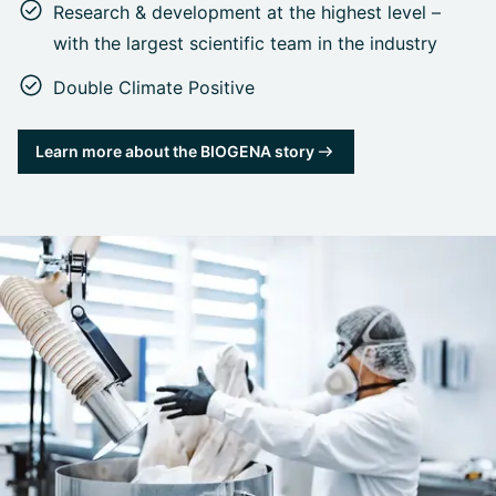
Research & development at the highest level –
with the largest scientific team in the industry
Double Climate Positive
Learn more about the BIOGENA story