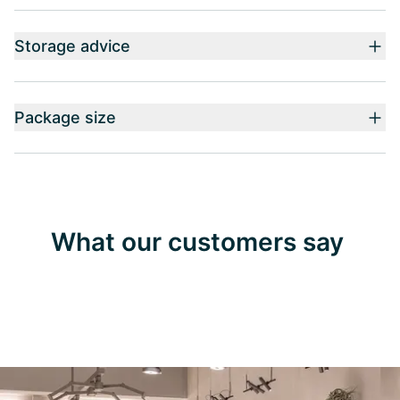
Storage advice
Package size
What our customers say