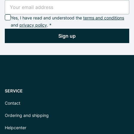
Yes, I have read and understood the
terms and conditions
and
privacy policy
. *
Sign up
SERVICE
Contact
Ordering and shipping
Helpcenter