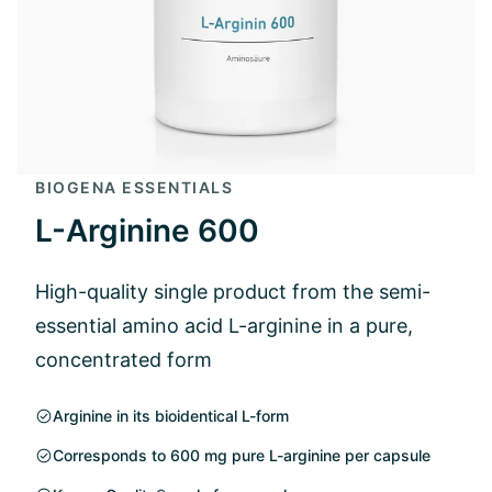
BIOGENA ESSENTIALS
L-Arginine 600
High-quality single product from the semi-
essential amino acid L-arginine in a pure,
concentrated form
Arginine in its bioidentical L-form
Corresponds to 600 mg pure L-arginine per capsule