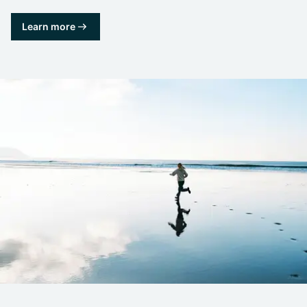
Learn more