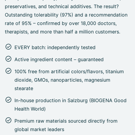
preservatives, and technical additives. The result?
Outstanding tolerability (97%) and a recommendation
rate of 95% – confirmed by over 18,000 doctors,
therapists, and more than half a million customers.
EVERY batch: independently tested
Active ingredient content – guaranteed
100% free from artificial colors/flavors, titanium
dioxide, GMOs, nanoparticles, magnesium
stearate
In-house production in Salzburg (BIOGENA Good
Health World)
Premium raw materials sourced directly from
global market leaders