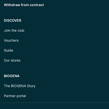
Withdraw from contract
DISCOVER
Join the club
Vouchers
Guide
Our stores
BIOGENA
The BIOGENA Story
Partner portal