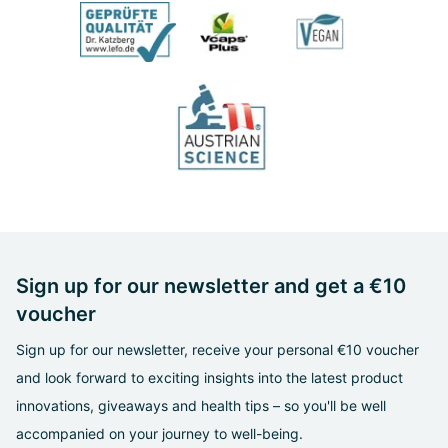
Sign up for our newsletter and get a €10
voucher
Sign up for our newsletter, receive your personal €10 voucher
and look forward to exciting insights into the latest product
innovations, giveaways and health tips – so you'll be well
accompanied on your journey to well-being.