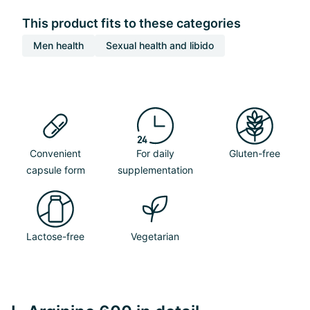
This product fits to these categories
Men health
Sexual health and libido
Convenient
For daily
Gluten-free
capsule form
supplementation
Lactose-free
Vegetarian