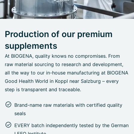
Production of our premium
supplements
At BIOGENA, quality knows no compromises. From
raw material sourcing to research and development,
all the way to our in-house manufacturing at BIOGENA
Good Health World in Koppl near Salzburg – every
step is transparent and traceable.
Brand-name raw materials with certified quality
seals
EVERY batch independently tested by the German
LEFO Institute