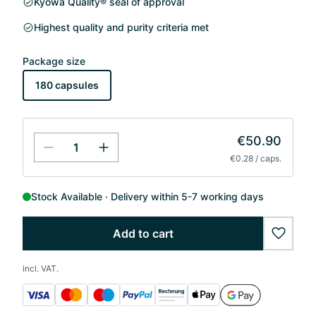
Kyowa Quality® seal of approval
Highest quality and purity criteria met
Package size
180 capsules
€50.90
€0.28 / caps.
Stock Available
Delivery within 5-7 working days
Add to cart
wishlis
incl. VAT.