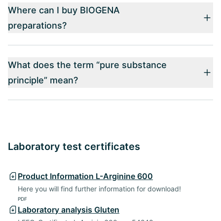
Where can I buy BIOGENA
preparations?
What does the term “pure substance
principle” mean?
Laboratory test certificates
Product Information L-Arginine 600
Here you will find further information for download!
PDF
Laboratory analysis Gluten