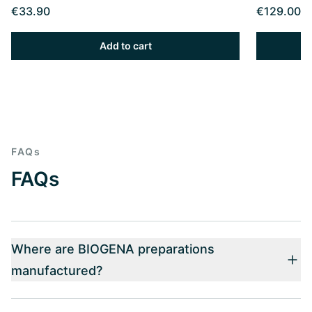
€33.90
€129.00
Add to cart
FAQs
FAQs
Where are BIOGENA preparations
manufactured?