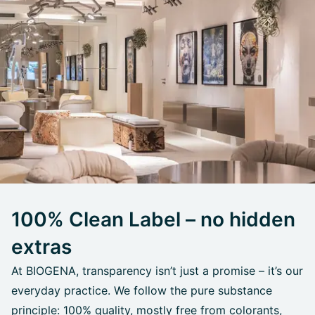
100% Clean Label – no hidden
extras
At BIOGENA, transparency isn’t just a promise – it’s our
everyday practice. We follow the pure substance
principle: 100% quality, mostly free from colorants,