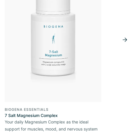
BIOGENA ESSENTIALS
7 Salt Magnesium Complex
Your daily Magnesium Complex as the ideal
support for muscles, mood, and nervous system