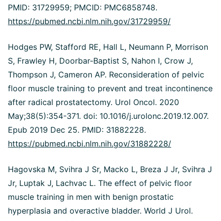
PMID: 31729959; PMCID: PMC6858748.
https://pubmed.ncbi.nlm.nih.gov/31729959/
Hodges PW, Stafford RE, Hall L, Neumann P, Morrison
S, Frawley H, Doorbar-Baptist S, Nahon I, Crow J,
Thompson J, Cameron AP. Reconsideration of pelvic
floor muscle training to prevent and treat incontinence
after radical prostatectomy. Urol Oncol. 2020
May;38(5):354-371. doi: 10.1016/j.urolonc.2019.12.007.
Epub 2019 Dec 25. PMID: 31882228.
https://pubmed.ncbi.nlm.nih.gov/31882228/
Hagovska M, Svihra J Sr, Macko L, Breza J Jr, Svihra J
Jr, Luptak J, Lachvac L. The effect of pelvic floor
muscle training in men with benign prostatic
hyperplasia and overactive bladder. World J Urol.