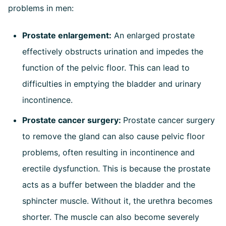
problems in men:
Prostate enlargement:
An enlarged prostate
effectively obstructs urination and impedes the
function of the pelvic floor. This can lead to
difficulties in emptying the bladder and urinary
incontinence.
Prostate cancer surgery:
Prostate cancer surgery
to remove the gland can also cause pelvic floor
problems, often resulting in incontinence and
erectile dysfunction. This is because the prostate
acts as a buffer between the bladder and the
sphincter muscle. Without it, the urethra becomes
shorter. The muscle can also become severely