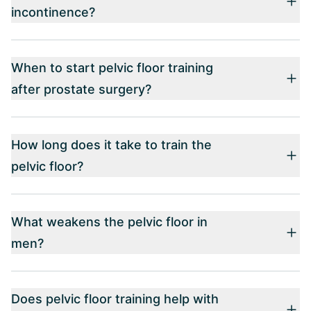
incontinence?
When to start pelvic floor training
after prostate surgery?
How long does it take to train the
pelvic floor?
What weakens the pelvic floor in
men?
Does pelvic floor training help with