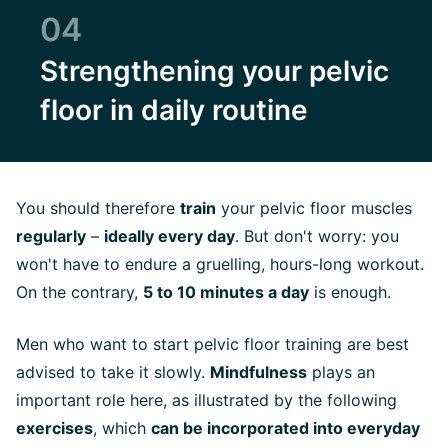
04
Strengthening your pelvic
floor in daily routine
You should therefore
train
your pelvic floor muscles
regularly
–
ideally every day
. But don't worry: you
won't have to endure a gruelling, hours-long workout.
On the contrary,
5 to 10 minutes a day
is enough.
Men who want to start pelvic floor training are best
advised to take it slowly.
Mindfulness
plays an
important role here, as illustrated by the following
exercises
, which
can be incorporated into everyday