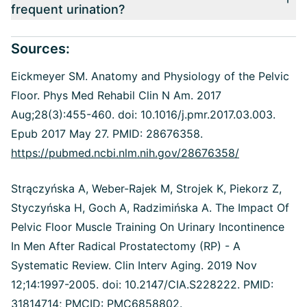
frequent urination?
Sources:
Eickmeyer SM. Anatomy and Physiology of the Pelvic
Floor. Phys Med Rehabil Clin N Am. 2017
Aug;28(3):455-460. doi: 10.1016/j.pmr.2017.03.003.
Epub 2017 May 27. PMID: 28676358.
https://pubmed.ncbi.nlm.nih.gov/28676358/
Strączyńska A, Weber-Rajek M, Strojek K, Piekorz Z,
Styczyńska H, Goch A, Radzimińska A. The Impact Of
Pelvic Floor Muscle Training On Urinary Incontinence
In Men After Radical Prostatectomy (RP) - A
Systematic Review. Clin Interv Aging. 2019 Nov
12;14:1997-2005. doi: 10.2147/CIA.S228222. PMID:
31814714; PMCID: PMC6858802.