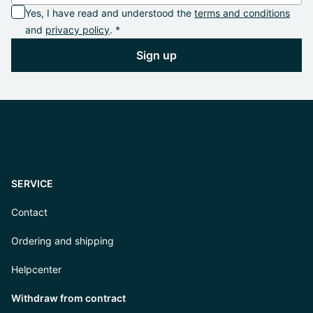
Yes, I have read and understood the
terms and conditions
and
privacy policy
. *
Sign up
SERVICE
Contact
Ordering and shipping
Helpcenter
Withdraw from contract