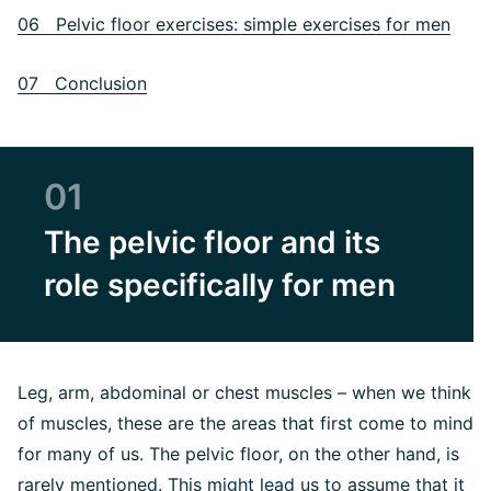
06 Pelvic floor exercises: simple exercises for men
07 Conclusion
01
The pelvic floor and its
role specifically for men
Leg, arm, abdominal or chest muscles – when we think
of muscles, these are the areas that first come to mind
for many of us. The pelvic floor, on the other hand, is
rarely mentioned. This might lead us to assume that it