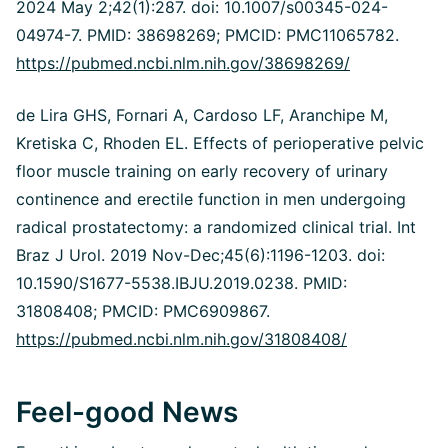
2024 May 2;42(1):287. doi: 10.1007/s00345-024-
04974-7. PMID: 38698269; PMCID: PMC11065782.
https://pubmed.ncbi.nlm.nih.gov/38698269/
de Lira GHS, Fornari A, Cardoso LF, Aranchipe M,
Kretiska C, Rhoden EL. Effects of perioperative pelvic
floor muscle training on early recovery of urinary
continence and erectile function in men undergoing
radical prostatectomy: a randomized clinical trial. Int
Braz J Urol. 2019 Nov-Dec;45(6):1196-1203. doi:
10.1590/S1677-5538.IBJU.2019.0238. PMID:
31808408; PMCID: PMC6909867.
https://pubmed.ncbi.nlm.nih.gov/31808408/
Feel-good News