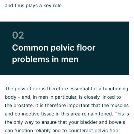
and thus plays a key role.
02
Common pelvic floor
problems in men
The pelvic floor is therefore essential for a functioning
body – and, in men in particular, is closely linked to
the prostate. It is therefore important that the muscles
and connective tissue in this area remain toned. This is
the only way to ensure that your bladder and bowels
can function reliably and to counteract pelvic floor