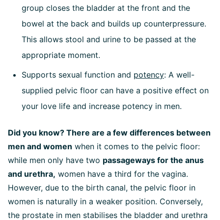
group closes the bladder at the front and the
bowel at the back and builds up counterpressure.
This allows stool and urine to be passed at the
appropriate moment.
Supports sexual function and
potency
: A well-
supplied pelvic floor can have a positive effect on
your love life and increase potency in men.
Did you know? There are a few differences between
men and women
when it comes to the pelvic floor:
while men only have two
passageways for the anus
and urethra,
women have a third for the vagina.
However, due to the birth canal, the pelvic floor in
women is naturally in a weaker position. Conversely,
the prostate in men stabilises the bladder and urethra