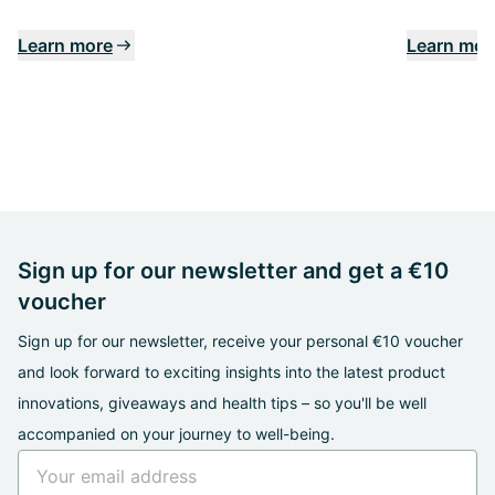
Learn more
Learn mor
Sign up for our newsletter and get a €10
voucher
Sign up for our newsletter, receive your personal €10 voucher
and look forward to exciting insights into the latest product
innovations, giveaways and health tips – so you'll be well
accompanied on your journey to well-being.