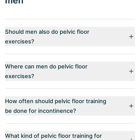
men
Should men also do pelvic floor
exercises?
Where can men do pelvic floor
exercises?
How often should pelvic floor training
be done for incontinence?
What kind of pelvic floor training for