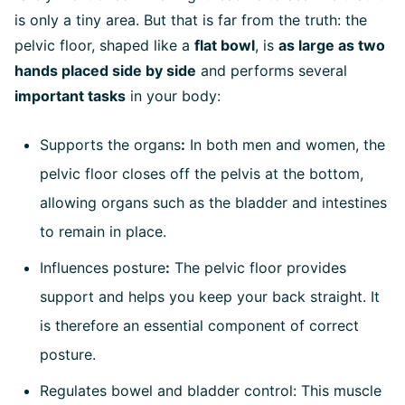
is only a tiny area. But that is far from the truth: the
pelvic floor, shaped like a
flat bowl
, is
as large as two
hands placed side by side
and performs several
important tasks
in your body:
Supports the organs
:
In both men and women, the
pelvic floor closes off the pelvis at the bottom,
allowing organs such as the bladder and intestines
to remain in place.
Influences posture
:
The pelvic floor provides
support and helps you keep your back straight. It
is therefore an essential component of correct
posture.
Regulates bowel and bladder control: This muscle