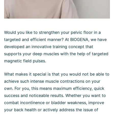
Would you like to strengthen your pelvic floor in a
targeted and efficient manner? At BIOGENA, we have
developed an innovative training concept that
supports your deep muscles with the help of targeted
magnetic field pulses.
What makes it special is that you would not be able to
achieve such intense muscle contractions on your
own. For you, this means maximum efficiency, quick
success and noticeable results. Whether you want to
combat incontinence or bladder weakness, improve
your back health or actively address the issue of