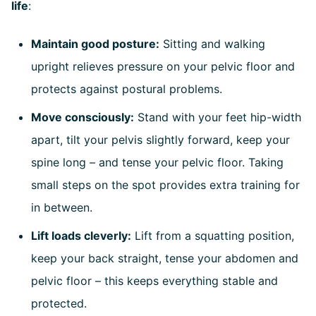
life
:
Maintain good posture:
Sitting and walking
upright relieves pressure on your pelvic floor and
protects against postural problems.
Move consciously:
Stand with your feet hip-width
apart, tilt your pelvis slightly forward, keep your
spine long – and tense your pelvic floor. Taking
small steps on the spot provides extra training for
in between.
Lift loads cleverly:
Lift from a squatting position,
keep your back straight, tense your abdomen and
pelvic floor – this keeps everything stable and
protected.