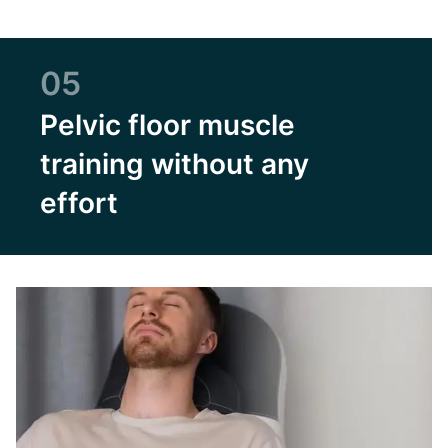
05
Pelvic floor muscle
training without any
effort