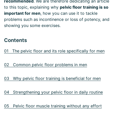
recommended
.
We are therefore dedicating an article
to this topic, explaining why
pelvic floor training is so
important for men
, how you can use it to tackle
problems such as incontinence or loss of potency, and
showing you some exercises.
Contents
01 The pelvic floor and its role specifically for men
02 Common pelvic floor problems in men
03 Why pelvic floor training is beneficial for men
04 Strengthening your pelvic floor in daily routine
05 Pelvic floor muscle training without any effort