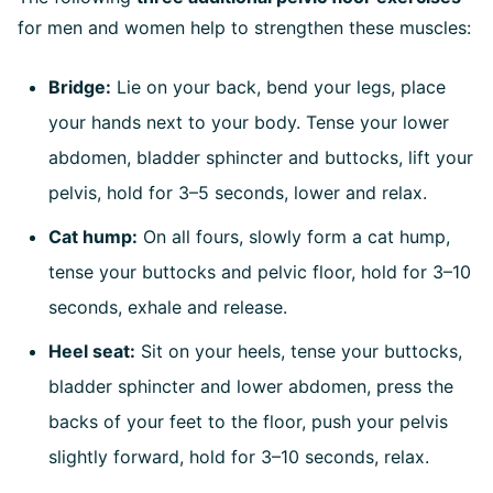
for men and women help to strengthen these muscles:
Bridge:
Lie on your back, bend your legs, place
your hands next to your body. Tense your lower
abdomen, bladder sphincter and buttocks, lift your
pelvis, hold for 3–5 seconds, lower and relax.
Cat hump:
On all fours, slowly form a cat hump,
tense your buttocks and pelvic floor, hold for 3–10
seconds, exhale and release.
Heel seat:
Sit on your heels, tense your buttocks,
bladder sphincter and lower abdomen, press the
backs of your feet to the floor, push your pelvis
slightly forward, hold for 3–10 seconds, relax.