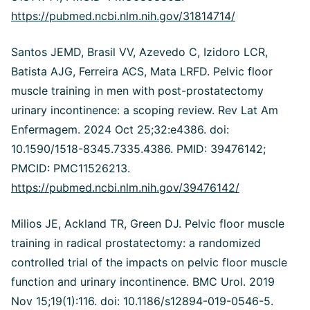
https://pubmed.ncbi.nlm.nih.gov/31814714/
Santos JEMD, Brasil VV, Azevedo C, Izidoro LCR,
Batista AJG, Ferreira ACS, Mata LRFD. Pelvic floor
muscle training in men with post-prostatectomy
urinary incontinence: a scoping review. Rev Lat Am
Enfermagem. 2024 Oct 25;32:e4386. doi:
10.1590/1518-8345.7335.4386. PMID: 39476142;
PMCID: PMC11526213.
https://pubmed.ncbi.nlm.nih.gov/39476142/
Milios JE, Ackland TR, Green DJ. Pelvic floor muscle
training in radical prostatectomy: a randomized
controlled trial of the impacts on pelvic floor muscle
function and urinary incontinence. BMC Urol. 2019
Nov 15;19(1):116. doi: 10.1186/s12894-019-0546-5.