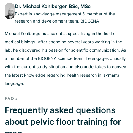
Dr. Michael Kohlberger, BSc, MSc
Expert in knowledge management & member of the
research and development team, BIOGENA
Michael Kohlberger is a scientist specialising in the field of
medical biology. After spending several years working in the
lab, he discovered his passion for scientific communication. As
a member of the BIOGENA science team, he engages critically
with the current study situation and also undertakes to convey
the latest knowledge regarding health research in layman’s
language.
FAQs
Frequently asked questions
about pelvic floor training for