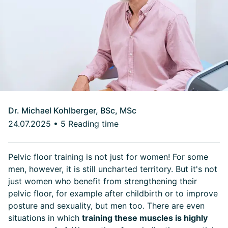
Dr. Michael Kohlberger, BSc, MSc
24.07.2025
•
5 Reading time
Pelvic floor training is not just for women! For some
men, however, it is still uncharted territory. But it's not
just women who benefit from strengthening their
pelvic floor, for example after childbirth or to improve
posture and sexuality, but men too. There are even
situations in which
training these muscles is highly