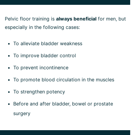
Pelvic floor training is
always beneficial
for men, but
especially in the following cases:
To alleviate bladder weakness
To improve bladder control
To prevent incontinence
To promote blood circulation in the muscles
To strengthen potency
Before and after bladder, bowel or prostate
surgery