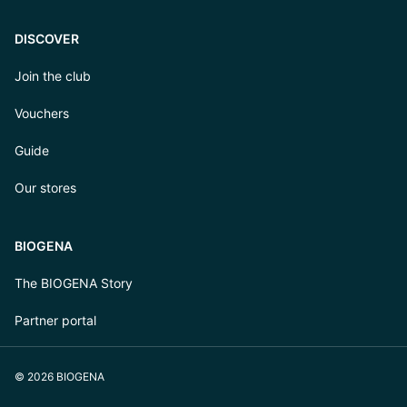
DISCOVER
Join the club
Vouchers
Guide
Our stores
BIOGENA
The BIOGENA Story
Partner portal
© 2026 BIOGENA