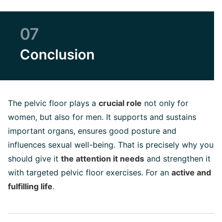
07
Conclusion
The pelvic floor plays a
crucial role
not only for
women, but also for men. It supports and sustains
important organs, ensures good posture and
influences sexual well-being. That is precisely why you
should give it
the attention it needs
and strengthen it
with targeted pelvic floor exercises. For an
active and
fulfilling life
.