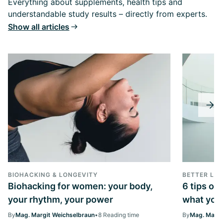
Everything about supplements, health tips and
understandable study results – directly from experts.
Show all articles
BIOHACKING & LONGEVITY
BETTER LIV
Biohacking for women: your body,
6 tips on
your rhythm, your power
what you 
By
Mag. Margit Weichselbraun
•
8 Reading time
By
Mag. Margi