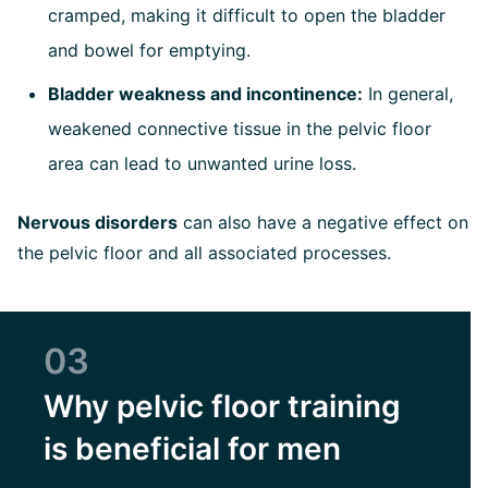
cramped, making it difficult to open the bladder
and bowel for emptying.
Bladder weakness and incontinence:
In general,
weakened connective tissue in the pelvic floor
area can lead to unwanted urine loss.
Nervous disorders
can also have a negative effect on
the pelvic floor and all associated processes.
03
Why pelvic floor training
is beneficial for men