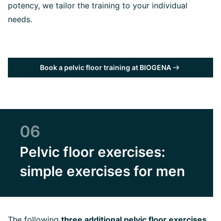
potency, we tailor the training to your individual
needs.
Book a pelvic floor training at BIOGENA
06
Pelvic floor exercises:
simple exercises for men
The following
three additional pelvic floor exercises