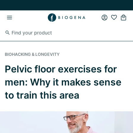
Skip to main content
Skip to main navigation
BIOHACKING & LONGEVITY
Pelvic floor exercises for
men: Why it makes sense
to train this area