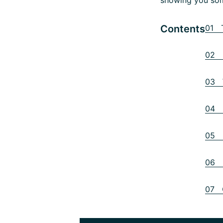
Contents
01 T
02 C
03 W
04 S
05 P
06 P
07 