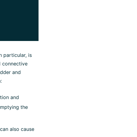
 particular, is
nd connective
ladder and
:
ation and
 emptying the
 can also cause