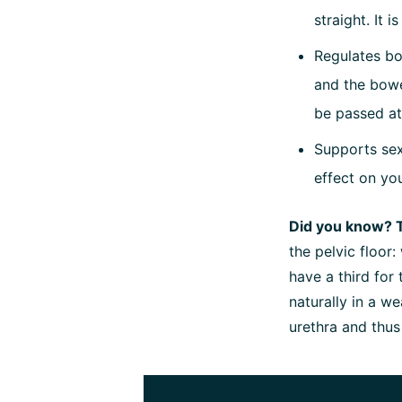
straight. It 
Regulates bo
and the bowe
be passed at
Supports sex
effect on yo
Did you know? 
the pelvic floor
have a third for
naturally in a w
urethra and thus