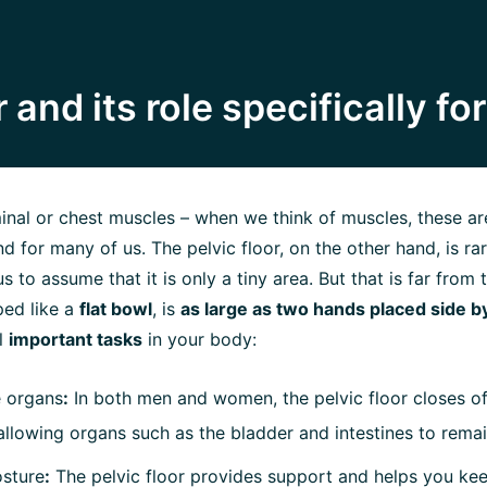
 and its role specifically f
nal or chest muscles – when we think of muscles, these are
nd for many of us. The pelvic floor, on the other hand, is ra
s to assume that it is only a tiny area. But that is far from t
ped like a
flat bowl
, is
as large as two hands placed side b
l
important tasks
in your body:
e organs
:
In both men and women, the pelvic floor closes off
allowing organs such as the bladder and intestines to remai
osture
:
The pelvic floor provides support and helps you ke