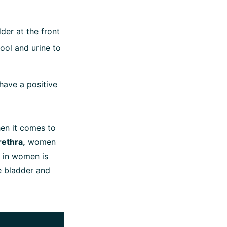
der at the front
ool and urine to
 have a positive
n it comes to
rethra,
women
r in women is
he bladder and