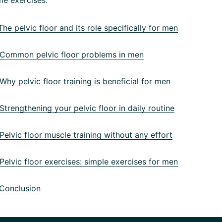
he pelvic floor and its role specifically for men
ommon pelvic floor problems in men
hy pelvic floor training is beneficial for men
trengthening your pelvic floor in daily routine
elvic floor muscle training without any effort
elvic floor exercises: simple exercises for men
Conclusion