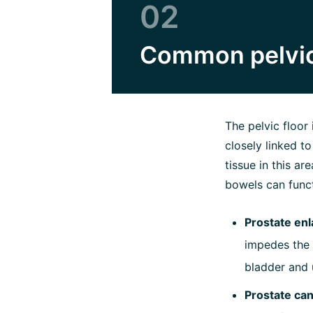
02
Common pelvic
The pelvic floor 
closely linked t
tissue in this a
bowels can funct
Prostate en
impedes the f
bladder and 
Prostate ca