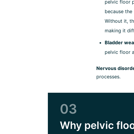
pelvic floor 
because the 
Without it, 
making it di
Bladder wea
pelvic floor 
Nervous disord
processes.
03
Why pelvic floo