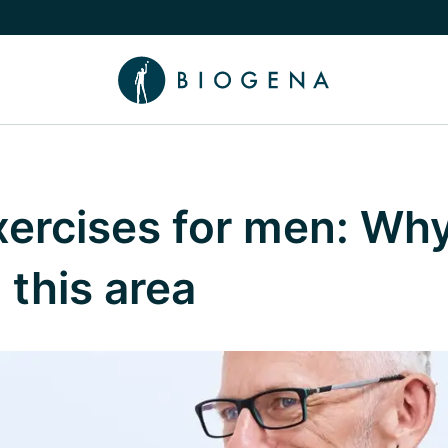
e Knowledge submenu
exercises for men: Wh
 this area