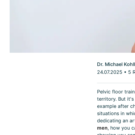
Dr. Michael Kohl
24.07.2025
•
5 
Pelvic floor trai
territory. But it
example after ch
situations in wh
dedicating an ar
men
, how you c
showing you som