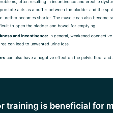
problems, often resulting in incontinence and erectile dysfun
prostate acts as a buffer between the bladder and the sphi
the urethra becomes shorter. The muscle can also become s
fficult to open the bladder and bowel for emptying.
kness and incontinence:
In general, weakened connective t
area can lead to unwanted urine loss.
ers
can also have a negative effect on the pelvic floor and 
r training is beneficial for 