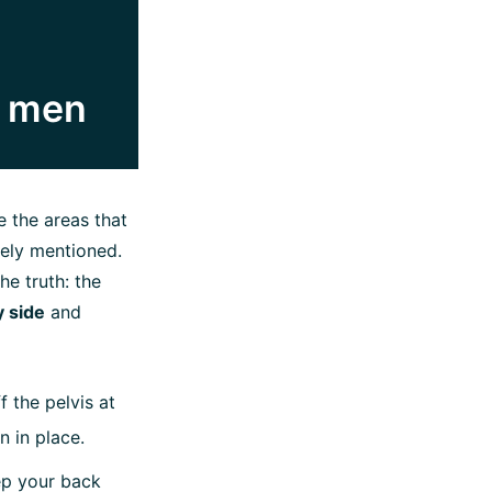
or men
 the areas that
rely mentioned.
he truth: the
y side
and
 the pelvis at
n in place.
ep your back