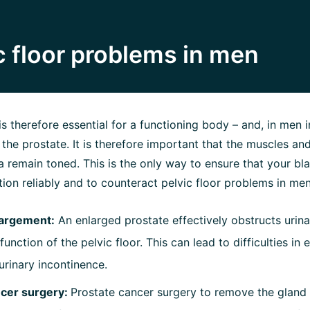
 floor problems in men
is therefore essential for a functioning body – and, in men in
o the prostate. It is therefore important that the muscles a
rea remain toned. This is the only way to ensure that your b
ion reliably and to counteract pelvic floor problems in men
largement:
An enlarged prostate effectively obstructs urin
unction of the pelvic floor. This can lead to difficulties in
urinary incontinence.
ncer surgery:
Prostate cancer surgery to remove the gland