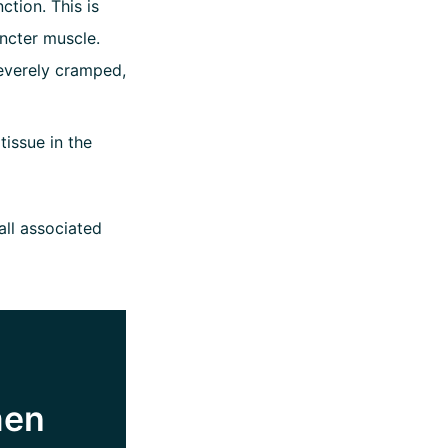
ction. This is
ncter muscle.
everely cramped,
issue in the
all associated
men