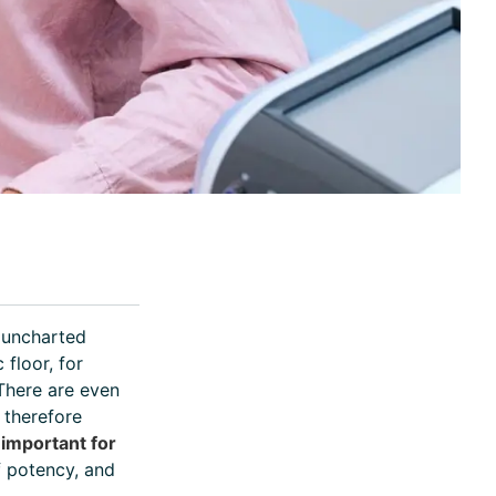
l uncharted
 floor, for
 There are even
 therefore
o important for
f potency, and