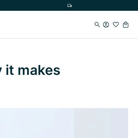
Free delivery on orders over €75
y it makes