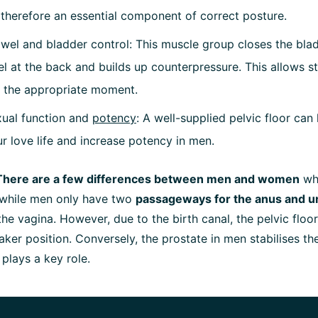
is therefore an essential component of correct posture.
wel and bladder control: This muscle group closes the blad
l at the back and builds up counterpressure. This allows st
 the appropriate moment.
ual function and
potency
: A well-supplied pelvic floor can
ur love life and increase potency in men.
There are a few differences between men and women
whe
: while men only have two
passageways for the anus and u
 the vagina. However, due to the birth canal, the pelvic floo
eaker position. Conversely, the prostate in men stabilises t
 plays a key role.