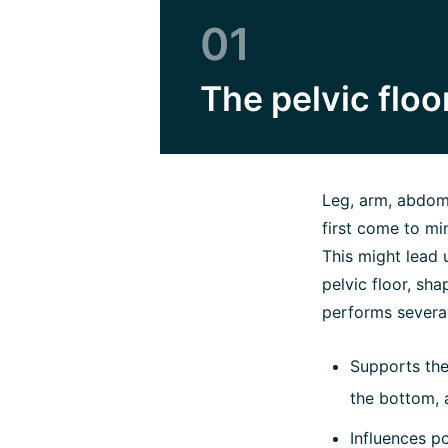
01
The pelvic floor
Leg, arm, abdomi
first come to mi
This might lead u
pelvic floor, sha
performs severa
Supports th
the bottom, 
Influences p