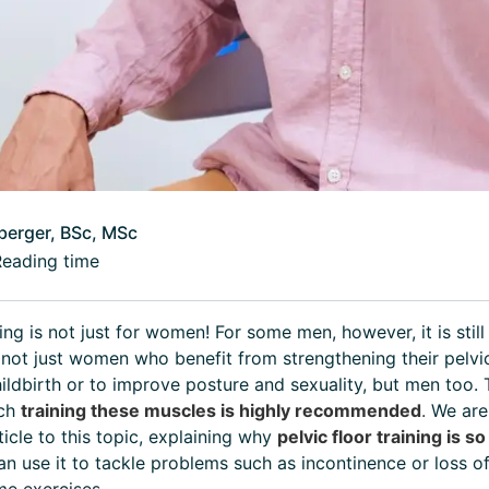
berger, BSc, MSc
Reading time
ning is not just for women! For some men, however, it is stil
's not just women who benefit from strengthening their pelvic
ildbirth or to improve posture and sexuality, but men too.
ich
training these muscles is highly recommended
.
We are
ticle to this topic, explaining why
pelvic floor training is s
an use it to tackle problems such as incontinence or loss o
e exercises.