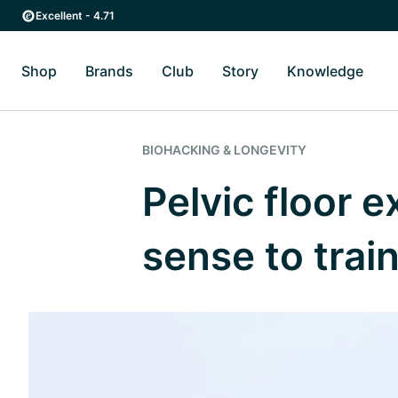
Skip to main content
Skip to main navigation
Excellent - 4.71
Shop
Brands
Club
Story
Knowledge
Toggle Shop submenu
Toggle Brands submenu
Toggle Story submenu
Toggl
BIOHACKING & LONGEVITY
Pelvic floor 
sense to train