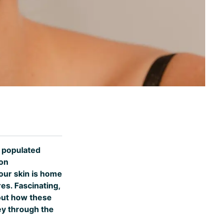
y populated
ion
your skin is home
es. Fascinating,
 out how these
ey through the