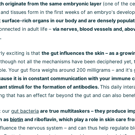
oth originate from the same embryonic layer
(one of the ce
 and tissues form in the first weeks of an embryo's develo
surface-rich organs in our body and are densely populat
onnected in adult life –
via nerves, blood vessels and, above
.
ly exciting is that
the gut influences the skin – as a grow
lthough not all the mechanisms have been deciphered yet, t
role. Your gut flora weighs around
200 milligrams
– and it's 
cause it is in constant communication with your immune c
nt stimuli for the formation of antibodies.
This daily inter
ng that has an effect far beyond the gut and can also benef
l: our
gut bacteria
are true multitaskers – they produce im
h as
biotin
and riboflavin, which play a role in skin care fr
nfluence the nervous system – and can thus help regulate b