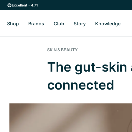
Skip to main content
Skip to main navigation
Excellent - 4.71
Shop
Brands
Club
Story
Knowledge
Toggle Shop submenu
Toggle Brands submenu
Toggle Story submenu
Toggl
SKIN & BEAUTY
The gut-skin 
connected