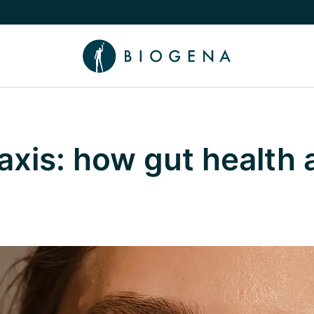
e Knowledge submenu
axis: how gut health 