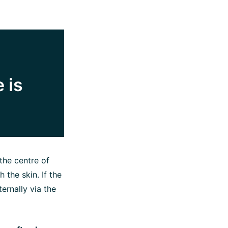
 is
 the centre of
 the skin. If the
ernally via the