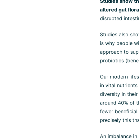
Studies show th
altered gut flora
disrupted intesti
Studies also sho
is why people w
approach to supp
probiotics
(benef
Our modern lifest
in vital nutrient
diversity in thei
around 40% of th
fewer beneficial
precisely this th
An imbalance in