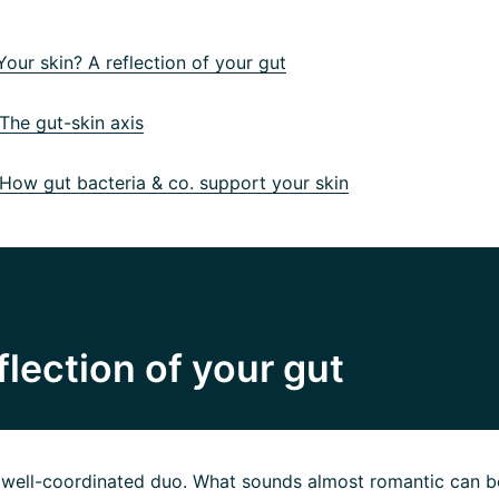
our skin? A reflection of your gut
he gut-skin axis
ow gut bacteria & co. support your skin
flection of your gut
a well-coordinated duo. What sounds almost romantic can b