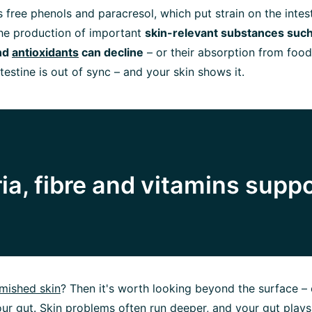
 free phenols and paracresol, which put strain on the intesti
the production of important
skin-relevant substances such
nd
antioxidants
can decline
– or their absorption from food 
ntestine is out of sync – and your skin shows it.
ia, fibre and vitamins supp
mished skin
? Then it's worth looking beyond the surface – 
your gut. Skin problems often run deeper, and your gut plays