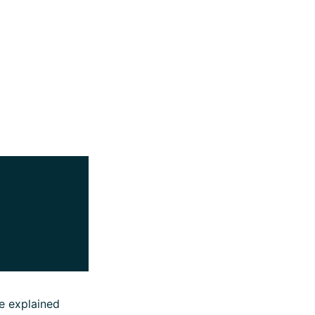
e explained