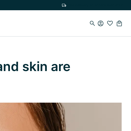
Free delivery on orders over €100
and skin are