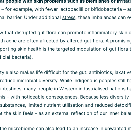
at people with skin problems such as blemishes or irritat
– for example, with fewer lactobacilli or bifidobacteria – a
nal barrier. Under additional
stress
, these imbalances can e
w that disrupted gut flora can promote inflammatory skin c
ith
acne
are often affected by altered gut flora. A promising
orting skin health is the targeted modulation of gut flora 
icial bacteria).
yle also makes life difficult for the gut: antibiotics, laxati
s reduce microbial diversity. While indigenous peoples still 
r intestines, many people in Western industrialised nations h
is – with noticeable consequences. Because less diversity
 substances, limited nutrient utilisation and reduced
detoxif
at the skin feels – as an external reflection of our inner bala
 the microbiome can also lead to an increase in unwanted 