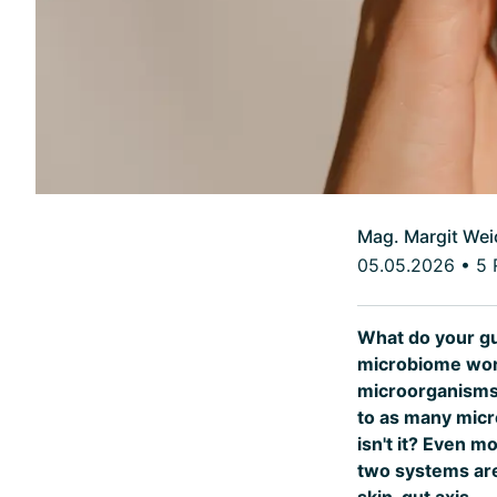
Mag. Margit Wei
05.05.2026
•
5 
What do your gu
microbiome worl
microorganisms l
to as many micr
isn't it? Even m
two systems are 
skin-gut axis.