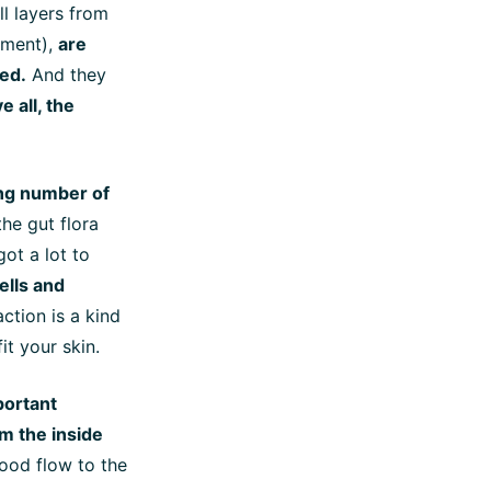
ll layers from
pment),
are
ed.
And they
 all, the
ing number of
he gut flora
got a lot to
ells and
action is a kind
it your skin.
portant
om the inside
lood flow to the