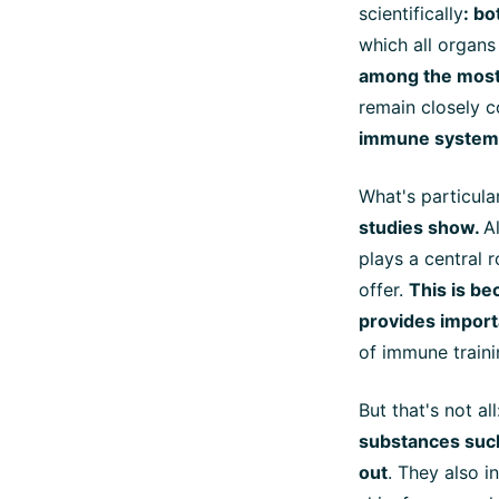
scientifically
: b
which all organs
among the most 
remain closely c
immune system
What's particular
studies show.
A
plays a central 
offer.
This is be
provides importa
of immune traini
But that's not al
substances suc
out
. They also i