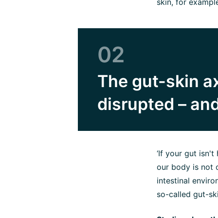
skin, for exampl
02
The gut-skin ax
disrupted – and
‘If your gut isn'
our body is not o
intestinal envir
so-called gut-ski