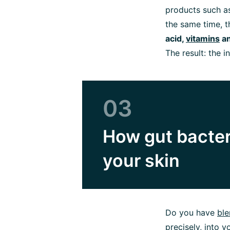
products such as
the same time, 
acid,
vitamins
a
The result: the i
03
How gut bacter
your skin
Do you have
ble
precisely, into 