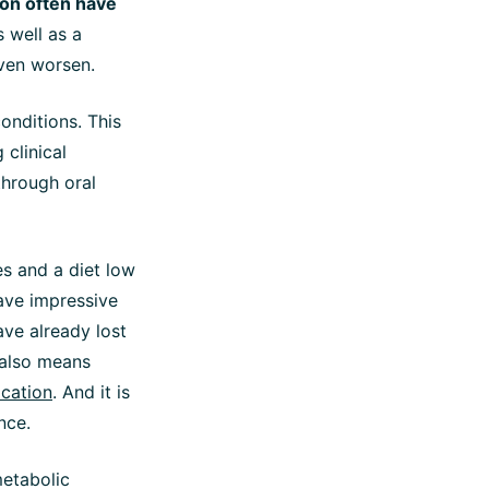
ion often have
s well as a
ven worsen.
onditions. This
 clinical
through oral
ves and a diet low
have impressive
ave already lost
 also means
ication
. And it is
nce.
metabolic