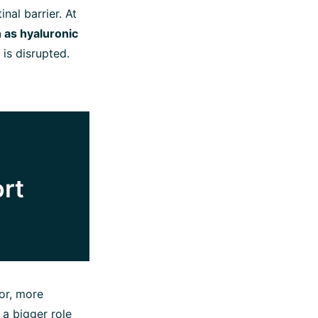
nal barrier. At
 as hyaluronic
is disrupted.
ort
or, more
 a bigger role