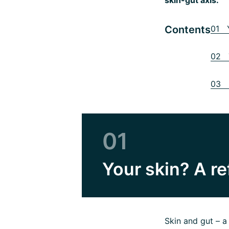
Contents
01 Y
02 T
03 H
01
Your skin? A re
Skin and gut – 