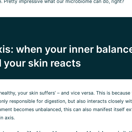
e. Pretty impressive what our microbiome can do, right?
is: when your inner balance
 your skin reacts
t healthy, your skin suffers’ – and vice versa. This is because
nly responsible for digestion, but also interacts closely with
onment becomes unbalanced, this can also manifest itself ext
n axis.