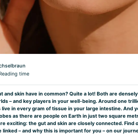
chselbraun
Reading time
t and skin have in common? Quite a lot! Both are densel
ds – and key players in your well-being. Around one trill
ive in every gram of tissue in your large intestine. And 
obes as there are people on Earth in just two square metr
ore exciting: the gut and skin are closely connected. Find
linked – and why this is important for you – on our journ