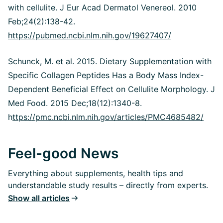
with cellulite. J Eur Acad Dermatol Venereol. 2010
Feb;24(2):138-42.
https://pubmed.ncbi.nlm.nih.gov/19627407/
Schunck, M. et al. 2015. Dietary Supplementation with
Specific Collagen Peptides Has a Body Mass Index-
Dependent Beneficial Effect on Cellulite Morphology. J
Med Food. 2015 Dec;18(12):1340-8.
h
ttps://pmc.ncbi.nlm.nih.gov/articles/PMC4685482/
Feel-good News
Everything about supplements, health tips and
understandable study results – directly from experts.
Show all articles