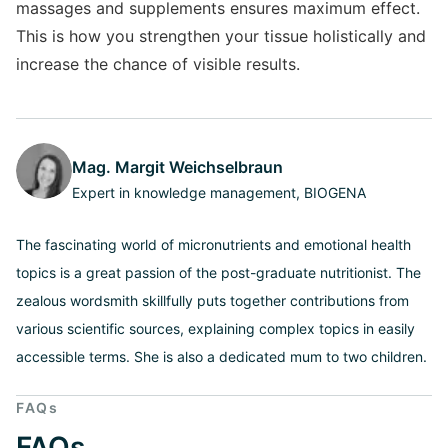
massages and supplements ensures maximum effect.
This is how you strengthen your tissue holistically and
increase the chance of visible results.
Mag. Margit Weichselbraun
Expert in knowledge management, BIOGENA
The fascinating world of micronutrients and emotional health
topics is a great passion of the post-graduate nutritionist. The
zealous wordsmith skillfully puts together contributions from
various scientific sources, explaining complex topics in easily
accessible terms. She is also a dedicated mum to two children.
FAQs
FAQs