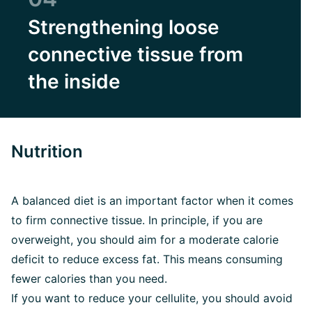
Strengthening loose
connective tissue from
the inside
Nutrition
A balanced diet is an important factor when it comes
to firm connective tissue. In principle, if you are
overweight, you should aim for a moderate calorie
deficit to reduce excess fat. This means consuming
fewer calories than you need.
If you want to reduce your cellulite, you should avoid