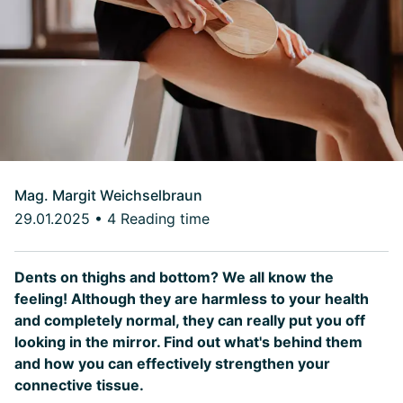
Mag. Margit Weichselbraun
29.01.2025
•
4 Reading time
Dents on thighs and bottom? We all know the
feeling! Although they are harmless to your health
and completely normal, they can really put you off
looking in the mirror. Find out what's behind them
and how you can effectively strengthen your
connective tissue.