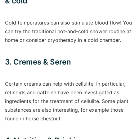
& cold
Cold temperatures can also stimulate blood flow! You
can try the traditional hot-and-cold shower routine at
home or consider cryotherapy in a cold chamber.
3. Cremes & Seren
Certain creams can help with cellulite. In particular,
retinoids and caffeine have been investigated as
ingredients for the treatment of cellulite. Some plant
substances are also interesting, for example those
found in horse chestnut.