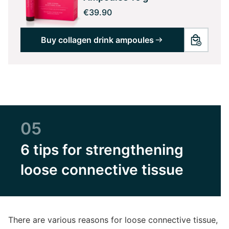
€39.90
Buy collagen drink ampoules
05
6 tips for strengthening
loose connective tissue
There are various reasons for loose connective tissue,