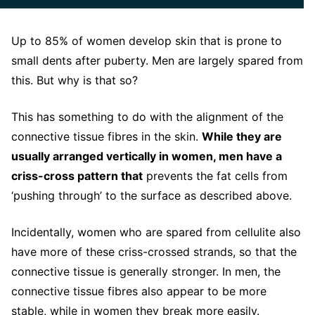
Up to 85% of women develop skin that is prone to
small dents after puberty. Men are largely spared from
this. But why is that so?
This has something to do with the alignment of the
connective tissue fibres in the skin.
While they are
usually arranged vertically in women, men have a
criss-cross pattern that
prevents the fat cells from
‘pushing through’ to the surface as described above.
Incidentally, women who are spared from cellulite also
have more of these criss-crossed strands, so that the
connective tissue is generally stronger. In men, the
connective tissue fibres also appear to be more
stable, while in women they break more easily.