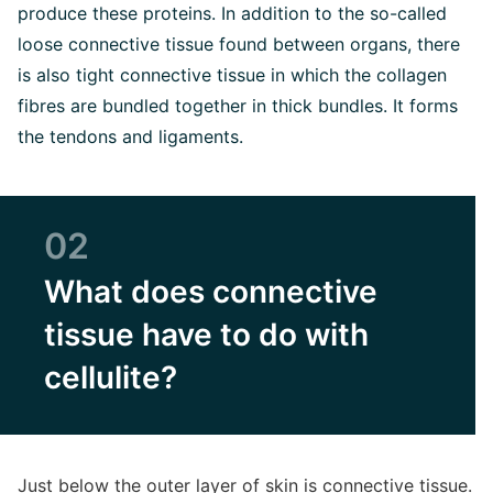
produce these proteins. In addition to the so-called
loose connective tissue found between organs, there
is also tight connective tissue in which the collagen
fibres are bundled together in thick bundles. It forms
the tendons and ligaments.
02
What does connective
tissue have to do with
cellulite?
Just below the outer layer of skin is connective tissue.