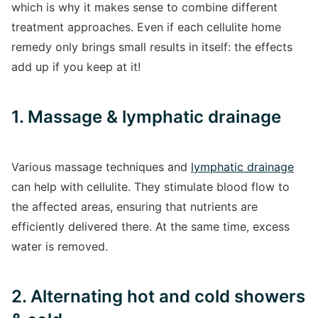
which is why it makes sense to combine different
treatment approaches. Even if each cellulite home
remedy only brings small results in itself: the effects
add up if you keep at it!
1. Massage & lymphatic drainage
Various massage techniques and
lymphatic drainage
can help with cellulite. They stimulate blood flow to
the affected areas, ensuring that nutrients are
efficiently delivered there. At the same time, excess
water is removed.
2. Alternating hot and cold showers