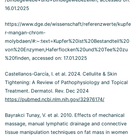
16.01.2025
https://www.dge.de/wissenschaft/referenzwerte/kupfe
r-mangan-chrom-
molybdaen/#:~:text=Kupfer%20ist%20Bestandteil%20
von%20Enzymen,Haferflocken%20und%20Tee%20zu
%20finden, accessed on: 17.01.2025
Castellanos-García, I. et al. 2024. Cellulite & Skin
Tightening: A Review of Pathophysiology and Topical
Treatment. Dermatol. Rev. Dec 2024
https://pubmed.ncbi.nlm.nih.gov/32976174/
Bayrakci Tunay, V. et al. 2010. Effects of mechanical
massage, manual lymphatic drainage and connective
tissue manipulation techniques on fat mass in women