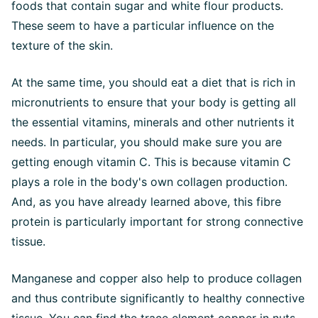
foods that contain sugar and white flour products.
These seem to have a particular influence on the
texture of the skin.
At the same time, you should eat a diet that is rich in
micronutrients to ensure that your body is getting all
the essential vitamins, minerals and other nutrients it
needs. In particular, you should make sure you are
getting enough vitamin C. This is because vitamin C
plays a role in the body's own collagen production.
And, as you have already learned above, this fibre
protein is particularly important for strong connective
tissue.
Manganese and copper also help to produce collagen
and thus contribute significantly to healthy connective