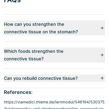
How can you strengthen the
connective tissue on the stomach?
Which foods strengthen the
connective tissue?
Can you rebuild connective tissue?
References:
https://viamedici.thieme.de/lernmodul/546164/530375
/bindegewebe+und+bindegewebezellen, accessed on: