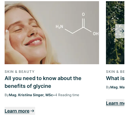
SKIN & BEAUTY
SKIN & BEA
All you need to know about the
What is 
benefits of glycine
By
Mag. Margi
By
Mag. Kristiina Singer, MSc
•
4 Reading time
Learn mor
Learn more