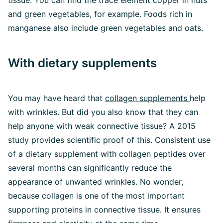
tissue. You can find the trace element copper in nuts
and green vegetables, for example. Foods rich in
manganese also include green vegetables and oats.
With dietary supplements
You may have heard that
collagen supplements
help
with wrinkles. But did you also know that they can
help anyone with weak connective tissue? A 2015
study provides scientific proof of this. Consistent use
of a dietary supplement with collagen peptides over
several months can significantly reduce the
appearance of unwanted wrinkles. No wonder,
because collagen is one of the most important
supporting proteins in connective tissue. It ensures