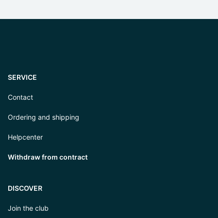
SERVICE
Contact
Ordering and shipping
Helpcenter
Withdraw from contract
DISCOVER
Join the club