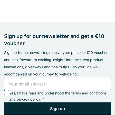
Sign up for our newsletter and get a €10
voucher
Sign up for our newsletter, receive your personal €10 voucher
and look forward to exciting insights into the latest product
innovations, giveaways and health tips – so you'll be well
accompanied on your journey to well-being.
Yes, I have read and understood the
terms and conditions
and
privacy policy
. *
Sign up