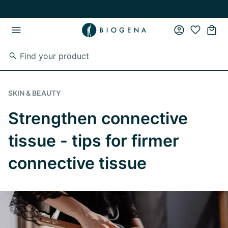
Skip to main content
Skip to main navigation
SKIN & BEAUTY
Strengthen connective
tissue - tips for firmer
connective tissue