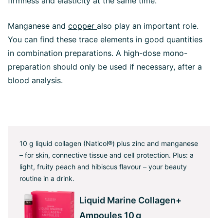
firmness and elasticity at the same time.
Manganese and
copper
also play an important role.
You can find these trace elements in good quantities
in combination preparations. A high-dose mono-
preparation should only be used if necessary, after a
blood analysis.
10 g liquid collagen (Naticol®) plus zinc and manganese
– for skin, connective tissue and cell protection. Plus: a
light, fruity peach and hibiscus flavour – your beauty
routine in a drink.
Liquid Marine Collagen+
Ampoules 10 g