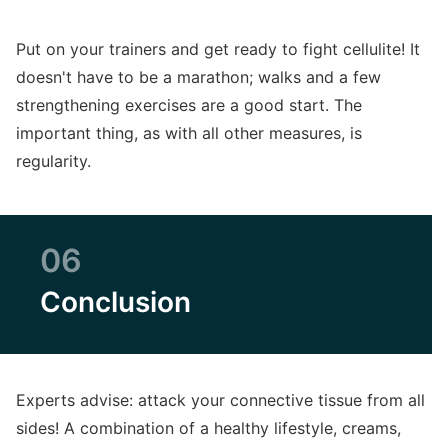
Put on your trainers and get ready to fight cellulite! It
doesn't have to be a marathon; walks and a few
strengthening exercises are a good start. The
important thing, as with all other measures, is
regularity.
06
Conclusion
Experts advise: attack your connective tissue from all
sides! A combination of a healthy lifestyle, creams,