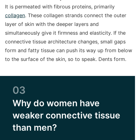
It is permeated with fibrous proteins, primarily
collagen
. These collagen strands connect the outer
layer of skin with the deeper layers and
simultaneously give it firmness and elasticity. If the
connective tissue architecture changes, small gaps
form and fatty tissue can push its way up from below
to the surface of the skin, so to speak. Dents form.
03
Why do women have
weaker connective tissue
than men?