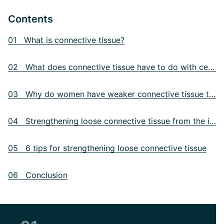
Contents
01 What is connective tissue?
02 What does connective tissue have to do with cellulite?
03 Why do women have weaker connective tissue than men?
04 Strengthening loose connective tissue from the inside
05 6 tips for strengthening loose connective tissue
06 Conclusion