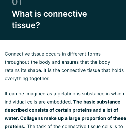
01
What is connective
tissue?
Connective tissue occurs in different forms
throughout the body and ensures that the body
retains its shape. It is the connective tissue that holds
everything together.
It can be imagined as a gelatinous substance in which
individual cells are embedded.
The basic substance
described consists of certain proteins and a lot of
water. Collagens make up a large proportion of these
proteins.
The task of the connective tissue cells is to