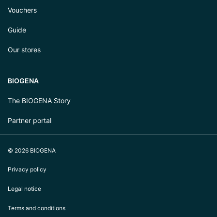
Vouchers
Guide
Our stores
BIOGENA
The BIOGENA Story
Partner portal
© 2026 BIOGENA
Privacy policy
Legal notice
Terms and conditions