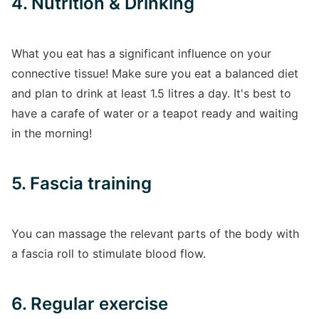
4. Nutrition & Drinking
What you eat has a significant influence on your
connective tissue! Make sure you eat a balanced diet
and plan to drink at least 1.5 litres a day. It's best to
have a carafe of water or a teapot ready and waiting
in the morning!
5. Fascia training
You can massage the relevant parts of the body with
a fascia roll to stimulate blood flow.
6. Regular exercise