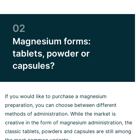
02
Magnesium forms:
tablets, powder or
capsules?
If you would like to purchase a magnesium
preparation, you can choose between different
methods of administration. While the market is
creative in the form of magnesium administration, the
classic tablets, powders and capsules are still among