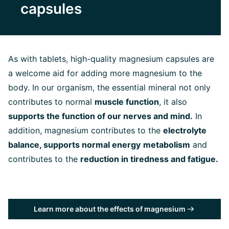
capsules
As with tablets, high-quality magnesium capsules are
a welcome aid for adding more magnesium to the
body. In our organism, the essential mineral not only
contributes to normal
muscle function
, it also
supports the function of our nerves and mind.
In
addition, magnesium contributes to the
electrolyte
balance, supports normal energy
metabolism
and
contributes to the
reduction in tiredness and fatigue.
Learn more about the effects of magnesium