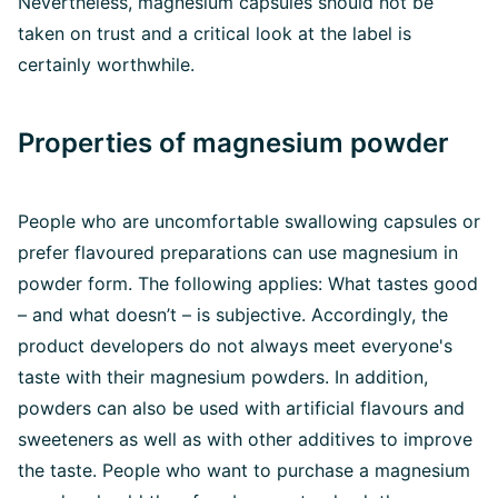
Nevertheless, magnesium capsules should not be
taken on trust and a critical look at the label is
certainly worthwhile.
Properties of magnesium powder
People who are uncomfortable swallowing capsules or
prefer flavoured preparations can use magnesium in
powder form. The following applies: What tastes good
– and what doesn’t – is subjective. Accordingly, the
product developers do not always meet everyone's
taste with their magnesium powders. In addition,
powders can also be used with artificial flavours and
sweeteners as well as with other additives to improve
the taste. People who want to purchase a magnesium