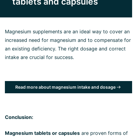
tablets and capsules
Magnesium supplements are an ideal way to cover an
increased need for magnesium and to compensate for
an existing deficiency. The right dosage and correct
intake are crucial for success.
Read more about magnesium intake and dosage
Conclusion:
Magnesium tablets or capsules
are proven forms of