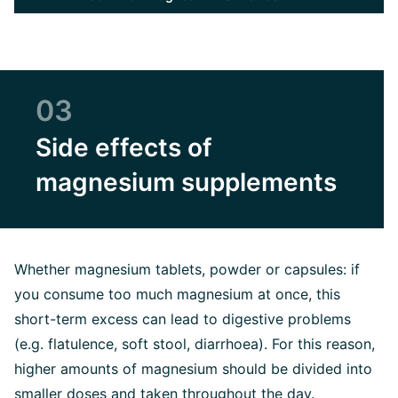
03
Side effects of
magnesium supplements
Whether magnesium tablets, powder or capsules: if
you consume too much magnesium at once, this
short-term excess can lead to digestive problems
(e.g. flatulence, soft stool, diarrhoea). For this reason,
higher amounts of magnesium should be divided into
smaller doses and taken throughout the day.