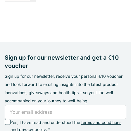
Sign up for our newsletter and get a €10
voucher
Sign up for our newsletter, receive your personal €10 voucher
and look forward to exciting insights into the latest product
innovations, giveaways and health tips – so you'll be well
accompanied on your journey to well-being.
Yes, I have read and understood the
terms and conditions
and
privacy policy
. *