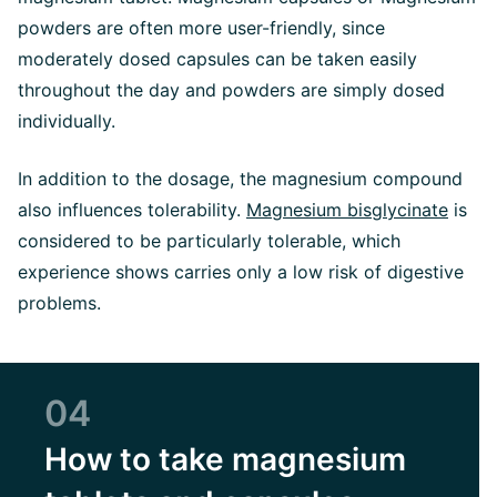
powders are often more user-friendly, since
moderately dosed capsules can be taken easily
throughout the day and powders are simply dosed
individually.
In addition to the dosage, the magnesium compound
also influences tolerability.
Magnesium bisglycinate
is
considered to be particularly tolerable, which
experience shows carries only a low risk of digestive
problems.
04
How to take magnesium