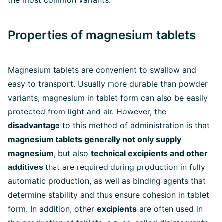
the most common variants.
Properties of magnesium tablets
Magnesium tablets are convenient to swallow and
easy to transport. Usually more durable than powder
variants, magnesium in tablet form can also be easily
protected from light and air. However, the
disadvantage
to this method of administration is that
magnesium tablets generally not only supply
magnesium
, but also
technical excipients and other
additives
that are required during production in fully
automatic production, as well as binding agents that
determine stability and thus ensure cohesion in tablet
form. In addition, other
excipients
are often used in