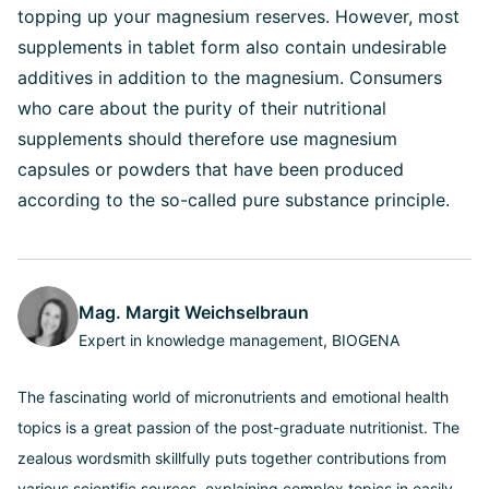
topping up your magnesium reserves. However, most
supplements in tablet form also contain undesirable
additives in addition to the magnesium. Consumers
who care about the purity of their nutritional
supplements should therefore use magnesium
capsules or powders that have been produced
according to the so-called pure substance principle.
Mag. Margit Weichselbraun
Expert in knowledge management, BIOGENA
The fascinating world of micronutrients and emotional health
topics is a great passion of the post-graduate nutritionist. The
zealous wordsmith skillfully puts together contributions from
various scientific sources, explaining complex topics in easily