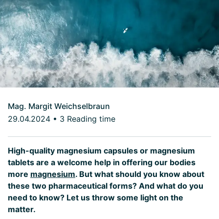
Mag. Margit Weichselbraun
29.04.2024
•
3 Reading time
High-quality magnesium capsules or magnesium
tablets are a welcome help in offering our bodies
more
magnesium
. But what should you know about
these two pharmaceutical forms? And what do you
need to know? Let us throw some light on the
matter.