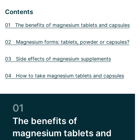
Contents
01 The benefits of magnesium tablets and capsules
02 Magnesium forms: tablets, powder or capsules?
03 Side effects of magnesium supplements
04 How to take magnesium tablets and capsules
01
The benefits of
magnesium tablets and