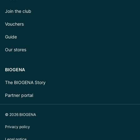
Join the club
Vouchers
Guide
Our stores
BIOGENA
The BIOGENA Story
Partner portal
© 2026 BIOGENA
Privacy policy
Legal notice