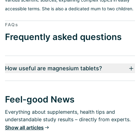
accessible terms. She is also a dedicated mum to two children.
FAQs
Frequently asked questions
How useful are magnesium tablets?
Feel-good News
Everything about supplements, health tips and
understandable study results – directly from experts.
Show all articles