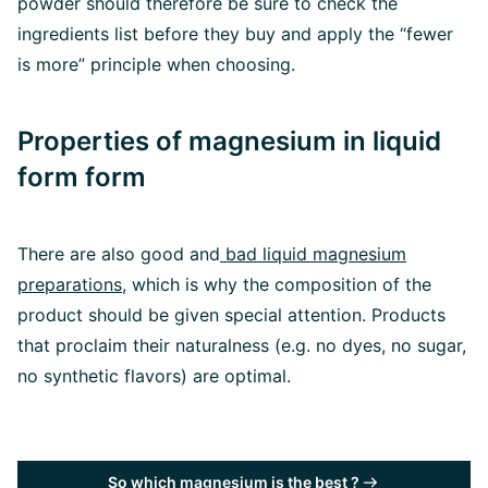
powder should therefore be sure to check the
ingredients list before they buy and apply the “fewer
is more” principle when choosing.
Properties of magnesium in liquid
form form
There are also good and
bad liquid magnesium
preparations
, which is why the composition of the
product should be given special attention. Products
that proclaim their naturalness (e.g. no dyes, no sugar,
no synthetic flavors) are optimal.
So which magnesium is the best ?