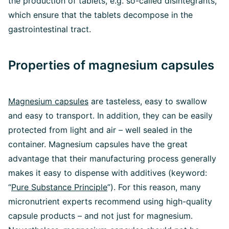
the production of tablets, e.g. so-called disintegrants,
which ensure that the tablets decompose in the
gastrointestinal tract.
Properties of magnesium capsules
Magnesium capsules
are tasteless, easy to swallow
and easy to transport. In addition, they can be easily
protected from light and air – well sealed in the
container. Magnesium capsules have the great
advantage that their manufacturing process generally
makes it easy to dispense with additives (keyword:
“
Pure Substance Principle
”). For this reason, many
micronutrient experts recommend using high-quality
capsule products – and not just for magnesium.