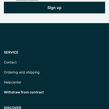
Sign up
SERVICE
Contact
Ordering and shipping
Helpcenter
Withdraw from contract
DISCOVER