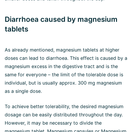
Diarrhoea caused by magnesium
tablets
As already mentioned, magnesium tablets at higher
doses can lead to diarrhoea. This effect is caused by a
magnesium excess in the digestive tract and is the
same for everyone – the limit of the tolerable dose is
individual, but is usually approx. 300 mg magnesium
as a single dose.
To achieve better tolerability, the desired magnesium
dosage can be easily distributed throughout the day.
However, it may be necessary to divide the
magnesium tablet. Magnesium capsules or Magnesium