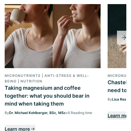
MICRONUTRIENTS | ANTI-STRESS & WELL-
MICRONUTR
BEING | NUTRITION
Chasteber
Taking magnesium and coffee
need to k
together: what you should bear in
By
Lisa Ressi
mind when taking them
By
Dr. Michael Kohlberger, BSc, MSc
•
6 Reading time
Learn mor
Learn more