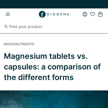
Skip to main content
Skip to main navigation
MICRONUTRIENTS
Magnesium tablets vs.
capsules: a comparison of
the different forms