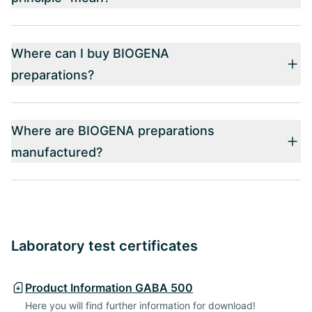
Where can I buy BIOGENA
preparations?
Where are BIOGENA preparations
manufactured?
Laboratory test certificates
Product Information GABA 500
Here you will find further information for download!