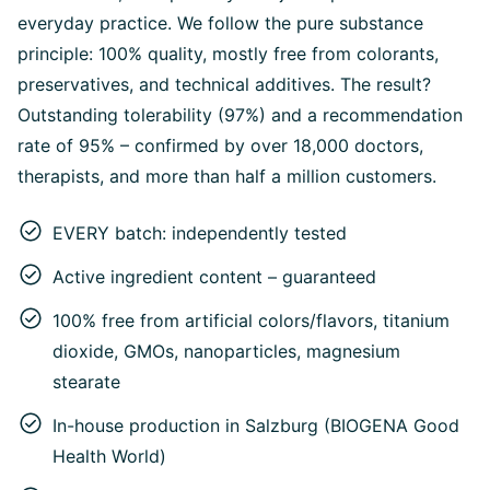
everyday practice. We follow the pure substance
principle: 100% quality, mostly free from colorants,
preservatives, and technical additives. The result?
Outstanding tolerability (97%) and a recommendation
rate of 95% – confirmed by over 18,000 doctors,
therapists, and more than half a million customers.
EVERY batch: independently tested
Active ingredient content – guaranteed
100% free from artificial colors/flavors, titanium
dioxide, GMOs, nanoparticles, magnesium
stearate
In-house production in Salzburg (BIOGENA Good
Health World)