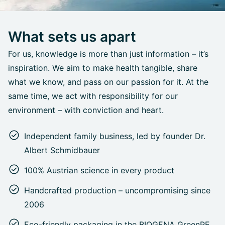
What sets us apart
For us, knowledge is more than just information – it’s
inspiration. We aim to make health tangible, share
what we know, and pass on our passion for it. At the
same time, we act with responsibility for our
environment – with conviction and heart.
Independent family business, led by founder Dr.
Albert Schmidbauer
100% Austrian science in every product
Handcrafted production – uncompromising since
2006
Eco-friendly packaging in the BIOGENA GreenPE