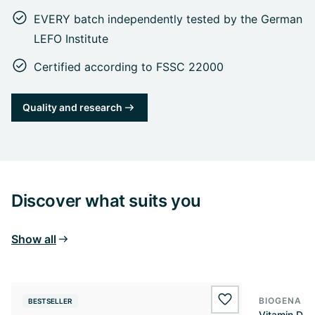
EVERY batch independently tested by the German
LEFO Institute
Certified according to FSSC 22000
Quality and research
Discover what suits you
Show all
BIOGENA E
BESTSELLER
BESTSELL
wishlist.add
Vitamin D3 