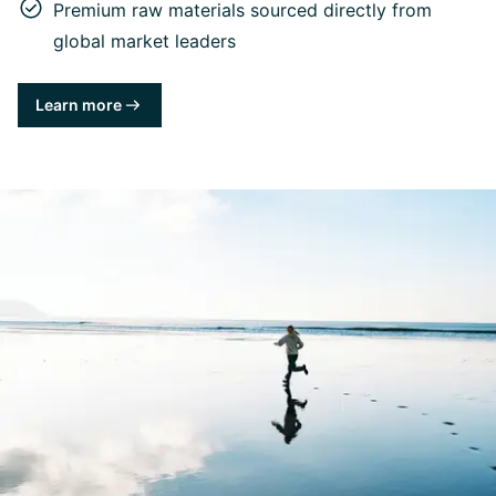
Premium raw materials sourced directly from
global market leaders
Learn more