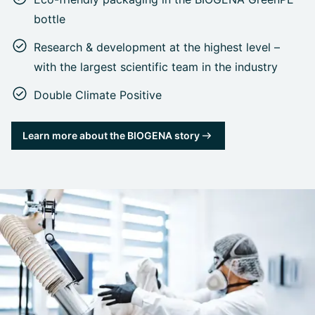
bottle
Research & development at the highest level –
with the largest scientific team in the industry
Double Climate Positive
Learn more about the BIOGENA story