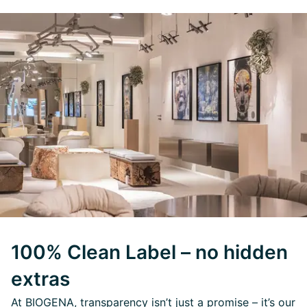
100% Clean Label – no hidden
extras
At BIOGENA, transparency isn’t just a promise – it’s our