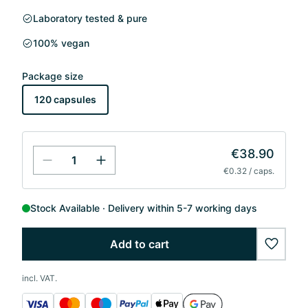
Laboratory tested & pure
100% vegan
Package size
120 capsules
€38.90
€0.32 / caps.
Stock Available
Delivery within 5-7 working days
Add to cart
wishlis
incl. VAT.