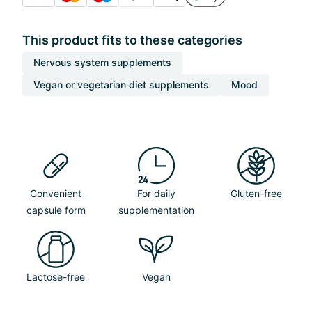
This product fits to these categories
Nervous system supplements
Vegan or vegetarian diet supplements
Mood
Convenient
For daily
Gluten-free
capsule form
supplementation
Lactose-free
Vegan