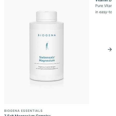
Pure Vitamin
in easy-to-
BIOGENA ESSENTIALS
7 Salt Magnesium Complex