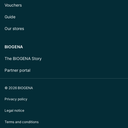
Vouchers
Guide
Our stores
BIOGENA
The BIOGENA Story
Partner portal
© 2026 BIOGENA
Privacy policy
Legal notice
Terms and conditions