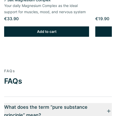
Your daily Magnesium Complex as the ideal
support for muscles, mood, and nervous system
€33.90
€19.90
Add to cart
FAQs
FAQs
What does the term “pure substance
principle” mean?