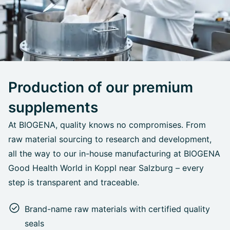
Production of our premium
supplements
At BIOGENA, quality knows no compromises. From
raw material sourcing to research and development,
all the way to our in-house manufacturing at BIOGENA
Good Health World in Koppl near Salzburg – every
step is transparent and traceable.
Brand-name raw materials with certified quality
seals