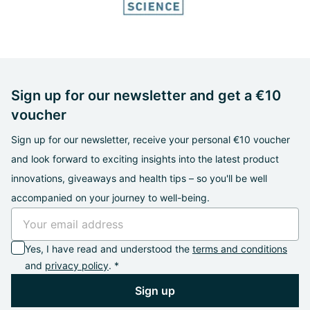
Sign up for our newsletter and get a €10
voucher
Sign up for our newsletter, receive your personal €10 voucher
and look forward to exciting insights into the latest product
innovations, giveaways and health tips – so you'll be well
accompanied on your journey to well-being.
Yes, I have read and understood the
terms and conditions
and
privacy policy
. *
Sign up