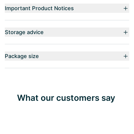
Important Product Notices
Storage advice
Package size
What our customers say