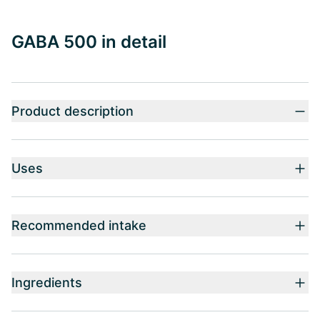
GABA 500 in detail
Product description
Uses
Recommended intake
Ingredients