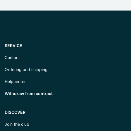
SERVICE
Contact
Ordering and shipping
Helpcenter
Withdraw from contract
DISCOVER
Join the club