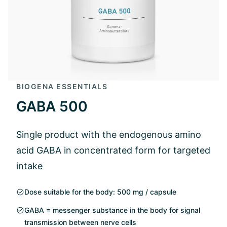
BIOGENA ESSENTIALS
GABA 500
Single product with the endogenous amino
acid GABA in concentrated form for targeted
intake
Dose suitable for the body: 500 mg / capsule
GABA = messenger substance in the body for signal
transmission between nerve cells