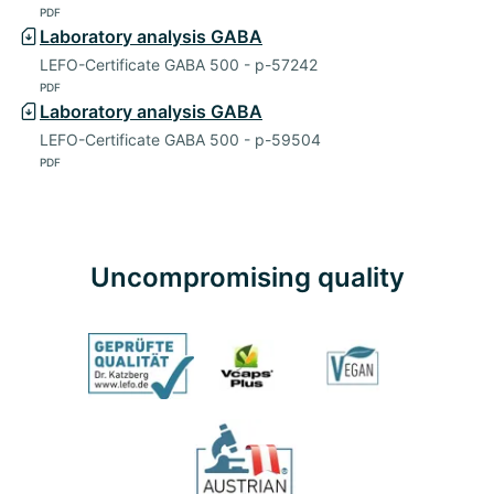
PDF
Laboratory analysis GABA
LEFO-Certificate GABA 500 - p-57242
PDF
Laboratory analysis GABA
LEFO-Certificate GABA 500 - p-59504
PDF
Uncompromising quality