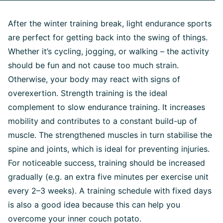
After the winter training break, light endurance sports
are perfect for getting back into the swing of things.
Whether it’s cycling, jogging, or walking – the activity
should be fun and not cause too much strain.
Otherwise, your body may react with signs of
overexertion. Strength training is the ideal
complement to slow endurance training. It increases
mobility and contributes to a constant build-up of
muscle. The strengthened muscles in turn stabilise the
spine and joints, which is ideal for preventing injuries.
For noticeable success, training should be increased
gradually (e.g. an extra five minutes per exercise unit
every 2–3 weeks). A training schedule with fixed days
is also a good idea because this can help you
overcome your inner couch potato.