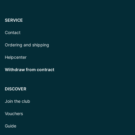
SERVICE
Contact
Ordering and shipping
Helpcenter
Withdraw from contract
DISCOVER
Join the club
Vouchers
Guide