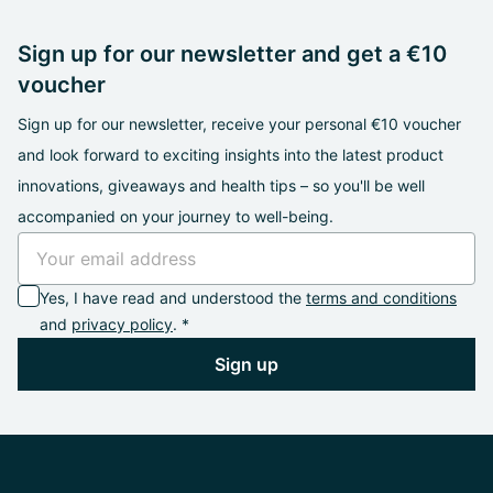
Sign up for our newsletter and get a €10
voucher
Sign up for our newsletter, receive your personal €10 voucher
and look forward to exciting insights into the latest product
innovations, giveaways and health tips – so you'll be well
accompanied on your journey to well-being.
Yes, I have read and understood the
terms and conditions
and
privacy policy
. *
Sign up