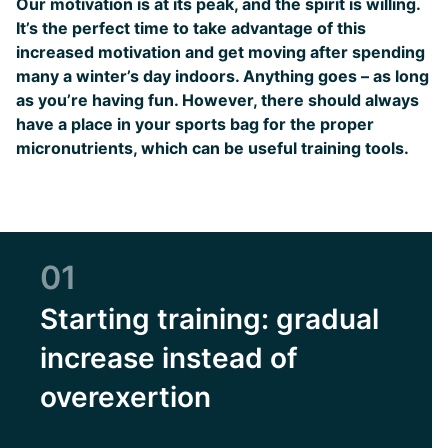
Our motivation is at its peak, and the spirit is willing.
It’s the perfect time to take advantage of this
increased motivation and get moving after spending
many a winter’s day indoors. Anything goes – as long
as you’re having fun. However, there should always
have a place in your sports bag for the proper
micronutrients, which can be useful training tools.
01
Starting training: gradual
increase instead of
overexertion