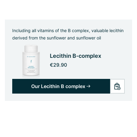
Including all vitamins of the B complex, valuable lecithin
derived from the sunflower and sunflower oil
Lecithin B-complex
€29.90
Our Lecithin B complex