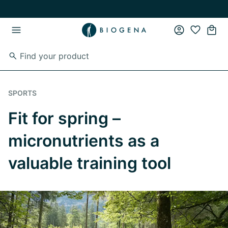
Skip to main content
Skip to main navigation
SPORTS
Fit for spring –
micronutrients as a
valuable training tool