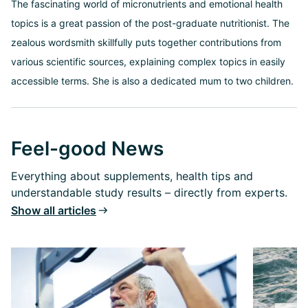
The fascinating world of micronutrients and emotional health
topics is a great passion of the post-graduate nutritionist. The
zealous wordsmith skillfully puts together contributions from
various scientific sources, explaining complex topics in easily
accessible terms. She is also a dedicated mum to two children.
Feel-good News
Everything about supplements, health tips and
understandable study results – directly from experts.
Show all articles