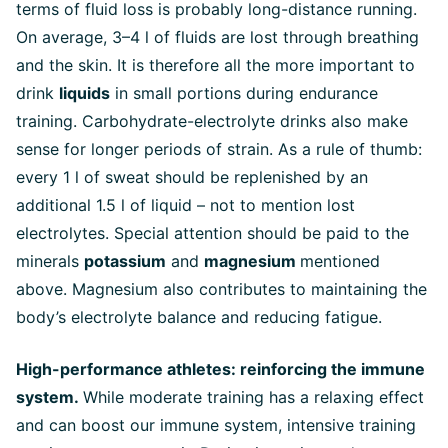
terms of fluid loss is probably long-distance running.
On average, 3–4 l of fluids are lost through breathing
and the skin. It is therefore all the more important to
drink
liquids
in small portions during endurance
training. Carbohydrate-electrolyte drinks also make
sense for longer periods of strain. As a rule of thumb:
every 1 l of sweat should be replenished by an
additional 1.5 l of liquid – not to mention lost
electrolytes. Special attention should be paid to the
minerals
potassium
and
magnesium
mentioned
above. Magnesium also contributes to maintaining the
body’s electrolyte balance and reducing fatigue.
High-performance athletes: reinforcing the immune
system.
While moderate training has a relaxing effect
and can boost our immune system, intensive training