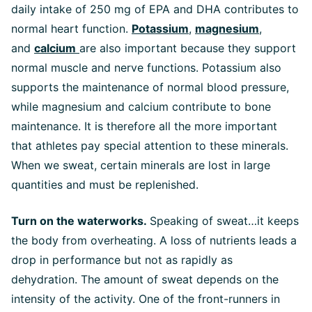
daily intake of 250 mg of EPA and DHA contributes to
normal heart function.
Potassium
,
magnesium
,
and
calcium
are also important because they support
normal muscle and nerve functions. Potassium also
supports the maintenance of normal blood pressure,
while magnesium and calcium contribute to bone
maintenance. It is therefore all the more important
that athletes pay special attention to these minerals.
When we sweat, certain minerals are lost in large
quantities and must be replenished.
Turn on the waterworks.
Speaking of sweat…it keeps
the body from overheating. A loss of nutrients leads a
drop in performance but not as rapidly as
dehydration. The amount of sweat depends on the
intensity of the activity. One of the front-runners in