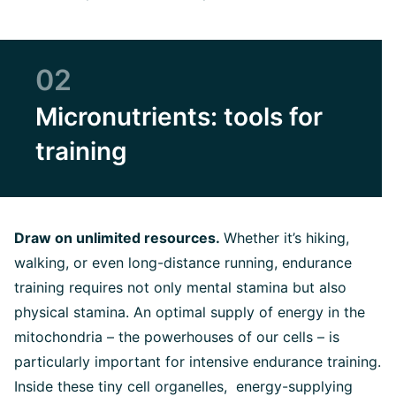
02
Micronutrients: tools for
training
Draw on unlimited resources.
Whether it’s hiking,
walking, or even long-distance running, endurance
training requires not only mental stamina but also
physical stamina. An optimal supply of energy in the
mitochondria – the powerhouses of our cells – is
particularly important for intensive endurance training.
Inside these tiny cell organelles, energy-supplying