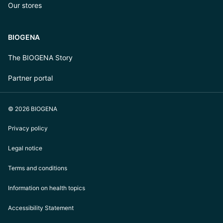
Our stores
BIOGENA
The BIOGENA Story
Partner portal
© 2026 BIOGENA
Privacy policy
Legal notice
Terms and conditions
Information on health topics
Accessibility Statement