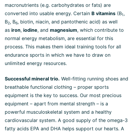
macronutrients (e.g. carbohydrates or fats) are
converted into usable energy. Certain
B vitamins
(B
,
1
B
, B
, biotin, niacin, and pantothenic acid) as well
2
6
as
iron
,
iodine
, and
magnesium
, which contribute to
normal energy metabolism, are essential for this
process. This makes them ideal training tools for all
endurance sports in which we have to draw on
unlimited energy resources.
Successful mineral trio.
Well-fitting running shoes and
breathable functional clothing – proper sports
equipment is the key to success. Our most precious
equipment – apart from mental strength – is a
powerful musculoskeletal system and a healthy
cardiovascular system. A good supply of the omega-3
fatty acids EPA and DHA helps support our hearts. A