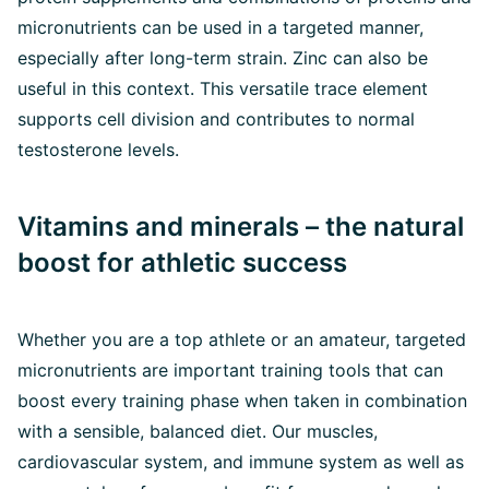
micronutrients can be used in a targeted manner,
especially after long-term strain. Zinc can also be
useful in this context. This versatile trace element
supports cell division and contributes to normal
testosterone levels.
Vitamins and minerals – the natural
boost for athletic success
Whether you are a top athlete or an amateur, targeted
micronutrients are important training tools that can
boost every training phase when taken in combination
with a sensible, balanced diet. Our muscles,
cardiovascular system, and immune system as well as