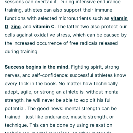
sessions can overtax it. During intensive endurance
training, athletes can also support their immune
functions with selected micronutrients such as
vitamin
D
,
zinc
, and
vitamin C
. The latter two also protect our
cells against oxidative stress, which can be caused by
the increased occurrence of free radicals released
during training.
Success begins in the mind.
Fighting spirit, strong
nerves, and self-confidence: successful athletes know
every trick in the book. No matter how technically
adept, agile, or strong an athlete is, without mental
strength, he will never be able to exploit his full
potential. The good news: mental strength can be
trained – just like endurance, muscle strength, or
technique. This can be done by using relaxation