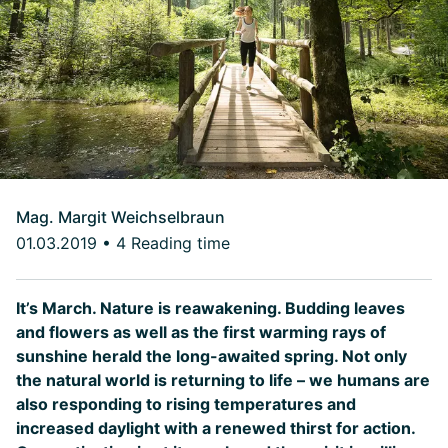
Mag. Margit Weichselbraun
01.03.2019
•
4 Reading time
It’s March. Nature is reawakening. Budding leaves
and flowers as well as the first warming rays of
sunshine herald the long-awaited spring. Not only
the natural world is returning to life – we humans are
also responding to rising temperatures and
increased daylight with a renewed thirst for action.