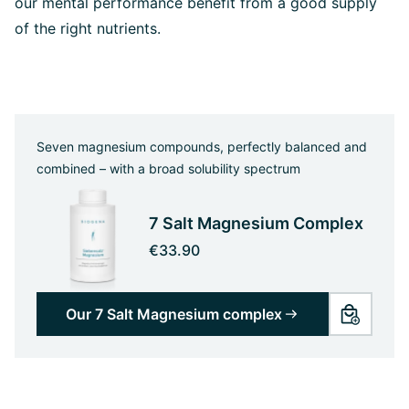
our mental performance benefit from a good supply
of the right nutrients.
Seven magnesium compounds, perfectly balanced and
combined – with a broad solubility spectrum
7 Salt Magnesium Complex
€33.90
Our 7 Salt Magnesium complex