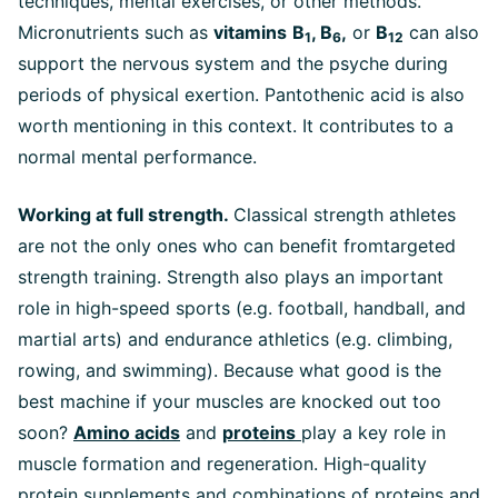
techniques, mental exercises, or other methods.
Micronutrients such as
vitamins
B
, B
,
or
B
can also
1
6
12
support the nervous system and the psyche during
periods of physical exertion. Pantothenic acid is also
worth mentioning in this context. It contributes to a
normal mental performance.
Working at full strength.
Classical strength athletes
are not the only ones who can benefit fromtargeted
strength training. Strength also plays an important
role in high-speed sports (e.g. football, handball, and
martial arts) and endurance athletics (e.g. climbing,
rowing, and swimming). Because what good is the
best machine if your muscles are knocked out too
soon?
Amino acids
and
proteins
play a key role in
muscle formation and regeneration. High-quality
protein supplements and combinations of proteins and