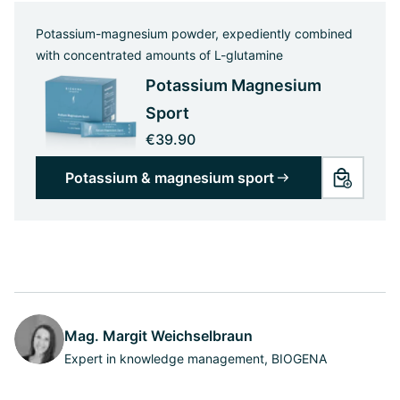
Potassium-magnesium powder, expediently combined
with concentrated amounts of L-glutamine
Potassium Magnesium
Sport
€39.90
Potassium & magnesium sport
Mag. Margit Weichselbraun
Expert in knowledge management, BIOGENA