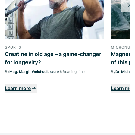
SPORTS
MICRONUTR
Creatine in old age – a game-changer
Magnesiu
for longevity?
of this p
By
Mag. Margit Weichselbraun
•
6 Reading time
By
Dr. Michae
Learn more
Learn mor