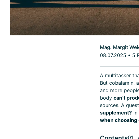
Mag. Margit Wei
08.07.2025
•
5 
A multitasker th
But cobalamin, 
and more people 
body
can’t prod
sources. A quest
supplement?
In
when choosing 
Contents
01 A