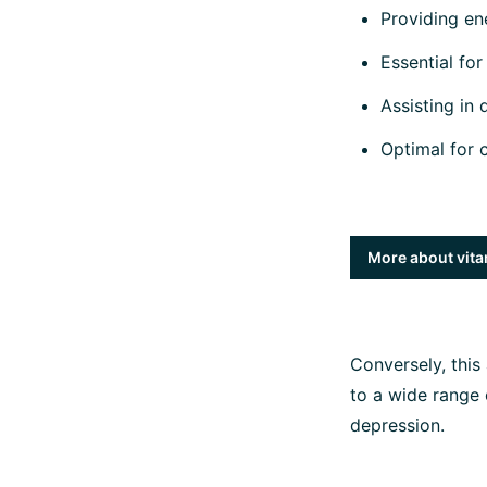
Providing en
Essential for 
Assisting in 
Optimal for 
More about vita
Conversely, this
to a wide range
depression.