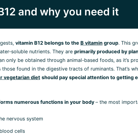
B12 and why you need it
gests,
vitamin B12 belongs to the
B vitamin
group
. This g
water-soluble nutrients. They are
primarily produced by pla
 can only be obtained through animal-based foods, as it’s p
s those found in the digestive tracts of ruminants. That’s w
r vegetarian diet
should pay special attention to getting
forms numerous functions in your body
– the most import
the nervous system
blood cells