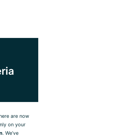
ria
here are now
nly on your
n
. We’ve