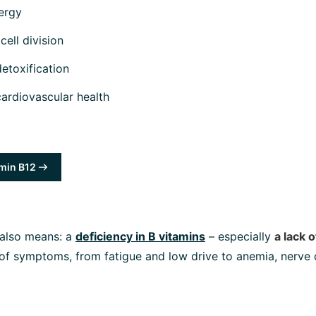
ergy
cell division
detoxification
cardiovascular health
min B12
 also means: a
deficiency in B vitamins
– especially
a lack 
 of symptoms, from fatigue and low drive to anemia, nerve