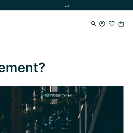
Free delivery on orders over €75
lement?