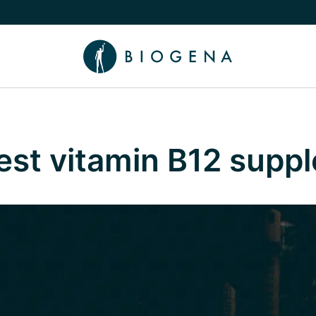
e Knowledge submenu
best vitamin B12 supp