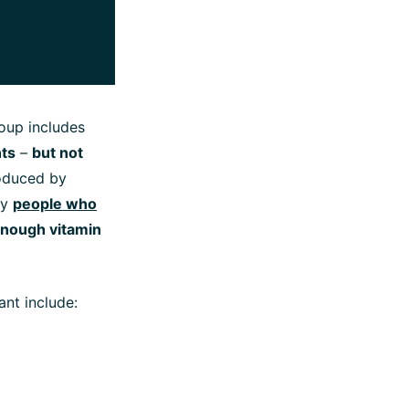
roup includes
nts
–
but not
roduced by
hy
people who
 enough vitamin
ant include: