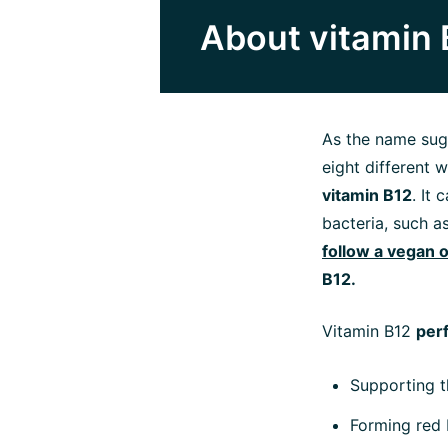
About vitamin 
As the name sug
eight different 
vitamin B12
. It
bacteria, such a
follow a vegan o
B12.
Vitamin B12
per
Supporting 
Forming red 