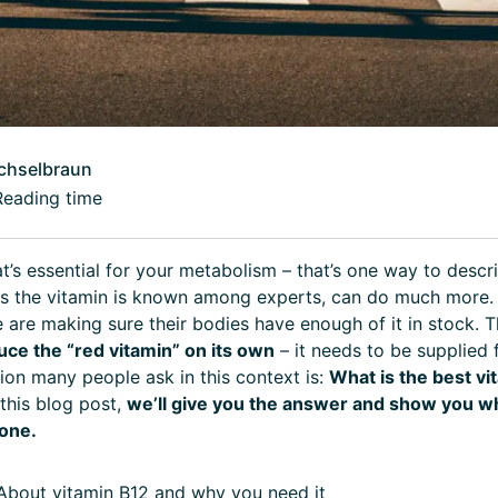
chselbraun
Reading time
at’s essential for your metabolism – that’s one way to descr
as the vitamin is known among experts, can do much more.
are making sure their bodies have enough of it in stock. T
uce the “red vitamin” on its own
– it needs to be supplied 
ion many people ask in this context is:
What is the best vi
 this blog post,
we’ll give you the answer and show you wh
one.
bout vitamin B12 and why you need it