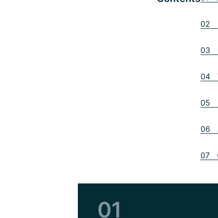
02 D
03 B
04 V
05 O
06 A
07 C
01