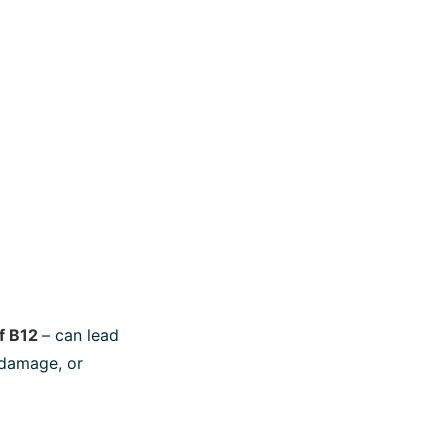
of B12
– can lead
 damage, or