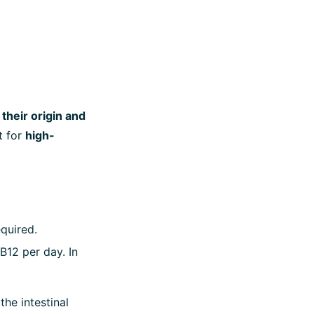
their origin and
t for
high-
equired.
B12 per day. In
he intestinal