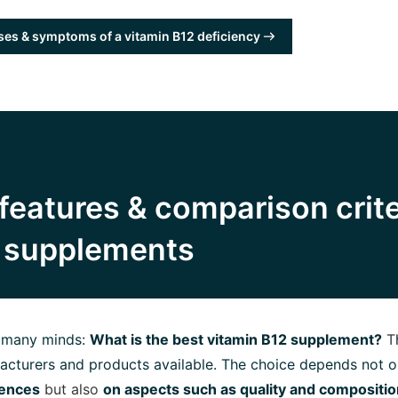
es & symptoms of a vitamin B12 deficiency
features & comparison crite
2 supplements
n many minds:
What is the best vitamin B12 supplement?
T
cturers and products available. The choice depends not o
rences
but also
on aspects such as quality and compositio