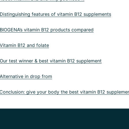
istinguishing features of vitamin B12 supplements
IOGENA’s vitamin B12 products compared
itamin B12 and folate
ur test winner & best vitamin B12 supplement
lternative in drop from
onclusion: give your body the best vitamin B12 suppleme