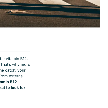
ibe vitamin B12.
 That’s why more
he catch: your
from external
tamin B12
at to look for