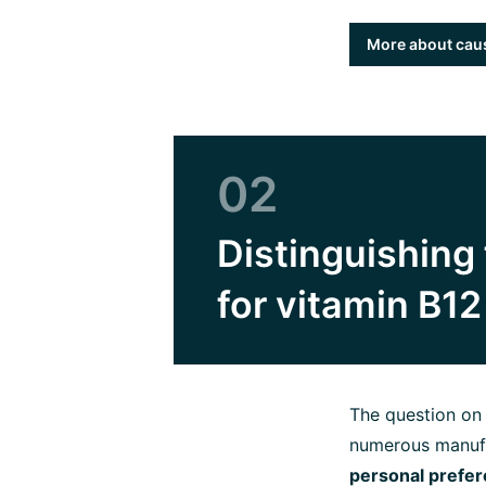
More about caus
02
Distinguishing 
for vitamin B1
The question o
numerous manufa
personal prefe