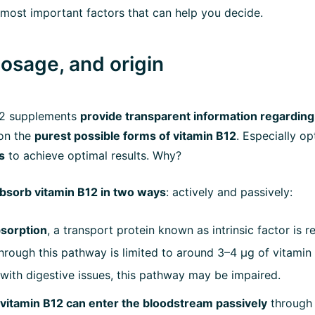
most important factors that can help you decide.
dosage, and origin
12 supplements
provide transparent information regarding 
 on the
purest possible forms of vitamin B12
. Especially op
s
to achieve optimal results. Why?
bsorb vitamin B12 in two ways
: actively and passively:
bsorption
, a transport protein known as intrinsic factor is r
hrough this pathway is limited to around 3–4 µg of vitamin 
 with digestive issues, this pathway may be impaired.
vitamin B12 can enter the bloodstream passively
through t