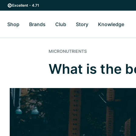
Skip to main content
Skip to main navigation
Excellent - 4.71
Shop
Brands
Club
Story
Knowledge
Toggle Shop submenu
Toggle Brands submenu
Toggle Story submenu
Toggl
MICRONUTRIENTS
What is the 