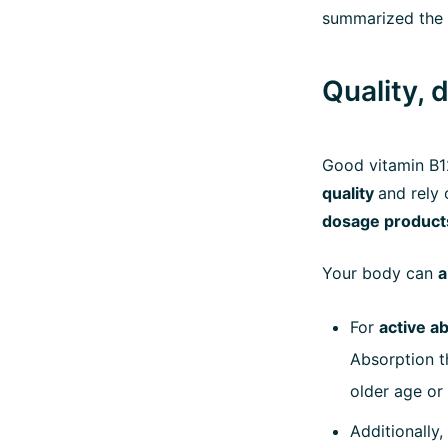
summarized the 
Quality, 
Good vitamin B
quality
and rely
dosage product
Your body can
a
For
active a
Absorption t
older age or
Additionally,