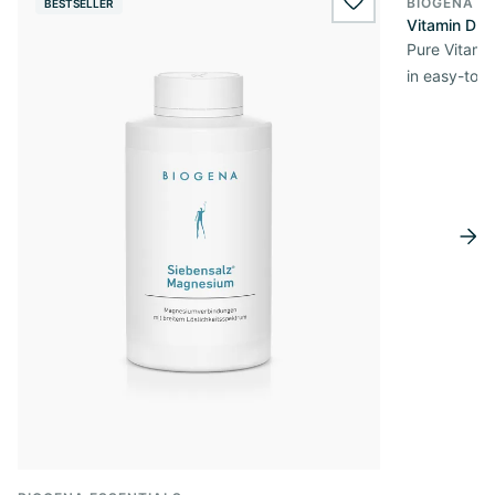
BIOGENA E
BESTSELLER
BESTSELL
wishlist.add
Vitamin D3 
Pure Vitamin
in easy-to-