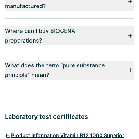
manufactured?
Where can I buy BIOGENA
preparations?
What does the term “pure substance
principle” mean?
Laboratory test certificates
Product Information Vitamin B12 1000 Superior