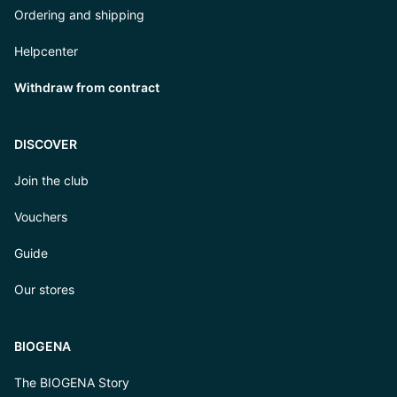
Ordering and shipping
Helpcenter
Withdraw from contract
DISCOVER
Join the club
Vouchers
Guide
Our stores
BIOGENA
The BIOGENA Story