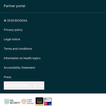
Partner portal
© 2026 BIOGENA
Privacy policy
Legal notice
Terms and conditions
Information on health topics
Accessibility Statement
Press
INTERNATIONAL
EN
EUR
https://biogena.com/de-at
https://biogena.com/de-de
https://biogena.com/de-ch