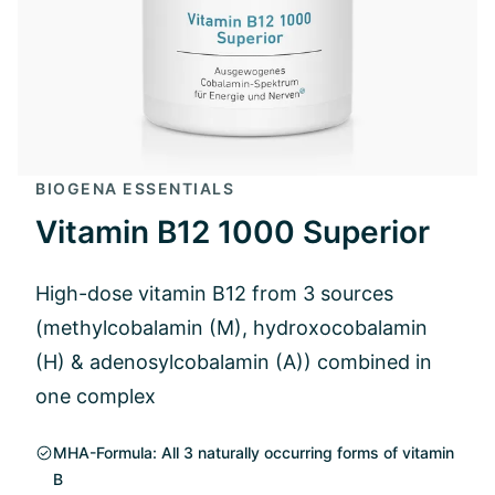
BIOGENA ESSENTIALS
Vitamin B12 1000 Superior
High-dose vitamin B12 from 3 sources
(methylcobalamin (M), hydroxocobalamin
(H) & adenosylcobalamin (A)) combined in
one complex
MHA-Formula: All 3 naturally occurring forms of vitamin
B