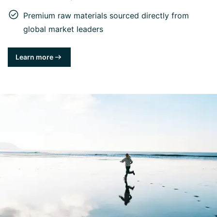
Premium raw materials sourced directly from
global market leaders
Learn more