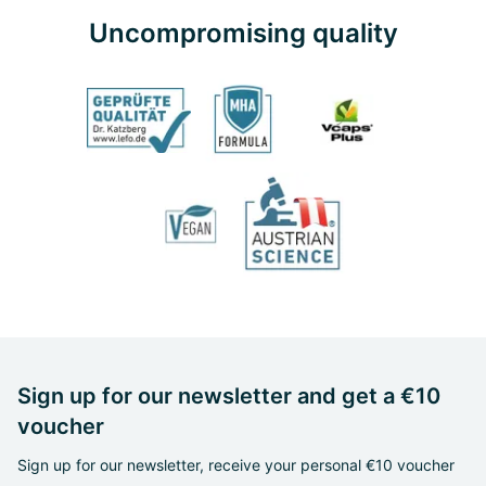
Uncompromising quality
Sign up for our newsletter and get a €10
voucher
Sign up for our newsletter, receive your personal €10 voucher