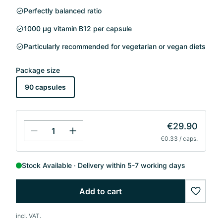
Perfectly balanced ratio
1000 µg vitamin B12 per capsule
Particularly recommended for vegetarian or vegan diets
Package size
90 capsules
€29.90
€0.33 / caps.
Stock Available
Delivery within 5-7 working days
Add to cart
wishlis
incl. VAT.