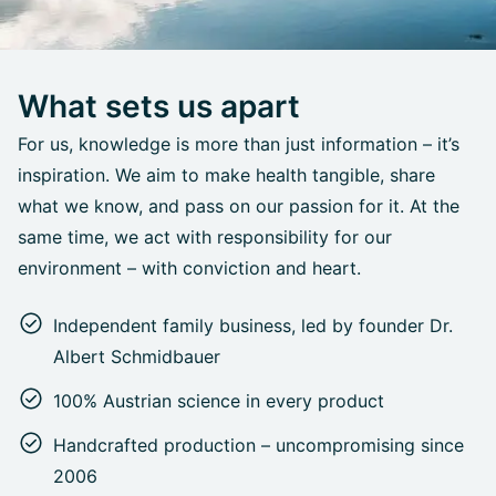
What sets us apart
For us, knowledge is more than just information – it’s
inspiration. We aim to make health tangible, share
what we know, and pass on our passion for it. At the
same time, we act with responsibility for our
environment – with conviction and heart.
Independent family business, led by founder Dr.
Albert Schmidbauer
100% Austrian science in every product
Handcrafted production – uncompromising since
2006