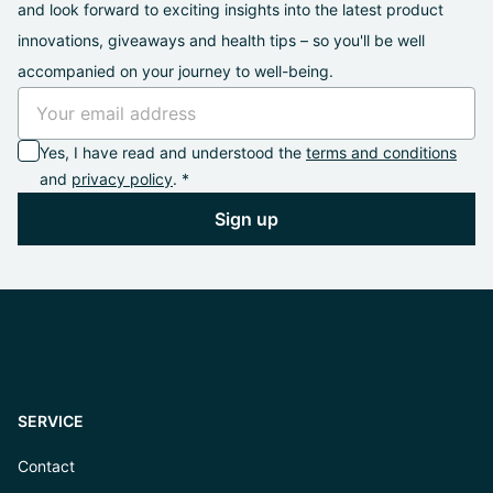
and look forward to exciting insights into the latest product
innovations, giveaways and health tips – so you'll be well
accompanied on your journey to well-being.
Yes, I have read and understood the
terms and conditions
and
privacy policy
. *
Sign up
SERVICE
Contact