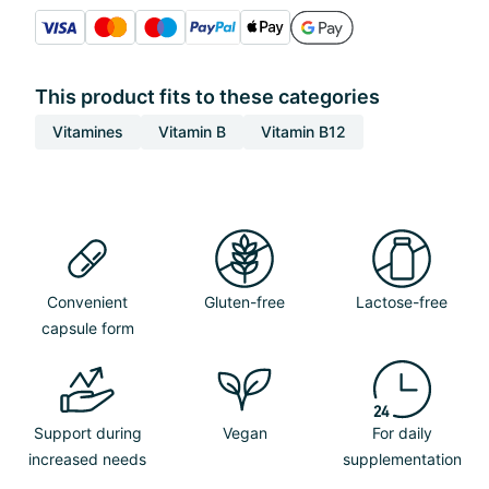
This product fits to these categories
Vitamines
Vitamin B
Vitamin B12
Convenient
Gluten-free
Lactose-free
capsule form
Support during
Vegan
For daily
increased needs
supplementation