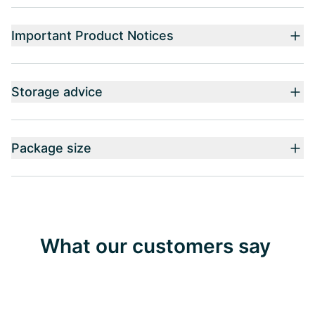
Important Product Notices
Storage advice
Package size
What our customers say