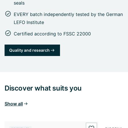
seals
EVERY batch independently tested by the German
LEFO Institute
Certified according to FSSC 22000
Quality and research
Discover what suits you
Show all