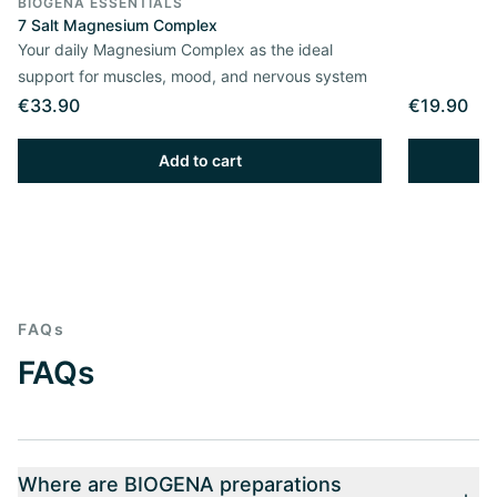
BIOGENA ESSENTIALS
7 Salt Magnesium Complex
Your daily Magnesium Complex as the ideal
support for muscles, mood, and nervous system
€33.90
€19.90
Add to cart
FAQs
FAQs
Where are BIOGENA preparations