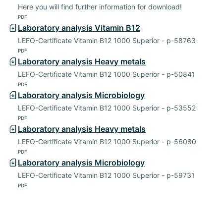
Here you will find further information for download!
PDF
Laboratory analysis Vitamin B12
LEFO-Certificate Vitamin B12 1000 Superior - p-58763
PDF
Laboratory analysis Heavy metals
LEFO-Certificate Vitamin B12 1000 Superior - p-50841
PDF
Laboratory analysis Microbiology
LEFO-Certificate Vitamin B12 1000 Superior - p-53552
PDF
Laboratory analysis Heavy metals
LEFO-Certificate Vitamin B12 1000 Superior - p-56080
PDF
Laboratory analysis Microbiology
LEFO-Certificate Vitamin B12 1000 Superior - p-59731
PDF