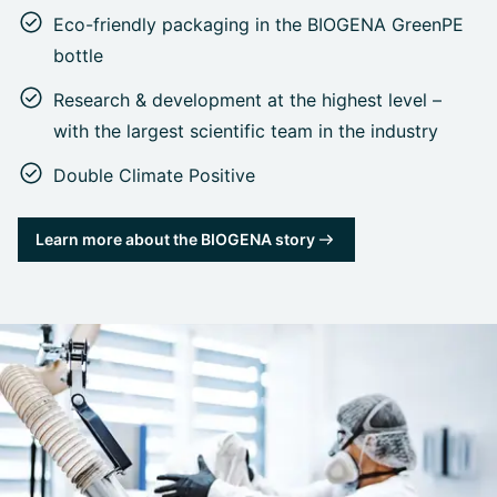
Eco-friendly packaging in the BIOGENA GreenPE
bottle
Research & development at the highest level –
with the largest scientific team in the industry
Double Climate Positive
Learn more about the BIOGENA story