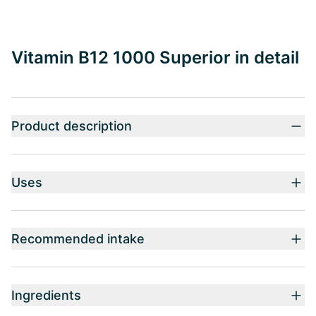
Vitamin B12 1000 Superior in detail
Product description
Uses
Recommended intake
Ingredients