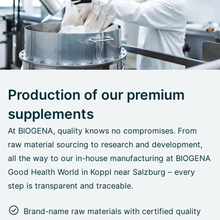
Production of our premium
supplements
At BIOGENA, quality knows no compromises. From
raw material sourcing to research and development,
all the way to our in-house manufacturing at BIOGENA
Good Health World in Koppl near Salzburg – every
step is transparent and traceable.
Brand-name raw materials with certified quality