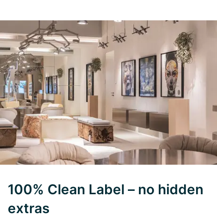
100% Clean Label – no hidden
extras