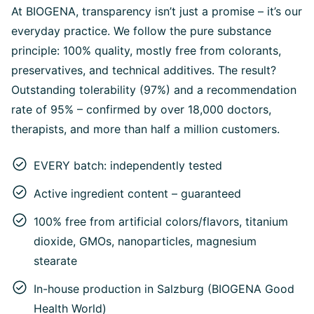
At BIOGENA, transparency isn’t just a promise – it’s our
everyday practice. We follow the pure substance
principle: 100% quality, mostly free from colorants,
preservatives, and technical additives. The result?
Outstanding tolerability (97%) and a recommendation
rate of 95% – confirmed by over 18,000 doctors,
therapists, and more than half a million customers.
EVERY batch: independently tested
Active ingredient content – guaranteed
100% free from artificial colors/flavors, titanium
dioxide, GMOs, nanoparticles, magnesium
stearate
In-house production in Salzburg (BIOGENA Good
Health World)