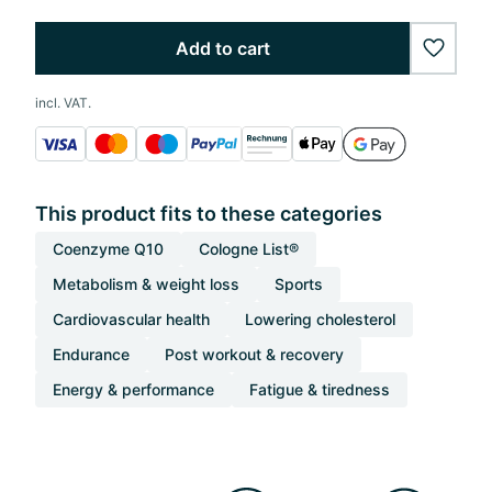
Add to cart
wishlis
incl. VAT.
This product fits to these categories
Coenzyme Q10
Cologne List®
Metabolism & weight loss
Sports
Cardiovascular health
Lowering cholesterol
Endurance
Post workout & recovery
Energy & performance
Fatigue & tiredness