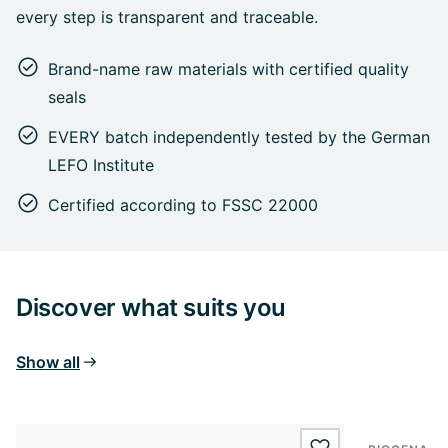
every step is transparent and traceable.
Brand-name raw materials with certified quality
seals
EVERY batch independently tested by the German
LEFO Institute
Certified according to FSSC 22000
Discover what suits you
Show all