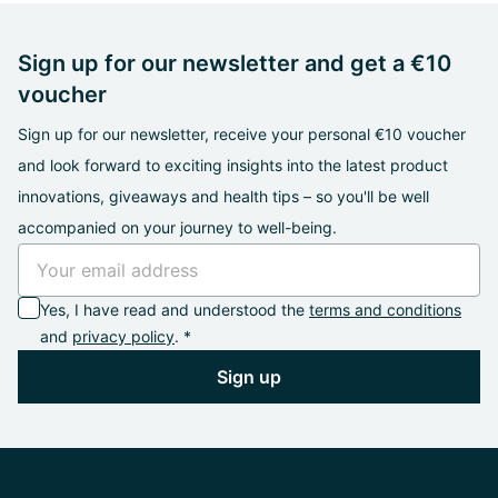
Sign up for our newsletter and get a €10
voucher
Sign up for our newsletter, receive your personal €10 voucher
and look forward to exciting insights into the latest product
innovations, giveaways and health tips – so you'll be well
accompanied on your journey to well-being.
Yes, I have read and understood the
terms and conditions
and
privacy policy
. *
Sign up