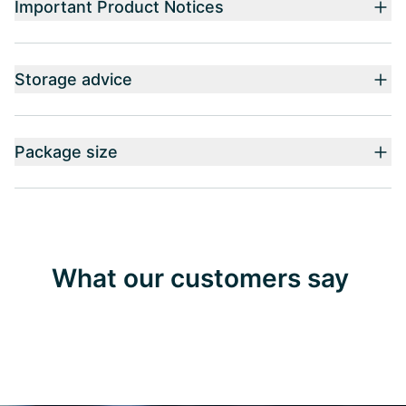
Important Product Notices
Storage advice
Package size
What our customers say