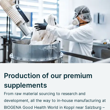
Production of our premium
supplements
From raw material sourcing to research and
development, all the way to in-house manufacturing at
BIOGENA Good Health World in Koppl near Salzburg –