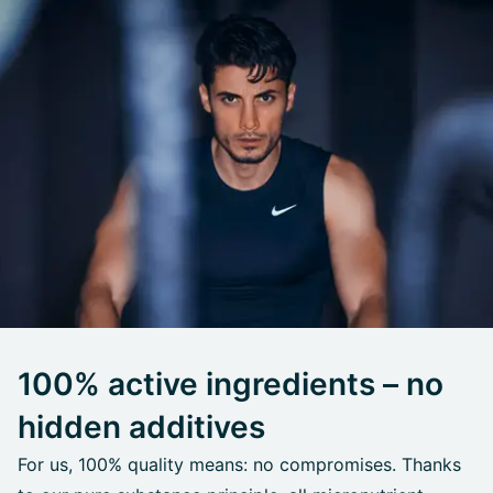
100% active ingredients – no
hidden additives
For us, 100% quality means: no compromises. Thanks