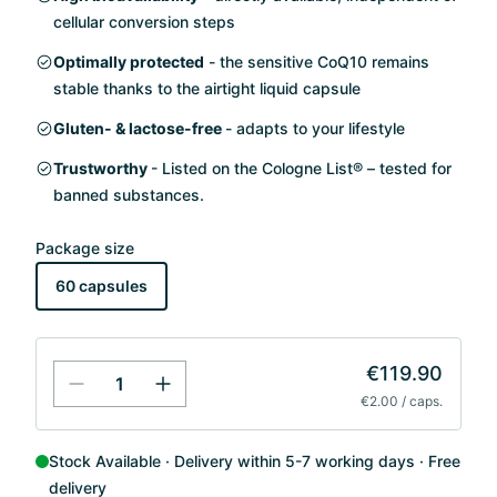
cellular conversion steps
Optimally protected
- the sensitive CoQ10 remains
stable thanks to the airtight liquid capsule
Gluten- & lactose-free
- adapts to your lifestyle
Trustworthy
- Listed on the Cologne List® – tested for
banned substances.
Package size
60 capsules
€119.90
€2.00 / caps.
Stock Available
Delivery within 5-7 working days
Free
delivery