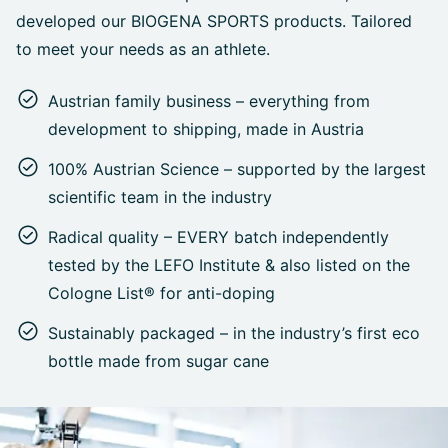
developed our BIOGENA SPORTS products. Tailored
to meet your needs as an athlete.
Austrian family business – everything from
development to shipping, made in Austria
100% Austrian Science – supported by the largest
scientific team in the industry
Radical quality – EVERY batch independently
tested by the LEFO Institute & also listed on the
Cologne List® for anti-doping
Sustainably packaged – in the industry’s first eco
bottle made from sugar cane