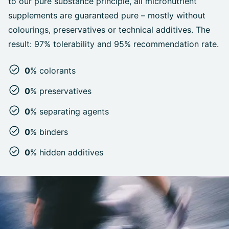
to our pure substance principle, all micronutrient
supplements are guaranteed pure – mostly without
colourings, preservatives or technical additives. The
result: 97% tolerability and 95% recommendation rate.
0
% colorants
0
% preservatives
0
% separating agents
0
% binders
0
% hidden additives