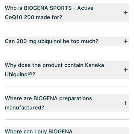
Who is BIOGENA SPORTS - Active
CoQ10 200 made for?
Can 200 mg ubiquinol be too much?
Why does the product contain Kaneka
Ubiquinol®?
Where are BIOGENA preparations
manufactured?
Where can I buy BIOGENA