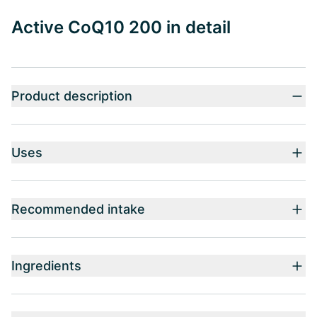
Active CoQ10 200 in detail
Product description
Uses
Recommended intake
Ingredients