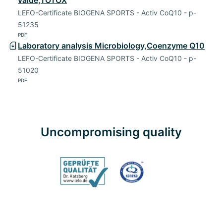
value,TOTOX
LEFO-Certificate BIOGENA SPORTS - Activ CoQ10 - p-
51235
PDF
Laboratory analysis Microbiology,Coenzyme Q10
LEFO-Certificate BIOGENA SPORTS - Activ CoQ10 - p-
51020
PDF
Uncompromising quality