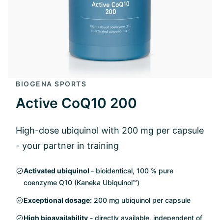
BIOGENA SPORTS
Active CoQ10 200
High-dose ubiquinol with 200 mg per capsule
- your partner in training
Activated ubiquinol
- bioidentical, 100 % pure
coenzyme Q10 (Kaneka Ubiquinol™)
Exceptional dosage:
200 mg ubiquinol per capsule
High bioavailability
- directly available, independent of