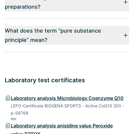
preparations?
What does the term “pure substance
principle” mean?
Laboratory test certificates
Laboratory analysis Microbiology,Coenzyme Q10
LEFO-Certificate BIOGENA SPORTS - Active CoQ10 200 -
p-58768
PDF
Laboratory analysis anisidine value,Peroxide