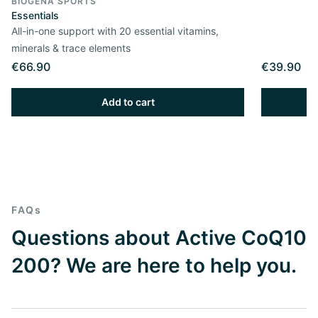
BIOGENA SPORTS
Essentials
All-in-one support with 20 essential vitamins,
minerals & trace elements
€66.90
€39.90
Add to cart
FAQs
Questions about Active CoQ10
200? We are here to help you.