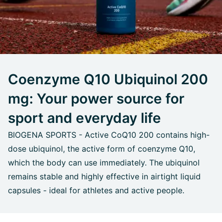
Coenzyme Q10 Ubiquinol 200
mg: Your power source for
sport and everyday life
BIOGENA SPORTS - Active CoQ10 200 contains high-
dose ubiquinol, the active form of coenzyme Q10,
which the body can use immediately. The ubiquinol
remains stable and highly effective in airtight liquid
capsules - ideal for athletes and active people.