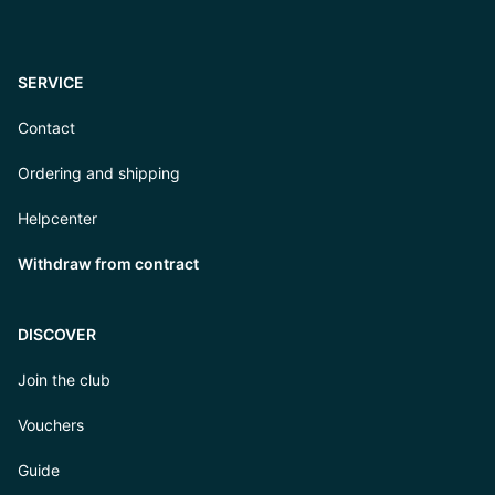
SERVICE
Contact
Ordering and shipping
Helpcenter
Withdraw from contract
DISCOVER
Join the club
Vouchers
Guide