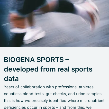
BIOGENA SPORTS –
developed from real sports
data
Years of collaboration with professional athletes,
countless blood tests, gut checks, and urine samples:
this is how we precisely identified where micronutrient
deficiencies occur in sports – and from this, we