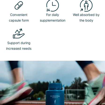
Convenient
For daily
Well absorbed by
capsule form
supplementation
the body
Support during
increased needs