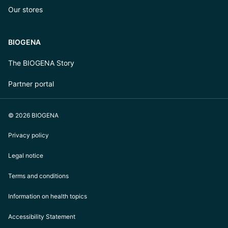
Our stores
BIOGENA
The BIOGENA Story
Partner portal
© 2026 BIOGENA
Privacy policy
Legal notice
Terms and conditions
Information on health topics
Accessibility Statement