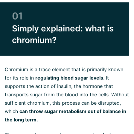
01
Simply explained: what is
chromium?
Chromium is a trace element that is primarily known
for its role in
regulating blood sugar levels
. It
supports the action of insulin, the hormone that
transports sugar from the blood into the cells. Without
sufficient chromium, this process can be disrupted,
which
can throw sugar metabolism out of balance in
the long term.