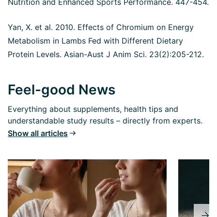
Nutrition and Enhanced Sports Performance. 447-454.
Yan, X. et al. 2010. Effects of Chromium on Energy
Metabolism in Lambs Fed with Different Dietary
Protein Levels.
Asian-Aust J Anim Sci. 23(2):205-212.
Feel-good News
Everything about supplements, health tips and
understandable study results – directly from experts.
Show all articles