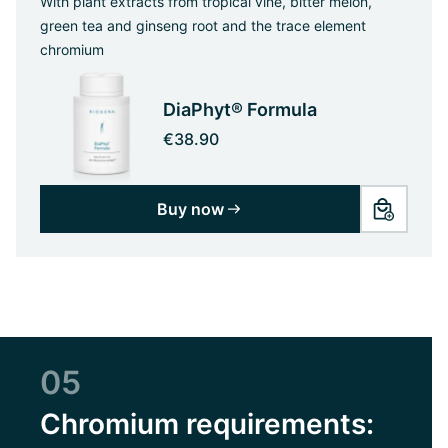
With plant extracts from tropical vine, bitter melon,
green tea and ginseng root and the trace element
chromium
DiaPhyt® Formula
€38.90
Buy now
05
Chromium requirements: