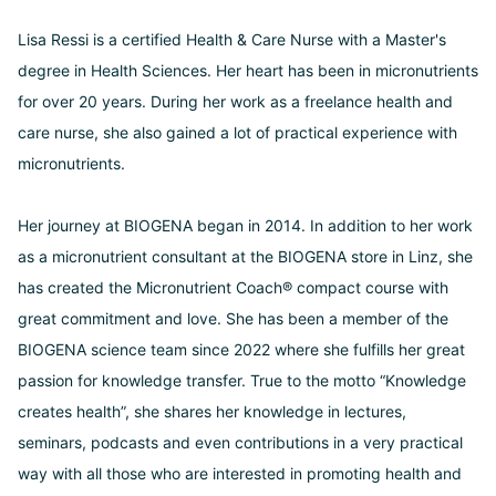
Lisa Ressi is a certified Health & Care Nurse with a Master's
degree in Health Sciences. Her heart has been in micronutrients
for over 20 years. During her work as a freelance health and
care nurse, she also gained a lot of practical experience with
micronutrients.
Her journey at BIOGENA began in 2014. In addition to her work
as a micronutrient consultant at the BIOGENA store in Linz, she
has created the Micronutrient Coach® compact course with
great commitment and love. She has been a member of the
BIOGENA science team since 2022 where she fulfills her great
passion for knowledge transfer. True to the motto “Knowledge
creates health”, she shares her knowledge in lectures,
seminars, podcasts and even contributions in a very practical
way with all those who are interested in promoting health and