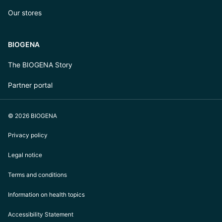
Our stores
BIOGENA
The BIOGENA Story
Partner portal
© 2026 BIOGENA
Privacy policy
Legal notice
Terms and conditions
Information on health topics
Accessibility Statement