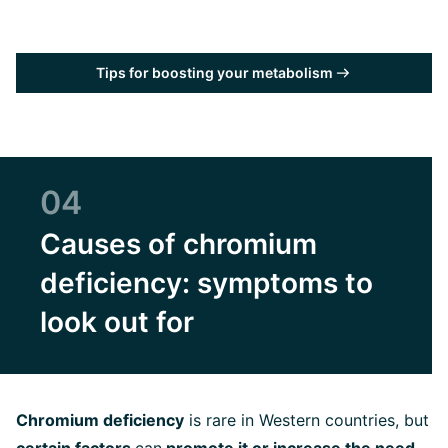
Tips for boosting your metabolism
04
Causes of chromium
deficiency: symptoms to
look out for
Chromium deficiency
is rare in Western countries, but