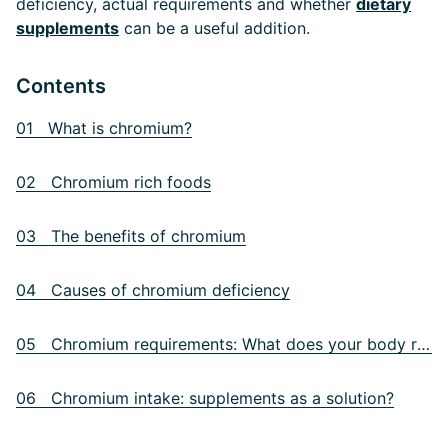
deficiency, actual requirements and whether
dietary
supplements
can be a useful addition.
Contents
01 What is chromium?
02 Chromium rich foods
03 The benefits of chromium
04 Causes of chromium deficiency
05 Chromium requirements: What does your body really need?
06 Chromium intake: supplements as a solution?