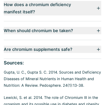
How does a chromium deficiency
manifest itself?
When should chromium be taken?
Are chromium supplements safe?
Sources:
Gupta, U. C., Gupta S. C. 2014.
Sources and Deficiency
Diseases of Mineral Nutrients in Human Health and
Nutrition: A Review. Pedosphere. 24(1):13-38.
Lewicki, S. et al. 2014. The role of Chromium III in the
organism and its possible use in diabetes and obesity