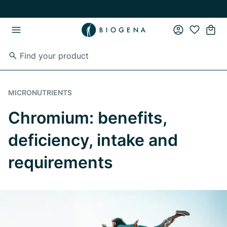
Skip to main content
Skip to main navigation
MICRONUTRIENTS
Chromium: benefits,
deficiency, intake and
requirements