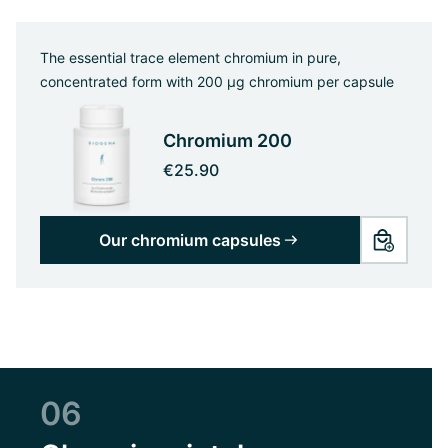
The essential trace element chromium in pure,
concentrated form with 200 µg chromium per capsule
Chromium 200
€25.90
Our chromium capsules
06