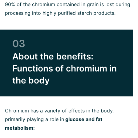
90% of the chromium contained in grain is lost during
processing into highly purified starch products.
03
About the benefits:
Functions of chromium in
the body
Chromium has a variety of effects in the body,
primarily playing a role in
glucose and fat
metabolism: