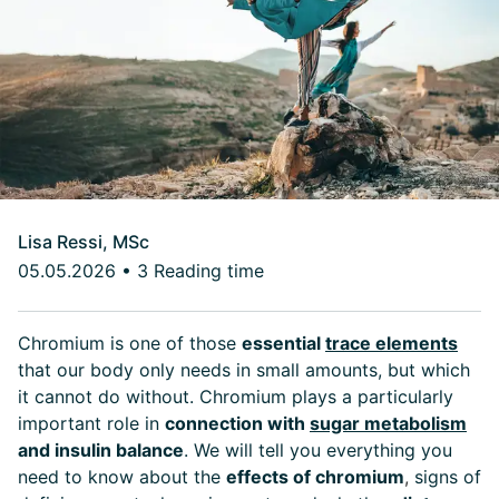
Lisa Ressi, MSc
05.05.2026
•
3 Reading time
Chromium is one of those
essential
trace elements
that our body only needs in small amounts, but which
it cannot do without. Chromium plays a particularly
important role in
connection with
sugar metabolism
and insulin balance
. We will tell you everything you
need to know about the
effects of chromium
,
signs of