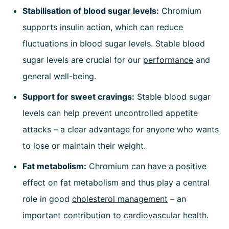
Stabilisation of blood sugar levels:
Chromium
supports insulin action, which can reduce
fluctuations in blood sugar levels. Stable blood
sugar levels are crucial for our
performance
and
general well-being.
Support for sweet cravings:
Stable blood sugar
levels can help prevent uncontrolled appetite
attacks – a clear advantage for anyone who wants
to lose or maintain their weight.
Fat metabolism:
Chromium can have a positive
effect on fat metabolism and thus play a central
role in good
cholesterol management
– an
important contribution to
cardiovascular health
.