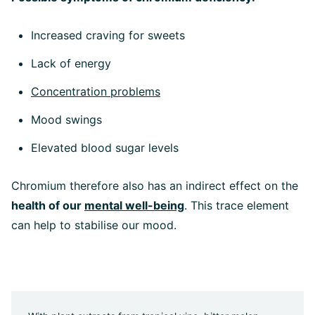
Increased craving for sweets
Lack of energy
Concentration problems
Mood swings
Elevated blood sugar levels
Chromium therefore also has an indirect effect on the
health of our
mental well-being
. This trace element
can help to stabilise our mood.