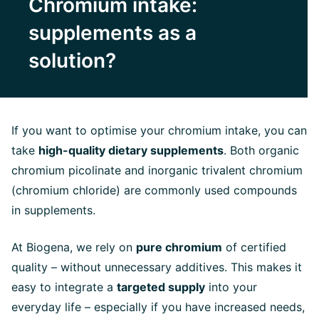
Chromium intake:
supplements as a
solution?
If you want to optimise your chromium intake, you can
take
high-quality dietary supplements
. Both organic
chromium picolinate and inorganic trivalent chromium
(chromium chloride) are commonly used compounds
in supplements.
At Biogena, we rely on
pure chromium
of certified
quality – without unnecessary additives. This makes it
easy to integrate a
targeted supply
into your
everyday life – especially if you have increased needs,