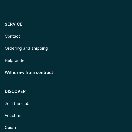
SERVICE
Contact
Ordering and shipping
Helpcenter
Withdraw from contract
DISCOVER
Join the club
Vouchers
Guide