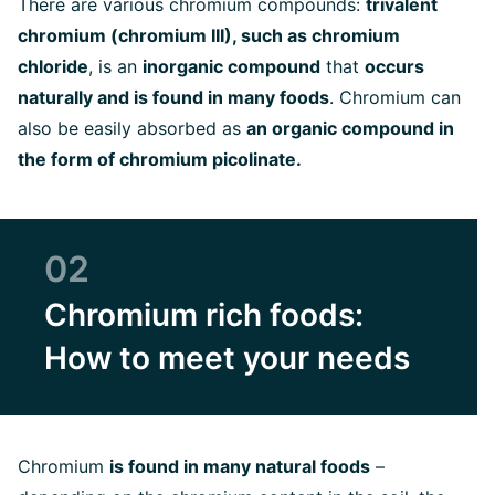
There are various chromium compounds:
trivalent
chromium (chromium III), such as chromium
chloride
, is an
inorganic compound
that
occurs
naturally and is found in many foods
. Chromium can
also be easily absorbed as
an organic compound in
the form of chromium picolinate.
02
Chromium rich foods:
How to meet your needs
Chromium
is found in many natural foods
–