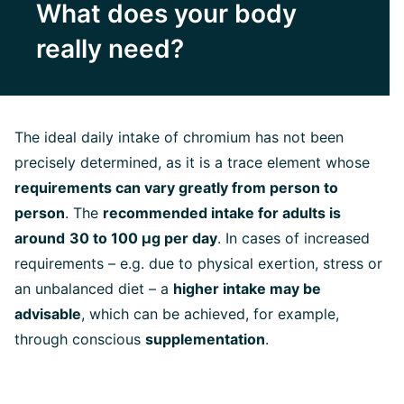
What does your body
really need?
The ideal daily intake of chromium has not been
precisely determined, as it is a trace element whose
requirements can vary greatly from person to
person
. The
recommended intake for adults is
around
30 to 100 µg per day
. In cases of increased
requirements – e.g. due to physical exertion, stress or
an unbalanced diet – a
higher intake may be
advisable
, which can be achieved, for example,
through conscious
supplementation
.