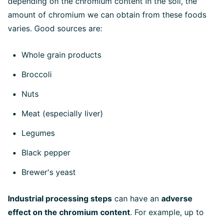
depending on the chromium content in the soil, the
amount of chromium we can obtain from these foods
varies. Good sources are:
Whole grain products
Broccoli
Nuts
Meat (especially liver)
Legumes
Black pepper
Brewer's yeast
Industrial processing steps
can have an
adverse
effect on the chromium content
. For example, up to