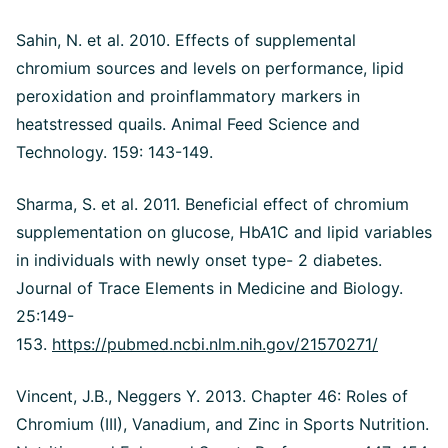
Sahin, N. et al. 2010. Effects of supplemental
chromium sources and levels on performance, lipid
peroxidation and proinflammatory markers in
heatstressed quails. Animal Feed Science and
Technology. 159: 143-149.
Sharma, S. et al. 2011. Beneficial effect of chromium
supplementation on glucose, HbA1C and lipid variables
in individuals with newly onset type- 2 diabetes.
Journal of Trace Elements in Medicine and Biology.
25:149-
153.
https://pubmed.ncbi.nlm.nih.gov/21570271/
Vincent, J.B., Neggers Y. 2013. Chapter 46: Roles of
Chromium (III), Vanadium, and Zinc in Sports Nutrition.