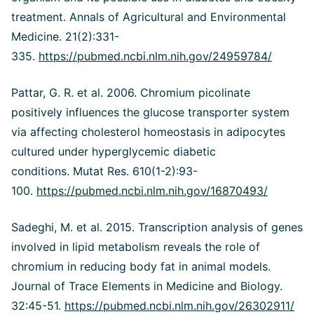
treatment. Annals of Agricultural and Environmental
Medicine. 21(2):331-
335.
https://pubmed.ncbi.nlm.nih.gov/24959784/
Pattar, G. R. et al. 2006. Chromium picolinate
positively influences the glucose transporter system
via affecting cholesterol homeostasis in adipocytes
cultured under hyperglycemic diabetic
conditions. Mutat Res. 610(1-2):93-
100.
https://pubmed.ncbi.nlm.nih.gov/16870493/
Sadeghi, M. et al. 2015. Transcription analysis of genes
involved in lipid metabolism reveals the role of
chromium in reducing body fat in animal models.
Journal of Trace Elements in Medicine and Biology.
32:45-51.
https://pubmed.ncbi.nlm.nih.gov/26302911/