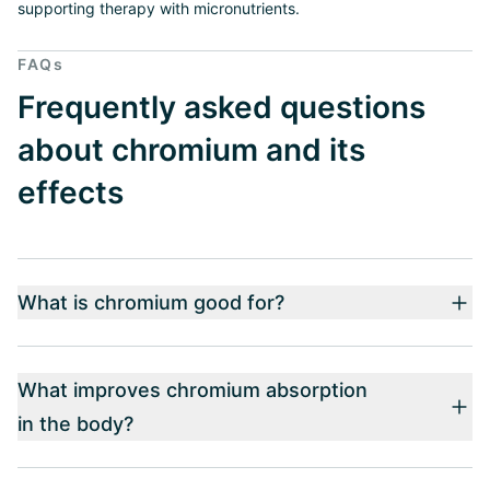
supporting therapy with micronutrients.
FAQs
Frequently asked questions
about chromium and its
effects
What is chromium good for?
What improves chromium absorption
in the body?