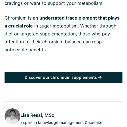
cravings or want to support your metabolism.
Chromium is an
underrated trace element that plays
a crucial role
in sugar metabolism. Whether through
diet or targeted supplementation, those who pay
attention to their chromium balance can reap
noticeable benefits.
Discover our chromium supplements
Lisa Ressi, MSc
Expert in knowledge management & speaker