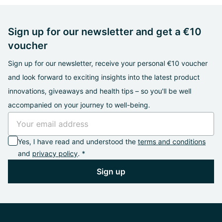
Sign up for our newsletter and get a €10
voucher
Sign up for our newsletter, receive your personal €10 voucher
and look forward to exciting insights into the latest product
innovations, giveaways and health tips – so you'll be well
accompanied on your journey to well-being.
Yes, I have read and understood the
terms and conditions
and
privacy policy
. *
Sign up