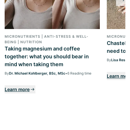
MICRONUTRIENTS | ANTI-STRESS & WELL-
MICRONUTR
BEING | NUTRITION
Chasteber
Taking magnesium and coffee
need to k
together: what you should bear in
By
Lisa Ressi
mind when taking them
By
Dr. Michael Kohlberger, BSc, MSc
•
6 Reading time
Learn mor
Learn more