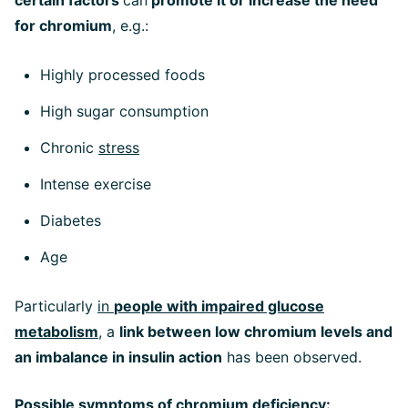
certain factors
can
promote it or increase the need
for chromium
, e.g.:
Highly processed foods
High sugar consumption
Chronic
stress
Intense exercise
Diabetes
Age
Particularly
in
people with impaired glucose
metabolism
, a
link between low chromium levels and
an imbalance in insulin action
has been observed.
Possible symptoms of chromium deficiency: