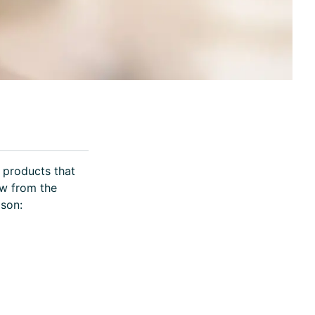
 products that
ow from the
ison: