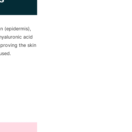
n (epidermis),
hyaluronic acid
mproving the skin
used.