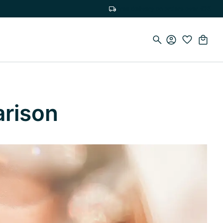
Free delivery on orders over €75
arison