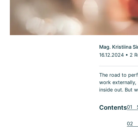
Mag. Kristiina S
16.12.2024
•
2 R
The road to perf
work externally
inside out. But 
Contents
01 S
02 E