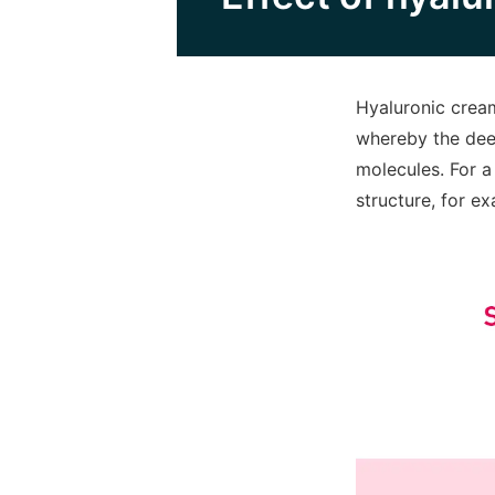
Hyaluronic cream
whereby the deep
molecules. For a
structure, for e