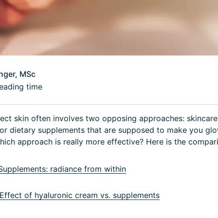
inger, MSc
eading time
ect skin often involves two opposing approaches: skincare
, or dietary supplements that are supposed to make you gl
which approach is really more effective? Here is the compar
upplements: radiance from within
ffect of hyaluronic cream vs. supplements