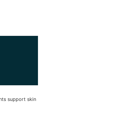
nts support skin