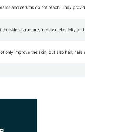
eams and serums do not reach. They provide the skin with nutrients th
the skin's structure, increase elasticity and promote moisture retent
 only improve the skin, but also hair, nails and general well-being.
s