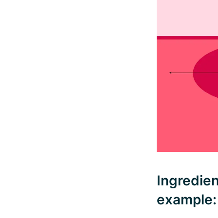
Ingredien
example: