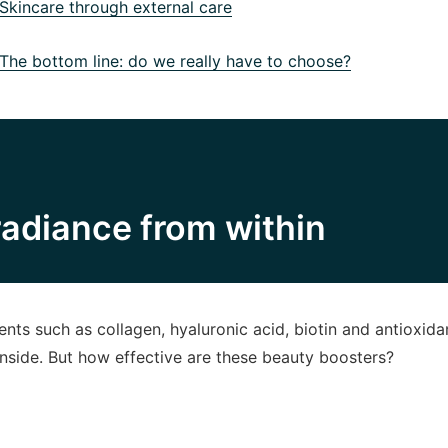
kincare through external care
he bottom line: do we really have to choose?
adiance from within
nts such as collagen, hyaluronic acid, biotin and antioxida
inside. But how effective are these beauty boosters?