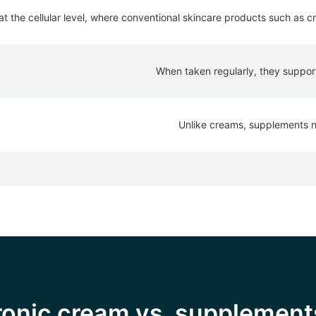
 the cellular level, where conventional skincare products such as cr
When taken regularly, they support 
Unlike creams, supplements not
uronic cream vs. supplement