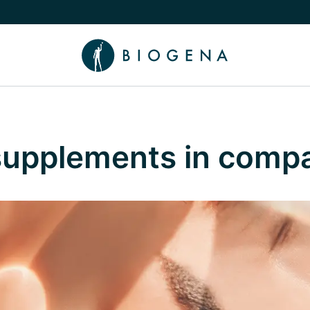
e Knowledge submenu
 supplements in comp