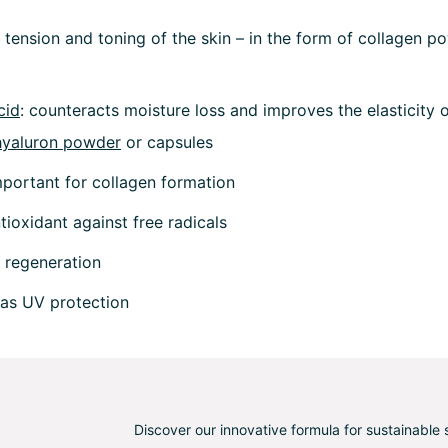
r tension and toning of the skin – in the form of collagen p
cid
: counteracts moisture loss and improves the elasticity of
hyaluron powder
or capsules
mportant for collagen formation
ntioxidant against free radicals
n regeneration
 as UV protection
Discover our innovative formula for sustainable 