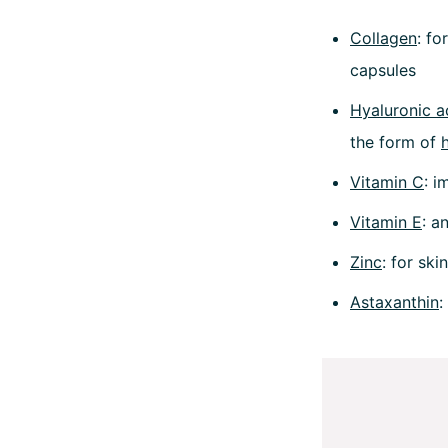
Collagen
: fo
capsules
Hyaluronic a
the form of
Vitamin C
: i
Vitamin E
: a
Zinc
: for ski
Astaxanthin
: