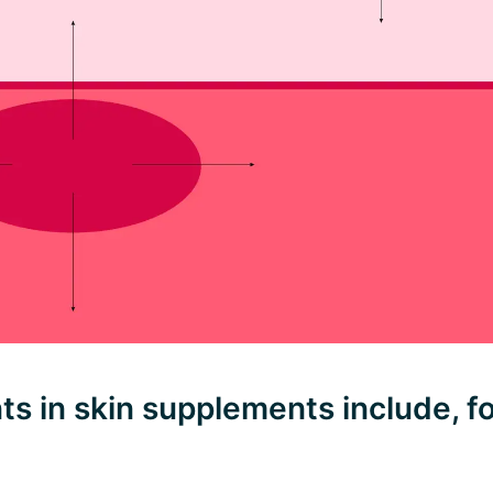
ts in skin supplements include, f