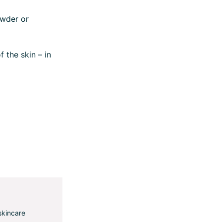
owder or
 the skin – in
skincare