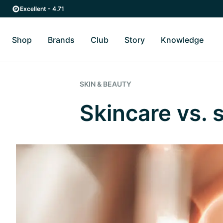
Skip to main content
Skip to main navigation
Excellent - 4.71
Shop
Brands
Club
Story
Knowledge
Toggle Shop submenu
Toggle Brands submenu
Toggle Story submenu
Toggl
SKIN & BEAUTY
Skincare vs.