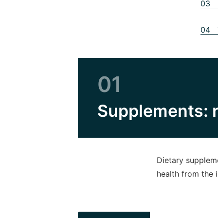
03 S
04 T
01
Supplements: r
Dietary suppleme
health from the 