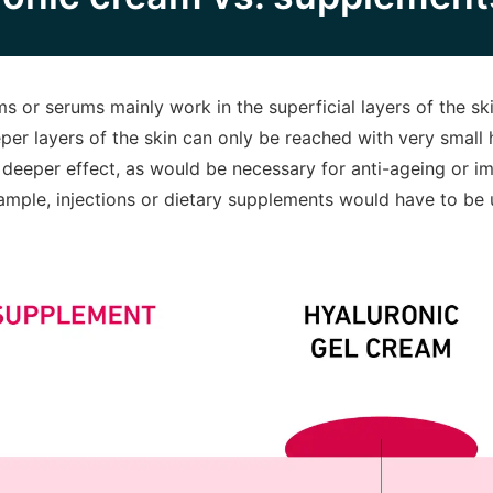
s or serums mainly work in the superficial layers of the ski
er layers of the skin can only be reached with very small 
 deeper effect, as would be necessary for anti-ageing or i
xample, injections or dietary supplements would have to be 