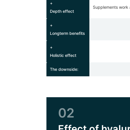
+
Supplements work at
Depth effect
+
Longterm benefits
+
Holistic effect
The downside:
02
Effect of hyal