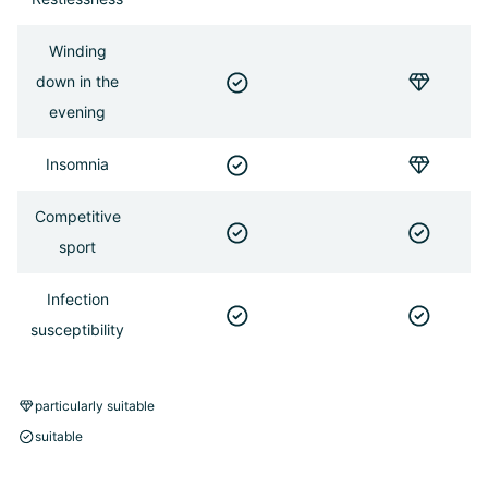
Winding
down in the
evening
Insomnia
Competitive
sport
Infection
susceptibility
particularly suitable
suitable