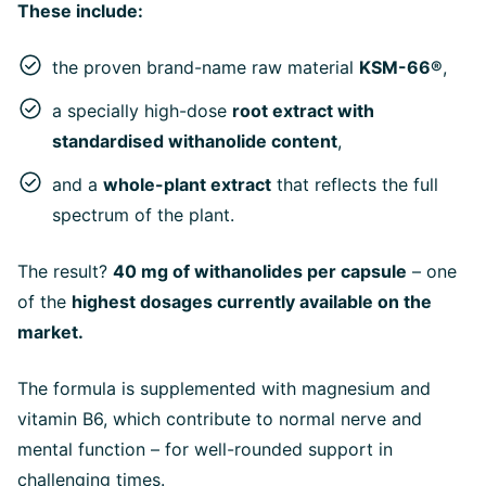
These include:
the proven brand-name raw material
KSM-66®
,
a specially high-dose
root extract with
standardised withanolide content
,
and a
whole-plant extract
that reflects the full
spectrum of the plant.
The result?
40 mg of withanolides per capsule
– one
of the
highest dosages currently available on the
market.
The formula is supplemented with magnesium and
vitamin B6, which contribute to normal nerve and
mental function – for well-rounded support in
challenging times.