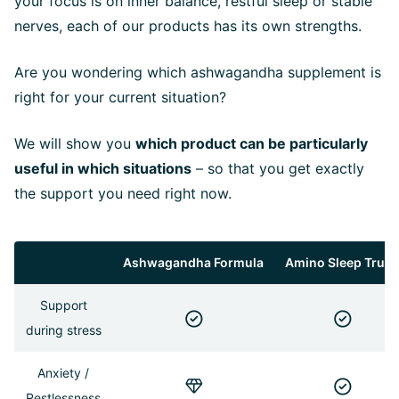
your focus is on inner balance, restful sleep or stable
nerves, each of our products has its own strengths.
Are you wondering which ashwagandha supplement is
right for your current situation?
We will show you
which product can be particularly
useful in which situations
– so that you get exactly
the support you need right now.
Ashwagandha Formula
Amino Sleep Trun
Support
during stress
Anxiety /
Restlessness