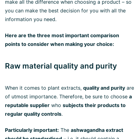
make all the difference when choosing a product – so
you can make the best decision for you with all the
information you need.
Here are the three most important comparison
points to consider when making your choice:
Raw material quality and purity
When it comes to plant extracts,
quality and purity
are
of utmost importance. Therefore, be sure to choose
a
reputable supplier
who
subjects their products to
regular quality controls
.
Particularly important:
The
ashwagandha extract
should be standardised
– i.e. it should contain a