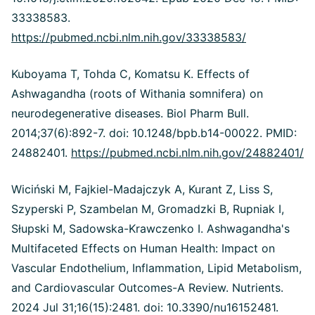
33338583.
https://pubmed.ncbi.nlm.nih.gov/33338583/
Kuboyama T, Tohda C, Komatsu K. Effects of
Ashwagandha (roots of Withania somnifera) on
neurodegenerative diseases. Biol Pharm Bull.
2014;37(6):892-7. doi: 10.1248/bpb.b14-00022. PMID:
24882401.
https://pubmed.ncbi.nlm.nih.gov/24882401/
Wiciński M, Fajkiel-Madajczyk A, Kurant Z, Liss S,
Szyperski P, Szambelan M, Gromadzki B, Rupniak I,
Słupski M, Sadowska-Krawczenko I. Ashwagandha's
Multifaceted Effects on Human Health: Impact on
Vascular Endothelium, Inflammation, Lipid Metabolism,
and Cardiovascular Outcomes-A Review. Nutrients.
2024 Jul 31;16(15):2481. doi: 10.3390/nu16152481.