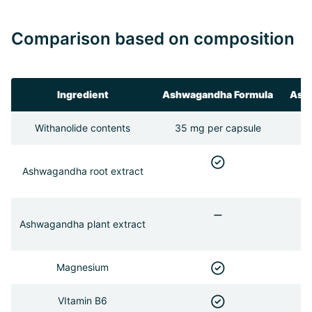
Comparison based on composition
Ingredient
Ashwagandha Formula
Ash
Withanolide contents
35 mg per capsule
Ashwagandha root extract
Ashwagandha plant extract
Magnesium
VItamin B6