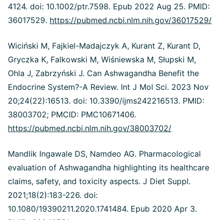
4124. doi: 10.1002/ptr.7598. Epub 2022 Aug 25. PMID:
36017529.
https://pubmed.ncbi.nlm.nih.gov/36017529/
Wiciński M, Fajkiel-Madajczyk A, Kurant Z, Kurant D,
Gryczka K, Falkowski M, Wiśniewska M, Słupski M,
Ohla J, Zabrzyński J. Can Ashwagandha Benefit the
Endocrine System?-A Review. Int J Mol Sci. 2023 Nov
20;24(22):16513. doi: 10.3390/ijms242216513. PMID:
38003702; PMCID: PMC10671406.
https://pubmed.ncbi.nlm.nih.gov/38003702/
Mandlik Ingawale DS, Namdeo AG. Pharmacological
evaluation of Ashwagandha highlighting its healthcare
claims, safety, and toxicity aspects. J Diet Suppl.
2021;18(2):183-226. doi:
10.1080/19390211.2020.1741484. Epub 2020 Apr 3.