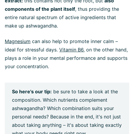
extract:
this contains not only the root, but
also
components of the plant itself
, thus providing the
entire natural spectrum of active ingredients that
make up ashwagandha.
Magnesium
can also help to promote inner calm –
ideal for stressful days.
Vitamin B6
, on the other hand,
plays a role in your mental performance and supports
your concentration.
So here's our tip:
be sure to take a look at the
composition. Which nutrients complement
ashwagandha? Which combination suits your
personal needs? Because in the end, it's not just
about taking anything – it's about taking exactly
what your body needs right now.