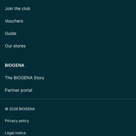
Join the club
Vouchers
Guide
Our stores
BIOGENA
The BIOGENA Story
Partner portal
© 2026 BIOGENA
Privacy policy
Legal notice