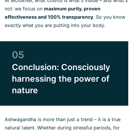
At BIOGENA, what counts is what's inside – and what's
not: we focus on
maximum purity, proven
effectiveness and 100% transparency
. So you know
exactly what you are putting into your body.
05
Conclusion: Consciously
harnessing the power of
nature
Ashwagandha is more than just a trend – it is a true
natural talent. Whether during stressful periods, for