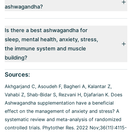
ashwagandha?
Is there a best ashwagandha for
sleep, mental health, anxiety, stress,
the immune system and muscle
building?
Sources:
Akhgarjand C, Asoudeh F, Bagheri A, Kalantar Z,
Vahabi Z, Shab-Bidar S, Rezvani H, Djafarian K. Does
Ashwagandha supplementation have a beneficial
effect on the management of anxiety and stress? A
systematic review and meta-analysis of randomized
controlled trials. Phytother Res. 2022 Nov;36(11):4115-