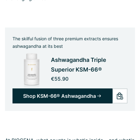
The skilful fusion of three premium extracts ensures
ashwagandha at its best
Ashwagandha Triple
Superior KSM-66®
€55.90
Shop KSM-66® Ashwagandha