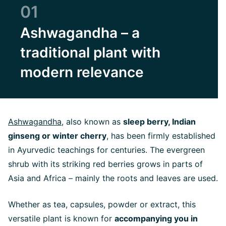
01
Ashwagandha – a
traditional plant with
modern relevance
Ashwagandha
, also known as
sleep berry, Indian
ginseng or winter cherry
, has been firmly established
in Ayurvedic teachings for centuries. The evergreen
shrub with its striking red berries grows in parts of
Asia and Africa – mainly the roots and leaves are used.
Whether as tea, capsules, powder or extract, this
versatile plant is known for
accompanying you in