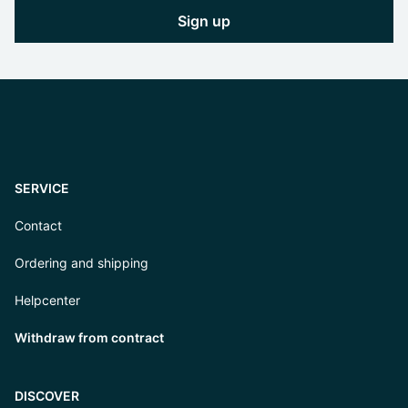
Sign up
SERVICE
Contact
Ordering and shipping
Helpcenter
Withdraw from contract
DISCOVER