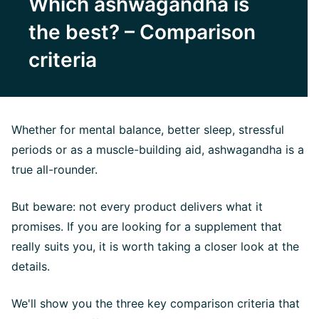
Which ashwagandha is
the best? – Comparison
criteria
Whether for mental balance, better sleep, stressful
periods or as a muscle-building aid, ashwagandha is a
true all-rounder.
But beware: not every product delivers what it
promises. If you are looking for a supplement that
really suits you, it is worth taking a closer look at the
details.
We'll show you the three key comparison criteria that