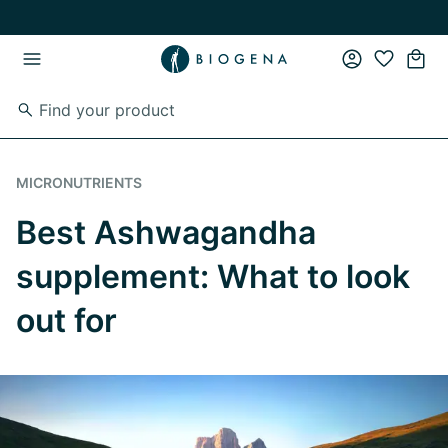
Skip to main content
Skip to main navigation
MICRONUTRIENTS
Best Ashwagandha
supplement: What to look
out for