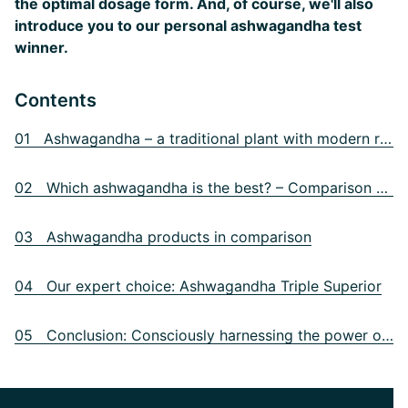
the optimal dosage form. And, of course, we'll also
introduce you to our personal ashwagandha test
winner.
Contents
01 Ashwagandha – a traditional plant with modern relevance
02 Which ashwagandha is the best? – Comparison criteria
03 Ashwagandha products in comparison
04 Our expert choice: Ashwagandha Triple Superior
05 Conclusion: Consciously harnessing the power of nature