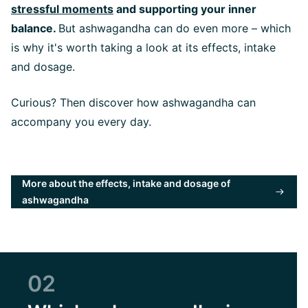
stressful moments
and supporting your inner
balance.
But ashwagandha can do even more – which
is why it's worth taking a look at its effects, intake
and dosage.
Curious? Then discover how ashwagandha can
accompany you every day.
More about the effects, intake and dosage of
ashwagandha
02