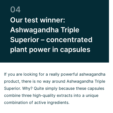
04
Our test winner:
Ashwagandha Triple
Superior – concentrated
plant power in capsules
If you are looking for a really powerful ashwagandha
product, there is no way around Ashwagandha Triple
Superior. Why? Quite simply because these capsules
combine three high-quality extracts into a unique
combination of active ingredients.