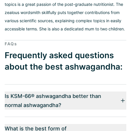
topics is a great passion of the post-graduate nutritionist. The
zealous wordsmith skillfully puts together contributions from
various scientific sources, explaining complex topics in easily
accessible terms. She is also a dedicated mum to two children.
FAQs
Frequently asked questions
about the best ashwagandha:
Is KSM-66® ashwagandha better than
normal ashwagandha?
What is the best form of