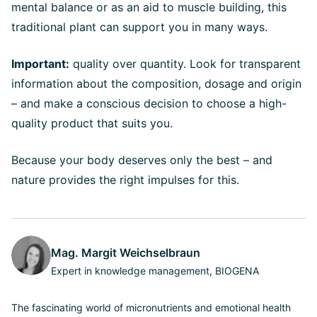
mental balance or as an aid to muscle building, this
traditional plant can support you in many ways.
Important:
quality over quantity. Look for transparent
information about the composition, dosage and origin
– and make a conscious decision to choose a high-
quality product that suits you.
Because your body deserves only the best – and
nature provides the right impulses for this.
Mag. Margit Weichselbraun
Expert in knowledge management, BIOGENA
The fascinating world of micronutrients and emotional health