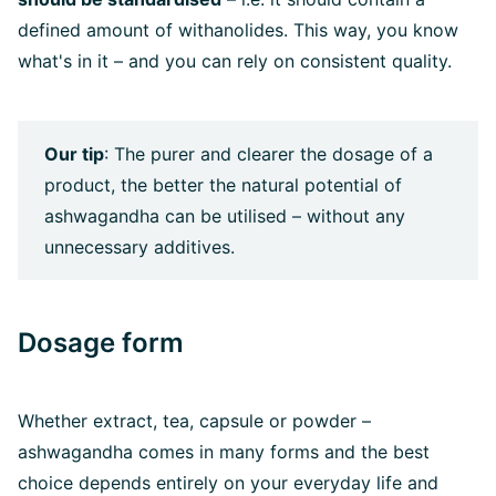
defined amount of withanolides. This way, you know
what's in it – and you can rely on consistent quality.
Our tip
: The purer and clearer the dosage of a
product, the better the natural potential of
ashwagandha can be utilised – without any
unnecessary additives.
Dosage form
Whether extract, tea, capsule or powder –
ashwagandha comes in many forms and the best
choice depends entirely on your everyday life and