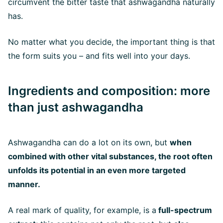
circumvent the bitter taste that ashwagandha naturally
has.
No matter what you decide, the important thing is that
the form suits you – and fits well into your days.
Ingredients and composition: more
than just ashwagandha
Ashwagandha can do a lot on its own, but
when
combined with other vital substances, the root often
unfolds its potential in an even more targeted
manner.
A real mark of quality, for example, is a
full-spectrum