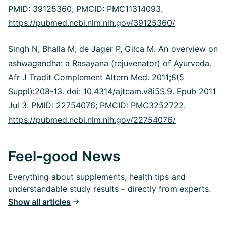
PMID: 39125360; PMCID: PMC11314093.
https://pubmed.ncbi.nlm.nih.gov/39125360/
Singh N, Bhalla M, de Jager P, Gilca M. An overview on
ashwagandha: a Rasayana (rejuvenator) of Ayurveda.
Afr J Tradit Complement Altern Med. 2011;8(5
Suppl):208-13. doi: 10.4314/ajtcam.v8i5S.9. Epub 2011
Jul 3. PMID: 22754076; PMCID: PMC3252722.
https://pubmed.ncbi.nlm.nih.gov/22754076/
Feel-good News
Everything about supplements, health tips and
understandable study results – directly from experts.
Show all articles