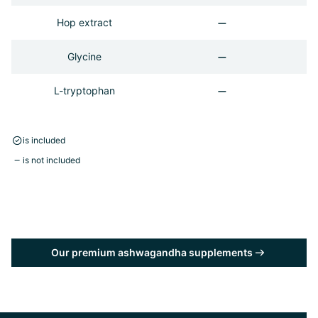
Hop extract
Glycine
L-tryptophan
is included
is not included
Our premium ashwagandha supplements