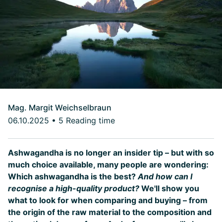
Mag. Margit Weichselbraun
06.10.2025
•
5 Reading time
Ashwagandha is no longer an insider tip – but with so
much choice available, many people are wondering:
Which ashwagandha is the best?
And how can I
recognise a high-quality product?
We'll show you
what to look for when comparing and buying – from
the origin of the raw material to the composition and