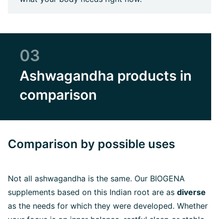
03
Ashwagandha products in
comparison
Comparison by possible uses
Not all ashwagandha is the same. Our BIOGENA
supplements based on this Indian root are as
diverse
as the needs for which they were developed. Whether