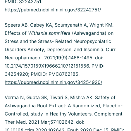
PMID: 32242751.
https://pubmed.ncbi.nlm.nih.gov/32242751/
Speers AB, Cabey KA, Soumyanath A, Wright KM.
Effects of
Withania somnifera
(Ashwagandha) on
Stress and the Stress- Related Neuropsychiatric
Disorders Anxiety, Depression, and Insomnia. Curr
Neuropharmacol. 2021;19(9):1468-1495. doi:
10.2174/1570159X19666210712151556. PMID:
34254920; PMCID: PMC8762185.
https://pubmed.ncbi.nlm.nih.gov/34254920/
Verma N, Gupta SK, Tiwari S, Mishra AK. Safety of
Ashwagandha Root Extract: A Randomized, Placebo-
Controlled, study in Healthy Volunteers. Complement
Ther Med. 2021 Mar;57:102642. doi:
10.1016/j.ctim.2020.102642. Epub 2020 Dec 15. PMID: