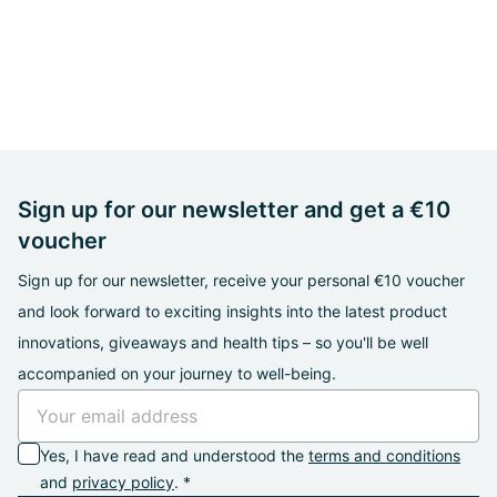
Sign up for our newsletter and get a €10
voucher
Sign up for our newsletter, receive your personal €10 voucher
and look forward to exciting insights into the latest product
innovations, giveaways and health tips – so you'll be well
accompanied on your journey to well-being.
Yes, I have read and understood the
terms and conditions
and
privacy policy
. *