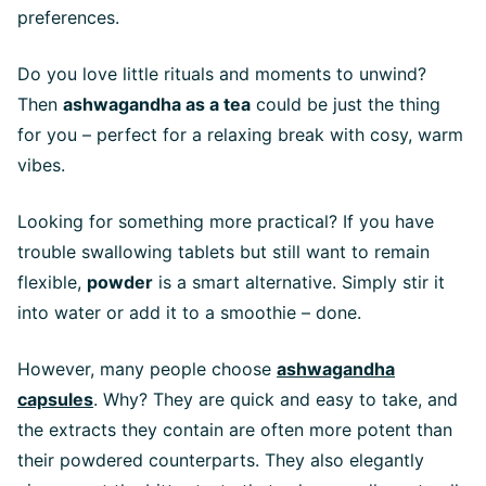
preferences.
Do you love little rituals and moments to unwind?
Then
ashwagandha as a tea
could be just the thing
for you – perfect for a relaxing break with cosy, warm
vibes.
Looking for something more practical? If you have
trouble swallowing tablets but still want to remain
flexible,
powder
is a smart alternative. Simply stir it
into water or add it to a smoothie – done.
However, many people choose
ashwagandha
capsules
. Why? They are quick and easy to take, and
the extracts they contain are often more potent than
their powdered counterparts. They also elegantly