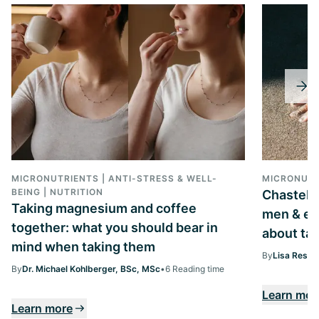
MICRONUTRIENTS | ANTI-STRESS & WELL-
MICRONUTR
BEING | NUTRITION
Chastebe
Taking magnesium and coffee
men & ev
together: what you should bear in
about tak
mind when taking them
By
Lisa Ressi
By
Dr. Michael Kohlberger, BSc, MSc
•
6 Reading time
Learn mor
Learn more