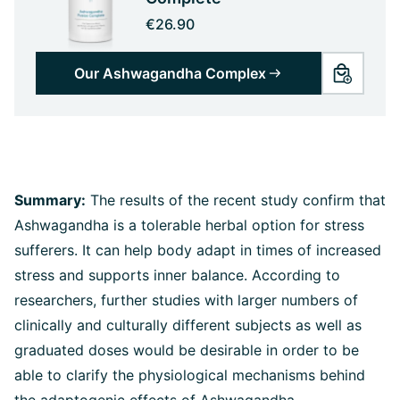
€26.90
Our Ashwagandha Complex
Summary:
The results of the recent study confirm that
Ashwagandha is a tolerable herbal option for stress
sufferers. It can help body adapt in times of increased
stress and supports inner balance. According to
researchers, further studies with larger numbers of
clinically and culturally different subjects as well as
graduated doses would be desirable in order to be
able to clarify the physiological mechanisms behind
the adaptogenic effects of Ashwagandha.