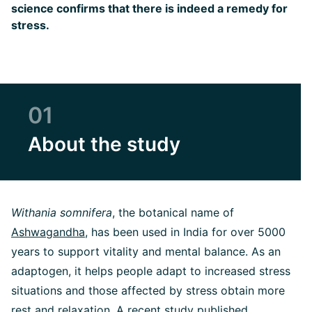
science confirms that there is indeed a remedy for
stress.
01
About the study
Withania somnifera
, the botanical name of
Ashwagandha
, has been used in India for over 5000
years to support vitality and mental balance. As an
adaptogen, it helps people adapt to increased stress
situations and those affected by stress obtain more
rest and relaxation. A recent study published