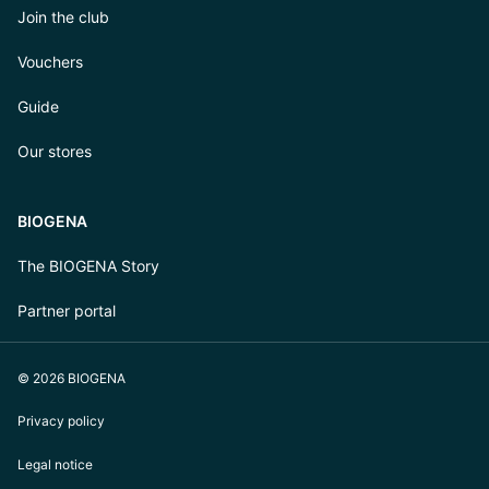
Join the club
Vouchers
Guide
Our stores
BIOGENA
The BIOGENA Story
Partner portal
© 2026 BIOGENA
Privacy policy
Legal notice