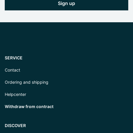
Sign up
SERVICE
Contact
Ordering and shipping
Helpcenter
Withdraw from contract
DISCOVER