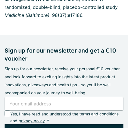
randomized, double-blind, placebo-controlled study.
Medicine (Baltimore)
. 98(37):e17186.
Sign up for our newsletter and get a €10
voucher
Sign up for our newsletter, receive your personal €10 voucher
and look forward to exciting insights into the latest product
innovations, giveaways and health tips – so you'll be well
accompanied on your journey to well-being.
Yes, I have read and understood the
terms and conditions
and
privacy policy
. *