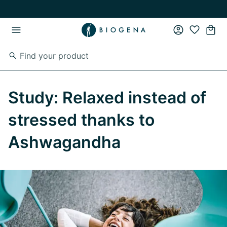
Skip to main content
Skip to main navigation
Study: Relaxed instead of
stressed thanks to
Ashwagandha