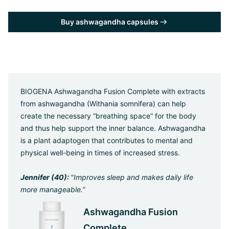
Buy ashwagandha capsules
BIOGENA Ashwagandha Fusion Complete with extracts
from ashwagandha (Withania somnifera) can help
create the necessary “breathing space” for the body
and thus help support the inner balance. Ashwagandha
is a plant adaptogen that contributes to mental and
physical well-being in times of increased stress.
Jennifer (40):
"Improves sleep and makes daily life
more manageable.”
Ashwagandha Fusion
Complete