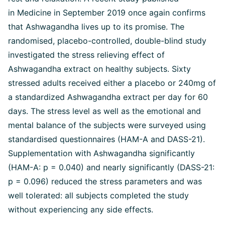
in Medicine in September 2019 once again confirms
that Ashwagandha lives up to its promise. The
randomised, placebo-controlled, double-blind study
investigated the stress relieving effect of
Ashwagandha extract on healthy subjects. Sixty
stressed adults received either a placebo or 240mg of
a standardized Ashwagandha extract per day for 60
days. The stress level as well as the emotional and
mental balance of the subjects were surveyed using
standardised questionnaires (HAM-A and DASS-21).
Supplementation with Ashwagandha significantly
(HAM-A: p = 0.040) and nearly significantly (DASS-21:
p = 0.096) reduced the stress parameters and was
well tolerated: all subjects completed the study
without experiencing any side effects.