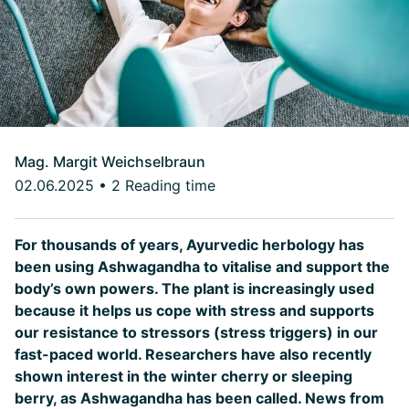
Mag. Margit Weichselbraun
02.06.2025
•
2 Reading time
For thousands of years, Ayurvedic herbology has
been using Ashwagandha to vitalise and support the
body’s own powers. The plant is increasingly used
because it helps us cope with stress and supports
our resistance to stressors (stress triggers) in our
fast-paced world. Researchers have also recently
shown interest in the winter cherry or sleeping
berry, as Ashwagandha has been called. News from