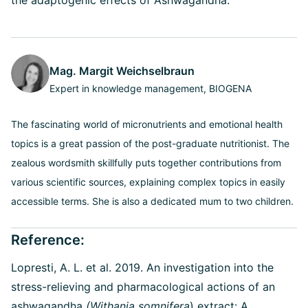
Mag. Margit Weichselbraun
Expert in knowledge management, BIOGENA
The fascinating world of micronutrients and emotional health
topics is a great passion of the post-graduate nutritionist. The
zealous wordsmith skillfully puts together contributions from
various scientific sources, explaining complex topics in easily
accessible terms. She is also a dedicated mum to two children.
Reference:
Lopresti, A. L. et al. 2019. An investigation into the
stress-relieving and pharmacological actions of an
ashwagandha
(Withania somnifera
) extract: A