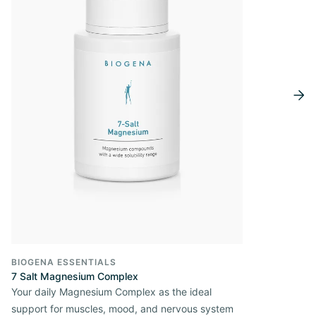
BIOGENA ESSENTIALS
7 Salt Magnesium Complex
Your daily Magnesium Complex as the ideal
support for muscles, mood, and nervous system