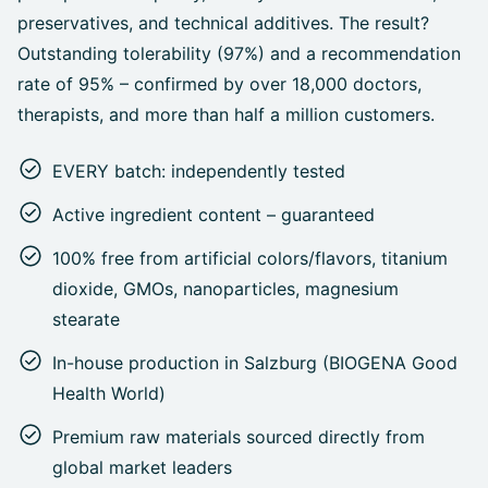
preservatives, and technical additives. The result?
Outstanding tolerability (97%) and a recommendation
rate of 95% – confirmed by over 18,000 doctors,
therapists, and more than half a million customers.
EVERY batch: independently tested
Active ingredient content – guaranteed
100% free from artificial colors/flavors, titanium
dioxide, GMOs, nanoparticles, magnesium
stearate
In-house production in Salzburg (BIOGENA Good
Health World)
Premium raw materials sourced directly from
global market leaders