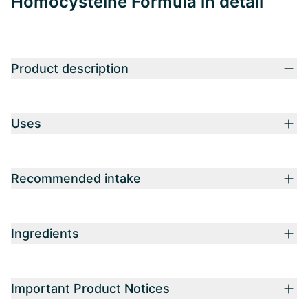
Homocysteine Formula in detail
Product description
Uses
Recommended intake
Ingredients
Important Product Notices