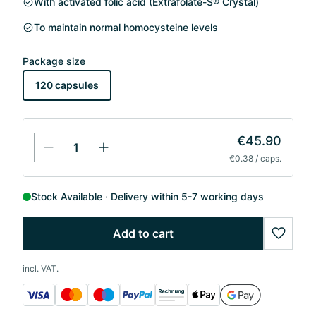
With activated folic acid (Extrafolate-S® Crystal)
To maintain normal homocysteine levels
Package size
120 capsules
€45.90
€0.38 / caps.
Stock Available
Delivery within 5-7 working days
Add to cart
wishlis
incl. VAT.