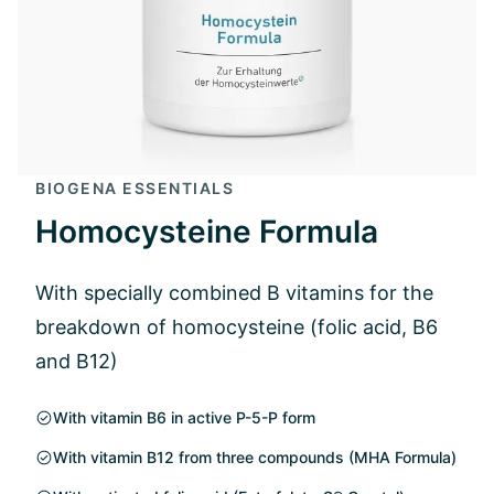
BIOGENA ESSENTIALS
Homocysteine Formula
With specially combined B vitamins for the
breakdown of homocysteine (folic acid, B6
and B12)
With vitamin B6 in active P-5-P form
With vitamin B12 from three compounds (MHA Formula)