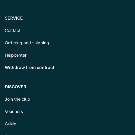
SERVICE
Contact
Ordering and shipping
Helpcenter
Withdraw from contract
DISCOVER
Join the club
Vouchers
Guide