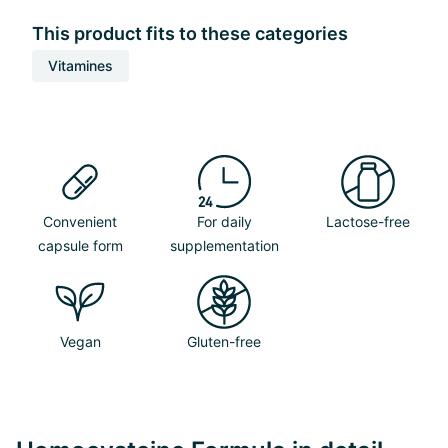
This product fits to these categories
Vitamines
Convenient
For daily
Lactose-free
capsule form
supplementation
Vegan
Gluten-free