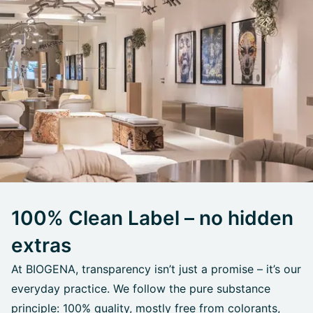
100% Clean Label – no hidden
extras
At BIOGENA, transparency isn’t just a promise – it’s our
everyday practice. We follow the pure substance
principle: 100% quality, mostly free from colorants,