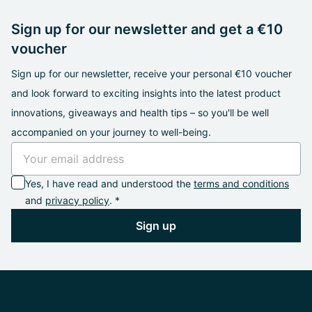
Sign up for our newsletter and get a €10
voucher
Sign up for our newsletter, receive your personal €10 voucher
and look forward to exciting insights into the latest product
innovations, giveaways and health tips – so you'll be well
accompanied on your journey to well-being.
Yes, I have read and understood the
terms and conditions
and
privacy policy
. *
Sign up