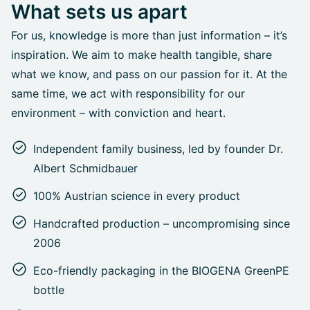
What sets us apart
For us, knowledge is more than just information – it’s
inspiration. We aim to make health tangible, share
what we know, and pass on our passion for it. At the
same time, we act with responsibility for our
environment – with conviction and heart.
Independent family business, led by founder Dr.
Albert Schmidbauer
100% Austrian science in every product
Handcrafted production – uncompromising since
2006
Eco-friendly packaging in the BIOGENA GreenPE
bottle