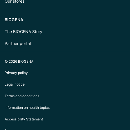
Our stores
BIOGENA
The BIOGENA Story
Partner portal
© 2026 BIOGENA
Privacy policy
Legal notice
Terms and conditions
Information on health topics
Accessibility Statement