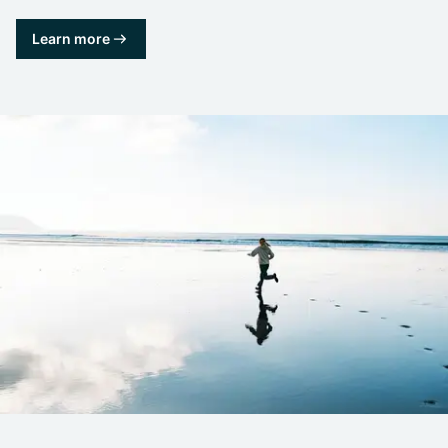
Learn more