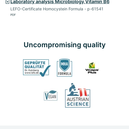
Laboratory analysis Microbiology,Vitamin B6
LEFO-Certificate Homocystein Formula - p-61541
PDF
Uncompromising quality