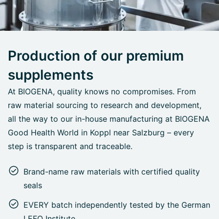
Production of our premium
supplements
At BIOGENA, quality knows no compromises. From
raw material sourcing to research and development,
all the way to our in-house manufacturing at BIOGENA
Good Health World in Koppl near Salzburg – every
step is transparent and traceable.
Brand-name raw materials with certified quality
seals
EVERY batch independently tested by the German
LEFO Institute