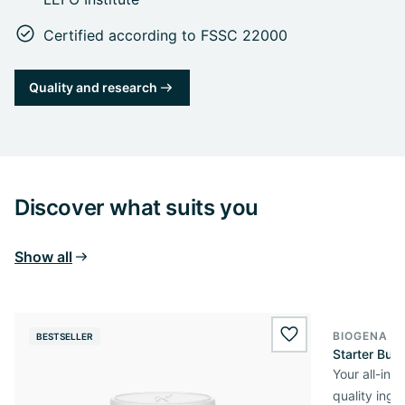
Certified according to FSSC 22000
Quality and research
Discover what suits you
Show all
BIOGENA O
BESTSELLER
wishlist.add
Starter Bun
Your all-in
quality ingr