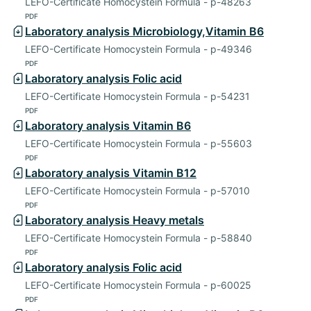
LEFO-Certificate Homocystein Formula - p-48263
PDF
Laboratory analysis Microbiology,Vitamin B6
LEFO-Certificate Homocystein Formula - p-49346
PDF
Laboratory analysis Folic acid
LEFO-Certificate Homocystein Formula - p-54231
PDF
Laboratory analysis Vitamin B6
LEFO-Certificate Homocystein Formula - p-55603
PDF
Laboratory analysis Vitamin B12
LEFO-Certificate Homocystein Formula - p-57010
PDF
Laboratory analysis Heavy metals
LEFO-Certificate Homocystein Formula - p-58840
PDF
Laboratory analysis Folic acid
LEFO-Certificate Homocystein Formula - p-60025
PDF