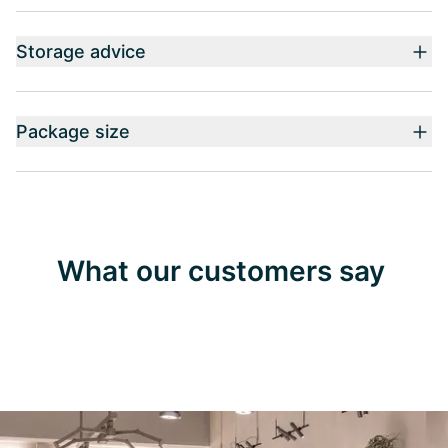
Storage advice
Package size
What our customers say