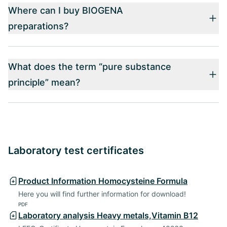
Where can I buy BIOGENA
preparations?
What does the term “pure substance
principle” mean?
Laboratory test certificates
Product Information Homocysteine Formula
Here you will find further information for download!
PDF
Laboratory analysis Heavy metals,Vitamin B12