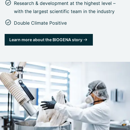
Research & development at the highest level –
with the largest scientific team in the industry
Double Climate Positive
Learn more about the BIOGENA story