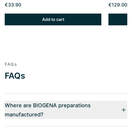
€33.90
€129.00
Add to cart
FAQs
FAQs
Where are BIOGENA preparations
manufactured?