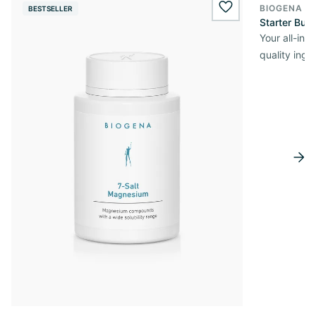
BIOGENA O
BESTSELLER
wishlist.add
Starter Bun
Your all-in
quality ingr