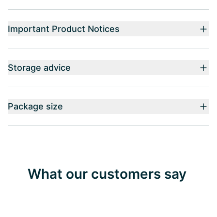
Important Product Notices
Storage advice
Package size
What our customers say