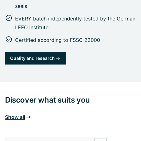
seals
EVERY batch independently tested by the German
LEFO Institute
Certified according to FSSC 22000
Quality and research
Discover what suits you
Show all