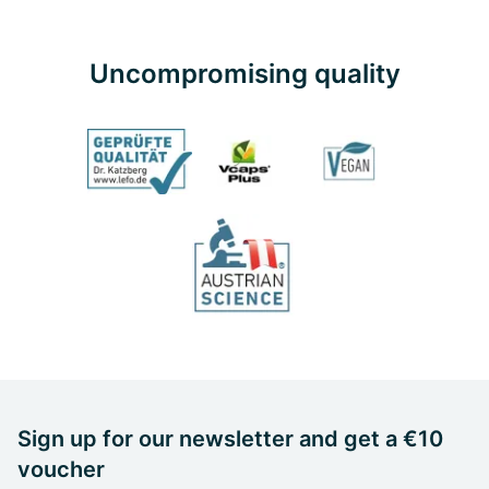
Uncompromising quality
Sign up for our newsletter and get a €10
voucher