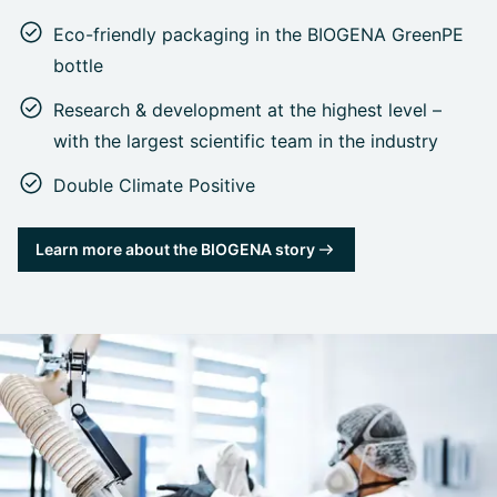
Eco-friendly packaging in the BIOGENA GreenPE
bottle
Research & development at the highest level –
with the largest scientific team in the industry
Double Climate Positive
Learn more about the BIOGENA story