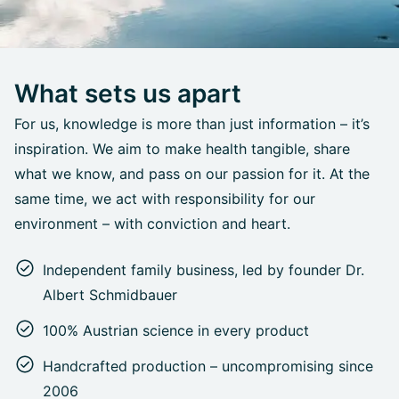
What sets us apart
For us, knowledge is more than just information – it’s
inspiration. We aim to make health tangible, share
what we know, and pass on our passion for it. At the
same time, we act with responsibility for our
environment – with conviction and heart.
Independent family business, led by founder Dr.
Albert Schmidbauer
100% Austrian science in every product
Handcrafted production – uncompromising since
2006