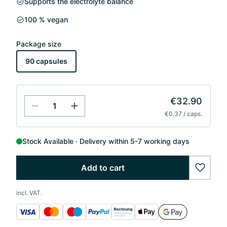
Supports the electrolyte balance
100 % vegan
Package size
90 capsules
€32.90
€0.37 / caps.
Stock Available
Delivery within 5-7 working days
Add to cart
wishlis
incl. VAT.