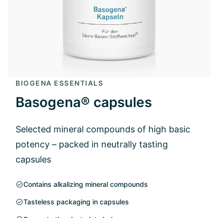
BIOGENA ESSENTIALS
Basogena® capsules
Selected mineral compounds of high basic
potency – packed in neutrally tasting
capsules
Contains alkalizing mineral compounds
Tasteless packaging in capsules