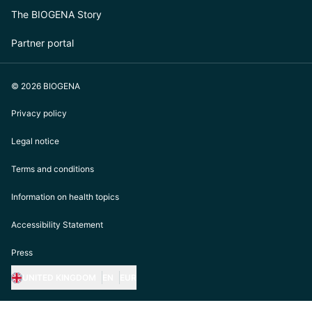
The BIOGENA Story
Partner portal
© 2026 BIOGENA
Privacy policy
Legal notice
Terms and conditions
Information on health topics
Accessibility Statement
Press
UNITED KINGDOM
EN
EUR
https://biogena.com/de-at