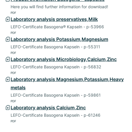
Here you will find further information for download!
PDF
Laboratory analysis preservatives,Milk
LEFO-Certificate Basogena® Kapseln - p-53966
PDF
Laboratory analysis Potassium,Magnesium
LEFO-Certificate Basogena Kapseln - p-55311
PDF
Laboratory analysis Microbiology,Calcium,Zinc
LEFO-Certificate Basogena Kapseln - p-56832
PDF
Laboratory analysis Magnesium,Potassium,Heavy
metals
LEFO-Certificate Basogena Kapseln - p-59861
PDF
Laboratory analysis Calcium,Zinc
LEFO-Certificate Basogena Kapseln - p-61246
PDF