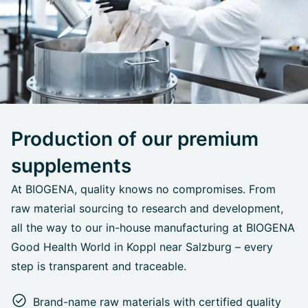
Production of our premium
supplements
At BIOGENA, quality knows no compromises. From
raw material sourcing to research and development,
all the way to our in-house manufacturing at BIOGENA
Good Health World in Koppl near Salzburg – every
step is transparent and traceable.
Brand-name raw materials with certified quality