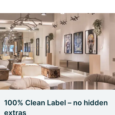
100% Clean Label – no hidden
extras