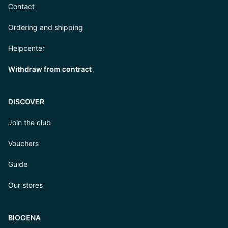
Contact
Ordering and shipping
Helpcenter
Withdraw from contract
DISCOVER
Join the club
Vouchers
Guide
Our stores
BIOGENA