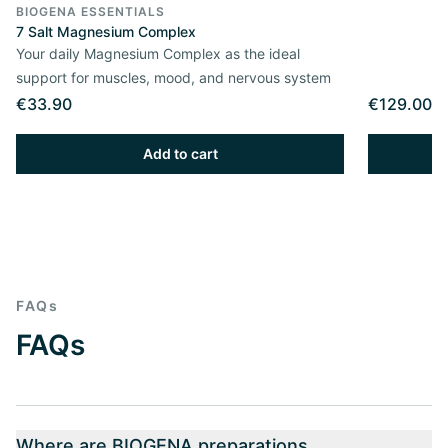
BIOGENA ESSENTIALS
7 Salt Magnesium Complex
Your daily Magnesium Complex as the ideal
support for muscles, mood, and nervous system
€33.90
€129.00
Add to cart
FAQs
FAQs
Where are BIOGENA preparations