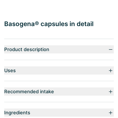
Basogena® capsules in detail
Product description
Uses
Recommended intake
Ingredients