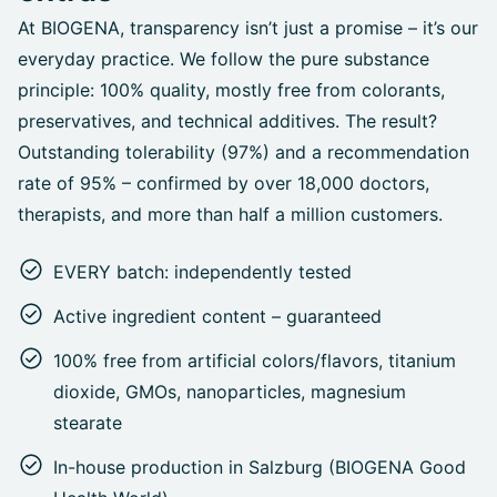
At BIOGENA, transparency isn’t just a promise – it’s our
everyday practice. We follow the pure substance
principle: 100% quality, mostly free from colorants,
preservatives, and technical additives. The result?
Outstanding tolerability (97%) and a recommendation
rate of 95% – confirmed by over 18,000 doctors,
therapists, and more than half a million customers.
EVERY batch: independently tested
Active ingredient content – guaranteed
100% free from artificial colors/flavors, titanium
dioxide, GMOs, nanoparticles, magnesium
stearate
In-house production in Salzburg (BIOGENA Good