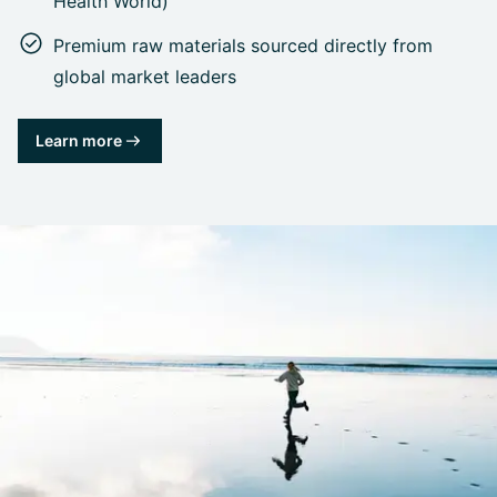
Health World)
Premium raw materials sourced directly from
global market leaders
Learn more