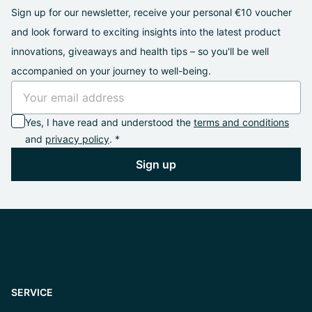
Sign up for our newsletter, receive your personal €10 voucher
and look forward to exciting insights into the latest product
innovations, giveaways and health tips – so you'll be well
accompanied on your journey to well-being.
Yes, I have read and understood the
terms and conditions
and
privacy policy
. *
Sign up
SERVICE