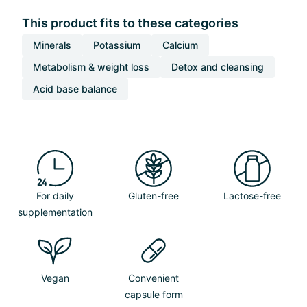
This product fits to these categories
Minerals
Potassium
Calcium
Metabolism & weight loss
Detox and cleansing
Acid base balance
For daily
Gluten-free
Lactose-free
supplementation
Vegan
Convenient
capsule form