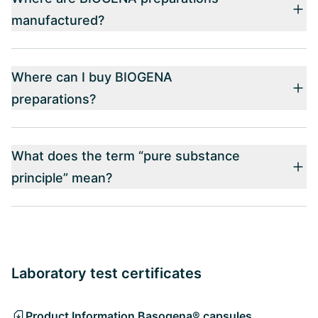
manufactured?
Where can I buy BIOGENA
preparations?
What does the term “pure substance
principle” mean?
Laboratory test certificates
Product Information Basogena® capsules