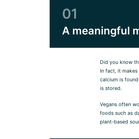
01
A meaningful m
Did you know tha
In fact, it make
calcium is found
is stored.
Vegans often wo
foods such as da
plant-based sour