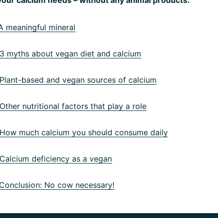
 meaningful mineral
 myths about vegan diet and calcium
lant-based and vegan sources of calcium
ther nutritional factors that play a role
ow much calcium you should consume daily
alcium deficiency as a vegan
onclusion: No cow necessary!