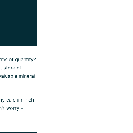
rms of quantity?
t store of
valuable mineral
ny calcium-rich
n't worry –