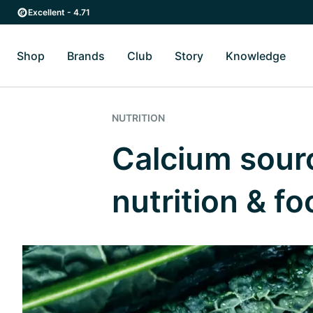
Skip to main content
Skip to main navigation
Excellent - 4.71
Shop
Brands
Club
Story
Knowledge
Toggle Shop submenu
Toggle Brands submenu
Toggle Story submenu
Toggl
NUTRITION
Calcium sourc
nutrition & f