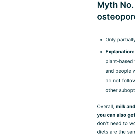
Myth No. 
osteoporo
Only partiall
Explanation:
plant-based 
and people wh
do not follow
other subopt
Overall,
milk and
you can also ge
don't need to wo
diets are the sam