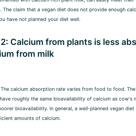
. The claim that a vegan diet does not provide enough calc
you have not planned your diet well.
2: Calcium from plants is less ab
ium from milk
:
The calcium absorption rate varies from food to food. The 
have roughly the same bioavailability of calcium as cow's m
oorer bioavailability. In general, a well-planned vegan diet
ficient amounts of calcium.