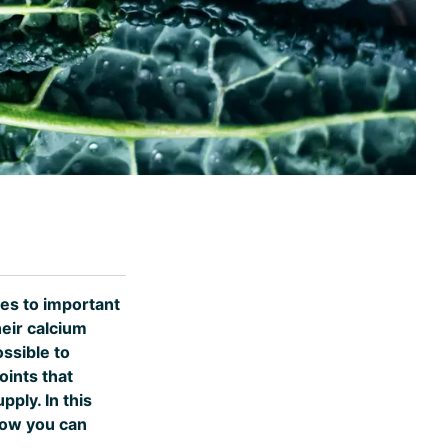
mes to important
eir calcium
ssible to
oints that
ply. In this
how you can