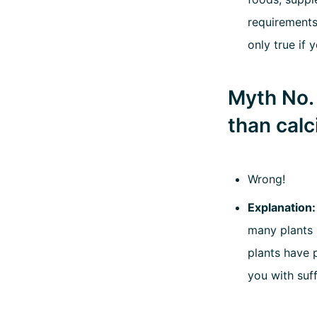
requirements
only true if 
Myth No. 
than calc
Wrong!
Explanation
many plants 
plants have p
you with suf