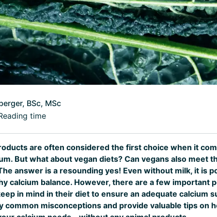
berger, BSc, MSc
Reading time
products are often considered the first choice when it co
ium. But what about vegan diets? Can vegans also meet th
e answer is a resounding yes! Even without milk, it is po
thy calcium balance. However, there are a few important p
ep in mind in their diet to ensure an adequate calcium sup
rify common misconceptions and provide valuable tips on 
your calcium needs – without any animal products.