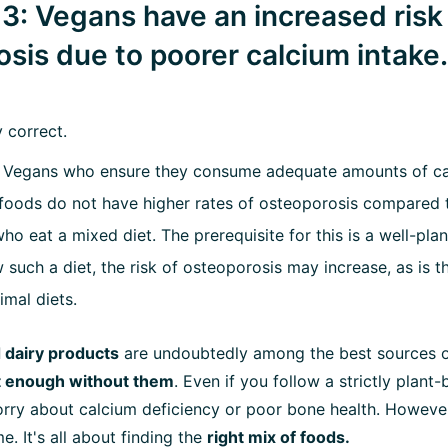
3: Vegans have an increased risk
sis due to poorer calcium intake.
y correct.
Vegans who ensure they consume adequate amounts of ca
foods do not have higher rates of osteoporosis compared 
o eat a mixed diet. The prerequisite for this is a well-plan
 such a diet, the risk of osteoporosis may increase, as is t
imal diets.
 dairy products
are undoubtedly among the best sources o
t enough without them
. Even if you follow a strictly plant
rry about calcium deficiency or poor bone health. However
e. It's all about finding the
right mix of foods.