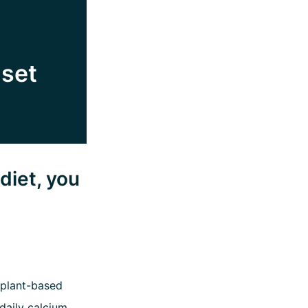
 set
diet, you
 plant-based
daily calcium