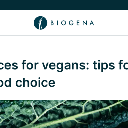
e Knowledge submenu
es for vegans: tips fo
ood choice