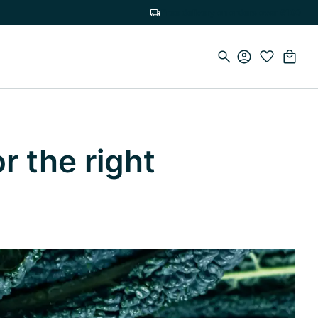
Free delivery on orders over €100
r the right