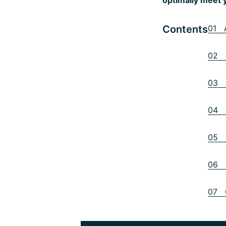
Contents
01 A
02 3
03 P
04 O
05 H
06 C
07 C