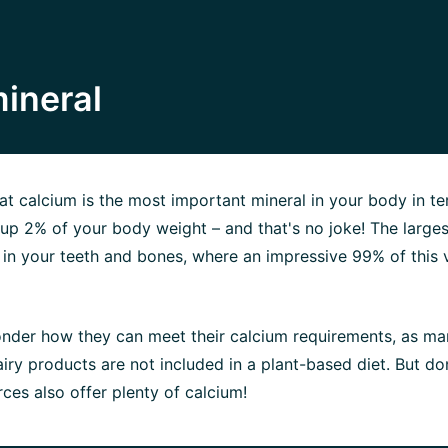
ineral
t calcium is the most important mineral in your body in te
s up 2% of your body weight – and that's no joke! The larges
 in your teeth and bones, where an impressive 99% of this 
nder how they can meet their calcium requirements, as ma
iry products are not included in a plant-based diet. But do
ces also offer plenty of calcium!