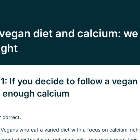
vegan diet and calcium: we
ight
1: If you decide to follow a vegan 
t enough calcium
y correct.
:
Vegans who eat a varied diet with a focus on calcium-rich
emented with calcium-rich plant milk, can easily meet their 