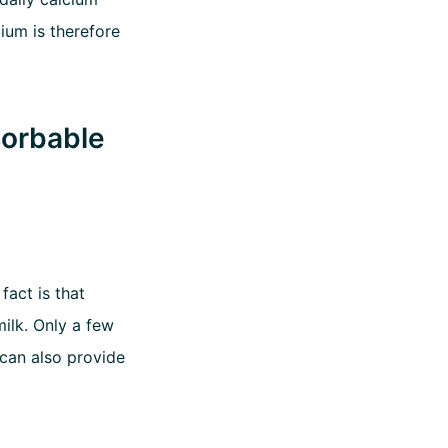
ium is therefore
sorbable
fact is that
ilk. Only a few
 can also provide