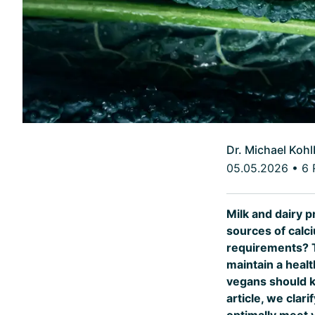
Dr. Michael Kohl
05.05.2026
•
6 
Milk and dairy 
sources of calc
requirements? Th
maintain a heal
vegans should ke
article, we cla
optimally meet 