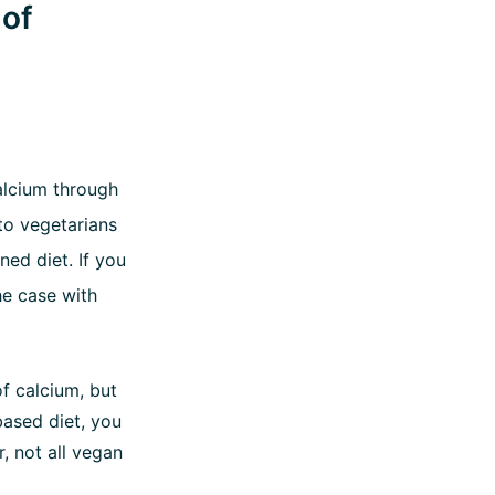
 of
lcium through
to vegetarians
ned diet. If you
he case with
f calcium, but
-based diet, you
, not all vegan