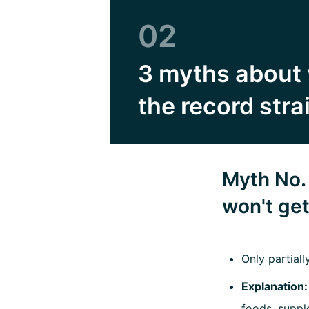
02
3 myths about 
the record stra
Myth No. 
won't ge
Only partiall
Explanation
foods, suppl