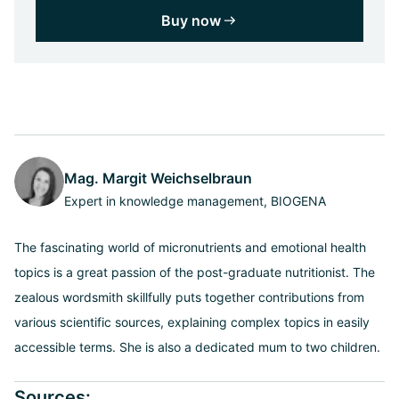
Buy now
Mag. Margit Weichselbraun
Expert in knowledge management, BIOGENA
The fascinating world of micronutrients and emotional health
topics is a great passion of the post-graduate nutritionist. The
zealous wordsmith skillfully puts together contributions from
various scientific sources, explaining complex topics in easily
accessible terms. She is also a dedicated mum to two children.
Sources: