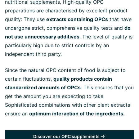
nutritional supplements. High-quality OPC
preparations are characterised by excellent product
quality: They use
extracts containing OPCs
that have
undergone strict, comprehensive quality tests and
do
not use unnecessary additives
. The level of quality is
particularly high due to strict controls by an
independent third party.
Since the natural OPC content of food is subject to
certain fluctuations,
quality products contain
standardized amounts of OPCs
. This ensures that you
get the amount you are expecting to take.
Sophisticated combinations with other plant extracts
ensure an
optimum interaction of the ingredients.
Discover our OPC supplements