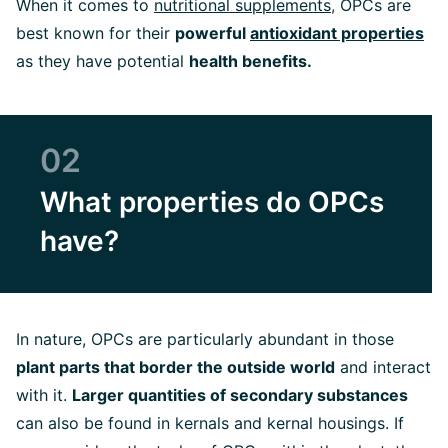
When it comes to
nutritional supplements
,
OPCs are
best known for their
powerful
antioxidant properties
as they have potential
health benefits.
02
What properties do OPCs
have?
In nature, OPCs are particularly abundant in those
plant parts that border the outside world
and interact
with it.
Larger quantities of secondary substances
can also be found in kernals and kernal housings. If