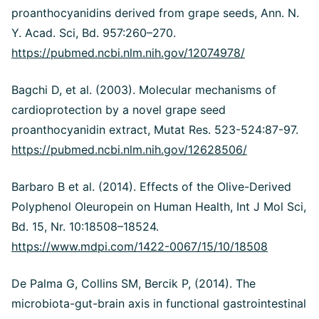
proanthocyanidins derived from grape seeds, Ann. N.
Y. Acad. Sci, Bd. 957:260–270.
https://pubmed.ncbi.nlm.nih.gov/12074978/
Bagchi D, et al. (2003). Molecular mechanisms of
cardioprotection by a novel grape seed
proanthocyanidin extract, Mutat Res. 523-524:87-97.
https://pubmed.ncbi.nlm.nih.gov/12628506/
Barbaro B et al. (2014). Effects of the Olive-Derived
Polyphenol Oleuropein on Human Health, Int J Mol Sci,
Bd. 15, Nr. 10:18508–18524.
https://www.mdpi.com/1422-0067/15/10/18508
De Palma G, Collins SM, Bercik P, (2014). The
microbiota-gut-brain axis in functional gastrointestinal