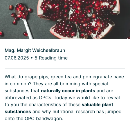
Mag. Margit Weichselbraun
07.06.2025
•
5 Reading time
What do grape pips, green tea and pomegranate have
in common? They are all brimming with special
substances that
naturally occur in plants
and are
abbreviated as OPCs. Today we would like to reveal
to you the characteristics of these
valuable plant
substances
and why nutritional research has jumped
onto the OPC bandwagon.