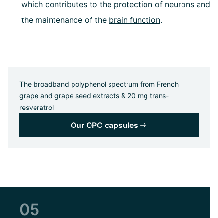
which contributes to the protection of neurons and
the maintenance of the
brain function
.
The broadband polyphenol spectrum from French
grape and grape seed extracts & 20 mg trans-
resveratrol
Our OPC capsules
05