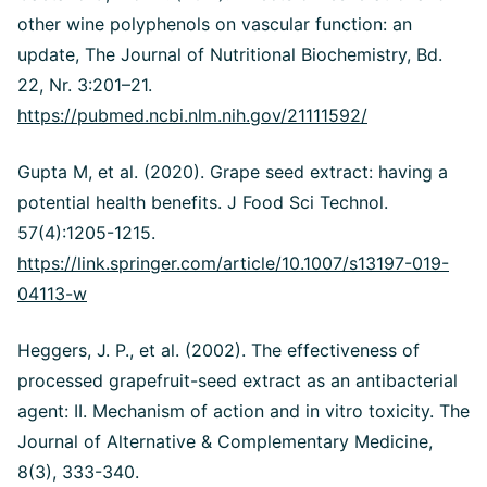
other wine polyphenols on vascular function: an
update, The Journal of Nutritional Biochemistry, Bd.
22, Nr. 3:201–21.
https://pubmed.ncbi.nlm.nih.gov/21111592/
Gupta M, et al. (2020). Grape seed extract: having a
potential health benefits. J Food Sci Technol.
57(4):1205-1215.
https://link.springer.com/article/10.1007/s13197-019-
04113-w
Heggers, J. P., et al. (2002). The effectiveness of
processed grapefruit-seed extract as an antibacterial
agent: II. Mechanism of action and in vitro toxicity. The
Journal of Alternative & Complementary Medicine,
8(3), 333-340.