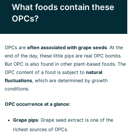
What foods contain these
OPCs?
OPCs are
often associated with grape seeds
. At the
end of the day, these little pips are real OPC bombs.
But OPC is also found in other plant-based foods. The
OPC content of a food is subject to
natural
fluctuations
, which are determined by growth
conditions.
OPC occurrence at a glance:
Grape pips
: Grape seed extract is one of the
richest sources of OPCs.