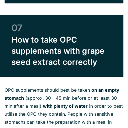
07
How to take OPC
supplements with grape
seed extract correctly
OPC supplements should best be taken
on an empty
stomach
(approx. 30 - 45 min before or at least 30
min after a meal)
with plenty of water
i
n order to best
utilise the OPC they contain. People with sensitive
stomachs can take the preparation with a meal in