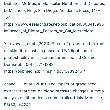
Diabetes Mellitus, in Molecular Nutrition and Diabetes,
D. Mauricio, Hrsg. San Diego: Academic Press, 147–
154.
https://www.researchgate.net/publication/303415995_
Influence_of_Dietary_Factors_on_Gut_Microbiota
Yarovaya L, et al. (2021). Effect of grape seed extract
on skin fibroblasts exposed to UVA light and its
photostability in sunscreen formulation. J Cosmet
Dermatol. 20(4):1271-1282.
https://pubmed.ncbi.nlm.nih.gov/32892461/
Zhang, H., et al. (2016). The impact of grape seed
extract treatment on blood pressure changes: A meta-
analysis of 16 randomized controlled trials. Medicine,
95(33), e4247.