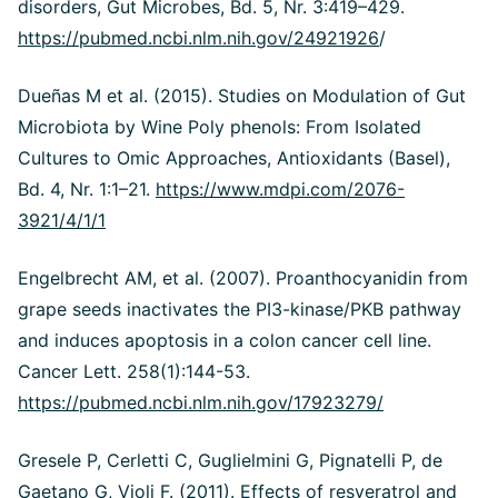
disorders, Gut Microbes, Bd. 5, Nr. 3:419–429.
https://pubmed.ncbi.nlm.nih.gov/24921926
/
Dueñas M et al. (2015). Studies on Modulation of Gut
Microbiota by Wine Poly phenols: From Isolated
Cultures to Omic Approaches, Antioxidants (Basel),
Bd. 4, Nr. 1:1–21.
https://www.mdpi.com/2076-
3921/4/1/1
Engelbrecht AM, et al. (2007). Proanthocyanidin from
grape seeds inactivates the PI3-kinase/PKB pathway
and induces apoptosis in a colon cancer cell line.
Cancer Lett. 258(1):144-53.
https://pubmed.ncbi.nlm.nih.gov/17923279/
Gresele P, Cerletti C, Guglielmini G, Pignatelli P, de
Gaetano G, Violi F. (2011). Effects of resveratrol and