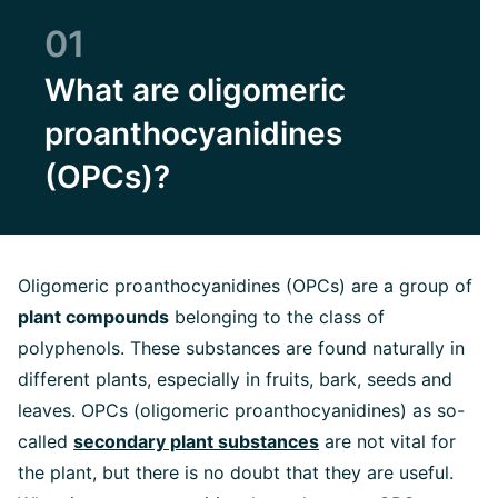
01
What are oligomeric
proanthocyanidines
(OPCs)?
Oligomeric proanthocyanidines (OPCs) are a group of
plant compounds
belonging to the class of
polyphenols. These substances are found naturally in
different plants, especially in fruits, bark, seeds and
leaves. OPCs (oligomeric proanthocyanidines) as so-
called
secondary plant substances
are not vital for
the plant, but there is no doubt that they are useful.