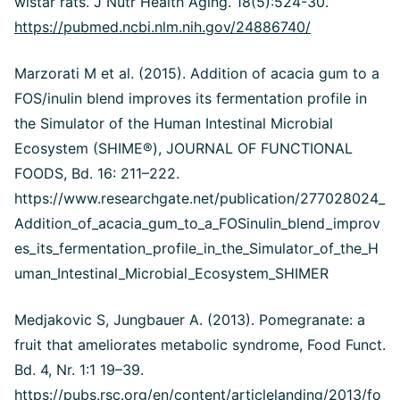
wistar rats. J Nutr Health Aging. 18(5):524-30.
https://pubmed.ncbi.nlm.nih.gov/24886740/
Marzorati M et al. (2015). Addition of acacia gum to a
FOS/inulin blend improves its fermentation profile in
the Simulator of the Human Intestinal Microbial
Ecosystem (SHIME®), JOURNAL OF FUNCTIONAL
FOODS, Bd. 16: 211–222.
https://www.researchgate.net/publication/277028024_
Addition_of_acacia_gum_to_a_FOSinulin_blend_improv
es_its_fermentation_profile_in_the_Simulator_of_the_H
uman_Intestinal_Microbial_Ecosystem_SHIMER
Medjakovic S, Jungbauer A. (2013). Pomegranate: a
fruit that ameliorates metabolic syndrome, Food Funct.
Bd. 4, Nr. 1:1 19–39.
https://pubs.rsc.org/en/content/articlelanding/2013/fo