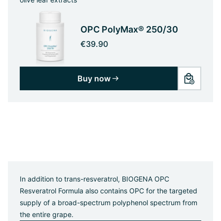
OPC PolyMax® 250/30
€39.90
Buy now
In addition to trans-resveratrol, BIOGENA OPC
Resveratrol Formula also contains OPC for the targeted
supply of a broad-spectrum polyphenol spectrum from
the entire grape.