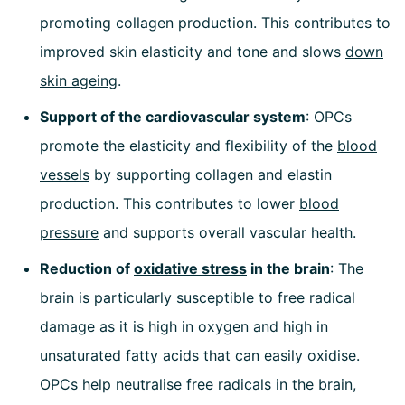
promoting collagen production. This contributes to
improved skin elasticity and tone and slows
down
skin ageing
.
Support of the cardiovascular system
: OPCs
promote the elasticity and flexibility of the
blood
vessels
by supporting collagen and elastin
production. This contributes to lower
blood
pressure
and supports overall vascular health.
Reduction of
oxidative stress
in the brain
: The
brain is particularly susceptible to free radical
damage as it is high in oxygen and high in
unsaturated fatty acids that can easily oxidise.
OPCs help neutralise free radicals in the brain,