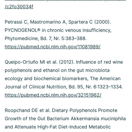
/c2fo30034f
Petrassi C, Mastromarino A, Spartera C (2000).
PYCNOGENOL® in chronic venous insufficiency,
Phytomedicine, Bd. 7, Nr. 5:383–388.
https://pubmed.ncbi.nlm.nih.gov/11081989/
Queipo-Ortuño MI et al. (2012). Influence of red wine
polyphenols and ethanol on the gut microbiota
ecology and biochemical biomarkers, The American
Journal of Clinical Nutrition, Bd. 95, Nr. 6:1323–1334.
https://pubmed.ncbi.nlm.nih.gov/32151962/
Roopchand DE et al. Dietary Polyphenols Promote
Growth of the Gut Bacterium Akkermansia muciniphila
and Attenuate High-Fat Diet-Induced Metabolic