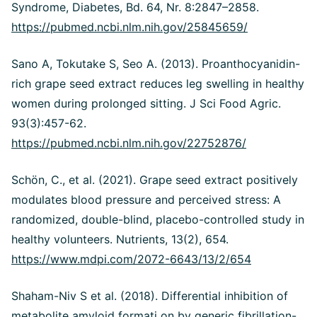
Syndrome, Diabetes, Bd. 64, Nr. 8:2847–2858.
https://pubmed.ncbi.nlm.nih.gov/25845659/
Sano A, Tokutake S, Seo A. (2013). Proanthocyanidin-
rich grape seed extract reduces leg swelling in healthy
women during prolonged sitting. J Sci Food Agric.
93(3):457-62.
https://pubmed.ncbi.nlm.nih.gov/22752876/
Schön, C., et al. (2021). Grape seed extract positively
modulates blood pressure and perceived stress: A
randomized, double-blind, placebo-controlled study in
healthy volunteers. Nutrients, 13(2), 654.
https://www.mdpi.com/2072-6643/13/2/654
Shaham-Niv S et al. (2018). Differential inhibition of
metabolite amyloid formati on by generic fibrillation-