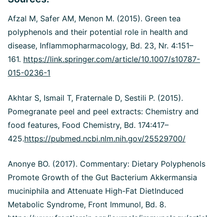
Afzal M, Safer AM, Menon M. (2015). Green tea
polyphenols and their potential role in health and
disease, Inflammopharmacology, Bd. 23, Nr. 4:151–
161.
https://link.springer.com/article/10.1007/s10787-
015-0236-1
Akhtar S, Ismail T, Fraternale D, Sestili P. (2015).
Pomegranate peel and peel extracts: Chemistry and
food features, Food Chemistry, Bd. 174:417–
425.
https://pubmed.ncbi.nlm.nih.gov/25529700/
Anonye BO. (2017). Commentary: Dietary Polyphenols
Promote Growth of the Gut Bacterium Akkermansia
muciniphila and Attenuate High-Fat DietInduced
Metabolic Syndrome, Front Immunol, Bd. 8.