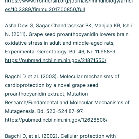
https://www.frontiersin.org/journals/immunology/articl
es/10.3389/fimmu.2017.00850/full
Asha Devi S, Sagar Chandrasekar BK, Manjula KR, Ishii
N. (2011). Grape seed proanthocyanidin lowers brain
oxidative stress in adult and middle-aged rats,
Experimental Gerontology, Bd. 46, Nr. 11:958–9.
https://pubmed.ncbi.nlm.nih.gov/21871550/
Bagchi D et al. (2003). Molecular mechanisms of
cardioprotection by a novel grape seed
proanthocyanidin extract, Mutation
Research/Fundamental and Molecular Mechanisms of
Mutagenesis, Bd. 523–524:87–97.
https://pubmed.ncbi.nlm.nih.gov/12628506/
Bagchi D, et al. (2002). Cellular protection with