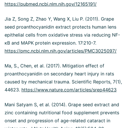
https://pubmed.ncbi.nlm.nih.gov/12165191/
Jia Z, Song Z, Zhao Y, Wang X, Liu P. (2011). Grape
seed proanthocyanidin extract protects human lens
epithelial cells from oxidative stress via reducing NF-
кB and MAPK protein expression. 17:210-7.
https://pmc.ncbi.nlm.nih.gov/articles/PMC3025097/
Ma, S., Chen, et al. (2017). Mitigation effect of
proanthocyanidin on secondary heart injury in rats
caused by mechanical trauma. Scientific Reports, 7(1),
44623.
https://www.nature.com/articles/srep44623
Mani Satyam S, et al. (2014). Grape seed extract and
zinc containing nutritional food supplement prevents
onset and progression of age-related cataract in