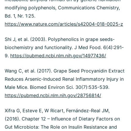
modifying polyphenols, Communications Chemistry,
Bd. 1, Nr. 1:25.
https://www.nature.com/articles/s42004-018-0025-z
Shi J, et al. (2003). Polyphenolics in grape seeds-
biochemistry and functionality. J Med Food. 6(4):291-
9.
https://pubmed.ncbi.nlm.nih.gov/14977436/
Wang C, et al. (2017). Grape Seed Procyanidin Extract
Reduces Arsenic-Induced Renal Inflammatory Injury in
Male Mice. Biomed Environ Sci. 30(7):535-539.
https://pubmed.ncbi.nlm.nih.gov/28756814/
Xifra G, Esteve E, W Ricart, Fernández-Real JM,
(2016). Chapter 12 – Influence of Dietary Factors on
Gut Microbiota: The Role on Insulin Resistance and