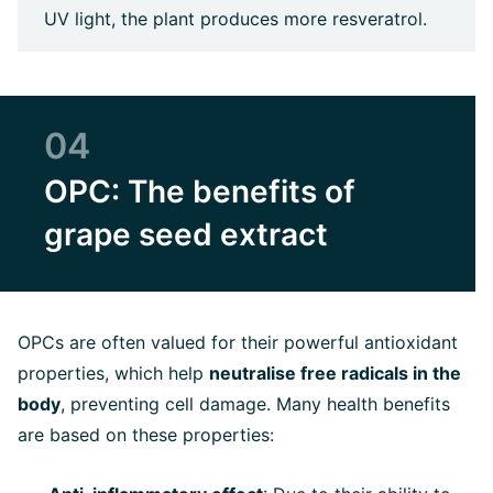
UV light, the plant produces more resveratrol.
04
OPC: The benefits of
grape seed extract
OPCs are often valued for their powerful antioxidant
properties, which help
neutralise free radicals in the
body
, preventing cell damage. Many health benefits
are based on these properties: