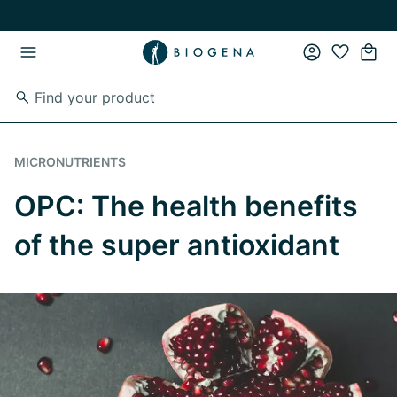
Skip to main content
Skip to main navigation
MICRONUTRIENTS
OPC: The health benefits
of the super antioxidant