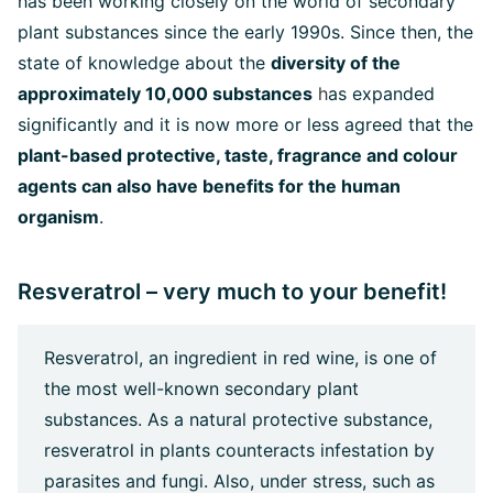
has been working closely on the world of secondary
plant substances since the early 1990s. Since then, the
state of knowledge about the
diversity of the
approximately 10,000 substances
h
as expanded
significantly and it is now more or less agreed that the
plant-based protective, taste, fragrance and colour
agents can also have benefits for the human
organism
.
Resveratrol – very much to your benefit!
Resveratrol, an ingredient in red wine, is one of
the most well-known secondary plant
substances. As a natural protective substance,
resveratrol in plants counteracts infestation by
parasites and fungi. Also, under stress, such as