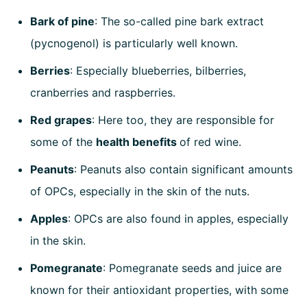
Bark of pine
: The so-called pine bark extract
(pycnogenol) is particularly well known.
Berries
: Especially blueberries, bilberries,
cranberries and raspberries.
Red grapes
: Here too, they are responsible for
some of the
health benefits
of red wine.
Peanuts
: Peanuts also contain significant amounts
of OPCs, especially in the skin of the nuts.
Apples
: OPCs are also found in apples, especially
in the skin.
Pomegranate
: Pomegranate seeds and juice are
known for their antioxidant properties, with some