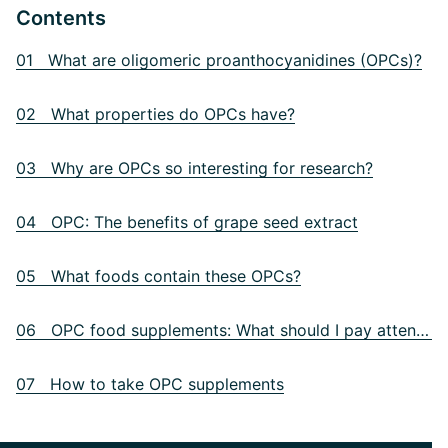
Contents
01 What are oligomeric proanthocyanidines (OPCs)?
02 What properties do OPCs have?
03 Why are OPCs so interesting for research?
04 OPC: The benefits of grape seed extract
05 What foods contain these OPCs?
06 OPC food supplements: What should I pay attention to?
07 How to take OPC supplements