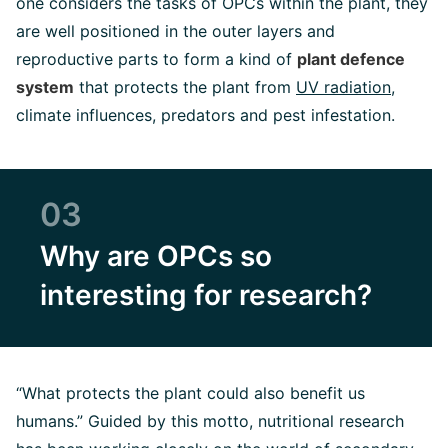
one considers the tasks of OPCs within the plant, they
are well positioned in the outer layers and
reproductive parts to form a kind of
plant defence
system
that protects the plant from
UV radiation
,
climate influences, predators and pest infestation.
03
Why are OPCs so
interesting for research?
“What protects the plant could also benefit us
humans.” Guided by this motto, nutritional research