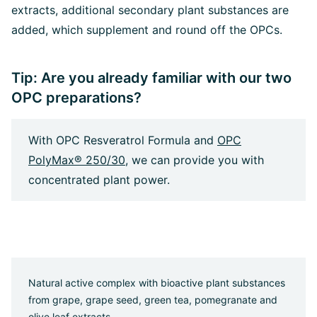
extracts, additional secondary plant substances are
added, which supplement and round off the OPCs.
Tip: Are you already familiar with our two
OPC preparations?
With OPC Resveratrol Formula and
OPC
PolyMax® 250/30
, we can provide you with
concentrated plant power.
Natural active complex with bioactive plant substances
from grape, grape seed, green tea, pomegranate and
olive leaf extracts