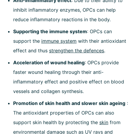
Anti-inflammatory effect
: Due to their ability to
inhibit inflammatory enzymes, OPCs can help
reduce inflammatory reactions in the body.
Supporting the immune system
: OPCs can
support the
immune system
with their antioxidant
effect and thus
strengthen the defences
.
Acceleration of wound healing
: OPCs provide
faster wound healing through their anti-
inflammatory effect and positive effect on blood
vessels and collagen synthesis.
Promotion of skin health and slower skin ageing
:
The antioxidant properties of OPCs can also
support skin health by protecting the
skin
from
environmental damage such as UV rays and