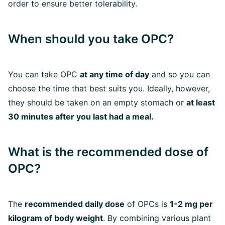
order to ensure better tolerability.
When should you take OPC?
You can take OPC
at any time of day
and so you can
choose the time that best suits you. Ideally, however,
they should be taken on an empty stomach or
at least
30 minutes after you last had a meal.
What is the recommended dose of
OPC?
The
recommended daily dose
of OPCs is
1-2 mg per
kilogram of body weight
. By combining various plant