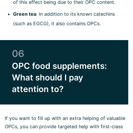
of this effect being due to their OPC content.
Green tea
: In addition to its known catechins
(such as EGCG), it also contains OPCs.
06
OPC food supplements:
What should I pay
attention to?
If you want to fill up with an extra helping of valuable
OPCs, you can provide targeted help with first-class