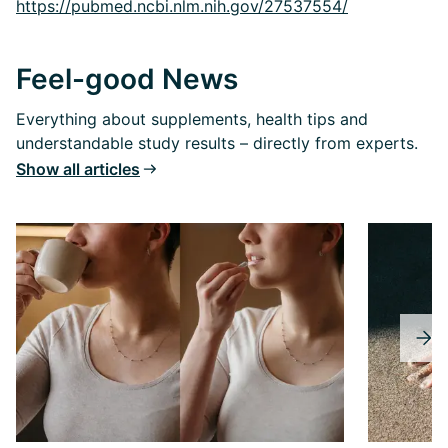
https://pubmed.ncbi.nlm.nih.gov/27537554/
Feel-good News
Everything about supplements, health tips and
understandable study results – directly from experts.
Show all articles