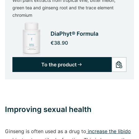
With plant extracts from tropical vine, bitter melon,
green tea and ginseng root and the trace element
chromium
DiaPhyt® Formula
€38.90
To the product
Improving sexual health
Ginseng is often used as a drug to
increase the libido