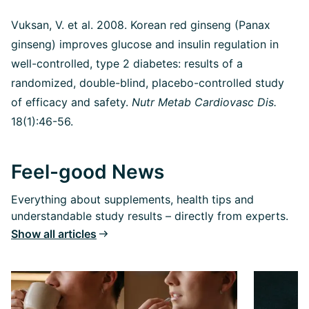
Vuksan, V. et al. 2008. Korean red ginseng (Panax
ginseng) improves glucose and insulin regulation in
well-controlled, type 2 diabetes: results of a
randomized, double-blind, placebo-controlled study
of efficacy and safety.
Nutr Metab Cardiovasc Dis.
18(1):46-56.
Feel-good News
Everything about supplements, health tips and
understandable study results – directly from experts.
Show all articles