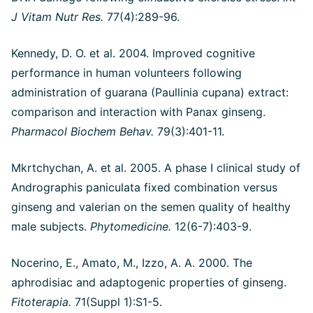
J Vitam Nutr Res.
77(4):289-96.
Kennedy, D. O. et al. 2004. Improved cognitive
performance in human volunteers following
administration of guarana (Paullinia cupana) extract:
comparison and interaction with Panax ginseng.
Pharmacol Biochem Behav.
79(3):401-11.
Mkrtchychan, A. et al. 2005. A phase I clinical study of
Andrographis paniculata fixed combination versus
ginseng and valerian on the semen quality of healthy
male subjects.
Phytomedicine.
12(6-7):403-9.
Nocerino, E., Amato, M., Izzo, A. A. 2000. The
aphrodisiac and adaptogenic properties of ginseng.
Fitoterapia.
71(Suppl 1):S1-5.