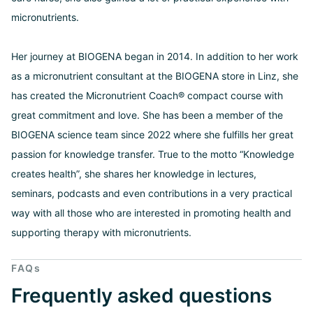
micronutrients.
Her journey at BIOGENA began in 2014. In addition to her work
as a micronutrient consultant at the BIOGENA store in Linz, she
has created the Micronutrient Coach® compact course with
great commitment and love. She has been a member of the
BIOGENA science team since 2022 where she fulfills her great
passion for knowledge transfer. True to the motto “Knowledge
creates health”, she shares her knowledge in lectures,
seminars, podcasts and even contributions in a very practical
way with all those who are interested in promoting health and
supporting therapy with micronutrients.
FAQs
Frequently asked questions