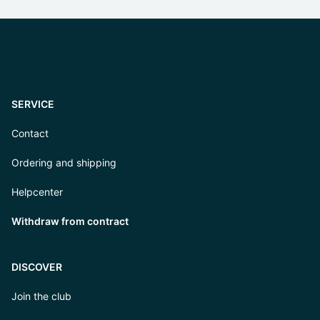
SERVICE
Contact
Ordering and shipping
Helpcenter
Withdraw from contract
DISCOVER
Join the club