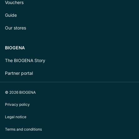
Vouchers
Guide
Our stores
BIOGENA
The BIOGENA Story
Partner portal
© 2026 BIOGENA
Privacy policy
Legal notice
Terms and conditions