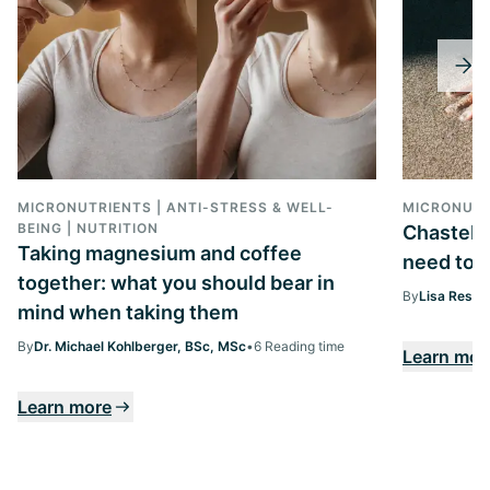
MICRONUTRIENTS | ANTI-STRESS & WELL-
MICRONUTR
BEING | NUTRITION
Chasteber
Taking magnesium and coffee
need to k
together: what you should bear in
By
Lisa Ressi
mind when taking them
By
Dr. Michael Kohlberger, BSc, MSc
•
6 Reading time
Learn mor
Learn more