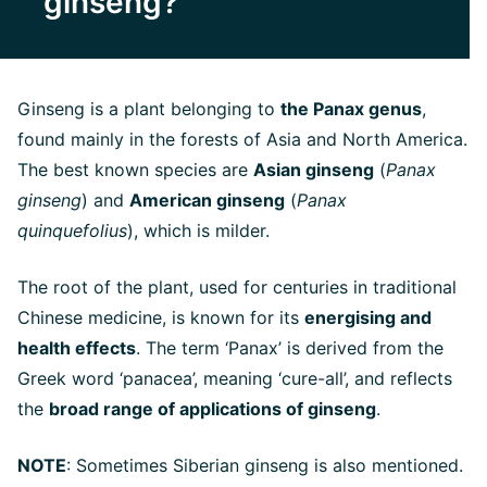
ginseng?
Ginseng is a plant belonging to
the Panax genus
,
found mainly in the forests of Asia and North America.
The best known species are
Asian ginseng
(
Panax
ginseng
) and
American ginseng
(
Panax
quinquefolius
), which is milder.
The root of the plant, used for centuries in traditional
Chinese medicine, is known for its
energising and
health effects
. The term ‘Panax’ is derived from the
Greek word ‘panacea’, meaning ‘cure-all’, and reflects
the
broad range of applications of ginseng
.
NOTE
: Sometimes Siberian ginseng is also mentioned.