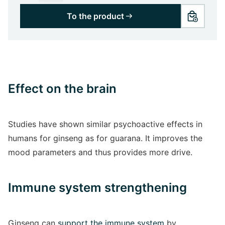
To the product
Effect on the brain
Studies have shown similar psychoactive effects in
humans for ginseng as for guarana. It improves the
mood parameters and thus provides more drive.
Immune system strengthening
Ginseng can
support the immune system
by