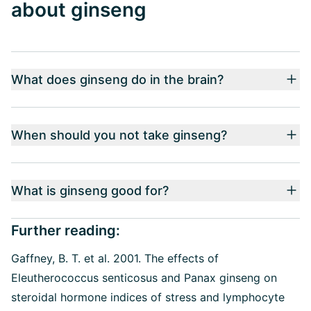
about ginseng
What does ginseng do in the brain?
When should you not take ginseng?
What is ginseng good for?
Further reading:
Gaffney, B. T. et al. 2001. The effects of
Eleutherococcus senticosus and Panax ginseng on
steroidal hormone indices of stress and lymphocyte