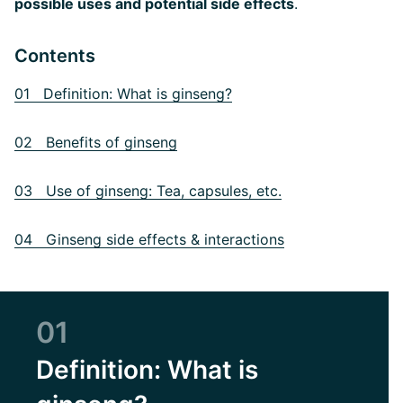
possible uses and potential side effects
.
Contents
01 Definition: What is ginseng?
02 Benefits of ginseng
03 Use of ginseng: Tea, capsules, etc.
04 Ginseng side effects & interactions
01
Definition: What is