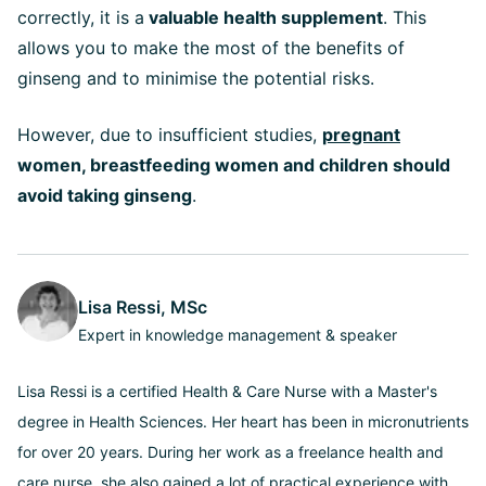
correctly, it is a
valuable health supplement
. This
allows you to make the most of the benefits of
ginseng and to minimise the potential risks.
However, due to insufficient studies,
pregnant
women, breastfeeding women and children should
avoid taking ginseng
.
Lisa Ressi, MSc
Expert in knowledge management & speaker
Lisa Ressi is a certified Health & Care Nurse with a Master's
degree in Health Sciences. Her heart has been in micronutrients
for over 20 years. During her work as a freelance health and
care nurse, she also gained a lot of practical experience with