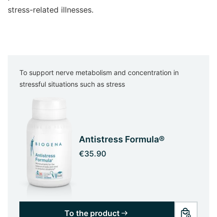
stress-related illnesses.
To support nerve metabolism and concentration in
stressful situations such as stress
Antistress Formula®
€35.90
To the product