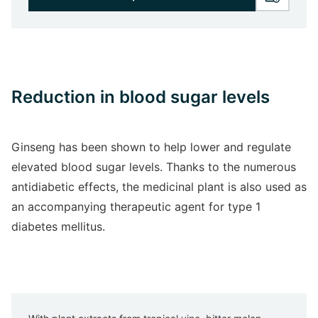
Reduction in blood sugar levels
Ginseng has been shown to help lower and regulate
elevated blood sugar levels. Thanks to the numerous
antidiabetic effects, the medicinal plant is also used as
an accompanying therapeutic agent for type 1
diabetes mellitus.