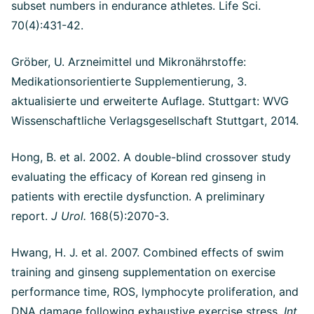
subset numbers in endurance athletes. Life Sci.
70(4):431-42.
Gröber, U. Arzneimittel und Mikronährstoffe:
Medikationsorientierte Supplementierung, 3.
aktualisierte und erweiterte Auflage. Stuttgart: WVG
Wissenschaftliche Verlagsgesellschaft Stuttgart, 2014.
Hong, B. et al. 2002. A double-blind crossover study
evaluating the efficacy of Korean red ginseng in
patients with erectile dysfunction.
A preliminary
report.
J Urol.
168(5):2070-3.
Hwang, H. J. et al. 2007. Combined effects of swim
training and ginseng supplementation on exercise
performance time, ROS, lymphocyte proliferation, and
DNA damage following exhaustive exercise stress.
Int