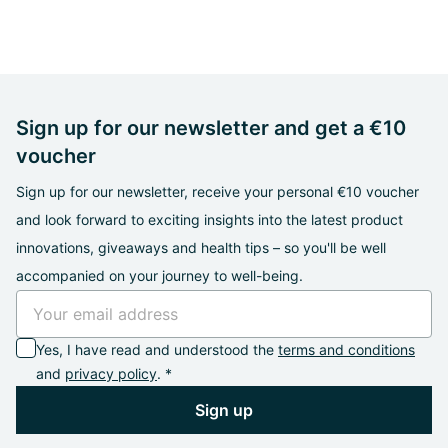
Sign up for our newsletter and get a €10
voucher
Sign up for our newsletter, receive your personal €10 voucher
and look forward to exciting insights into the latest product
innovations, giveaways and health tips – so you'll be well
accompanied on your journey to well-being.
Yes, I have read and understood the
terms and conditions
and
privacy policy
. *
Sign up