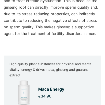
and to treat erectile dysfunction. This is because the
ginseng root can directly improve sperm quality and,
due to its stress-reducing properties, can indirectly
contribute to reducing the negative effects of stress
on sperm quality. This makes ginseng a supportive
agent for the treatment of fertility disorders in men.
High-quality plant substances for physical and mental
vitality, energy & drive: maca, ginseng and guarana
extract
Maca Energy
€34.90