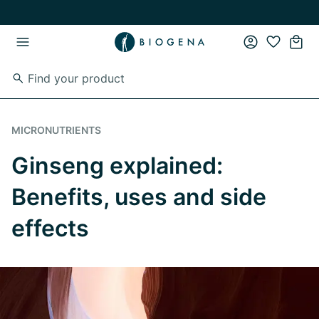
Skip to main content
Skip to main navigation
MICRONUTRIENTS
Ginseng explained:
Benefits, uses and side
effects