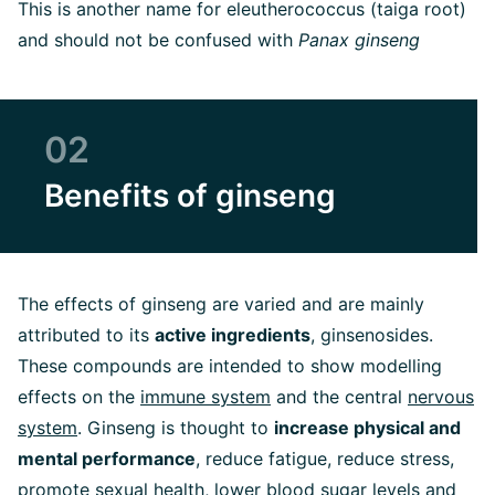
This is another name for eleutherococcus (taiga root)
and should not be confused with
Panax ginseng
02
Benefits of ginseng
The effects of ginseng are varied and are mainly
attributed to its
active ingredients
, ginsenosides.
These compounds are intended to show modelling
effects on the
immune system
and the central
nervous
system
. Ginseng is thought to
increase physical and
mental performance
, reduce fatigue, reduce stress,
promote sexual health, lower blood sugar levels and