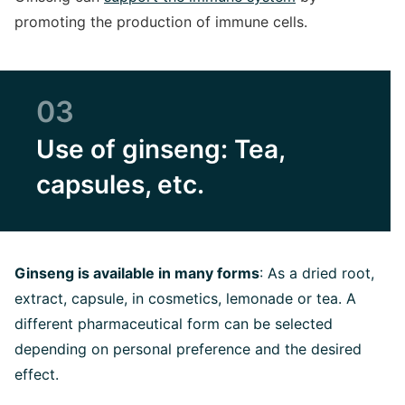
promoting the production of immune cells.
03
Use of ginseng: Tea,
capsules, etc.
Ginseng is available in many forms
: As a dried root,
extract, capsule, in cosmetics, lemonade or tea. A
different pharmaceutical form can be selected
depending on personal preference and the desired
effect.