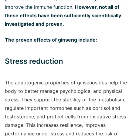
improve the immune function.
However, not all of
these effects have been sufficiently scientifically
investigated and proven.
The proven effects of ginseng include:
Stress reduction
The adaptogenic properties of ginsenosides help the
body to better manage psychological and physical
stress. They support the stability of the metabolism,
regulate important hormones such as cortisol and
testosterone, and protect cells from oxidative stress
damage. This increases resilience, improves
performance under stress and reduces the risk of