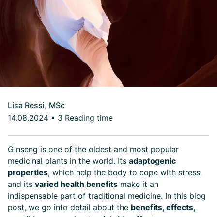
Lisa Ressi, MSc
14.08.2024
•
3 Reading time
Ginseng is one of the oldest and most popular
medicinal plants in the world. Its
adaptogenic
properties
, which help the body to
cope with stress
,
and its
varied health benefits
make it an
indispensable part of traditional medicine. In this blog
post, we go into detail about the
benefits, effects,