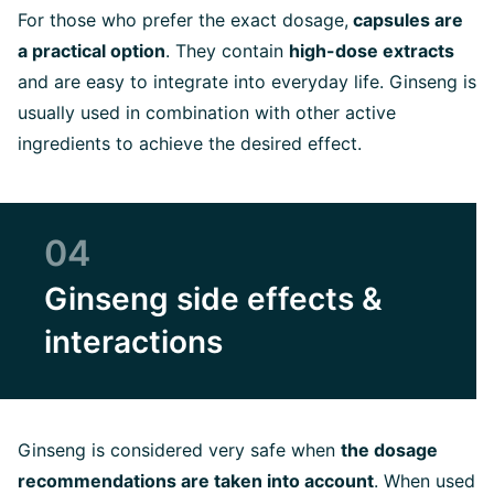
For those who prefer the exact dosage,
capsules are
a practical option
. They contain
high-dose extracts
and are easy to integrate into everyday life. Ginseng is
usually used in combination with other active
ingredients to achieve the desired effect.
04
Ginseng side effects &
interactions
Ginseng is considered very safe when
the dosage
recommendations are taken into account
. When used